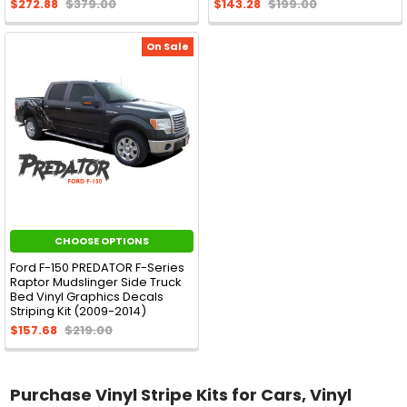
$272.88
$379.00
$143.28
$199.00
On Sale
CHOOSE OPTIONS
Ford F-150 PREDATOR F-Series
Raptor Mudslinger Side Truck
Bed Vinyl Graphics Decals
Striping Kit (2009-2014)
$157.68
$219.00
Purchase Vinyl Stripe Kits for Cars, Vinyl