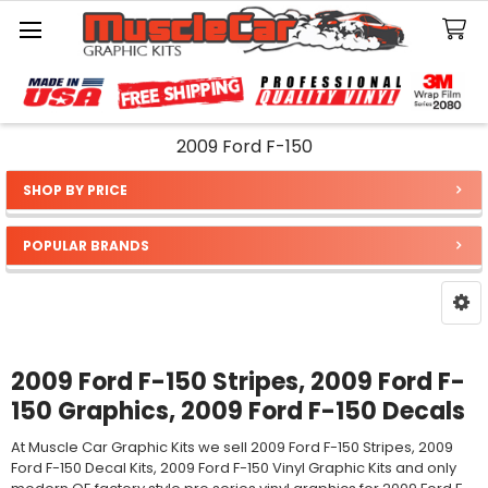
Search
2009 Ford F-150
SHOP BY PRICE
Sidebar
POPULAR BRANDS
2009 Ford F-150 Stripes, 2009 Ford F-
150 Graphics, 2009 Ford F-150 Decals
At Muscle Car Graphic Kits we sell 2009 Ford F-150 Stripes, 2009
Ford F-150 Decal Kits, 2009 Ford F-150 Vinyl Graphic Kits and only