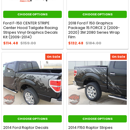
CHOOSE OPTIONS
CHOOSE OPTIONS
Ford F-150 CENTER STRIPE
2018 Ford F 150 Graphics
Center Hood Tailgate Racing
Package 15 FORCE 2 (2009-
Stripes Vinyl Graphics Decals
2020) 3M 2080 Series Wrap
Kit (2009-2014)
Film
$114.48
$159.00
$132.48
$184.00
On Sale
On Sale
CHOOSE OPTIONS
CHOOSE OPTIONS
2014 Ford Raptor Decals
2014 F150 Raptor Stripes