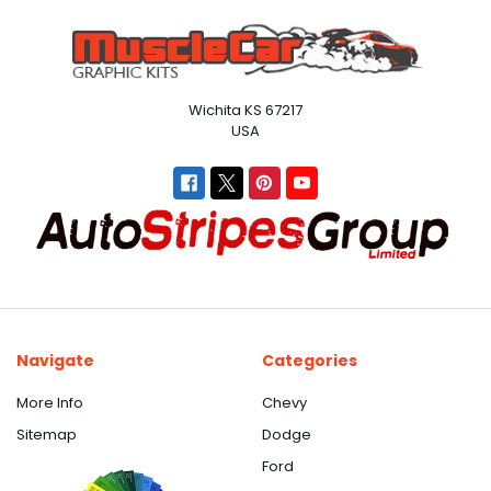
Wichita KS 67217
USA
Navigate
Categories
More Info
Chevy
Sitemap
Dodge
Ford