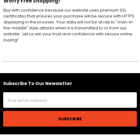
Worry Free Shopping!
Buy with confidence because our website uses premium SSL
certificates that ensures your purchase will be secure with HTTPS
displaying in the browser. Your data will not be at risk to "man-in-
the-middle" style attacks when it is transmitted to or from our
website. Let us win your trust and confidence with secure online
buying!
Subscribe To Our Newsletter
Footer
Email
Address