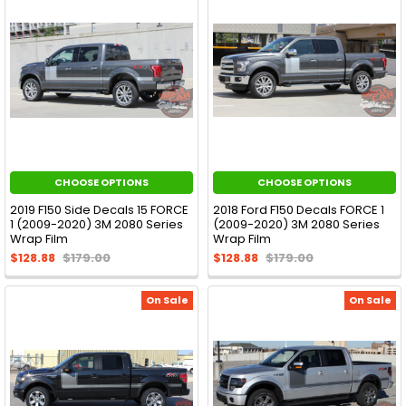
CHOOSE OPTIONS
CHOOSE OPTIONS
2019 F150 Side Decals 15 FORCE
2018 Ford F150 Decals FORCE 1
1 (2009-2020) 3M 2080 Series
(2009-2020) 3M 2080 Series
Wrap Film
Wrap Film
$128.88
$179.00
$128.88
$179.00
On Sale
On Sale