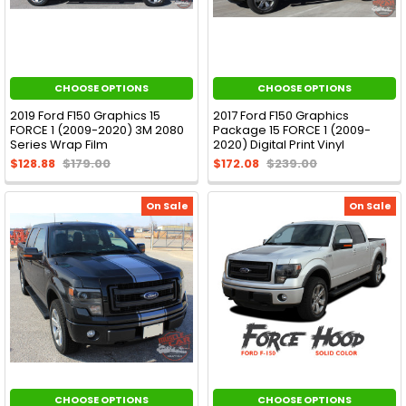
CHOOSE OPTIONS
CHOOSE OPTIONS
2019 Ford F150 Graphics 15
2017 Ford F150 Graphics
FORCE 1 (2009-2020) 3M 2080
Package 15 FORCE 1 (2009-
Series Wrap Film
2020) Digital Print Vinyl
$128.88
$179.00
$172.08
$239.00
On Sale
On Sale
CHOOSE OPTIONS
CHOOSE OPTIONS