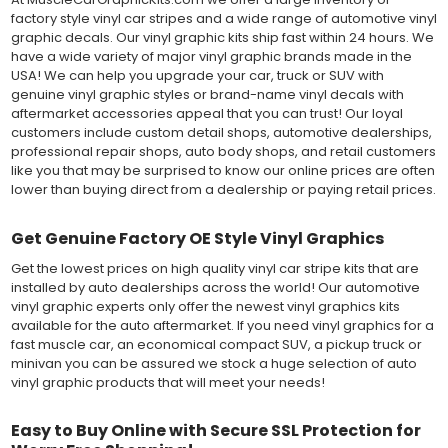
factory style vinyl car stripes and a wide range of automotive vinyl
graphic decals. Our vinyl graphic kits ship fast within 24 hours. We
have a wide variety of major vinyl graphic brands made in the
USA! We can help you upgrade your car, truck or SUV with
genuine vinyl graphic styles or brand-name vinyl decals with
aftermarket accessories appeal that you can trust! Our loyal
customers include custom detail shops, automotive dealerships,
professional repair shops, auto body shops, and retail customers
like you that may be surprised to know our online prices are often
lower than buying direct from a dealership or paying retail prices.
Get Genuine Factory OE Style Vinyl Graphics
Get the lowest prices on high quality vinyl car stripe kits that are
installed by auto dealerships across the world! Our automotive
vinyl graphic experts only offer the newest vinyl graphics kits
available for the auto aftermarket. If you need vinyl graphics for a
fast muscle car, an economical compact SUV, a pickup truck or
minivan you can be assured we stock a huge selection of auto
vinyl graphic products that will meet your needs!
Easy to Buy Online with Secure SSL Protection for