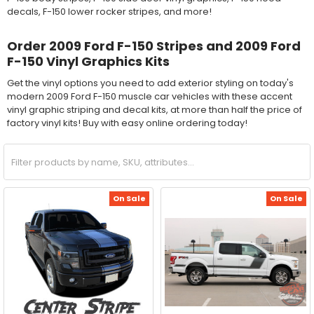
decals, F-150 lower rocker stripes, and more!
Order 2009 Ford F-150 Stripes and 2009 Ford
F-150 Vinyl Graphics Kits
Get the vinyl options you need to add exterior styling on today's
modern 2009 Ford F-150 muscle car vehicles with these accent
vinyl graphic striping and decal kits, at more than half the price of
factory vinyl kits! Buy with easy online ordering today!
On Sale
On Sale