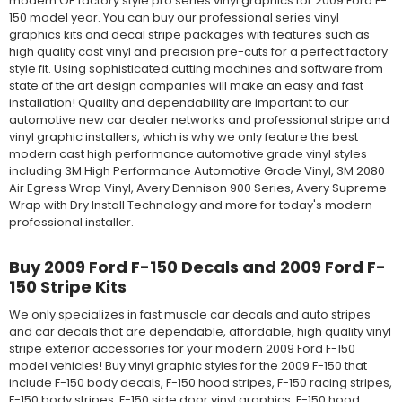
modern OE factory style pro series vinyl graphics for 2009 Ford F-
150 model year. You can buy our professional series vinyl
graphics kits and decal stripe packages with features such as
high quality cast vinyl and precision pre-cuts for a perfect factory
style fit. Using sophisticated cutting machines and software from
state of the art design companies will make an easy and fast
installation! Quality and dependability are important to our
automotive new car dealer networks and professional stripe and
vinyl graphic installers, which is why we only feature the best
modern cast high performance automotive grade vinyl styles
including 3M High Performance Automotive Grade Vinyl, 3M 2080
Air Egress Wrap Vinyl, Avery Dennison 900 Series, Avery Supreme
Wrap with Dry Install Technology and more for today's modern
professional installer.
Buy 2009 Ford F-150 Decals and 2009 Ford F-
150 Stripe Kits
We only specializes in fast muscle car decals and auto stripes
and car decals that are dependable, affordable, high quality vinyl
stripe exterior accessories for your modern 2009 Ford F-150
model vehicles! Buy vinyl graphic styles for the 2009 F-150 that
include F-150 body decals, F-150 hood stripes, F-150 racing stripes,
F-150 body stripes, F-150 side door vinyl graphics, F-150 hood