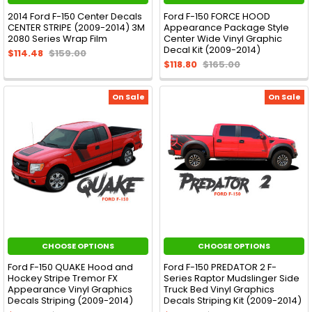
2014 Ford F-150 Center Decals
Ford F-150 FORCE HOOD
CENTER STRIPE (2009-2014) 3M
Appearance Package Style
2080 Series Wrap Film
Center Wide Vinyl Graphic
Decal Kit (2009-2014)
$114.48
$159.00
$118.80
$165.00
On Sale
On Sale
CHOOSE OPTIONS
CHOOSE OPTIONS
Ford F-150 QUAKE Hood and
Ford F-150 PREDATOR 2 F-
Hockey Stripe Tremor FX
Series Raptor Mudslinger Side
Appearance Vinyl Graphics
Truck Bed Vinyl Graphics
Decals Striping (2009-2014)
Decals Striping Kit (2009-2014)