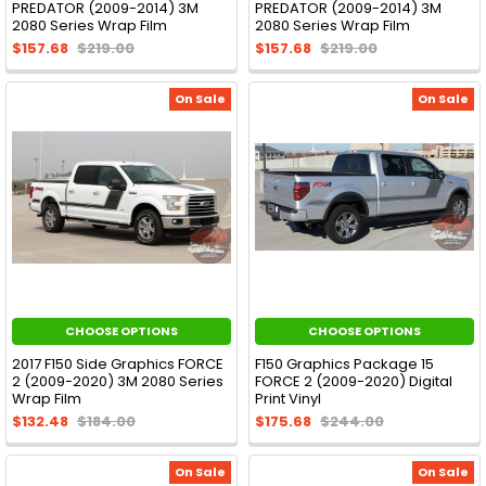
PREDATOR (2009-2014) 3M
PREDATOR (2009-2014) 3M
2080 Series Wrap Film
2080 Series Wrap Film
$157.68
$219.00
$157.68
$219.00
On Sale
On Sale
CHOOSE OPTIONS
CHOOSE OPTIONS
2017 F150 Side Graphics FORCE
F150 Graphics Package 15
2 (2009-2020) 3M 2080 Series
FORCE 2 (2009-2020) Digital
Wrap Film
Print Vinyl
$132.48
$184.00
$175.68
$244.00
On Sale
On Sale