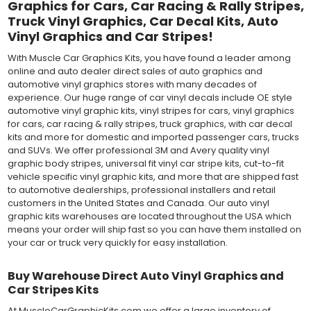
Graphics for Cars, Car Racing & Rally Stripes,
Truck Vinyl Graphics, Car Decal Kits, Auto
Vinyl Graphics and Car Stripes!
With Muscle Car Graphics Kits, you have found a leader among
online and auto dealer direct sales of auto graphics and
automotive vinyl graphics stores with many decades of
experience. Our huge range of car vinyl decals include OE style
automotive vinyl graphic kits, vinyl stripes for cars, vinyl graphics
for cars, car racing & rally stripes, truck graphics, with car decal
kits and more for domestic and imported passenger cars, trucks
and SUVs. We offer professional 3M and Avery quality vinyl
graphic body stripes, universal fit vinyl car stripe kits, cut-to-fit
vehicle specific vinyl graphic kits, and more that are shipped fast
to automotive dealerships, professional installers and retail
customers in the United States and Canada. Our auto vinyl
graphic kits warehouses are located throughout the USA which
means your order will ship fast so you can have them installed on
your car or truck very quickly for easy installation.
Buy Warehouse Direct Auto Vinyl Graphics and
Car Stripes Kits
At MuscleCarGraphicKits.com we offer a large inventory of