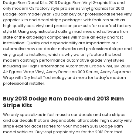
Dodge Ram Decal Kits, 2013 Dodge Ram Vinyl Graphic Kits and
only modern OE factory style pro series vinyl graphics for 2013
Dodge Ram model year. You can buy our professional series vinyl
graphics kits and decal stripe packages with features such as
high quality cast vinyl and precision pre-cuts for a perfect factory
style fit. Using sophisticated cutting machines and software from
state of the art design companies will make an easy and fast
installation! Quality and dependability are important to our
automotive new car dealer networks and professional stripe and
vinyl graphic installers, which is why we only feature the best
modern cast high performance automotive grade vinyl styles
including 3M High Performance Automotive Grade Vinyl, 3M 2080
Air Egress Wrap Vinyl, Avery Dennison 900 Series, Avery Supreme
Wrap with Dry Install Technology and more for today's modern
professional installer.
Buy 2013 Dodge Ram Decals and 2013 Ram
Stripe Kits
We only specializes in fast muscle car decals and auto stripes
and car decals that are dependable, affordable, high quality vinyl
stripe exterior accessories for your modern 2013 Dodge Ram
model vehicles! Buy vinyl graphic styles for the 2013 Ram that