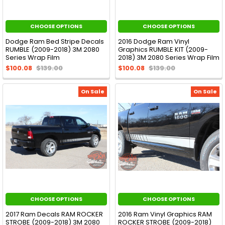
CHOOSE OPTIONS
CHOOSE OPTIONS
Dodge Ram Bed Stripe Decals
2016 Dodge Ram Vinyl
RUMBLE (2009-2018) 3M 2080
Graphics RUMBLE KIT (2009-
Series Wrap Film
2018) 3M 2080 Series Wrap Film
$100.08
$139.00
$100.08
$139.00
On Sale
On Sale
CHOOSE OPTIONS
CHOOSE OPTIONS
2017 Ram Decals RAM ROCKER
2016 Ram Vinyl Graphics RAM
STROBE (2009-2018) 3M 2080
ROCKER STROBE (2009-2018)