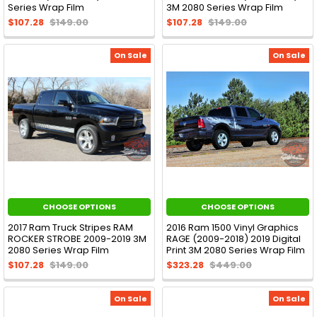
Series Wrap Film
3M 2080 Series Wrap Film
$107.28
$149.00
$107.28
$149.00
On Sale
On Sale
CHOOSE OPTIONS
CHOOSE OPTIONS
2017 Ram Truck Stripes RAM
2016 Ram 1500 Vinyl Graphics
ROCKER STROBE 2009-2019 3M
RAGE (2009-2018) 2019 Digital
2080 Series Wrap Film
Print 3M 2080 Series Wrap Film
$107.28
$149.00
$323.28
$449.00
On Sale
On Sale