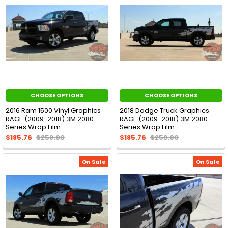
CHOOSE OPTIONS
CHOOSE OPTIONS
2016 Ram 1500 Vinyl Graphics
2018 Dodge Truck Graphics
RAGE (2009-2018) 3M 2080
RAGE (2009-2018) 3M 2080
Series Wrap Film
Series Wrap Film
$185.76
$258.00
$185.76
$258.00
On Sale
On Sale