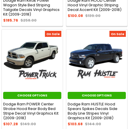
Dodge Ram RAGE Power
Dodge Ram HOOD Center
Wagon Style Bed Striping
Hood Vinyl Graphic Striping
Tailgate Decals Vinyl Graphics
Decal Accent Kit (2009-2018)
Kit (2009-2018)
$100.08
$139.00
$185.76
$258.00
On Sale
On Sale
CHOOSE OPTIONS
CHOOSE OPTIONS
Dodge Ram POWER Center
Dodge Ram HUSTLE Hood
Strobe Hood Rear Body Bed
Spears Spikes Decals Side
Stripe Decal Vinyl Graphics Kit
Body Line Stripes Vinyl
(2009-2018)
Graphics Kit (2009-2018)
$107.28
$149.00
$103.68
$144.00