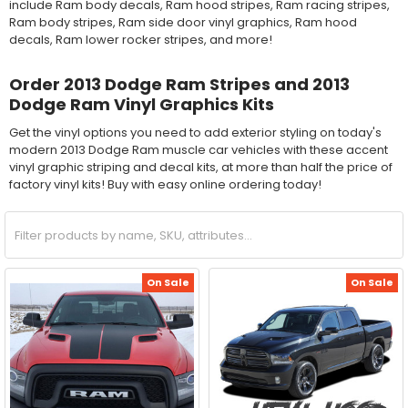
include Ram body decals, Ram hood stripes, Ram racing stripes,
Ram body stripes, Ram side door vinyl graphics, Ram hood
decals, Ram lower rocker stripes, and more!
Order 2013 Dodge Ram Stripes and 2013
Dodge Ram Vinyl Graphics Kits
Get the vinyl options you need to add exterior styling on today's
modern 2013 Dodge Ram muscle car vehicles with these accent
vinyl graphic striping and decal kits, at more than half the price of
factory vinyl kits! Buy with easy online ordering today!
On Sale
On Sale