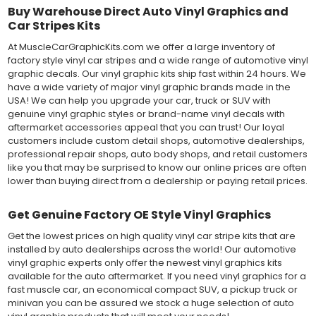
Buy Warehouse Direct Auto Vinyl Graphics and
Car Stripes Kits
At MuscleCarGraphicKits.com we offer a large inventory of
factory style vinyl car stripes and a wide range of automotive vinyl
graphic decals. Our vinyl graphic kits ship fast within 24 hours. We
have a wide variety of major vinyl graphic brands made in the
USA! We can help you upgrade your car, truck or SUV with
genuine vinyl graphic styles or brand-name vinyl decals with
aftermarket accessories appeal that you can trust! Our loyal
customers include custom detail shops, automotive dealerships,
professional repair shops, auto body shops, and retail customers
like you that may be surprised to know our online prices are often
lower than buying direct from a dealership or paying retail prices.
Get Genuine Factory OE Style Vinyl Graphics
Get the lowest prices on high quality vinyl car stripe kits that are
installed by auto dealerships across the world! Our automotive
vinyl graphic experts only offer the newest vinyl graphics kits
available for the auto aftermarket. If you need vinyl graphics for a
fast muscle car, an economical compact SUV, a pickup truck or
minivan you can be assured we stock a huge selection of auto