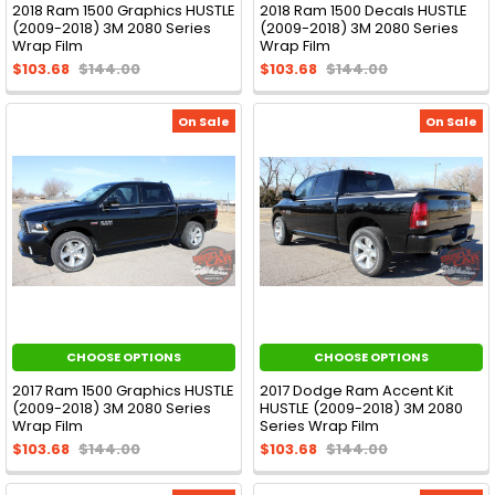
2018 Ram 1500 Graphics HUSTLE
2018 Ram 1500 Decals HUSTLE
(2009-2018) 3M 2080 Series
(2009-2018) 3M 2080 Series
Wrap Film
Wrap Film
$103.68
$144.00
$103.68
$144.00
On Sale
On Sale
CHOOSE OPTIONS
CHOOSE OPTIONS
2017 Ram 1500 Graphics HUSTLE
2017 Dodge Ram Accent Kit
(2009-2018) 3M 2080 Series
HUSTLE (2009-2018) 3M 2080
Wrap Film
Series Wrap Film
$103.68
$144.00
$103.68
$144.00