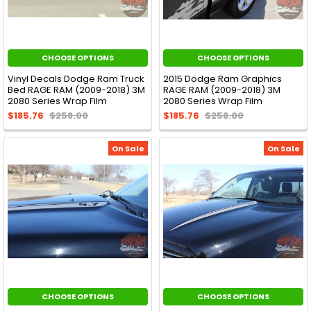
CHOOSE OPTIONS
CHOOSE OPTIONS
Vinyl Decals Dodge Ram Truck
2015 Dodge Ram Graphics
Bed RAGE RAM (2009-2018) 3M
RAGE RAM (2009-2018) 3M
2080 Series Wrap Film
2080 Series Wrap Film
$185.76
$258.00
$185.76
$258.00
On Sale
On Sale
CHOOSE OPTIONS
CHOOSE OPTIONS