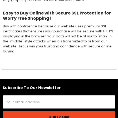
vinyl graphic products that will meet your needs!
Easy to Buy Online with Secure SSL Protection for
Worry Free Shopping!
Buy with confidence because our website uses premium SSL
certificates that ensures your purchase will be secure with HTTPS
displaying in the browser. Your data will not be at risk to "man-in-
the-middle" style attacks when it is transmitted to or from our
website. Let us win your trust and confidence with secure online
buying!
Subscribe To Our Newsletter
Footer
Email
Address