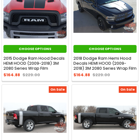
CHOOSE OPTIONS
CHOOSE OPTIONS
2015 Dodge Ram Hood Decals
2018 Dodge Ram Hemi Hood
HEMI HOOD (2009-2018) 3M
Decals HEMI HOOD (2009-
2080 Series Wrap Film
2018) 3M 2080 Series Wrap Film
$164.88
$229.00
$164.88
$229.00
On Sale
On Sale