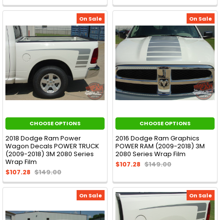
On Sale
On Sale
CHOOSE OPTIONS
CHOOSE OPTIONS
2018 Dodge Ram Power
2016 Dodge Ram Graphics
Wagon Decals POWER TRUCK
POWER RAM (2009-2018) 3M
(2009-2018) 3M 2080 Series
2080 Series Wrap Film
Wrap Film
$107.28
$149.00
$107.28
$149.00
On Sale
On Sale