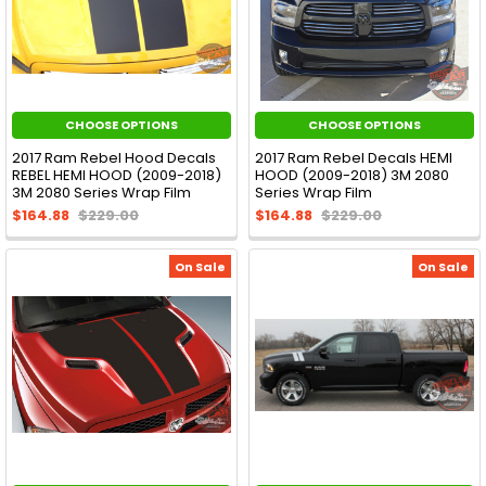
CHOOSE OPTIONS
CHOOSE OPTIONS
2017 Ram Rebel Hood Decals
2017 Ram Rebel Decals HEMI
REBEL HEMI HOOD (2009-2018)
HOOD (2009-2018) 3M 2080
3M 2080 Series Wrap Film
Series Wrap Film
$164.88
$229.00
$164.88
$229.00
On Sale
On Sale