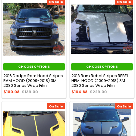
On Sale
On Sale
CHOOSE OPTIONS
CHOOSE OPTIONS
2016 Dodge Ram Hood Stripes
2018 Ram Rebel Stripes REBEL
RAM HOOD (2009-2018) 3M
HEMI HOOD (2009-2018) 3M
2080 Series Wrap Film
2080 Series Wrap Film
$100.08
$139.00
$164.88
$229.00
On Sale
On Sale