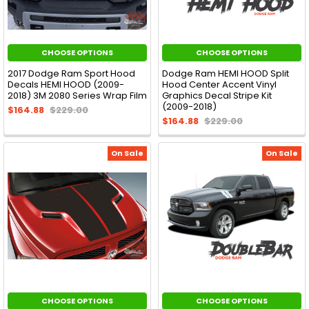
CHOOSE OPTIONS
CHOOSE OPTIONS
2017 Dodge Ram Sport Hood
Dodge Ram HEMI HOOD Split
Decals HEMI HOOD (2009-
Hood Center Accent Vinyl
2018) 3M 2080 Series Wrap Film
Graphics Decal Stripe Kit
(2009-2018)
$164.88
$229.00
$164.88
$229.00
On Sale
On Sale
CHOOSE OPTIONS
CHOOSE OPTIONS