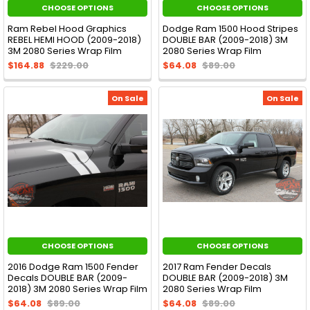
CHOOSE OPTIONS
CHOOSE OPTIONS
Ram Rebel Hood Graphics
Dodge Ram 1500 Hood Stripes
REBEL HEMI HOOD (2009-2018)
DOUBLE BAR (2009-2018) 3M
3M 2080 Series Wrap Film
2080 Series Wrap Film
$164.88
$229.00
$64.08
$89.00
On Sale
On Sale
CHOOSE OPTIONS
CHOOSE OPTIONS
2016 Dodge Ram 1500 Fender
2017 Ram Fender Decals
Decals DOUBLE BAR (2009-
DOUBLE BAR (2009-2018) 3M
2018) 3M 2080 Series Wrap Film
2080 Series Wrap Film
$64.08
$89.00
$64.08
$89.00