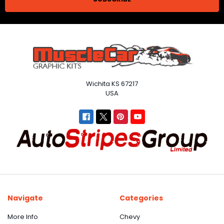
Wichita KS 67217
USA
Navigate
Categories
More Info
Chevy