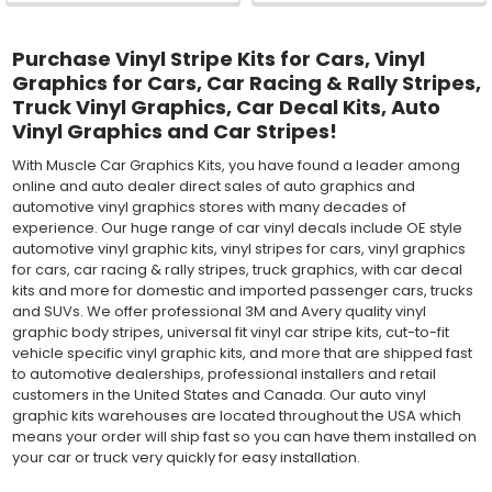
Purchase Vinyl Stripe Kits for Cars, Vinyl
Graphics for Cars, Car Racing & Rally Stripes,
Truck Vinyl Graphics, Car Decal Kits, Auto
Vinyl Graphics and Car Stripes!
With Muscle Car Graphics Kits, you have found a leader among
online and auto dealer direct sales of auto graphics and
automotive vinyl graphics stores with many decades of
experience. Our huge range of car vinyl decals include OE style
automotive vinyl graphic kits, vinyl stripes for cars, vinyl graphics
for cars, car racing & rally stripes, truck graphics, with car decal
kits and more for domestic and imported passenger cars, trucks
and SUVs. We offer professional 3M and Avery quality vinyl
graphic body stripes, universal fit vinyl car stripe kits, cut-to-fit
vehicle specific vinyl graphic kits, and more that are shipped fast
to automotive dealerships, professional installers and retail
customers in the United States and Canada. Our auto vinyl
graphic kits warehouses are located throughout the USA which
means your order will ship fast so you can have them installed on
your car or truck very quickly for easy installation.