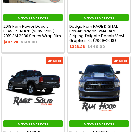
CHOOSE OPTIONS
CHOOSE OPTIONS
2018 Ram Power Decals
Dodge Ram RAGE DIGITAL
POWER TRUCK (2009-2018)
Power Wagon Style Bed
2019 3M 2080 Series Wrap Film
Striping Tailgate Decals Vinyl
Graphics Kit (2009-2018)
$107.28
$149.00
$323.28
$449.00
On Sale
On Sale
CHOOSE OPTIONS
CHOOSE OPTIONS