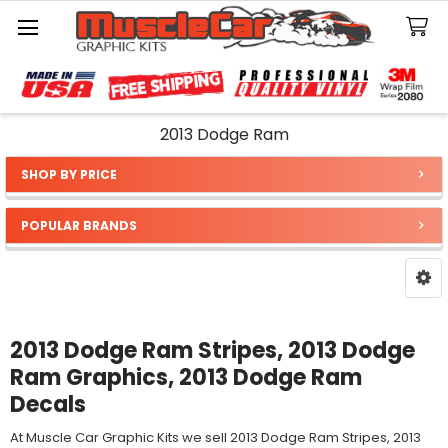
Search
2013 Dodge Ram
SHOP BY PRICE
Sidebar
POPULAR BRANDS
2013 Dodge Ram Stripes, 2013 Dodge
Ram Graphics, 2013 Dodge Ram
Decals
At Muscle Car Graphic Kits we sell 2013 Dodge Ram Stripes, 2013