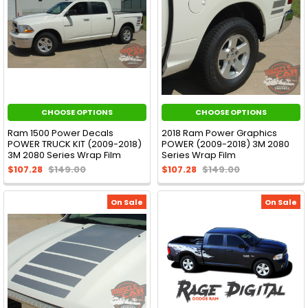
CHOOSE OPTIONS
CHOOSE OPTIONS
Ram 1500 Power Decals
2018 Ram Power Graphics
POWER TRUCK KIT (2009-2018)
POWER (2009-2018) 3M 2080
3M 2080 Series Wrap Film
Series Wrap Film
$107.28
$149.00
$107.28
$149.00
On Sale
On Sale