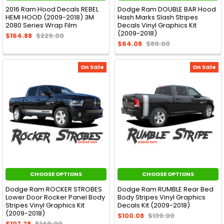
2016 Ram Hood Decals REBEL
Dodge Ram DOUBLE BAR Hood
HEMI HOOD (2009-2018) 3M
Hash Marks Slash Stripes
2080 Series Wrap Film
Decals Vinyl Graphics Kit
(2009-2018)
$164.88
$229.00
$64.08
$89.00
On Sale
On Sale
CHOOSE OPTIONS
CHOOSE OPTIONS
Dodge Ram ROCKER STROBES
Dodge Ram RUMBLE Rear Bed
Lower Door Rocker Panel Body
Body Stripes Vinyl Graphics
Stripes Vinyl Graphics Kit
Decals Kit (2009-2018)
(2009-2018)
$100.08
$139.00
$107.28
$149.00