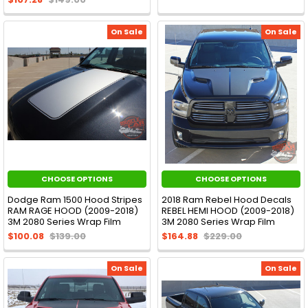
On Sale
On Sale
CHOOSE OPTIONS
CHOOSE OPTIONS
Dodge Ram 1500 Hood Stripes
2018 Ram Rebel Hood Decals
RAM RAGE HOOD (2009-2018)
REBEL HEMI HOOD (2009-2018)
3M 2080 Series Wrap Film
3M 2080 Series Wrap Film
$100.08
$139.00
$164.88
$229.00
On Sale
On Sale