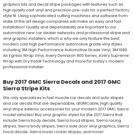
graphics kits and decal stripe packages with features such as
high quality cast vinyl and precision pre-cuts for a perfect factory
style fit. Using sophisticated cutting machines and software from
state of the art design companies will make an easy and fast
installation! Quality and dependability are important to our
automotive new car dealer networks and professional stripe and
vinyl graphic installers, which is why we only feature the best
modern cast high performance automotive grade vinyl styles
including 3M High Performance Automotive Grade Vinyl, 3M 1080
Air Egress Wrap Vinyl, Avery Dennison 900 Series, Avery Supreme
Wrap with Dry Install Technology and more for today's modern
professional installer.
Buy 2017 GMC Sierra Decals and 2017 GMC
Sierra Stripe Kits
We only specializes in fast muscle car decals and auto stripes
and car decals that are dependable, afGMCable, high quality
vinyl stripe exterior accessories for your modern 2017 GMC Sierra
model vehicles! Buy vinyl graphic styles for the 2017 Sierra that
include Sierra body decals, Sierra hood stripes, Sierra racing
stripes, Sierra body stripes, Sierra side door vinyl graphics, Sierra
hood decals, Sierra lower rocker stripes, and more!