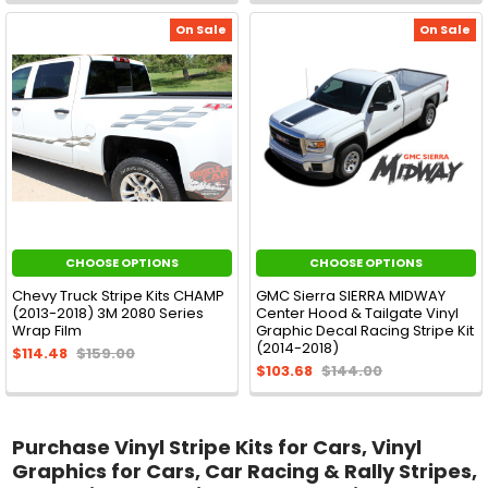
On Sale
On Sale
CHOOSE OPTIONS
CHOOSE OPTIONS
Chevy Truck Stripe Kits CHAMP
GMC Sierra SIERRA MIDWAY
(2013-2018) 3M 2080 Series
Center Hood & Tailgate Vinyl
Wrap Film
Graphic Decal Racing Stripe Kit
(2014-2018)
$114.48
$159.00
$103.68
$144.00
Purchase Vinyl Stripe Kits for Cars, Vinyl
Graphics for Cars, Car Racing & Rally Stripes,