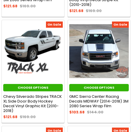
(2010-2018)
$121.68
$169.00
$121.68
$169.00
On Sale
On Sale
CHOOSE OPTIONS
CHOOSE OPTIONS
Chevy Silverado Stripes TRACK
GMC Sierra Center Racing
XL Side Door Body Hockey
Decals MIDWAY (2014-2018) 3M
Decal Vinyl Graphic Kit (2010-
2080 Series Wrap Film
2018)
$103.68
$144.00
$121.68
$169.00
On Sale
On Sale