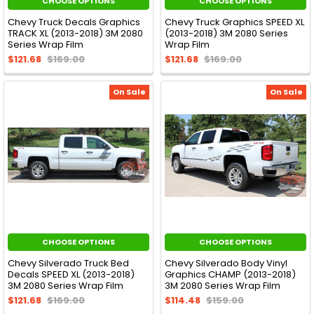
CHOOSE OPTIONS
CHOOSE OPTIONS
Chevy Truck Decals Graphics
Chevy Truck Graphics SPEED XL
TRACK XL (2013-2018) 3M 2080
(2013-2018) 3M 2080 Series
Series Wrap Film
Wrap Film
$121.68
$169.00
$121.68
$169.00
On Sale
On Sale
CHOOSE OPTIONS
CHOOSE OPTIONS
Chevy Silverado Truck Bed
Chevy Silverado Body Vinyl
Decals SPEED XL (2013-2018)
Graphics CHAMP (2013-2018)
3M 2080 Series Wrap Film
3M 2080 Series Wrap Film
$121.68
$169.00
$114.48
$159.00