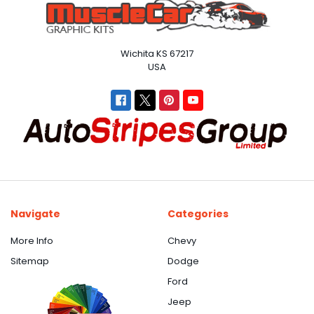
Wichita KS 67217
USA
Navigate
Categories
More Info
Chevy
Sitemap
Dodge
Ford
Jeep