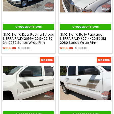
CHOOSE OPTIONS
CHOOSE OPTIONS
GMC Sierra Dual Racing Stripes
GMC Sierra Rally Package
SIERRA RALLY 2014-(2016-2018)
SIERRA RALLY (2014-2018) 3M
3M 2080 Series Wrap Film
2080 Series Wrap Film
$136.08
$189.00
$136.08
$189.00
On Sale
On Sale