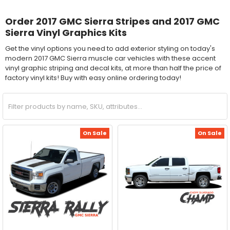
Order 2017 GMC Sierra Stripes and 2017 GMC
Sierra Vinyl Graphics Kits
Get the vinyl options you need to add exterior styling on today's
modern 2017 GMC Sierra muscle car vehicles with these accent
vinyl graphic striping and decal kits, at more than half the price of
factory vinyl kits! Buy with easy online ordering today!
On Sale
On Sale