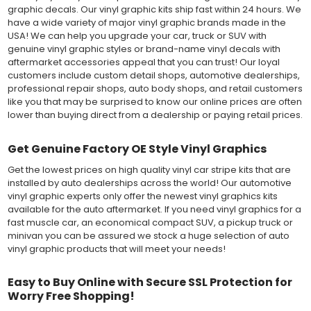
graphic decals. Our vinyl graphic kits ship fast within 24 hours. We
have a wide variety of major vinyl graphic brands made in the
USA! We can help you upgrade your car, truck or SUV with
genuine vinyl graphic styles or brand-name vinyl decals with
aftermarket accessories appeal that you can trust! Our loyal
customers include custom detail shops, automotive dealerships,
professional repair shops, auto body shops, and retail customers
like you that may be surprised to know our online prices are often
lower than buying direct from a dealership or paying retail prices.
Get Genuine Factory OE Style Vinyl Graphics
Get the lowest prices on high quality vinyl car stripe kits that are
installed by auto dealerships across the world! Our automotive
vinyl graphic experts only offer the newest vinyl graphics kits
available for the auto aftermarket. If you need vinyl graphics for a
fast muscle car, an economical compact SUV, a pickup truck or
minivan you can be assured we stock a huge selection of auto
vinyl graphic products that will meet your needs!
Easy to Buy Online with Secure SSL Protection for
Worry Free Shopping!