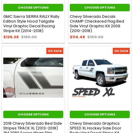
CHOOSE OPTIONS
CHOOSE OPTIONS
GMC Sierra SIERRA RALLY Rally
Chevy Silverado Decals
Edition Style Hood Tailgate
CHAMP Checkered Flag Bed
Vinyl Graphic Decal Racing
Side Vinyl Graphic Kit 2009
Stripe Kit (2014-2018)
(2010-2018)
$136.08
$189.00
$114.48
$159.00
On Sale
On Sale
CHOOSE OPTIONS
CHOOSE OPTIONS
2018 Chevy Silverado Bed Side
Chevy Silverado Graphics
Stripes TRACK XL (2013-2018)
SPEED XL Hockey Side Door
3M 2080 Series Wrap Film
Body Vinyl Decal Stripe Kit