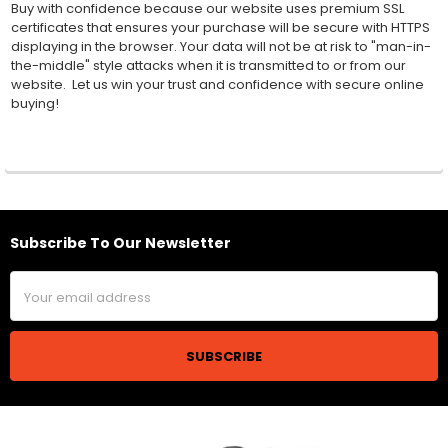
Buy with confidence because our website uses premium SSL
certificates that ensures your purchase will be secure with HTTPS
displaying in the browser. Your data will not be at risk to "man-in-
the-middle" style attacks when it is transmitted to or from our
website. Let us win your trust and confidence with secure online
buying!
Subscribe To Our Newsletter
Footer
Email
Address