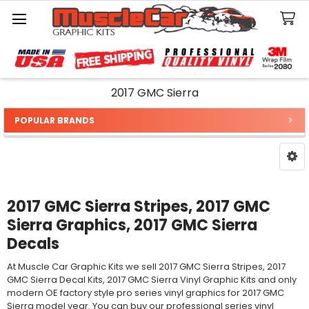
Search
2017 GMC Sierra
POPULAR BRANDS
Sidebar
2017 GMC Sierra Stripes, 2017 GMC
Sierra Graphics, 2017 GMC Sierra
Decals
At Muscle Car Graphic Kits we sell 2017 GMC Sierra Stripes, 2017
GMC Sierra Decal Kits, 2017 GMC Sierra Vinyl Graphic Kits and only
modern OE factory style pro series vinyl graphics for 2017 GMC
Sierra model year. You can buy our professional series vinyl