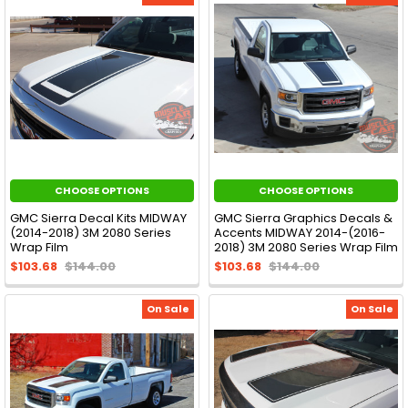
CHOOSE OPTIONS
CHOOSE OPTIONS
GMC Sierra Decal Kits MIDWAY
GMC Sierra Graphics Decals &
(2014-2018) 3M 2080 Series
Accents MIDWAY 2014-(2016-
Wrap Film
2018) 3M 2080 Series Wrap Film
$103.68
$144.00
$103.68
$144.00
On Sale
On Sale