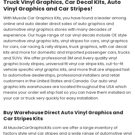
Truck Vinyl Graphics, Car Decal Kits, Auto
Vinyl Graphics and Car Stripes!
With Muscle Car Graphics Kits, you have found a leader among
online and auto dealer direct sales of auto graphics and
automotive vinyl graphics stores with many decades of
experience. Our huge range of car vinyl decals include OE style
automotive vinyl graphic kits, vinyl stripes for cars, vinyl graphics
for cars, car racing & rally stripes, truck graphics, with car decal
kits and more for domestic and imported passenger cars, trucks
and SUVs. We offer professional 3M and Avery quality vinyl
graphic body stripes, universal fit vinyl car stripe kits, cut-to-fit
vehicle specific vinyl graphic kits, and more that are shipped fast
to automotive dealerships, professional installers and retail
customers in the United States and Canada. Our auto vinyl
graphic kits warehouses are located throughout the USA which
means your order will ship fast so you can have them installed on
your car or truck very quickly for easy installation.
Buy Warehouse Direct Auto Vinyl Graphics and
Car Stripes Kits
At MuscleCarGraphicKits.com we offer a large inventory of
factory style vinyl car stripes and a wide range of automotive vinyl