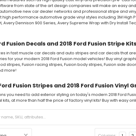
tware from state of the art design companies will make an easy and fa
automotive new car dealer networks and professional stripe and vinyl 
 high performance automotive grade vinyl styles including 3M High 
l, Avery Dennison 900 Series, Avery Supreme Wrap with Dry Install T
rd Fusion Decals and 2018 Ford Fusion Stripe Kit
es in fast muscle car decals and auto stripes and car decals that are 
ies for your modern 2018 Ford Fusion model vehicles! Buy vinyl graphic
od stripes, Fusion racing stripes, Fusion body stripes, Fusion side doo
and more!
Ford Fusion Stripes and 2018 Ford Fusion Vinyl G
ions you need to add exterior styling on today's modern 2018 Ford Fus
 kits, at more than half the price of factory vinyl kits! Buy with easy o
Columns:
1
2