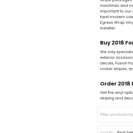
machines and sof
important to our 
best modern cast
Egress Wrap Viny
installer.
Buy 2018 Fo
We only specializ
exterior accessor
decals, Fusion ho
rocker stripes, 
Order 2018 
Get the vinyl opt
striping and decal
Sort By: