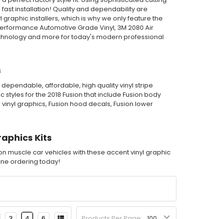
st installation! Quality and dependability are
graphic installers, which is why we only feature the
Performance Automotive Grade Vinyl, 3M 2080 Air
echnology and more for today's modern professional
s
dependable, affordable, high quality vinyl stripe
 styles for the 2018 Fusion that include Fusion body
r vinyl graphics, Fusion hood decals, Fusion lower
raphics Kits
ion muscle car vehicles with these accent vinyl graphic
nline ordering today!
3
4
6
Products Per Page: