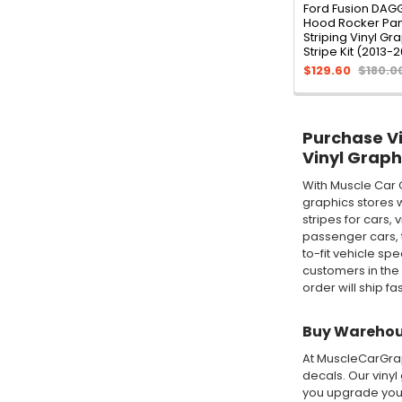
Ford Fusion DAG
Hood Rocker Pan
Striping Vinyl Gr
Stripe Kit (2013-
$129.60
$180.0
Purchase Vin
Vinyl Graph
With Muscle Car 
graphics stores w
stripes for cars,
passenger cars, t
to-fit vehicle sp
customers in the
order will ship fa
Buy Warehous
At MuscleCarGraph
decals. Our vinyl
you upgrade your