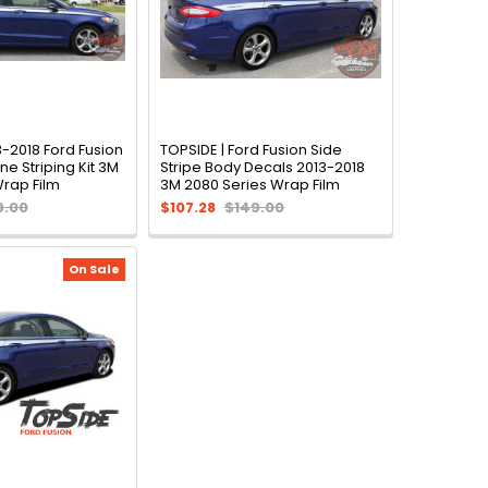
3-2018 Ford Fusion
TOPSIDE | Ford Fusion Side
ne Striping Kit 3M
Stripe Body Decals 2013-2018
Wrap Film
3M 2080 Series Wrap Film
9.00
$107.28
$149.00
On Sale