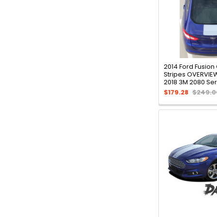
2014 Ford Fusion
Stripes OVERVIEW
2018 3M 2080 Ser
$179.28
$249.0