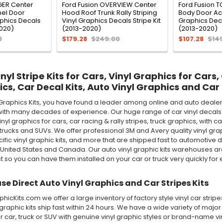
GER Center
Ford Fusion OVERVIEW Center
Ford Fusion 
el Door
Hood Roof Trunk Rally Striping
Body Door Acc
aphics Decals
Vinyl Graphics Decals Stripe Kit
Graphics Deca
2020)
(2013-2020)
(2013-2020)
0
$179.28
$249.00
$107.28
$14
yl Stripe Kits for Cars, Vinyl Graphics for Cars,
ics, Car Decal Kits, Auto Vinyl Graphics and Car 
Graphics Kits, you have found a leader among online and auto dealer 
ith many decades of experience. Our huge range of car vinyl decals in
 vinyl graphics for cars, car racing & rally stripes, truck graphics, wi
rucks and SUVs. We offer professional 3M and Avery quality vinyl graphic 
ecific vinyl graphic kits, and more that are shipped fast to automotive d
 United States and Canada. Our auto vinyl graphic kits warehouses 
st so you can have them installed on your car or truck very quickly for e
e Direct Auto Vinyl Graphics and Car Stripes Kits
icKits.com we offer a large inventory of factory style vinyl car stri
 graphic kits ship fast within 24 hours. We have a wide variety of maj
 car, truck or SUV with genuine vinyl graphic styles or brand-name v