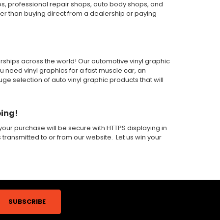
ps, professional repair shops, auto body shops, and
wer than buying direct from a dealership or paying
alerships across the world! Our automotive vinyl graphic
ou need vinyl graphics for a fast muscle car, an
 selection of auto vinyl graphic products that will
ping!
our purchase will be secure with HTTPS displaying in
s transmitted to or from our website. Let us win your