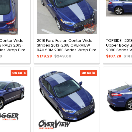
 Center Wide
2018 Ford Fusion Center Wide
TOPSIDE : 201
 RALLY 2013-
Stripes 2013-2018 OVERVIEW
Upper Body Li
ies Wrap Film
RALLY 3M 2080 Series Wrap Film
2080 Series 
0
$179.28
$249.00
$107.28
$14
On Sale
On Sale