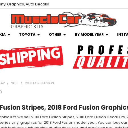
inyl Graphics, Auto Decals!
KIA
TOYOTA
OTHER
BY MODEL YEAR
INST
EAR
2018
2018 FORD FUSION
n
Fusion Stripes, 2018 Ford Fusion Graphic
phic Kits we sell 2018 Ford Fusion Stripes, 2018 Ford Fusion Decal Kits
 series vinyl graphics for 2018 Ford Fusion model year. You can buy our
ith features such as high quality cast vinyl and precision pre-cuts for a