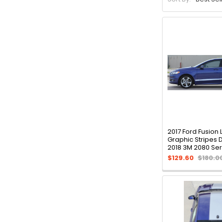
2017 Ford Fusion
Graphic Stripes
2018 3M 2080 Ser
$129.60
$180.0