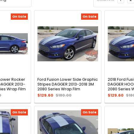
On Sale
On Sale
 Lower Rocker
Ford Fusion Lower Side Graphic
2018 Ford Fus
 DAGGER 2013-
Stripes DAGGER 2013-2018 3M
DAGGER HOOD
ies Wrap Film
2080 Series Wrap Film
2080 Series 
0
$129.60
$180.00
$129.60
$18
On Sale
On Sale