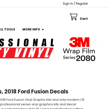
/
Sign In
Register
Cart
ALL TOOLS
MORE INFO
s, 2018 Ford Fusion Decals
, 2018 Ford Fusion Vinyl Graphic Kits and only modern OE
 professional series vinyl graphics kits and decal
 perfect factory style fit. Using sophisticated cutting