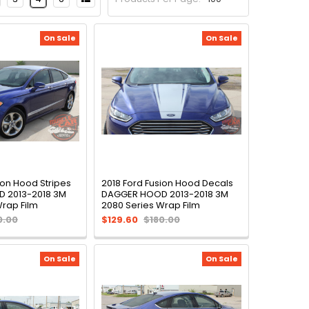
On Sale
On Sale
ion Hood Stripes
2018 Ford Fusion Hood Decals
 2013-2018 3M
DAGGER HOOD 2013-2018 3M
Wrap Film
2080 Series Wrap Film
0.00
$129.60
$180.00
On Sale
On Sale