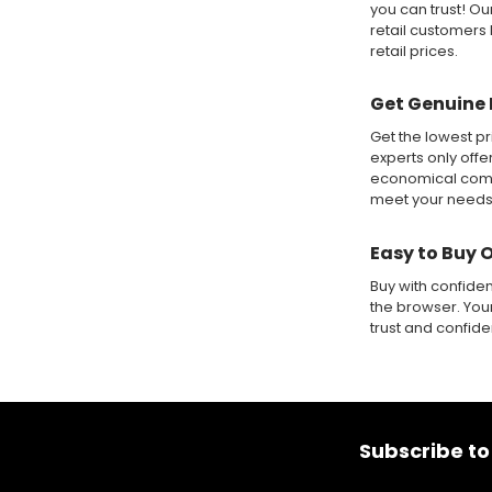
you can trust! O
retail customers 
retail prices.
Get Genuine 
Get the lowest pr
experts only offe
economical compa
meet your needs
Easy to Buy 
Buy with confide
the browser. Your
trust and confid
Footer
Subscribe to