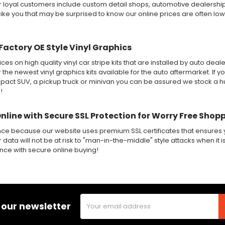
ur loyal customers include custom detail shops, automotive dealershi
like you that may be surprised to know our online prices are often lo
Factory OE Style Vinyl Graphics
ices on high quality vinyl car stripe kits that are installed by auto de
r the newest vinyl graphics kits available for the auto aftermarket. If y
ct SUV, a pickup truck or minivan you can be assured we stock a huge
!
Online with Secure SSL Protection for Worry Free Shop
nce because our website uses premium SSL certificates that ensures y
 data will not be at risk to "man-in-the-middle" style attacks when it i
ence with secure online buying!
Email
 our newsletter
Address