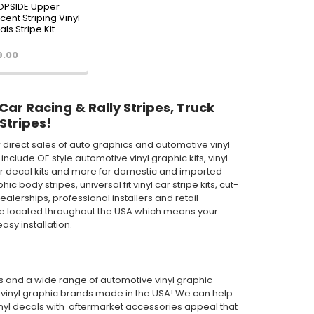
TOPSIDE Upper
ent Striping Vinyl
ls Stripe Kit
9.00
 Car Racing & Rally Stripes, Truck
Stripes!
direct sales of auto graphics and automotive vinyl
clude OE style automotive vinyl graphic kits, vinyl
th car decal kits and more for domestic and imported
body stripes, universal fit vinyl car stripe kits, cut-
ealerships, professional installers and retail
are located throughout the USA which means your
asy installation.
pes and a wide range of automotive vinyl graphic
or vinyl graphic brands made in the USA! We can help
inyl decals with aftermarket accessories appeal that