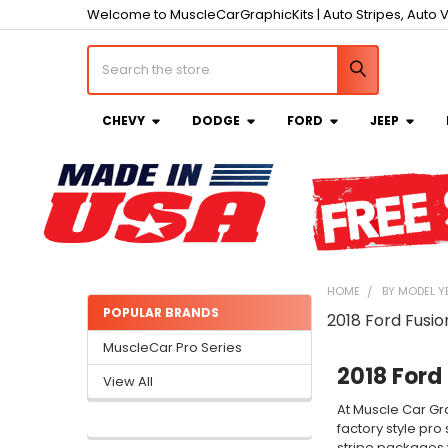
Welcome to MuscleCarGraphicKits | Auto Stripes, Auto V
Search
CHEVY
DODGE
FORD
JEEP
HOME
BY MODEL Y
POPULAR BRANDS
2018 Ford Fusio
Sidebar
MuscleCar Pro Series
2018 Ford 
View All
At Muscle Car Gra
factory style pro
stripe packages w