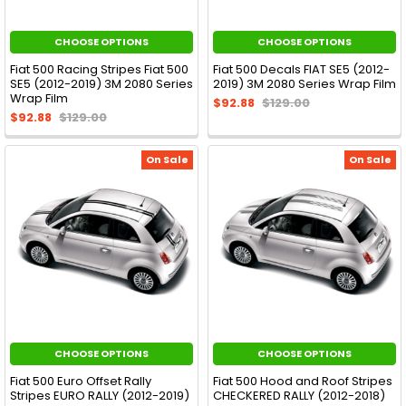
CHOOSE OPTIONS
CHOOSE OPTIONS
Fiat 500 Racing Stripes Fiat 500
Fiat 500 Decals FIAT SE5 (2012-
SE5 (2012-2019) 3M 2080 Series
2019) 3M 2080 Series Wrap Film
Wrap Film
$92.88
$129.00
$92.88
$129.00
On Sale
On Sale
CHOOSE OPTIONS
CHOOSE OPTIONS
Fiat 500 Euro Offset Rally
Fiat 500 Hood and Roof Stripes
Stripes EURO RALLY (2012-2019)
CHECKERED RALLY (2012-2018)