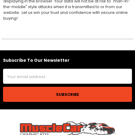
displaying in the browser. Your data will not be at risk to "man-in-
the-middle" style attacks when it is transmitted to or from our
website. Let us win your trust and confidence with secure online
buying!
Subscribe To Our Newsletter
Footer
Email
Address