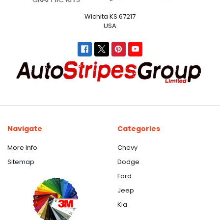
Wichita KS 67217
USA
Navigate
Categories
More Info
Chevy
Sitemap
Dodge
Ford
Jeep
Kia