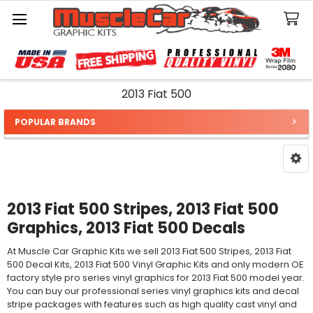
Search
2013 Fiat 500
POPULAR BRANDS
Sidebar
2013 Fiat 500 Stripes, 2013 Fiat 500
Graphics, 2013 Fiat 500 Decals
At Muscle Car Graphic Kits we sell 2013 Fiat 500 Stripes, 2013 Fiat
500 Decal Kits, 2013 Fiat 500 Vinyl Graphic Kits and only modern OE
factory style pro series vinyl graphics for 2013 Fiat 500 model year.
You can buy our professional series vinyl graphics kits and decal
stripe packages with features such as high quality cast vinyl and