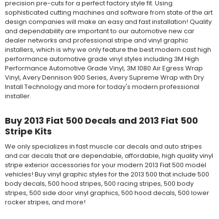
precision pre-cuts for a perfect factory style fit. Using
sophisticated cutting machines and software from state of the art
design companies will make an easy and fast installation! Quality
and dependability are important to our automotive new car
dealer networks and professional stripe and vinyl graphic
installers, which is why we only feature the best modern cast high
performance automotive grade vinyl styles including 3M High
Performance Automotive Grade Vinyl, 3M 1080 Air Egress Wrap
Vinyl, Avery Dennison 900 Series, Avery Supreme Wrap with Dry
Install Technology and more for today's modern professional
installer.
Buy 2013 Fiat 500 Decals and 2013 Fiat 500
Stripe Kits
We only specializes in fast muscle car decals and auto stripes
and car decals that are dependable, affordable, high quality vinyl
stripe exterior accessories for your modern 2013 Fiat 500 model
vehicles! Buy vinyl graphic styles for the 2013 500 that include 500
body decals, 500 hood stripes, 500 racing stripes, 500 body
stripes, 500 side door vinyl graphics, 500 hood decals, 500 lower
rocker stripes, and more!