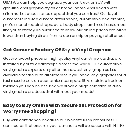
USA! We can help you upgrade your car, truck or SUV with
genuine vinyl graphic styles or brand-name vinyl decals with
aftermarket accessories appeal that you can trust! Our loyal
customers include custom detail shops, automotive dealerships,
professional repair shops, auto body shops, and retail customers
like you that may be surprised to know our online prices are often
lower than buying direct from a dealership or paying retail prices.
Get Genuine Factory OE Style Vinyl Graphics
Get the lowest prices on high quality vinyl car stripe kits that are
installed by auto dealerships across the world! Our automotive
vinyl graphic experts only offer the newest vinyl graphics kits
available for the auto aftermarket. If you need vinyl graphics for a
fast muscle car, an economical compact SUV, a pickup truck or
minivan you can be assured we stock a huge selection of auto
vinyl graphic products that will meet your needs!
Easy to Buy Online with Secure SSL Protection for
Worry Free Shopping!
Buy with confidence because our website uses premium SSL
certificates that ensures your purchase will be secure with HTTPS