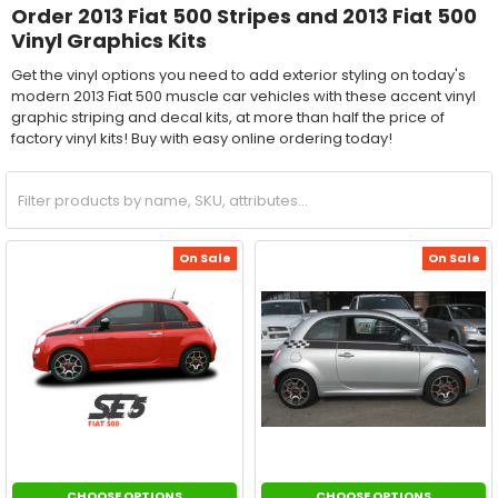
Order 2013 Fiat 500 Stripes and 2013 Fiat 500
Vinyl Graphics Kits
Get the vinyl options you need to add exterior styling on today's
modern 2013 Fiat 500 muscle car vehicles with these accent vinyl
graphic striping and decal kits, at more than half the price of
factory vinyl kits! Buy with easy online ordering today!
On Sale
On Sale
CHOOSE OPTIONS
CHOOSE OPTIONS