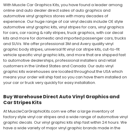
With Muscle Car Graphics Kits, you have found a leader among
online and auto dealer direct sales of auto graphics and
automotive vinyl graphics stores with many decades of
experience. Our huge range of car vinyl decals include OE style
automotive vinyl graphic kits, vinyl stripes for cars, vinyl graphics
for cars, car racing & rally stripes, truck graphics, with car decal
kits and more for domestic and imported passenger cars, trucks
and SUVs. We offer professional 3M and Avery quality vinyl
graphic body stripes, universal fit vinyl car stripe kits, cut-to-fit
vehicle specific vinyl graphic kits, and more that are shipped fast
to automotive dealerships, professional installers and retail
customers in the United States and Canada. Our auto vinyl
graphic kits warehouses are located throughout the USA which
means your order will ship fast so you can have them installed on
your car or truck very quickly for easy installation.
Buy Warehouse Direct Auto Vinyl Graphics and
Car Stripes Kits
At MuscleCarGraphicKits.com we offer a large inventory of
factory style vinyl car stripes and a wide range of automotive vinyl
graphic decals. Our vinyl graphic kits ship fast within 24 hours. We
have a wide variety of major vinyl graphic brands made in the