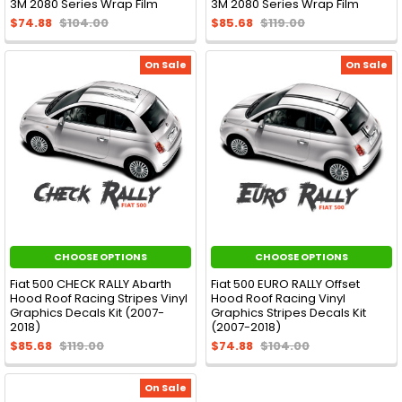
3M 2080 Series Wrap Film
3M 2080 Series Wrap Film
$74.88
$104.00
$85.68
$119.00
On Sale
On Sale
CHOOSE OPTIONS
CHOOSE OPTIONS
Fiat 500 CHECK RALLY Abarth
Fiat 500 EURO RALLY Offset
Hood Roof Racing Stripes Vinyl
Hood Roof Racing Vinyl
Graphics Decals Kit (2007-
Graphics Stripes Decals Kit
2018)
(2007-2018)
$85.68
$119.00
$74.88
$104.00
On Sale