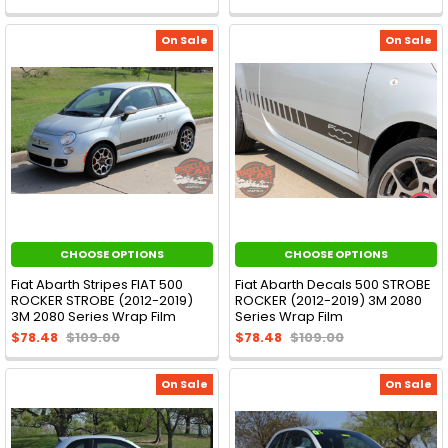
On Sale
On Sale
CHOOSE OPTIONS
CHOOSE OPTIONS
Fiat Abarth Stripes FIAT 500
Fiat Abarth Decals 500 STROBE
ROCKER STROBE (2012-2019)
ROCKER (2012-2019) 3M 2080
3M 2080 Series Wrap Film
Series Wrap Film
$78.48
$109.00
$78.48
$109.00
On Sale
On Sale