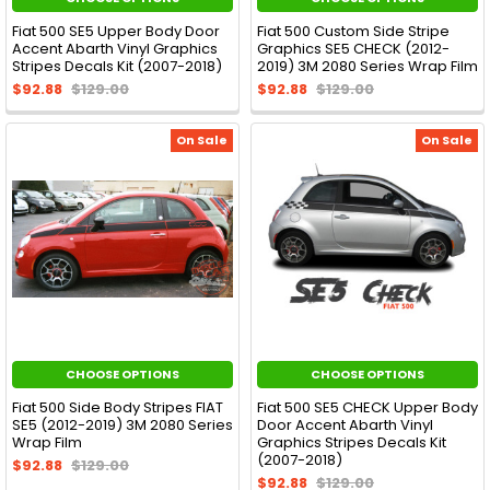
Fiat 500 SE5 Upper Body Door
Fiat 500 Custom Side Stripe
Accent Abarth Vinyl Graphics
Graphics SE5 CHECK (2012-
Stripes Decals Kit (2007-2018)
2019) 3M 2080 Series Wrap Film
$92.88
$129.00
$92.88
$129.00
On Sale
On Sale
CHOOSE OPTIONS
CHOOSE OPTIONS
Fiat 500 Side Body Stripes FIAT
Fiat 500 SE5 CHECK Upper Body
SE5 (2012-2019) 3M 2080 Series
Door Accent Abarth Vinyl
Wrap Film
Graphics Stripes Decals Kit
(2007-2018)
$92.88
$129.00
$92.88
$129.00