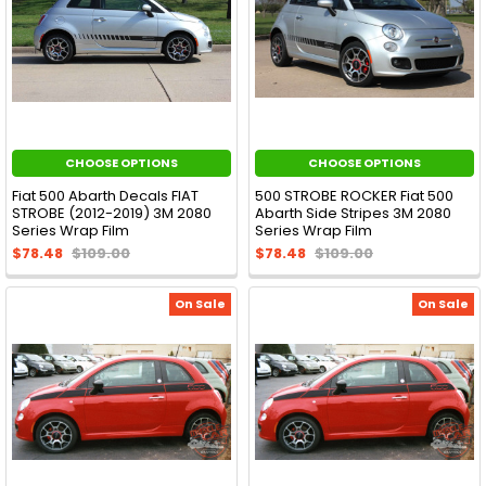
CHOOSE OPTIONS
CHOOSE OPTIONS
Fiat 500 Abarth Decals FIAT
500 STROBE ROCKER Fiat 500
STROBE (2012-2019) 3M 2080
Abarth Side Stripes 3M 2080
Series Wrap Film
Series Wrap Film
$78.48
$109.00
$78.48
$109.00
On Sale
On Sale