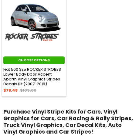
CHOOSE OPTIONS
Fiat 500 SE5 ROCKER STROBES
Lower Body Door Accent
Abarth Vinyl Graphics Stripes
Decals Kit (2007-2018)
$78.48
$109.00
Purchase Vinyl Stripe Kits for Cars, Vinyl
Graphics for Cars, Car Racing & Rally Stripes,
Truck Vinyl Graphics, Car Decal Kits, Auto
Vinyl Graphics and Car Stripes!