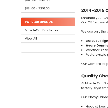
$147.00 - $181.00
$181.00 - $216.00
2014-2015 C
Enhance your C
POPULAR BRANDS
Our OE factory-sty
MuscleCar Pro Series
We use only the b
View All
3M 2080 Hig
Avery Denni
Weather-resis
Factory-style 
Our Camaro stripe
Quality Ch
At Muscle Car Gra
factory-style str
Our Chevy Camaro
Hood stripes an