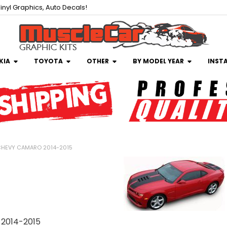
inyl Graphics, Auto Decals!
KIA
TOYOTA
OTHER
BY MODEL YEAR
INST
HEVY CAMARO 2014-2015
2014-2015