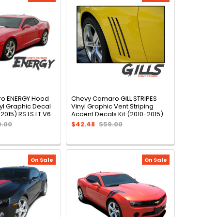
o ENERGY Hood
Chevy Camaro GILL STRIPES
yl Graphic Decal
Vinyl Graphic Vent Striping
2015) RS LS LT V6
Accent Decals Kit (2010-2015)
9.00
$42.48
$59.00
On Sale
On Sale