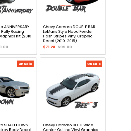
o ANNIVERSARY
Chevy Camaro DOUBLE BAR
 Rally Racing
LeMans Style Hood Fender
Graphics Kit (2010-
Hash Stripes Vinyl Graphic
Decal (2010-2015)
9.00
$71.28
$99.00
On Sale
On Sale
ro SHAKEDOWN
Chevy Camaro BEE 3 Wide
ckey Body Decal
Center Outline Vinyl Graphics