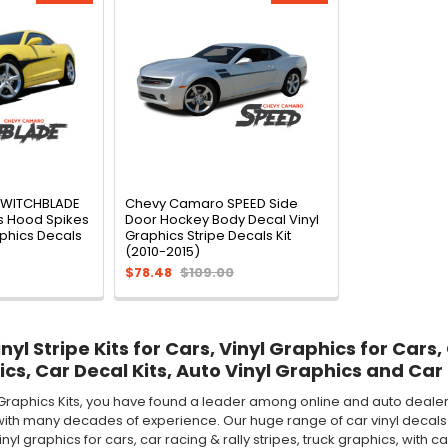
SWITCHBLADE
Chevy Camaro SPEED Side
s Hood Spikes
Door Hockey Body Decal Vinyl
aphics Decals
Graphics Stripe Decals Kit
(2010-2015)
$78.48
$109.00
yl Stripe Kits for Cars, Vinyl Graphics for Cars,
ics, Car Decal Kits, Auto Vinyl Graphics and Car 
Graphics Kits, you have found a leader among online and auto dealer 
ith many decades of experience. Our huge range of car vinyl decals in
 vinyl graphics for cars, car racing & rally stripes, truck graphics, wi