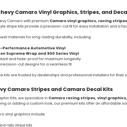
hevy Camaro Vinyl Graphics, Stripes, and Deca
hevy Camaro with premium
Camaro vinyl graphics, racing stripe
le stripe kits provide a precision-cut fit for easy installation and a fa
est materials for long-lasting durability, including:
h-Performance Automotive Vinyl
son Supreme Wrap and 900 Series Vinyl
tant and fade-proof for maximum longevity
precision-cut designs for a seamless fit
 kits are trusted by dealerships and professional installers for their s
evy Camaro Stripes and Camaro Decal Kits
phic Kits, we specialize in
Camaro racing stripes, vinyl graphics
iping or adding a custom look, our premium kits offer an affordable sol
 vinyl graphics include:
d rally stripe kits