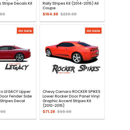
 Stripe Decals Kit
Rally Stripes Kit (2014-2015) All
Coupe
.00
$164.88
$229.00
On Sale
On Sale
o LEGACY Upper
Chevy Camaro ROCKER SPIKES
Door Fender Side
Lower Rocker Door Panel Vinyl
 Stripes Decal
Graphic Accent Stripes Kit
(2010-2015)
.00
$71.28
$99.00