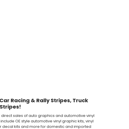
 Car Racing & Rally Stripes, Truck
Stripes!
direct sales of auto graphics and automotive vinyl
clude OE style automotive vinyl graphic kits, vinyl
th car decal kits and more for domestic and imported