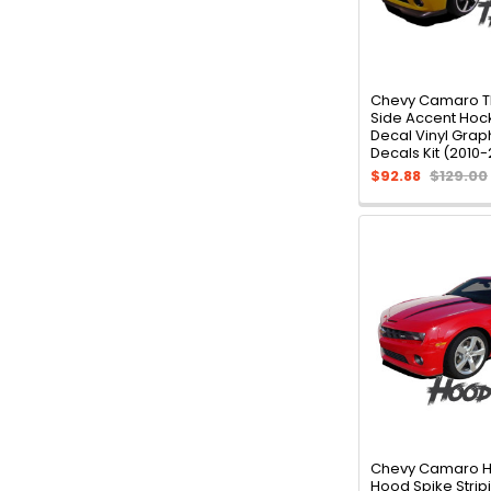
Chevy Camaro 
Side Accent Hoc
Decal Vinyl Graph
Decals Kit (2010-
$92.88
$129.00
Chevy Camaro 
Hood Spike Stripi