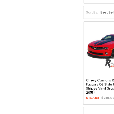
Sort By:
Chevy Camaro 
Factory OE Style 
Stripes Vinyl Gra
2015)
$157.68
$219.0