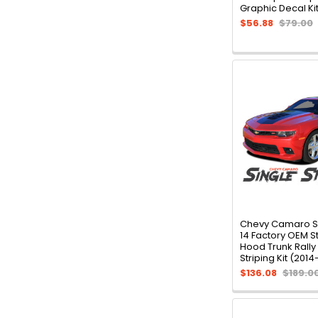
Graphic Decal Ki
$56.88
$79.00
Chevy Camaro SI
14 Factory OEM S
Hood Trunk Rally
Striping Kit (2014
$136.08
$189.0