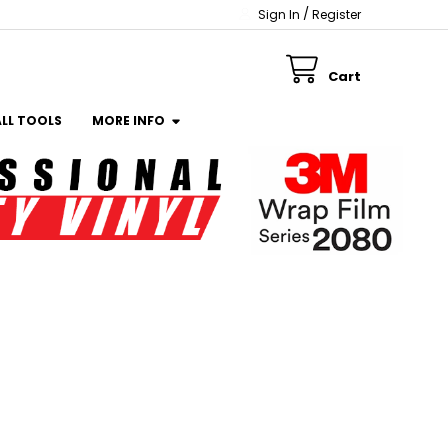
/
Sign In
Register
Cart
ALL TOOLS
MORE INFO