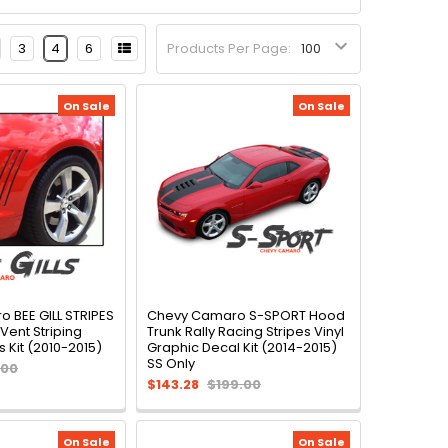
3
4
6
Products Per Page:
On Sale
On Sale
 BEE GILL STRIPES
Chevy Camaro S-SPORT Hood
 Vent Striping
Trunk Rally Racing Stripes Vinyl
 Kit (2010-2015)
Graphic Decal Kit (2014-2015)
SS Only
.00
$143.28
$199.00
On Sale
On Sale