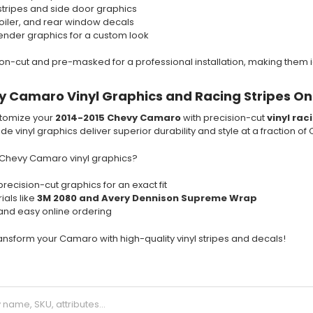
stripes and side door graphics
poiler, and rear window decals
nder graphics for a custom look
sion-cut and pre-masked for a professional installation, making them i
 Camaro Vinyl Graphics and Racing Stripes On
tomize your
2014-2015 Chevy Camaro
with precision-cut
vinyl rac
e vinyl graphics deliver superior durability and style at a fraction of
Chevy Camaro vinyl graphics?
precision-cut graphics for an exact fit
ials like
3M 2080 and Avery Dennison Supreme Wrap
 and easy online ordering
nsform your Camaro with high-quality vinyl stripes and decals!