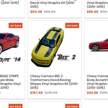
t (2010-2015)
Decal Vinyl Graphic Kit (2010-
Vinyl Graphics
2015)
(2010-2015)
$64.08
$89.00
$85.68
$119
On Sale
On Sale
NGLE STRIPE
Chevy Camaro BEE 2
Chevy Camar
tyle Wide
Tranformers Hood Racing
Body Accent 
 Graphic Vinyl
Stripes Vinyl Graphics Kit (2010-
Vinyl Graphic
-2015)
2015)
(2010-2015)
0
$157.68
$219.00
$92.88
$129
On Sale
On Sale