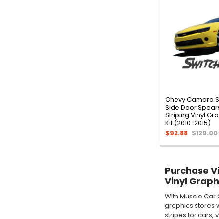
Chevy Camaro 
Side Door Spear
Striping Vinyl Gr
Kit (2010-2015)
$92.88
$129.00
Purchase Vin
Vinyl Graph
With Muscle Car 
graphics stores w
stripes for cars,