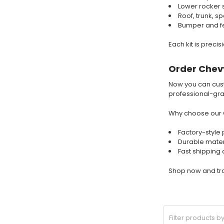
Lower rocker 
Roof, trunk, s
Bumper and fe
Each kit is preci
Order Chevy
Now you can cus
professional-grad
Why choose our 
Factory-style 
Durable mater
Fast shipping
Shop now and tra