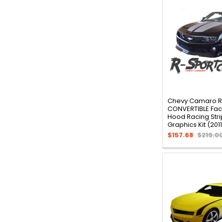
Chevy Camaro 
CONVERTIBLE Fact
Hood Racing Stri
Graphics Kit (201
$157.68
$219.0