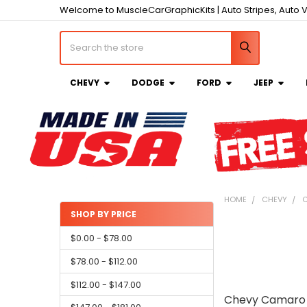
Welcome to MuscleCarGraphicKits | Auto Stripes, Auto V
Search
CHEVY
DODGE
FORD
JEEP
HOME
CHEVY
C
SHOP BY PRICE
Sidebar
$0.00 - $78.00
$78.00 - $112.00
$112.00 - $147.00
Chevy Camaro 