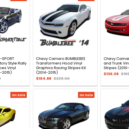
R-SPORT
Chevy Camaro BUMBLEBEE
Chevy Camar
ory Style Rally
Transformers Hood Vinyl
and Trunk Vin
pes Vinyl
Graphics Racing Stripes Kit
Stripes (2010-
1-2015)
(2014-2015)
$136.08
$18
0
$164.88
$229.00
On Sale
On Sale