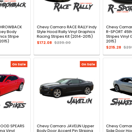
THROWBACK
Chevy Camaro RACE RALLY Indy
Chevy Camar
key Body
Style Hood Rally Vinyl Graphics
R-SPORT 45th
ics Stripe
Racing Stripes Kit (2014-2015)
Stripes Vinyl 
2015)
2015)
$172.08
$239.00
$215.28
$29
On Sale
On Sale
HOOD SPEARS
Chevy Camaro JAVELIN Upper
Chevy Cama
ng Vinyl
Body Door Accent Pin Striping
Side Door Ho