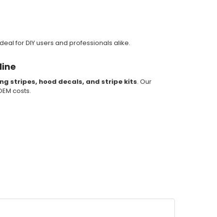
deal for DIY users and professionals alike.
line
ing stripes, hood decals, and stripe kits
. Our
 OEM costs.