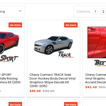
Columns:
1
2
On Sale
On Sale
R-SPORT
Chevy Camaro TRACK Side
Chevy Camaro
Rally Racing
Door Hockey Body Decal Vinyl
Vinyl Graphic
phics Kit (2010-
Graphics Stripe Decals Kit
Accent Decals
(2010-2015)
$42.48
$59
0
$85.68
$119.00
On Sale
On Sale