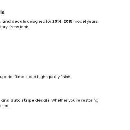
ls
s, and decals
designed for
2014, 2015
model years.
ctory-fresh look.
uperior fitment and high-quality finish.
, and auto stripe decals
. Whether you're restoring
ution.