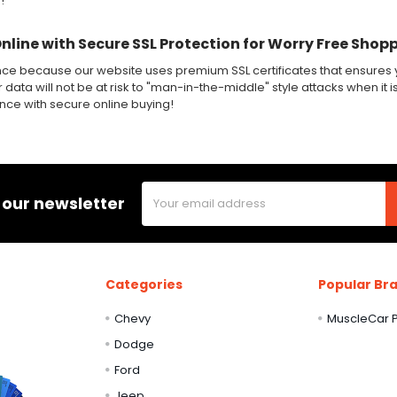
!
Online with Secure SSL Protection for Worry Free Shop
nce because our website uses premium SSL certificates that ensures y
 data will not be at risk to "man-in-the-middle" style attacks when it i
ence with secure online buying!
Email
 our newsletter
Address
Categories
Popular Br
Chevy
MuscleCar P
Dodge
Ford
Jeep