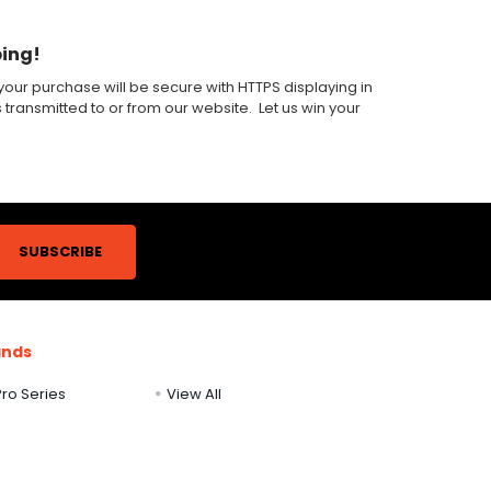
ping!
our purchase will be secure with HTTPS displaying in
s transmitted to or from our website. Let us win your
ands
ro Series
View All