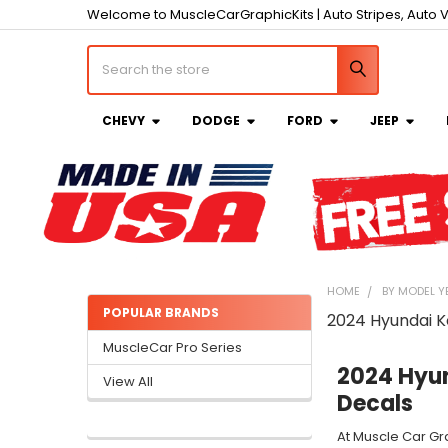
Welcome to MuscleCarGraphicKits | Auto Stripes, Auto V
Search
CHEVY
DODGE
FORD
JEEP
HOME
BY MODEL Y
POPULAR BRANDS
2024 Hyundai 
Sidebar
MuscleCar Pro Series
2024 Hyun
View All
Decals
At Muscle Car Gr