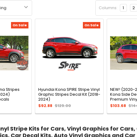
Columns:
1
2
On Sale
On Sale
na Stripes
Hyundai Kona SPIRE Stripe Vinyl
NEW! (2020-2
2024)
Graphic Stripes Decal Kit (2018-
Kona Side Dec
ecals
2024)
Premium Viny
$92.88
$129.00
$103.68
$14
yl Stripe Kits for Cars, Vinyl Graphics for Cars,
ics, Car Decal Kits, Auto Vinyl Graphics and Car 