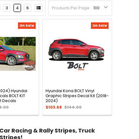
3
4
6
Products Per Page:
On Sale
On Sale
024) Hyundai
Hyundai Kona BOLT Vinyl
als BOLT KIT
Graphic Stripes Decal Kit (2018-
l Decals
2024)
4.00
$103.68
$144.00
 Car Racing & Rally Stripes, Truck
Stripes!