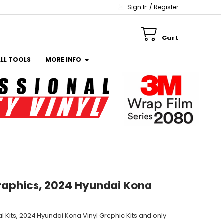
/
Sign In
Register
Cart
ALL TOOLS
MORE INFO
raphics, 2024 Hyundai Kona
 Kits, 2024 Hyundai Kona Vinyl Graphic Kits and only