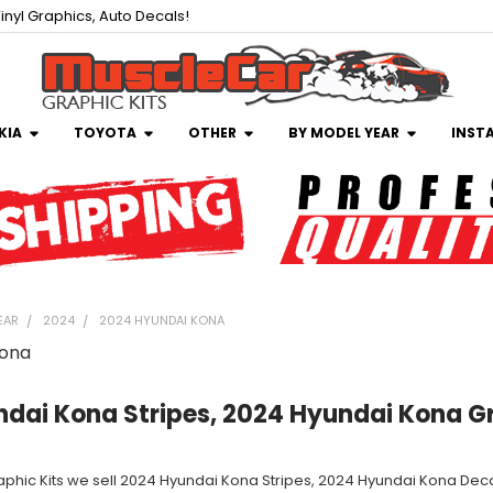
inyl Graphics, Auto Decals!
KIA
TOYOTA
OTHER
BY MODEL YEAR
INST
EAR
2024
2024 HYUNDAI KONA
Kona
dai Kona Stripes, 2024 Hyundai Kona G
aphic Kits we sell 2024 Hyundai Kona Stripes, 2024 Hyundai Kona Decal