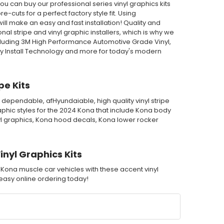
u can buy our professional series vinyl graphics kits
-cuts for a perfect factory style fit. Using
ll make an easy and fast installation! Quality and
l stripe and vinyl graphic installers, which is why we
cluding 3M High Performance Automotive Grade Vinyl,
ry Install Technology and more for today's modern
e Kits
 dependable, afHyundaiable, high quality vinyl stripe
phic styles for the 2024 Kona that include Kona body
nyl graphics, Kona hood decals, Kona lower rocker
nyl Graphics Kits
 Kona muscle car vehicles with these accent vinyl
h easy online ordering today!