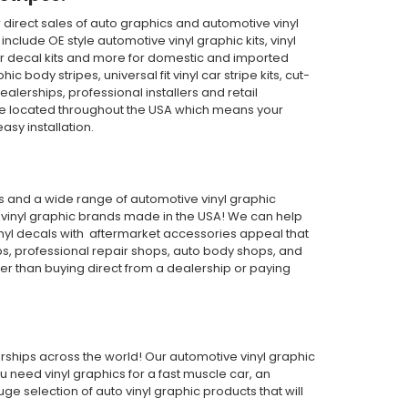
direct sales of auto graphics and automotive vinyl
clude OE style automotive vinyl graphic kits, vinyl
th car decal kits and more for domestic and imported
body stripes, universal fit vinyl car stripe kits, cut-
ealerships, professional installers and retail
are located throughout the USA which means your
asy installation.
pes and a wide range of automotive vinyl graphic
or vinyl graphic brands made in the USA! We can help
inyl decals with aftermarket accessories appeal that
ps, professional repair shops, auto body shops, and
wer than buying direct from a dealership or paying
alerships across the world! Our automotive vinyl graphic
ou need vinyl graphics for a fast muscle car, an
 selection of auto vinyl graphic products that will