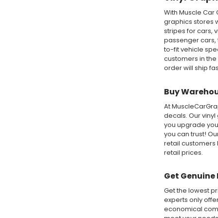
With Muscle Car 
graphics stores w
stripes for cars,
passenger cars, t
to-fit vehicle sp
customers in the
order will ship fa
Buy Warehous
At MuscleCarGraph
decals. Our vinyl
you upgrade your
you can trust! O
retail customers 
retail prices.
Get Genuine 
Get the lowest pr
experts only offe
economical compa