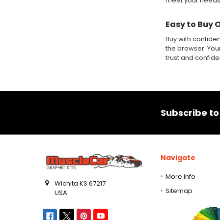
meet your needs
Easy to Buy 
Buy with confide
the browser. Your
trust and confid
Footer
Subscribe to
Navigate
More Info
Wichita KS 67217
Sitemap
USA