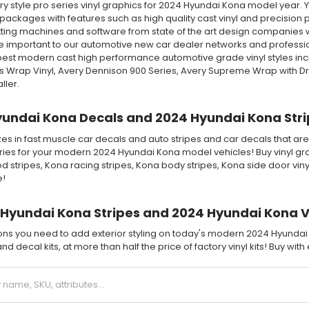
 style pro series vinyl graphics for 2024 Hyundai Kona model year. Yo
packages with features such as high quality cast vinyl and precision pre
ting machines and software from state of the art design companies wi
 important to our automotive new car dealer networks and professiona
 best modern cast high performance automotive grade vinyl styles in
ss Wrap Vinyl, Avery Dennison 900 Series, Avery Supreme Wrap with D
ller.
undai Kona Decals and 2024 Hyundai Kona Strip
es in fast muscle car decals and auto stripes and car decals that are
ries for your modern 2024 Hyundai Kona model vehicles! Buy vinyl gra
d stripes, Kona racing stripes, Kona body stripes, Kona side door vi
e!
Hyundai Kona Stripes and 2024 Hyundai Kona Vi
tions you need to add exterior styling on today's modern 2024 Hyundai
nd decal kits, at more than half the price of factory vinyl kits! Buy wit