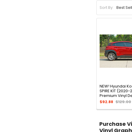
Sort By:
NEW! Hyundai Ko
SPIRE KIT (2020-
Premium Vinyl D
$92.88
$129.00
Purchase Vin
Vinyl Graph