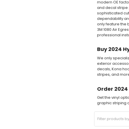
modern OE factory
and decal stripe 
sophisticated cut
dependability are
only feature the
3M 1080 Air Egre
professional insta
Buy 2024 Hy
We only specializ
exterior accesso
decals, Kona hoo
stripes, and mor
Order 2024 
Get the vinyl op
graphic striping a