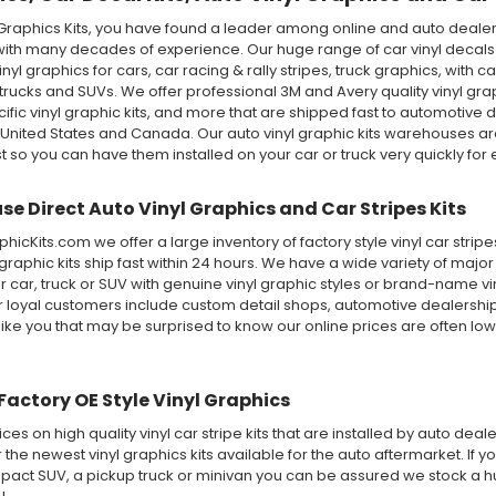
Graphics Kits, you have found a leader among online and auto dealer 
ith many decades of experience. Our huge range of car vinyl decals in
 vinyl graphics for cars, car racing & rally stripes, truck graphics, wi
rucks and SUVs. We offer professional 3M and Avery quality vinyl graphic 
ecific vinyl graphic kits, and more that are shipped fast to automotive d
 United States and Canada. Our auto vinyl graphic kits warehouses 
st so you can have them installed on your car or truck very quickly for e
e Direct Auto Vinyl Graphics and Car Stripes Kits
icKits.com we offer a large inventory of factory style vinyl car stri
 graphic kits ship fast within 24 hours. We have a wide variety of maj
 car, truck or SUV with genuine vinyl graphic styles or brand-name v
ur loyal customers include custom detail shops, automotive dealershi
like you that may be surprised to know our online prices are often lo
Factory OE Style Vinyl Graphics
ices on high quality vinyl car stripe kits that are installed by auto de
r the newest vinyl graphics kits available for the auto aftermarket. If y
ct SUV, a pickup truck or minivan you can be assured we stock a huge