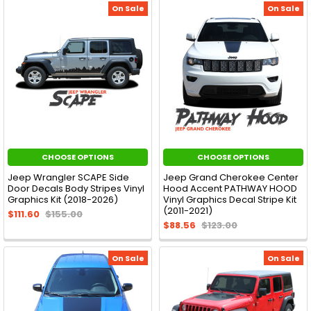
On Sale
On Sale
CHOOSE OPTIONS
CHOOSE OPTIONS
Jeep Wrangler SCAPE Side
Jeep Grand Cherokee Center
Door Decals Body Stripes Vinyl
Hood Accent PATHWAY HOOD
Graphics Kit (2018-2026)
Vinyl Graphics Decal Stripe Kit
(2011-2021)
$111.60
$155.00
$88.56
$123.00
On Sale
On Sale