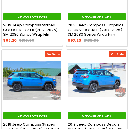
CHOOSE OPTIONS
CHOOSE OPTIONS
2019 Jeep Compass Stripes
2018 Jeep Compass Graphics
COURSE ROCKER (2017-2025)
COURSE ROCKER (2017-2025)
3M 2080 Series Wrap Film
3M 2080 Series Wrap Film
$97.20
$135.00
$97.20
$135.00
On Sale
On Sale
CHOOSE OPTIONS
CHOOSE OPTIONS
2018 Jeep Compass Stripes
2019 Jeep Compass Decals
ALTITUDE (2017-2025) 3M 2080
ALTITUDE (2017-2025) 3M 2080