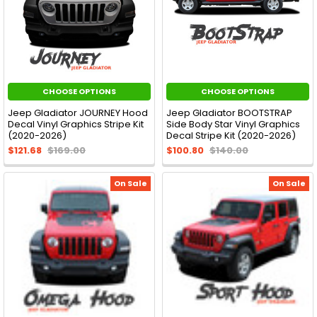
CHOOSE OPTIONS
CHOOSE OPTIONS
Jeep Gladiator JOURNEY Hood
Jeep Gladiator BOOTSTRAP
Decal Vinyl Graphics Stripe Kit
Side Body Star Vinyl Graphics
(2020-2026)
Decal Stripe Kit (2020-2026)
$121.68
$169.00
$100.80
$140.00
On Sale
On Sale