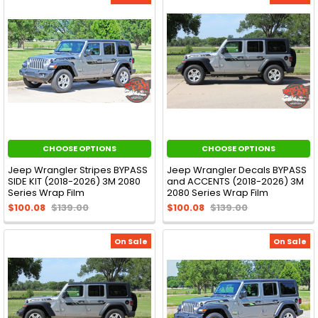
CHOOSE OPTIONS
CHOOSE OPTIONS
Jeep Wrangler Stripes BYPASS
Jeep Wrangler Decals BYPASS
SIDE KIT (2018-2026) 3M 2080
and ACCENTS (2018-2026) 3M
Series Wrap Film
2080 Series Wrap Film
$100.08
$139.00
$100.08
$139.00
On Sale
On Sale