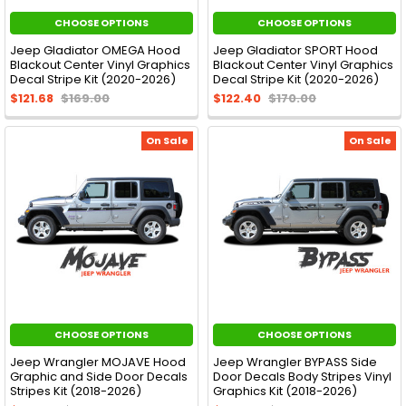
CHOOSE OPTIONS
CHOOSE OPTIONS
Jeep Gladiator OMEGA Hood
Jeep Gladiator SPORT Hood
Blackout Center Vinyl Graphics
Blackout Center Vinyl Graphics
Decal Stripe Kit (2020-2026)
Decal Stripe Kit (2020-2026)
$121.68
$169.00
$122.40
$170.00
On Sale
On Sale
CHOOSE OPTIONS
CHOOSE OPTIONS
Jeep Wrangler MOJAVE Hood
Jeep Wrangler BYPASS Side
Graphic and Side Door Decals
Door Decals Body Stripes Vinyl
Stripes Kit (2018-2026)
Graphics Kit (2018-2026)