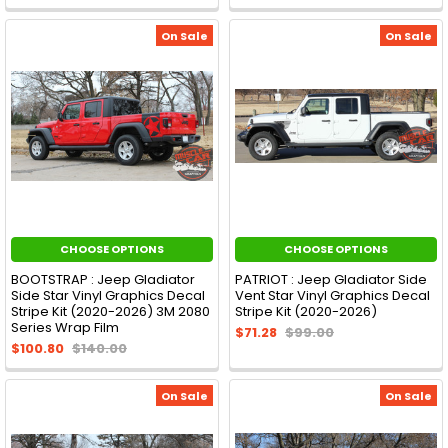
On Sale
On Sale
CHOOSE OPTIONS
CHOOSE OPTIONS
BOOTSTRAP : Jeep Gladiator
PATRIOT : Jeep Gladiator Side
Side Star Vinyl Graphics Decal
Vent Star Vinyl Graphics Decal
Stripe Kit (2020-2026) 3M 2080
Stripe Kit (2020-2026)
Series Wrap Film
$71.28
$99.00
$100.80
$140.00
On Sale
On Sale