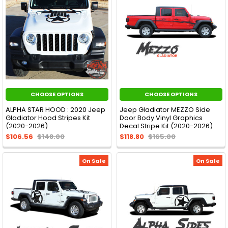
CHOOSE OPTIONS
CHOOSE OPTIONS
ALPHA STAR HOOD : 2020 Jeep
Jeep Gladiator MEZZO Side
Gladiator Hood Stripes Kit
Door Body Vinyl Graphics
(2020-2026)
Decal Stripe Kit (2020-2026)
$106.56
$148.00
$118.80
$165.00
On Sale
On Sale