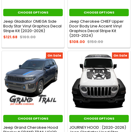
CHOOSE OPTIONS
CHOOSE OPTIONS
Jeep Gladiator OMEGA Side
Jeep Cherokee CHIEF Upper
Body Star Vinyl Graphics Decal
Door Body Line Accent Vinyl
Stripe Kit (2020-2026)
Graphics Decal Stripe Kit
(2013-2024)
$121.68
$169.00
$108.00
$150.00
On Sale
On Sale
CHOOSE OPTIONS
CHOOSE OPTIONS
Jeep Grand Cherokee Hood
JOURNEY HOOD : (2020-2026)