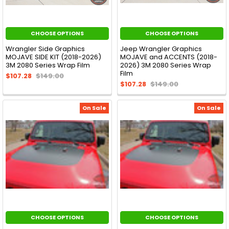
CHOOSE OPTIONS
CHOOSE OPTIONS
Wrangler Side Graphics
Jeep Wrangler Graphics
MOJAVE SIDE KIT (2018-2026)
MOJAVE and ACCENTS (2018-
3M 2080 Series Wrap Film
2026) 3M 2080 Series Wrap
Film
$107.28
$149.00
$107.28
$149.00
On Sale
On Sale
CHOOSE OPTIONS
CHOOSE OPTIONS