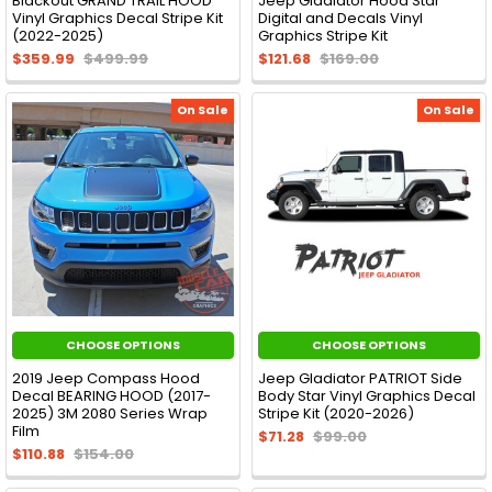
Blackout GRAND TRAIL HOOD
Jeep Gladiator Hood Star
Vinyl Graphics Decal Stripe Kit
Digital and Decals Vinyl
(2022-2025)
Graphics Stripe Kit
$359.99
$499.99
$121.68
$169.00
On Sale
On Sale
CHOOSE OPTIONS
CHOOSE OPTIONS
2019 Jeep Compass Hood
Jeep Gladiator PATRIOT Side
Decal BEARING HOOD (2017-
Body Star Vinyl Graphics Decal
2025) 3M 2080 Series Wrap
Stripe Kit (2020-2026)
Film
$71.28
$99.00
$110.88
$154.00