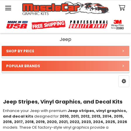
Search
Jeep
SHOP BY PRICE
Sidebar
POPULAR BRANDS
Jeep Stripes, Vinyl Graphics, and Decal Kits
Enhance your Jeep with premium
Jeep stripes, vinyl graphics,
and decal kits
designed for
2010, 2011, 2012, 2013, 2014, 2015,
2016, 2017, 2018, 2019, 2020, 2021, 2022, 2023, 2024, 2025, 2026
models. These OE factory-style vinyl graphics provide a