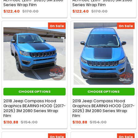
Series Wrap Film
Series Wrap Film
$122.40
$170.00
$122.40
$170.00
On Sale
On Sale
CHOOSE OPTIONS
CHOOSE OPTIONS
2018 Jeep Compass Hood
2019 Jeep Compass Hood
Graphics BEARING HOOD (2017-
Graphics BEARING HOOD (2017-
2025) 3M 2080 Series Wrap
2025) 3M 2080 Series Wrap
Film
Film
$110.88
$154.00
$110.88
$154.00
On Sale
On Sale