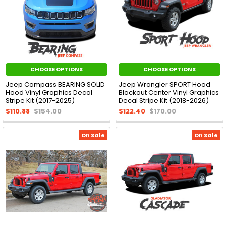
CHOOSE OPTIONS
CHOOSE OPTIONS
Jeep Compass BEARING SOLID
Jeep Wrangler SPORT Hood
Hood Vinyl Graphics Decal
Blackout Center Vinyl Graphics
Stripe Kit (2017-2025)
Decal Stripe Kit (2018-2026)
$110.88
$154.00
$122.40
$170.00
On Sale
On Sale