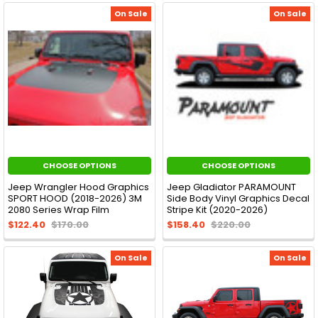
On Sale
On Sale
CHOOSE OPTIONS
CHOOSE OPTIONS
Jeep Wrangler Hood Graphics
Jeep Gladiator PARAMOUNT
SPORT HOOD (2018-2026) 3M
Side Body Vinyl Graphics Decal
2080 Series Wrap Film
Stripe Kit (2020-2026)
$122.40
$170.00
$158.40
$220.00
On Sale
On Sale