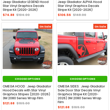
Jeep Gladiator LEGEND Hood
Jeep Gladiator ALPHA Hood
Star Vinyl Graphics Decals
Star Vinyl Graphics Decals
Stripe Kit (2020-2026)
Stripe Kit (2020-2026)
$74.88
$104.00
$106.56
$148.00
On Sale
On Sale
CHOOSE OPTIONS
CHOOSE OPTIONS
OMEGA HOOD : Jeep Gladiator
OMEGA SIDES : Jeep Gladiator
Hood Decals with Star Vinyl
Side Door Star Decals Vinyl
Graphics Stripes (2020-2026)
Graphics Stripe Kit (2020-
3M 2080 Series Wrap Film
2026) 3M 2080 Series Wrap
Film
$121.68
$169.00
$121.68
$169.00