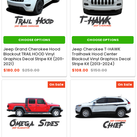
CHOOSE OPTIONS
CHOOSE OPTIONS
Jeep Grand Cherokee Hood
Jeep Cherokee T-HAWK
Blackout TRAIL HOOD Vinyl
Trailhawk Hood Center
Graphics Decal Stripe Kit (2011-
Blackout Vinyl Graphics Decal
2021)
Stripe Kit (2013-2024)
$180.00
$250.00
$108.00
$150.00
On Sale
On Sale