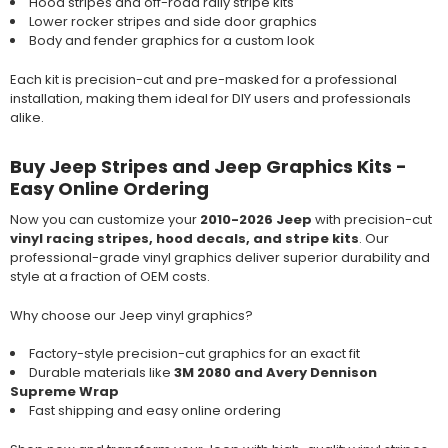
Hood stripes and off-road rally stripe kits
Lower rocker stripes and side door graphics
Body and fender graphics for a custom look
Each kit is precision-cut and pre-masked for a professional
installation, making them ideal for DIY users and professionals
alike.
Buy Jeep Stripes and Jeep Graphics Kits -
Easy Online Ordering
Now you can customize your
2010-2026 Jeep
with precision-cut
vinyl racing stripes, hood decals, and stripe kits
. Our
professional-grade vinyl graphics deliver superior durability and
style at a fraction of OEM costs.
Why choose our Jeep vinyl graphics?
Factory-style precision-cut graphics for an exact fit
Durable materials like
3M 2080 and Avery Dennison
Supreme Wrap
Fast shipping and easy online ordering