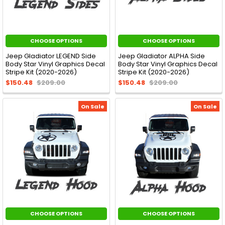
CHOOSE OPTIONS
CHOOSE OPTIONS
Jeep Gladiator LEGEND Side
Jeep Gladiator ALPHA Side
Body Star Vinyl Graphics Decal
Body Star Vinyl Graphics Decal
Stripe Kit (2020-2026)
Stripe Kit (2020-2026)
$150.48
$209.00
$150.48
$209.00
On Sale
On Sale
CHOOSE OPTIONS
CHOOSE OPTIONS