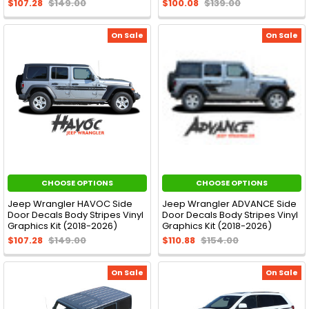
$107.28
$149.00
$100.08
$139.00
On Sale
On Sale
CHOOSE OPTIONS
CHOOSE OPTIONS
Jeep Wrangler HAVOC Side
Jeep Wrangler ADVANCE Side
Door Decals Body Stripes Vinyl
Door Decals Body Stripes Vinyl
Graphics Kit (2018-2026)
Graphics Kit (2018-2026)
$107.28
$149.00
$110.88
$154.00
On Sale
On Sale