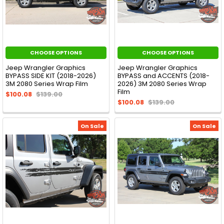
CHOOSE OPTIONS
CHOOSE OPTIONS
Jeep Wrangler Graphics
Jeep Wrangler Graphics
BYPASS SIDE KIT (2018-2026)
BYPASS and ACCENTS (2018-
3M 2080 Series Wrap Film
2026) 3M 2080 Series Wrap
Film
$100.08
$139.00
$100.08
$139.00
On Sale
On Sale