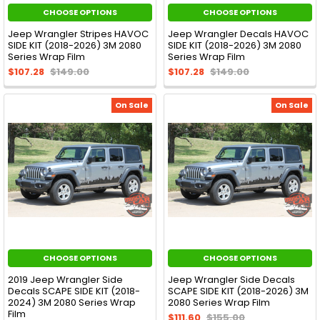
CHOOSE OPTIONS
CHOOSE OPTIONS
Jeep Wrangler Stripes HAVOC
Jeep Wrangler Decals HAVOC
SIDE KIT (2018-2026) 3M 2080
SIDE KIT (2018-2026) 3M 2080
Series Wrap Film
Series Wrap Film
$107.28
$149.00
$107.28
$149.00
On Sale
On Sale
CHOOSE OPTIONS
CHOOSE OPTIONS
2019 Jeep Wrangler Side
Jeep Wrangler Side Decals
Decals SCAPE SIDE KIT (2018-
SCAPE SIDE KIT (2018-2026) 3M
2024) 3M 2080 Series Wrap
2080 Series Wrap Film
Film
$111.60
$155.00