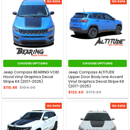
On Sale
On Sale
CHOOSE OPTIONS
CHOOSE OPTIONS
Jeep Compass BEARING VOID
Jeep Compass ALTITUDE
Hood Vinyl Graphics Decal
Upper Door Body Line Accent
Stripe Kit (2017-2025)
Vinyl Graphics Decal Stripe Kit
(2017-2025)
$110.88
$154.00
$122.40
$170.00
On Sale
On Sale