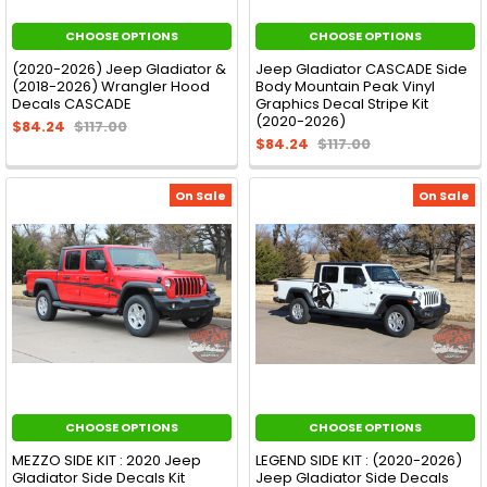
CHOOSE OPTIONS
CHOOSE OPTIONS
(2020-2026) Jeep Gladiator &
Jeep Gladiator CASCADE Side
(2018-2026) Wrangler Hood
Body Mountain Peak Vinyl
Decals CASCADE
Graphics Decal Stripe Kit
(2020-2026)
$84.24
$117.00
$84.24
$117.00
On Sale
On Sale
CHOOSE OPTIONS
CHOOSE OPTIONS
MEZZO SIDE KIT : 2020 Jeep
LEGEND SIDE KIT : (2020-2026)
Gladiator Side Decals Kit
Jeep Gladiator Side Decals