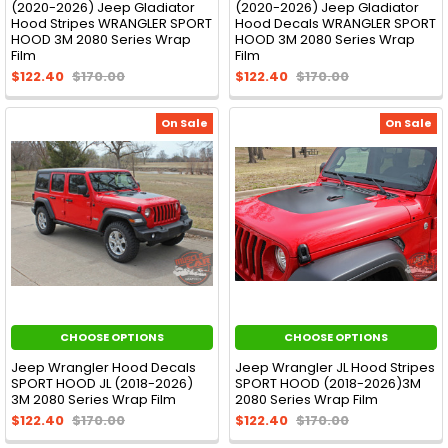
(2020-2026) Jeep Gladiator
(2020-2026) Jeep Gladiator
Hood Stripes WRANGLER SPORT
Hood Decals WRANGLER SPORT
HOOD 3M 2080 Series Wrap
HOOD 3M 2080 Series Wrap
Film
Film
$122.40
$170.00
$122.40
$170.00
On Sale
On Sale
CHOOSE OPTIONS
CHOOSE OPTIONS
Jeep Wrangler Hood Decals
Jeep Wrangler JL Hood Stripes
SPORT HOOD JL (2018-2026)
SPORT HOOD (2018-2026)3M
3M 2080 Series Wrap Film
2080 Series Wrap Film
$122.40
$170.00
$122.40
$170.00