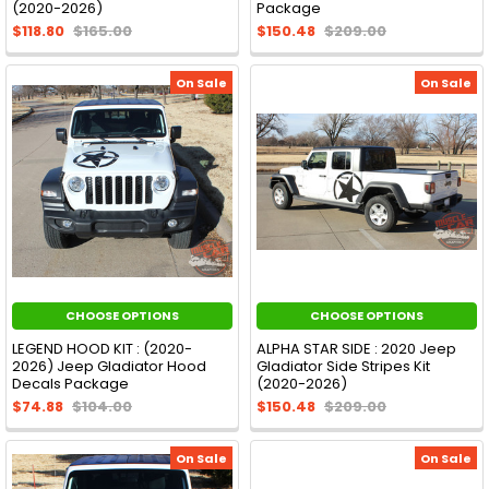
(2020-2026)
Package
$118.80
$165.00
$150.48
$209.00
On Sale
On Sale
CHOOSE OPTIONS
CHOOSE OPTIONS
LEGEND HOOD KIT : (2020-
ALPHA STAR SIDE : 2020 Jeep
2026) Jeep Gladiator Hood
Gladiator Side Stripes Kit
Decals Package
(2020-2026)
$74.88
$104.00
$150.48
$209.00
On Sale
On Sale