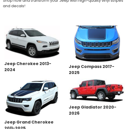
Shop now and transform your Jeep with high-quality vinyl stripes
and decals!
Jeep Cherokee 2013-
Jeep Compass 2017-
2024
2025
Jeep Gladiator 2020-
2026
Jeep Grand Cherokee
2011-2025