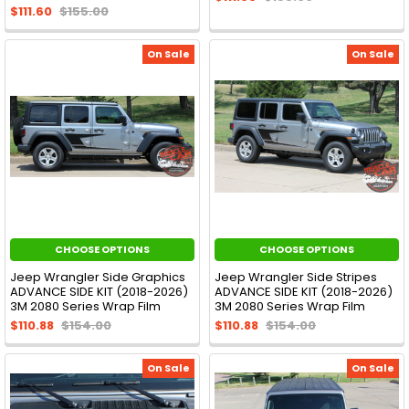
$111.60
$155.00
On Sale
On Sale
CHOOSE OPTIONS
CHOOSE OPTIONS
Jeep Wrangler Side Graphics
Jeep Wrangler Side Stripes
ADVANCE SIDE KIT (2018-2026)
ADVANCE SIDE KIT (2018-2026)
3M 2080 Series Wrap Film
3M 2080 Series Wrap Film
$110.88
$154.00
$110.88
$154.00
On Sale
On Sale