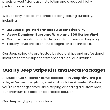
precision-cut fit for easy installation and a rugged, high-
performance look.
We use only the best materials for long-lasting durability,
including:
3M 2080 High-Performance Automotive Vinyl
Avery Dennison Supreme Wrap and 900 Series Vinyl
Weather-resistant and fade-proof for maximum longevity
Factory-style precision-cut designs for a seamless fit
Our Jeep stripe kits are trusted by dealerships and professional
installers for their superior fitment and high-quality finish.
Quality Jeep Stripe Kits and Decal Packages
At Muscle Car Graphic Kits, we specialize in
Jeep vinyl stripe
kits, off-road graphics, and auto stripe decals
. Whether
you're restoring factory-style striping or adding a custom look,
our premium kits offer an affordable solution.
Our Jeep vinyl graphics include: