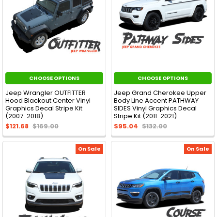
CHOOSE OPTIONS
CHOOSE OPTIONS
Jeep Wrangler OUTFITTER
Jeep Grand Cherokee Upper
Hood Blackout Center Vinyl
Body Line Accent PATHWAY
Graphics Decal Stripe Kit
SIDES Vinyl Graphics Decal
(2007-2018)
Stripe Kit (2011-2021)
$121.68
$169.00
$95.04
$132.00
On Sale
On Sale