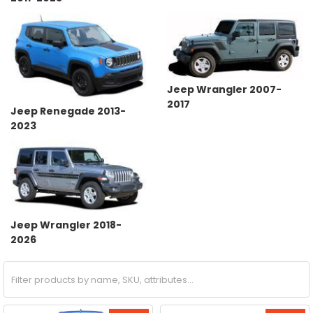
Jeep Wrangler 2007-
2017
Jeep Renegade 2013-
2023
Jeep Wrangler 2018-
2026