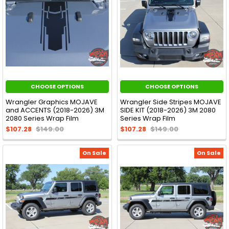
CHOOSE OPTIONS
CHOOSE OPTIONS
Wrangler Graphics MOJAVE
Wrangler Side Stripes MOJAVE
and ACCENTS (2018-2026) 3M
SIDE KIT (2018-2026) 3M 2080
2080 Series Wrap Film
Series Wrap Film
$107.28
$149.00
$107.28
$149.00
On Sale
On Sale