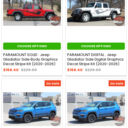
CHOOSE OPTIONS
CHOOSE OPTIONS
PARAMOUNT SOLID : Jeep
PARAMOUNT DIGITAL : Jeep
Gladiator Side Body Graphics
Gladiator Side Digital Graphics
Decal Stripe Kit (2020-2026)
Decal Stripe Kit (2020-2026)
$158.40
$220.00
$158.40
$220.00
On Sale
On Sale