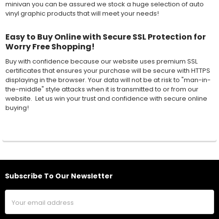
minivan you can be assured we stock a huge selection of auto
vinyl graphic products that will meet your needs!
Easy to Buy Online with Secure SSL Protection for
Worry Free Shopping!
Buy with confidence because our website uses premium SSL
certificates that ensures your purchase will be secure with HTTPS
displaying in the browser. Your data will not be at risk to "man-in-
the-middle" style attacks when it is transmitted to or from our
website. Let us win your trust and confidence with secure online
buying!
Subscribe To Our Newsletter
Footer
Email
Address