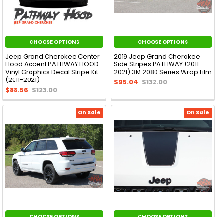
CHOOSE OPTIONS
CHOOSE OPTIONS
Jeep Grand Cherokee Center
2019 Jeep Grand Cherokee
Hood Accent PATHWAY HOOD
Side Stripes PATHWAY (2011-
Vinyl Graphics Decal Stripe Kit
2021) 3M 2080 Series Wrap Film
(2011-2021)
$95.04
$132.00
$88.56
$123.00
On Sale
On Sale
CHOOSE OPTIONS
CHOOSE OPTIONS