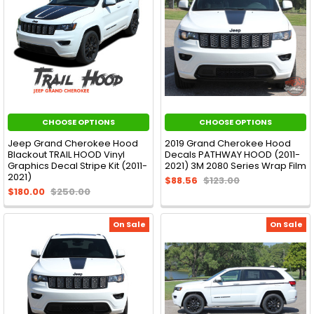
CHOOSE OPTIONS
CHOOSE OPTIONS
Jeep Grand Cherokee Hood
2019 Grand Cherokee Hood
Blackout TRAIL HOOD Vinyl
Decals PATHWAY HOOD (2011-
Graphics Decal Stripe Kit (2011-
2021) 3M 2080 Series Wrap Film
2021)
$88.56
$123.00
$180.00
$250.00
On Sale
On Sale