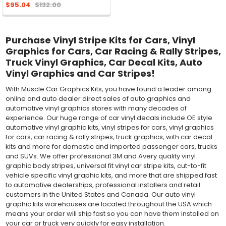
$95.04
$132.00
Purchase Vinyl Stripe Kits for Cars, Vinyl
Graphics for Cars, Car Racing & Rally Stripes,
Truck Vinyl Graphics, Car Decal Kits, Auto
Vinyl Graphics and Car Stripes!
With Muscle Car Graphics Kits, you have found a leader among
online and auto dealer direct sales of auto graphics and
automotive vinyl graphics stores with many decades of
experience. Our huge range of car vinyl decals include OE style
automotive vinyl graphic kits, vinyl stripes for cars, vinyl graphics
for cars, car racing & rally stripes, truck graphics, with car decal
kits and more for domestic and imported passenger cars, trucks
and SUVs. We offer professional 3M and Avery quality vinyl
graphic body stripes, universal fit vinyl car stripe kits, cut-to-fit
vehicle specific vinyl graphic kits, and more that are shipped fast
to automotive dealerships, professional installers and retail
customers in the United States and Canada. Our auto vinyl
graphic kits warehouses are located throughout the USA which
means your order will ship fast so you can have them installed on
your car or truck very quickly for easy installation.