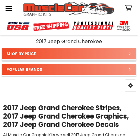
Search
2017 Jeep Grand Cherokee
SHOP BY PRICE
Sidebar
POPULAR BRANDS
2017 Jeep Grand Cherokee Stripes,
2017 Jeep Grand Cherokee Graphics,
2017 Jeep Grand Cherokee Decals
At Muscle Car Graphic Kits we sell 2017 Jeep Grand Cherokee