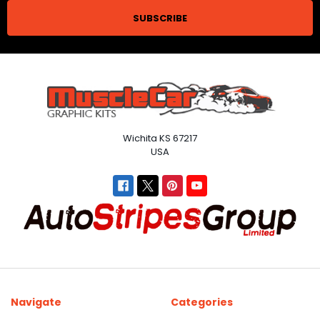
Wichita KS 67217
USA
Navigate
Categories