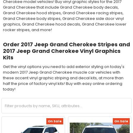
Cherokee model vehicles! Buy vinyl graphic styles for the 2017
Grand Cherokee that include Grand Cherokee body decals,
Grand Cherokee hood stripes, Grand Cherokee racing stripes,
Grand Cherokee body stripes, Grand Cherokee side door vinyl
graphics, Grand Cherokee hood decals, Grand Cherokee lower
rocker stripes, and more!
Order 2017 Jeep Grand Cherokee Stripes and
2017 Jeep Grand Cherokee Vinyl Graphics
Kits
Get the vinyl options you need to add exterior styling on today's
modern 2017 Jeep Grand Cherokee muscle car vehicles with
these accent vinyl graphic striping and decal kits, at more than
half the price of factory vinyl kits! Buy with easy online ordering
today!
On Sale
On Sale