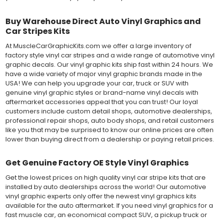
Buy Warehouse Direct Auto Vinyl Graphics and
Car Stripes Kits
At MuscleCarGraphicKits.com we offer a large inventory of
factory style vinyl car stripes and a wide range of automotive vinyl
graphic decals. Our vinyl graphic kits ship fast within 24 hours. We
have a wide variety of major vinyl graphic brands made in the
USA! We can help you upgrade your car, truck or SUV with
genuine vinyl graphic styles or brand-name vinyl decals with
aftermarket accessories appeal that you can trust! Our loyal
customers include custom detail shops, automotive dealerships,
professional repair shops, auto body shops, and retail customers
like you that may be surprised to know our online prices are often
lower than buying direct from a dealership or paying retail prices.
Get Genuine Factory OE Style Vinyl Graphics
Get the lowest prices on high quality vinyl car stripe kits that are
installed by auto dealerships across the world! Our automotive
vinyl graphic experts only offer the newest vinyl graphics kits
available for the auto aftermarket. If you need vinyl graphics for a
fast muscle car, an economical compact SUV, a pickup truck or