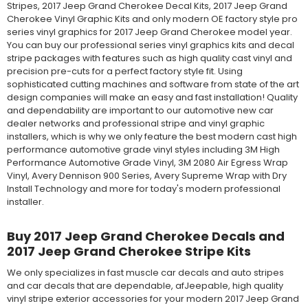
Stripes, 2017 Jeep Grand Cherokee Decal Kits, 2017 Jeep Grand
Cherokee Vinyl Graphic Kits and only modern OE factory style pro
series vinyl graphics for 2017 Jeep Grand Cherokee model year.
You can buy our professional series vinyl graphics kits and decal
stripe packages with features such as high quality cast vinyl and
precision pre-cuts for a perfect factory style fit. Using
sophisticated cutting machines and software from state of the art
design companies will make an easy and fast installation! Quality
and dependability are important to our automotive new car
dealer networks and professional stripe and vinyl graphic
installers, which is why we only feature the best modern cast high
performance automotive grade vinyl styles including 3M High
Performance Automotive Grade Vinyl, 3M 2080 Air Egress Wrap
Vinyl, Avery Dennison 900 Series, Avery Supreme Wrap with Dry
Install Technology and more for today's modern professional
installer.
Buy 2017 Jeep Grand Cherokee Decals and
2017 Jeep Grand Cherokee Stripe Kits
We only specializes in fast muscle car decals and auto stripes
and car decals that are dependable, afJeepable, high quality
vinyl stripe exterior accessories for your modern 2017 Jeep Grand