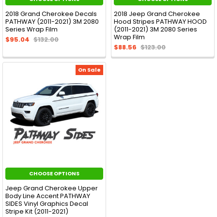
2018 Grand Cherokee Decals
2018 Jeep Grand Cherokee
PATHWAY (2011-2021) 3M 2080
Hood Stripes PATHWAY HOOD
Series Wrap Film
(2011-2021) 3M 2080 Series
Wrap Film
$95.04
$132.00
$88.56
$123.00
On Sale
CHOOSE OPTIONS
Jeep Grand Cherokee Upper
Body Line Accent PATHWAY
SIDES Vinyl Graphics Decal
Stripe Kit (2011-2021)