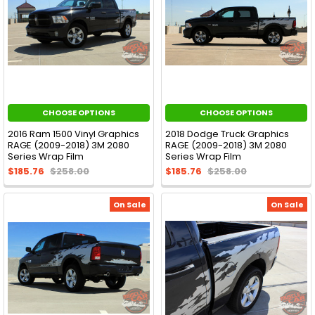
CHOOSE OPTIONS
CHOOSE OPTIONS
2016 Ram 1500 Vinyl Graphics
2018 Dodge Truck Graphics
RAGE (2009-2018) 3M 2080
RAGE (2009-2018) 3M 2080
Series Wrap Film
Series Wrap Film
$185.76
$258.00
$185.76
$258.00
On Sale
On Sale