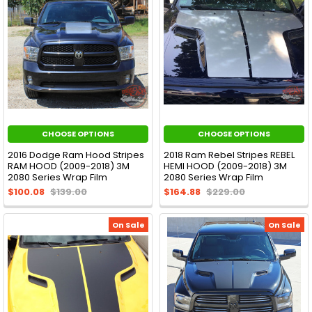
CHOOSE OPTIONS
CHOOSE OPTIONS
2016 Dodge Ram Hood Stripes
2018 Ram Rebel Stripes REBEL
RAM HOOD (2009-2018) 3M
HEMI HOOD (2009-2018) 3M
2080 Series Wrap Film
2080 Series Wrap Film
$100.08
$139.00
$164.88
$229.00
On Sale
On Sale