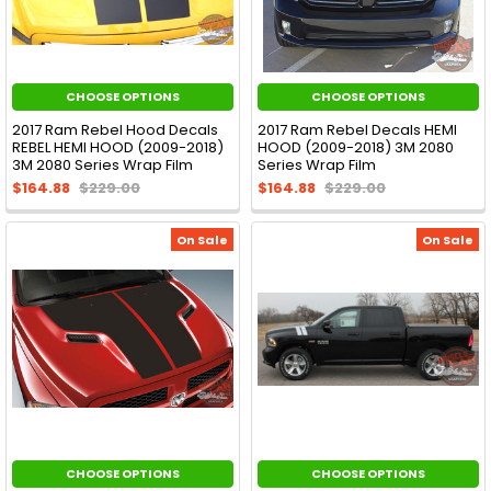
CHOOSE OPTIONS
CHOOSE OPTIONS
2017 Ram Rebel Hood Decals
2017 Ram Rebel Decals HEMI
REBEL HEMI HOOD (2009-2018)
HOOD (2009-2018) 3M 2080
3M 2080 Series Wrap Film
Series Wrap Film
$164.88
$229.00
$164.88
$229.00
On Sale
On Sale
CHOOSE OPTIONS
CHOOSE OPTIONS