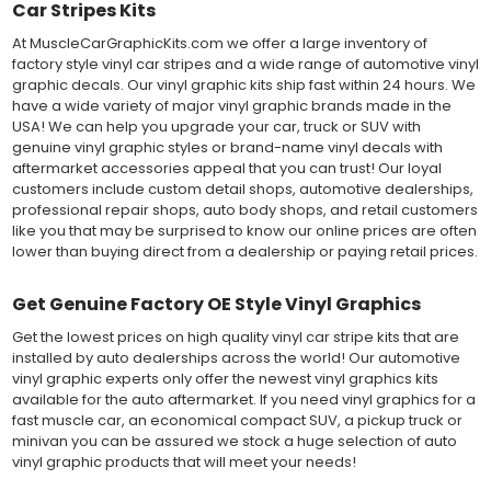
Car Stripes Kits
At MuscleCarGraphicKits.com we offer a large inventory of
factory style vinyl car stripes and a wide range of automotive vinyl
graphic decals. Our vinyl graphic kits ship fast within 24 hours. We
have a wide variety of major vinyl graphic brands made in the
USA! We can help you upgrade your car, truck or SUV with
genuine vinyl graphic styles or brand-name vinyl decals with
aftermarket accessories appeal that you can trust! Our loyal
customers include custom detail shops, automotive dealerships,
professional repair shops, auto body shops, and retail customers
like you that may be surprised to know our online prices are often
lower than buying direct from a dealership or paying retail prices.
Get Genuine Factory OE Style Vinyl Graphics
Get the lowest prices on high quality vinyl car stripe kits that are
installed by auto dealerships across the world! Our automotive
vinyl graphic experts only offer the newest vinyl graphics kits
available for the auto aftermarket. If you need vinyl graphics for a
fast muscle car, an economical compact SUV, a pickup truck or
minivan you can be assured we stock a huge selection of auto
vinyl graphic products that will meet your needs!