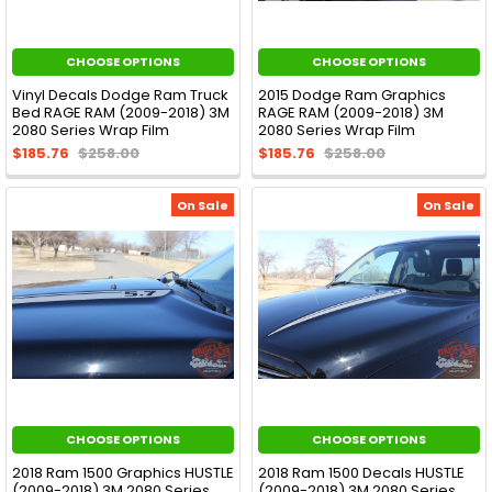
CHOOSE OPTIONS
CHOOSE OPTIONS
Vinyl Decals Dodge Ram Truck
2015 Dodge Ram Graphics
Bed RAGE RAM (2009-2018) 3M
RAGE RAM (2009-2018) 3M
2080 Series Wrap Film
2080 Series Wrap Film
$185.76
$258.00
$185.76
$258.00
On Sale
On Sale
CHOOSE OPTIONS
CHOOSE OPTIONS
2018 Ram 1500 Graphics HUSTLE
2018 Ram 1500 Decals HUSTLE
(2009-2018) 3M 2080 Series
(2009-2018) 3M 2080 Series