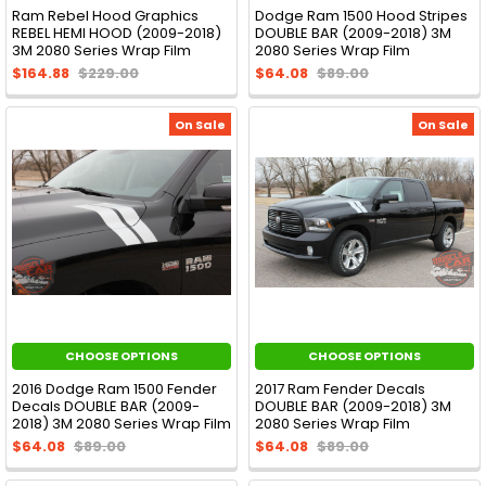
Ram Rebel Hood Graphics
Dodge Ram 1500 Hood Stripes
REBEL HEMI HOOD (2009-2018)
DOUBLE BAR (2009-2018) 3M
3M 2080 Series Wrap Film
2080 Series Wrap Film
$164.88
$229.00
$64.08
$89.00
On Sale
On Sale
CHOOSE OPTIONS
CHOOSE OPTIONS
2016 Dodge Ram 1500 Fender
2017 Ram Fender Decals
Decals DOUBLE BAR (2009-
DOUBLE BAR (2009-2018) 3M
2018) 3M 2080 Series Wrap Film
2080 Series Wrap Film
$64.08
$89.00
$64.08
$89.00