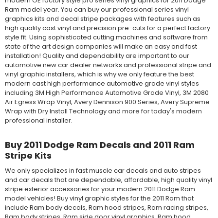
modern OE factory style pro series vinyl graphics for 2011 Dodge
Ram model year. You can buy our professional series vinyl
graphics kits and decal stripe packages with features such as
high quality cast vinyl and precision pre-cuts for a perfect factory
style fit. Using sophisticated cutting machines and software from
state of the art design companies will make an easy and fast
installation! Quality and dependability are important to our
automotive new car dealer networks and professional stripe and
vinyl graphic installers, which is why we only feature the best
modern cast high performance automotive grade vinyl styles
including 3M High Performance Automotive Grade Vinyl, 3M 2080
Air Egress Wrap Vinyl, Avery Dennison 900 Series, Avery Supreme
Wrap with Dry Install Technology and more for today's modern
professional installer.
Buy 2011 Dodge Ram Decals and 2011 Ram
Stripe Kits
We only specializes in fast muscle car decals and auto stripes
and car decals that are dependable, affordable, high quality vinyl
stripe exterior accessories for your modern 2011 Dodge Ram
model vehicles! Buy vinyl graphic styles for the 2011 Ram that
include Ram body decals, Ram hood stripes, Ram racing stripes,
Ram body stripes, Ram side door vinyl graphics, Ram hood