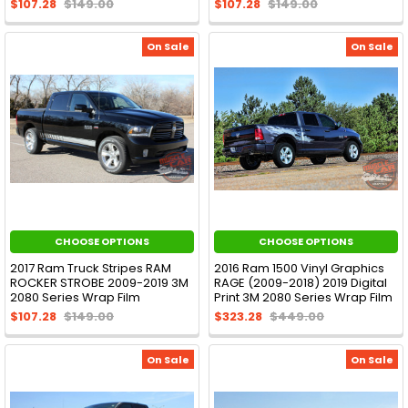
$107.28
$149.00
$107.28
$149.00
On Sale
On Sale
CHOOSE OPTIONS
CHOOSE OPTIONS
2017 Ram Truck Stripes RAM
2016 Ram 1500 Vinyl Graphics
ROCKER STROBE 2009-2019 3M
RAGE (2009-2018) 2019 Digital
2080 Series Wrap Film
Print 3M 2080 Series Wrap Film
$107.28
$149.00
$323.28
$449.00
On Sale
On Sale