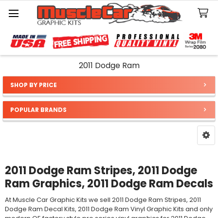
Search
2011 Dodge Ram
SHOP BY PRICE
Sidebar
POPULAR BRANDS
2011 Dodge Ram Stripes, 2011 Dodge
Ram Graphics, 2011 Dodge Ram Decals
At Muscle Car Graphic Kits we sell 2011 Dodge Ram Stripes, 2011
Dodge Ram Decal Kits, 2011 Dodge Ram Vinyl Graphic Kits and only