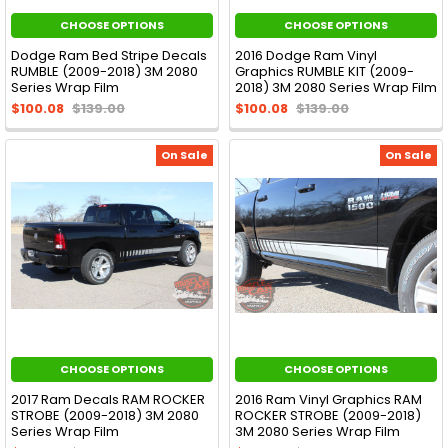
CHOOSE OPTIONS
CHOOSE OPTIONS
Dodge Ram Bed Stripe Decals
2016 Dodge Ram Vinyl
RUMBLE (2009-2018) 3M 2080
Graphics RUMBLE KIT (2009-
Series Wrap Film
2018) 3M 2080 Series Wrap Film
$100.08
$139.00
$100.08
$139.00
On Sale
On Sale
CHOOSE OPTIONS
CHOOSE OPTIONS
2017 Ram Decals RAM ROCKER
2016 Ram Vinyl Graphics RAM
STROBE (2009-2018) 3M 2080
ROCKER STROBE (2009-2018)
Series Wrap Film
3M 2080 Series Wrap Film