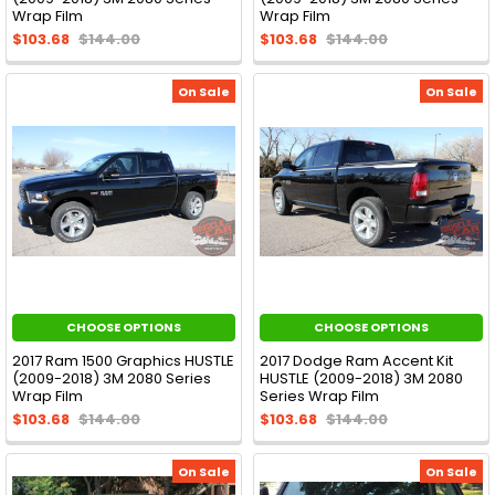
Wrap Film
Wrap Film
$103.68
$144.00
$103.68
$144.00
On Sale
On Sale
CHOOSE OPTIONS
CHOOSE OPTIONS
2017 Ram 1500 Graphics HUSTLE
2017 Dodge Ram Accent Kit
(2009-2018) 3M 2080 Series
HUSTLE (2009-2018) 3M 2080
Wrap Film
Series Wrap Film
$103.68
$144.00
$103.68
$144.00
On Sale
On Sale