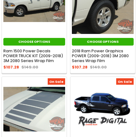
CHOOSE OPTIONS
CHOOSE OPTIONS
Ram 1500 Power Decals
2018 Ram Power Graphics
POWER TRUCK KIT (2009-2018)
POWER (2009-2018) 3M 2080
3M 2080 Series Wrap Film
Series Wrap Film
$107.28
$149.00
$107.28
$149.00
On Sale
On Sale