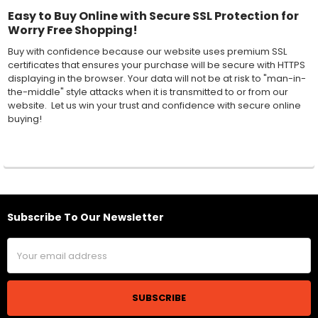
Easy to Buy Online with Secure SSL Protection for
Worry Free Shopping!
Buy with confidence because our website uses premium SSL
certificates that ensures your purchase will be secure with HTTPS
displaying in the browser. Your data will not be at risk to "man-in-
the-middle" style attacks when it is transmitted to or from our
website. Let us win your trust and confidence with secure online
buying!
Subscribe To Our Newsletter
Footer
Email
Address