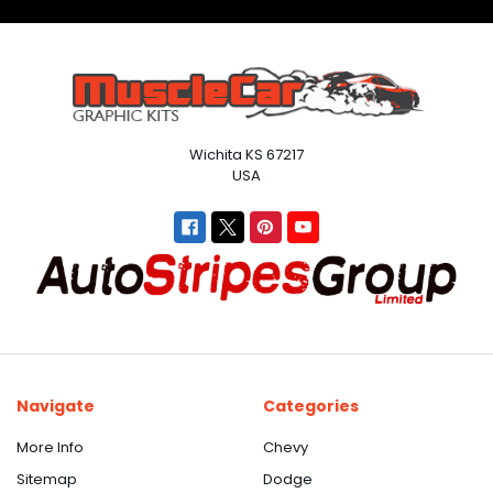
Wichita KS 67217
USA
Navigate
Categories
More Info
Chevy
Sitemap
Dodge