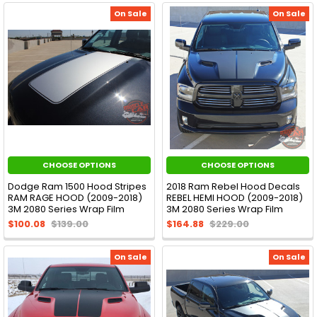
On Sale
On Sale
CHOOSE OPTIONS
CHOOSE OPTIONS
Dodge Ram 1500 Hood Stripes
2018 Ram Rebel Hood Decals
RAM RAGE HOOD (2009-2018)
REBEL HEMI HOOD (2009-2018)
3M 2080 Series Wrap Film
3M 2080 Series Wrap Film
$100.08
$139.00
$164.88
$229.00
On Sale
On Sale