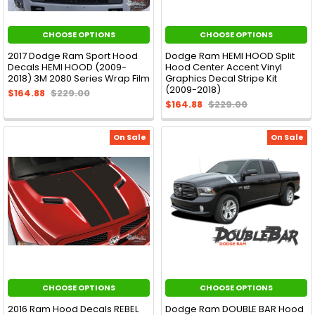
CHOOSE OPTIONS
CHOOSE OPTIONS
2017 Dodge Ram Sport Hood
Dodge Ram HEMI HOOD Split
Decals HEMI HOOD (2009-
Hood Center Accent Vinyl
2018) 3M 2080 Series Wrap Film
Graphics Decal Stripe Kit
(2009-2018)
$164.88
$229.00
$164.88
$229.00
On Sale
On Sale
CHOOSE OPTIONS
CHOOSE OPTIONS
2016 Ram Hood Decals REBEL
Dodge Ram DOUBLE BAR Hood