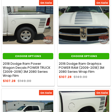
On Sale
On Sale
CHOOSE OPTIONS
CHOOSE OPTIONS
2018 Dodge Ram Power
2016 Dodge Ram Graphics
Wagon Decals POWER TRUCK
POWER RAM (2009-2018) 3M
(2009-2018) 3M 2080 Series
2080 Series Wrap Film
Wrap Film
$107.28
$149.00
$107.28
$149.00
On Sale
On Sale