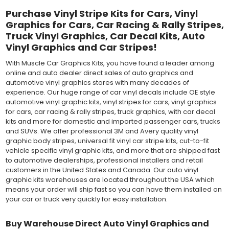
Purchase Vinyl Stripe Kits for Cars, Vinyl
Graphics for Cars, Car Racing & Rally Stripes,
Truck Vinyl Graphics, Car Decal Kits, Auto
Vinyl Graphics and Car Stripes!
With Muscle Car Graphics Kits, you have found a leader among
online and auto dealer direct sales of auto graphics and
automotive vinyl graphics stores with many decades of
experience. Our huge range of car vinyl decals include OE style
automotive vinyl graphic kits, vinyl stripes for cars, vinyl graphics
for cars, car racing & rally stripes, truck graphics, with car decal
kits and more for domestic and imported passenger cars, trucks
and SUVs. We offer professional 3M and Avery quality vinyl
graphic body stripes, universal fit vinyl car stripe kits, cut-to-fit
vehicle specific vinyl graphic kits, and more that are shipped fast
to automotive dealerships, professional installers and retail
customers in the United States and Canada. Our auto vinyl
graphic kits warehouses are located throughout the USA which
means your order will ship fast so you can have them installed on
your car or truck very quickly for easy installation.
Buy Warehouse Direct Auto Vinyl Graphics and