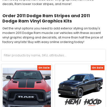
decals, Ram lower rocker stripes, and more!
Order 2011 Dodge Ram Stripes and 2011
Dodge Ram Vinyl Graphics Kits
Get the vinyl options you need to add exterior styling on today's
modern 2011 Dodge Ram muscle car vehicles with these accent
vinyl graphic striping and decal kits, at more than half the price of
factory vinyl kits! Buy with easy online ordering today!
On Sale
On Sale