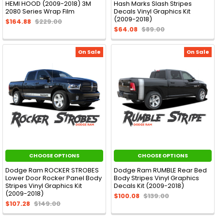
HEMI HOOD (2009-2018) 3M
Hash Marks Slash Stripes
2080 Series Wrap Film
Decals Vinyl Graphics Kit
(2009-2018)
$164.88
$229.00
$64.08
$89.00
On Sale
On Sale
CHOOSE OPTIONS
CHOOSE OPTIONS
Dodge Ram ROCKER STROBES
Dodge Ram RUMBLE Rear Bed
Lower Door Rocker Panel Body
Body Stripes Vinyl Graphics
Stripes Vinyl Graphics Kit
Decals Kit (2009-2018)
(2009-2018)
$100.08
$139.00
$107.28
$149.00