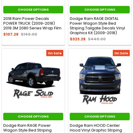
CHOOSE OPTIONS
CHOOSE OPTIONS
2018 Ram Power Decals
Dodge Ram RAGE DIGITAL
POWER TRUCK (2009-2018)
Power Wagon Style Bed
2019 3M 2080 Series Wrap Film
Striping Tailgate Decals Vinyl
Graphics Kit (2009-2018)
$107.28
$149.00
$323.28
$449.00
On Sale
On Sale
CHOOSE OPTIONS
CHOOSE OPTIONS
Dodge Ram RAGE Power
Dodge Ram HOOD Center
Wagon Style Bed Striping
Hood Vinyl Graphic Striping