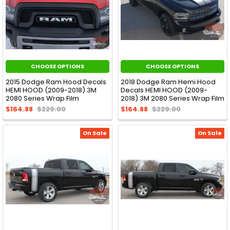
CHOOSE OPTIONS
CHOOSE OPTIONS
2015 Dodge Ram Hood Decals
2018 Dodge Ram Hemi Hood
HEMI HOOD (2009-2018) 3M
Decals HEMI HOOD (2009-
2080 Series Wrap Film
2018) 3M 2080 Series Wrap Film
$164.88
$229.00
$164.88
$229.00
On Sale
On Sale