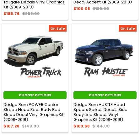
Tailgate Decals Vinyl Graphics
Decal Accent Kit (2009-2018)
Kit (2009-2018)
$100.08
$139.00
$185.76
$258.00
On Sale
On Sale
CHOOSE OPTIONS
CHOOSE OPTIONS
Dodge Ram POWER Center
Dodge Ram HUSTLE Hood
Strobe Hood Rear Body Bed
Spears Spikes Decals Side
Stripe Decal Vinyl Graphics Kit
Body Line Stripes Vinyl
(2009-2018)
Graphics Kit (2009-2018)
$107.28
$149.00
$103.68
$144.00