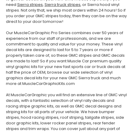
need
Sierra stripes
,
Sierra truck stripes
, or Sierra hood vinyl
stripes. Not only that, we ship most orders within 24 hours! So if
you order your GMC stripes today, then they can be on the way
direct to your door tomorrow!
Our MuscleCarGraphic Pro Series combines over 50 years of
experience from our staff of professionals, and we are
commitment to quality and value for your money. These vinyl
decal kits are designed to last for 5 to 7 years or more if
properly taken care of, so these GMC stripes and GMC decals
are made to last! So if you want Muscle Car premium quality
vinyl graphic kits for your new fast sports car or truck decals at
half the price of OEM, browse our wide selection of vinyl
graphics decal kits for your new GMC Sierra truck and much
more at MuscleCarGraphicKits.com
At MuscleCarGraphic you will find an extensive line of GMC vinyl
decals, with a fantastic selection of vinyl rally decals and
racing stripe graphic kits, as well as GMC decal designs and
striping kits for all parts of your vehicle. We have bumper
stripes, hood racing stripes, roof striping, tailgate stripes, side
door graphic kits, lower rocker panel stripes, rear fender
stripes and trim wraps. You can cover just about any part of