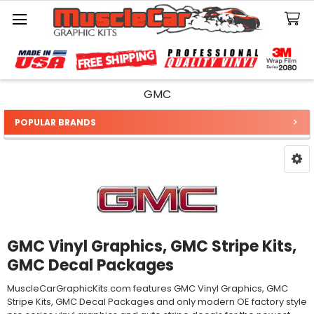
Search
GMC
POPULAR BRANDS
Sidebar
GMC Vinyl Graphics, GMC Stripe Kits,
GMC Decal Packages
MuscleCarGraphicKits.com features GMC Vinyl Graphics, GMC
Stripe Kits, GMC Decal Packages and only modern OE factory style