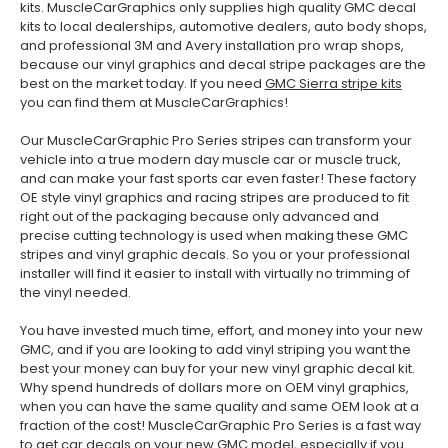
kits. MuscleCarGraphics only supplies high quality GMC decal
kits to local dealerships, automotive dealers, auto body shops,
and professional 3M and Avery installation pro wrap shops,
because our vinyl graphics and decal stripe packages are the
best on the market today. If you need
GMC Sierra stripe kits
you can find them at MuscleCarGraphics!
Our MuscleCarGraphic Pro Series stripes can transform your
vehicle into a true modern day muscle car or muscle truck,
and can make your fast sports car even faster! These factory
OE style vinyl graphics and racing stripes are produced to fit
right out of the packaging because only advanced and
precise cutting technology is used when making these GMC
stripes and vinyl graphic decals. So you or your professional
installer will find it easier to install with virtually no trimming of
the vinyl needed.
You have invested much time, effort, and money into your new
GMC, and if you are looking to add vinyl striping you want the
best your money can buy for your new vinyl graphic decal kit.
Why spend hundreds of dollars more on OEM vinyl graphics,
when you can have the same quality and same OEM look at a
fraction of the cost! MuscleCarGraphic Pro Series is a fast way
to get car decals on your new GMC model, especially if you