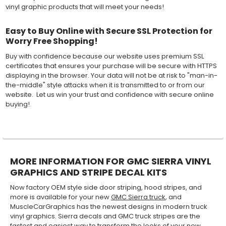
vinyl graphic products that will meet your needs!
Easy to Buy Online with Secure SSL Protection for
Worry Free Shopping!
Buy with confidence because our website uses premium SSL
certificates that ensures your purchase will be secure with HTTPS
displaying in the browser. Your data will not be at risk to "man-in-
the-middle" style attacks when it is transmitted to or from our
website. Let us win your trust and confidence with secure online
buying!
MORE INFORMATION FOR GMC SIERRA VINYL
GRAPHICS AND STRIPE DECAL KITS
Now factory OEM style side door striping, hood stripes, and
more is available for your new
GMC Sierra truck
, and
MuscleCarGraphics has the newest designs in modern truck
vinyl graphics. Sierra decals and GMC truck stripes are the
fastest and easiest way to transform the looks of your new