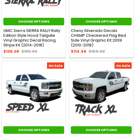
CHOOSE OPTIONS
CHOOSE OPTIONS
GMC Sierra SIERRA RALLY Rally
Chevy Silverado Decals
Edition Style Hood Tailgate
CHAMP Checkered Flag Bed
Vinyl Graphic Decal Racing
Side Vinyl Graphic Kit 2009
Stripe Kit (2014-2018)
(2010-2018)
$136.08
$189.00
$114.48
$159.00
On Sale
On Sale
CHOOSE OPTIONS
CHOOSE OPTIONS