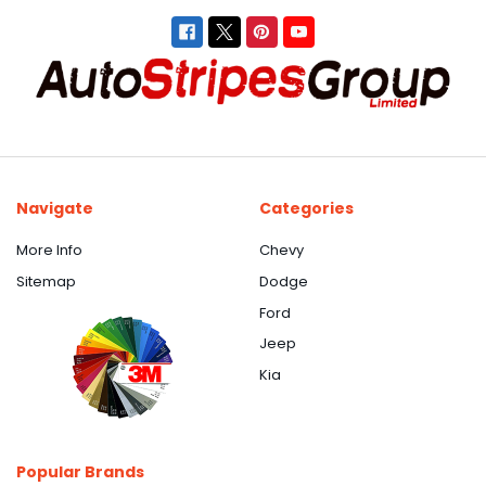
Navigate
Categories
More Info
Chevy
Sitemap
Dodge
Ford
Jeep
Kia
Popular Brands