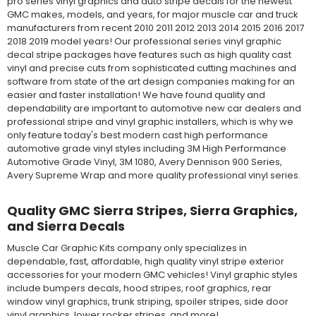
pro series vinyl graphics and auto stripe decals for the newest
GMC makes, models, and years, for major muscle car and truck
manufacturers from recent 2010 2011 2012 2013 2014 2015 2016 2017
2018 2019 model years! Our professional series vinyl graphic
decal stripe packages have features such as high quality cast
vinyl and precise cuts from sophisticated cutting machines and
software from state of the art design companies making for an
easier and faster installation! We have found quality and
dependability are important to automotive new car dealers and
professional stripe and vinyl graphic installers, which is why we
only feature today's best modern cast high performance
automotive grade vinyl styles including 3M High Performance
Automotive Grade Vinyl, 3M 1080, Avery Dennison 900 Series,
Avery Supreme Wrap and more quality professional vinyl series.
Quality GMC Sierra Stripes, Sierra Graphics,
and Sierra Decals
Muscle Car Graphic Kits company only specializes in
dependable, fast, affordable, high quality vinyl stripe exterior
accessories for your modern GMC vehicles! Vinyl graphic styles
include bumpers decals, hood stripes, roof graphics, rear
window vinyl graphics, trunk striping, spoiler stripes, side door
vinyl graphics, lower rocker stripes, and more!