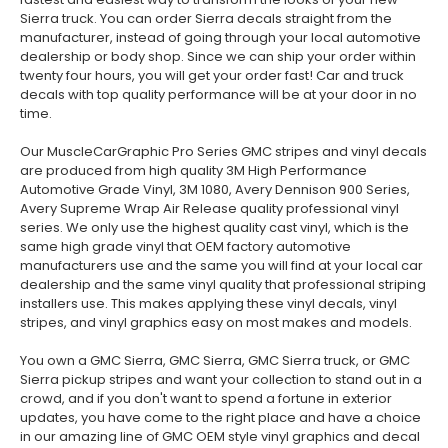
Sierra truck. You can order Sierra decals straight from the
manufacturer, instead of going through your local automotive
dealership or body shop. Since we can ship your order within
twenty four hours, you will get your order fast! Car and truck
decals with top quality performance will be at your door in no
time.
Our MuscleCarGraphic Pro Series GMC stripes and vinyl decals
are produced from high quality 3M High Performance
Automotive Grade Vinyl, 3M 1080, Avery Dennison 900 Series,
Avery Supreme Wrap Air Release quality professional vinyl
series. We only use the highest quality cast vinyl, which is the
same high grade vinyl that OEM factory automotive
manufacturers use and the same you will find at your local car
dealership and the same vinyl quality that professional striping
installers use. This makes applying these vinyl decals, vinyl
stripes, and vinyl graphics easy on most makes and models.
You own a GMC Sierra, GMC Sierra, GMC Sierra truck, or GMC
Sierra pickup stripes and want your collection to stand out in a
crowd, and if you don't want to spend a fortune in exterior
updates, you have come to the right place and have a choice
in our amazing line of GMC OEM style vinyl graphics and decal