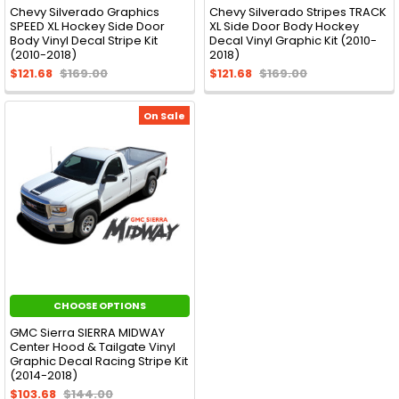
Chevy Silverado Graphics
Chevy Silverado Stripes TRACK
SPEED XL Hockey Side Door
XL Side Door Body Hockey
Body Vinyl Decal Stripe Kit
Decal Vinyl Graphic Kit (2010-
(2010-2018)
2018)
$121.68
$169.00
$121.68
$169.00
On Sale
CHOOSE OPTIONS
GMC Sierra SIERRA MIDWAY
Center Hood & Tailgate Vinyl
Graphic Decal Racing Stripe Kit
(2014-2018)
$103.68
$144.00