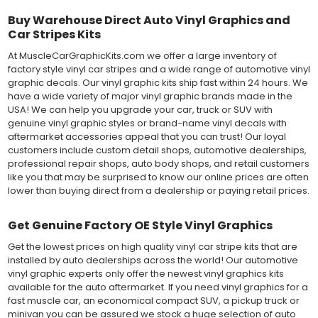
Buy Warehouse Direct Auto Vinyl Graphics and
Car Stripes Kits
At MuscleCarGraphicKits.com we offer a large inventory of
factory style vinyl car stripes and a wide range of automotive vinyl
graphic decals. Our vinyl graphic kits ship fast within 24 hours. We
have a wide variety of major vinyl graphic brands made in the
USA! We can help you upgrade your car, truck or SUV with
genuine vinyl graphic styles or brand-name vinyl decals with
aftermarket accessories appeal that you can trust! Our loyal
customers include custom detail shops, automotive dealerships,
professional repair shops, auto body shops, and retail customers
like you that may be surprised to know our online prices are often
lower than buying direct from a dealership or paying retail prices.
Get Genuine Factory OE Style Vinyl Graphics
Get the lowest prices on high quality vinyl car stripe kits that are
installed by auto dealerships across the world! Our automotive
vinyl graphic experts only offer the newest vinyl graphics kits
available for the auto aftermarket. If you need vinyl graphics for a
fast muscle car, an economical compact SUV, a pickup truck or
minivan you can be assured we stock a huge selection of auto