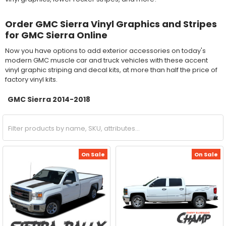
Order GMC Sierra Vinyl Graphics and Stripes
for GMC Sierra Online
Now you have options to add exterior accessories on today's
modern GMC muscle car and truck vehicles with these accent
vinyl graphic striping and decal kits, at more than half the price of
factory vinyl kits.
GMC Sierra 2014-2018
On Sale
On Sale