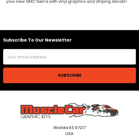
your new GMC Sierra with vinyl graphics and striping decals!
Subscribe To Our Newsletter
Footer
Email
Address
Wichita KS 67217
USA