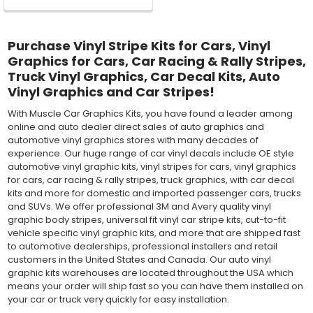
Purchase Vinyl Stripe Kits for Cars, Vinyl
Graphics for Cars, Car Racing & Rally Stripes,
Truck Vinyl Graphics, Car Decal Kits, Auto
Vinyl Graphics and Car Stripes!
With Muscle Car Graphics Kits, you have found a leader among
online and auto dealer direct sales of auto graphics and
automotive vinyl graphics stores with many decades of
experience. Our huge range of car vinyl decals include OE style
automotive vinyl graphic kits, vinyl stripes for cars, vinyl graphics
for cars, car racing & rally stripes, truck graphics, with car decal
kits and more for domestic and imported passenger cars, trucks
and SUVs. We offer professional 3M and Avery quality vinyl
graphic body stripes, universal fit vinyl car stripe kits, cut-to-fit
vehicle specific vinyl graphic kits, and more that are shipped fast
to automotive dealerships, professional installers and retail
customers in the United States and Canada. Our auto vinyl
graphic kits warehouses are located throughout the USA which
means your order will ship fast so you can have them installed on
your car or truck very quickly for easy installation.