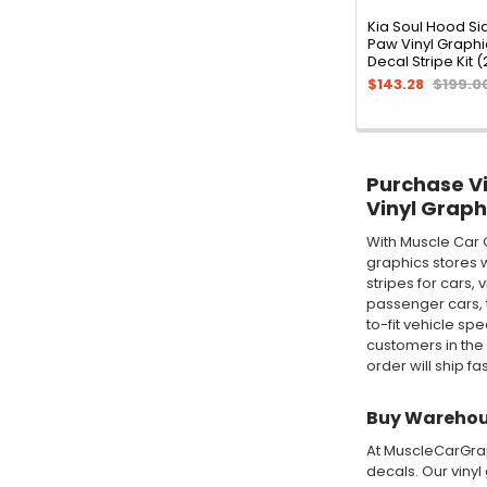
Kia Soul Hood Si
Paw Vinyl Graph
Decal Stripe Kit 
$143.28
$199.0
Purchase Vin
Vinyl Graph
With Muscle Car 
graphics stores w
stripes for cars,
passenger cars, t
to-fit vehicle sp
customers in the
order will ship fa
Buy Warehous
At MuscleCarGraph
decals. Our vinyl