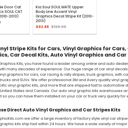
de Door Cat
Kia Soul SOUL MATE Upper
ics SOUL CAT
Body Line Accent Vinyl
(2010-2013)
Graphics Decal Stripe Kit (2010-
2013)
0
$92.88
$129.00
yl Stripe Kits for Cars, Vinyl Graphics for Cars,
ics, Car Decal Kits, Auto Vinyl Graphics and Car 
Graphics Kits, you have found a leader among online and auto dealer 
ith many decades of experience. Our huge range of car vinyl decals in
 vinyl graphics for cars, car racing & rally stripes, truck graphics, wi
rucks and SUVs. We offer professional 3M and Avery quality vinyl graphic 
ecific vinyl graphic kits, and more that are shipped fast to automotive d
 United States and Canada. Our auto vinyl graphic kits warehouses 
st so you can have them installed on your car or truck very quickly for e
e Direct Auto Vinyl Graphics and Car Stripes Kits
icKits.com we offer a large inventory of factory style vinyl car stri
 graphic kits ship fast within 24 hours. We have a wide variety of maj