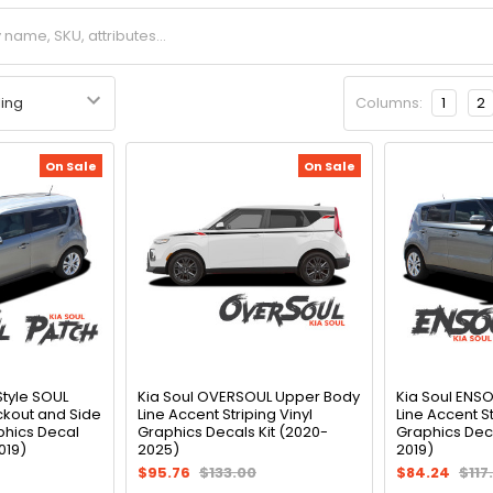
Columns:
1
2
On Sale
On Sale
Style SOUL
Kia Soul OVERSOUL Upper Body
Kia Soul ENS
kout and Side
Line Accent Striping Vinyl
Line Accent St
phics Decal
Graphics Decals Kit (2020-
Graphics Deca
019)
2025)
2019)
$95.76
$133.00
$84.24
$117