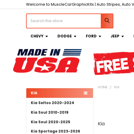
Welcome to MuscleCarGraphicKits | Auto Stripes, Auto V
Search
CHEVY
DODGE
FORD
JEEP
HOME
KIA
KIA
Sidebar
Kia Seltos 2020-2024
Kia Soul 2010-2019
Kia Soul 2020-2025
Kia
Kia Sportage 2023-2026