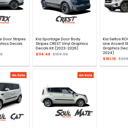
e Door Stripes
Kia Sportage Door Body
Kia Seltos R
phics Decals
Stripes CREST Vinyl Graphics
Line Accent St
Decals Kit (2023-2026)
Graphics Deca
2024)
00
$114.48
$159.00
$151.19
$209
On Sale
On Sale