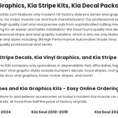
Graphics, Kia Stripe Kits, Kia Decal Pack
Kits.com features only modern OE factory style pro series vinyl grap
s, for major muscle car and truck manufacturers! Our professional s
high quality cast vinyl and precise cuts from sophisticated cutting m
 for an easier and faster installation! We have found quality and d
ssional stripe and vinyl graphic installers, which is why we only fe
 vinyl styles including 3M High Performance Automotive Grade Vinyl
lity professional vinyl series.
 Stripe Decals, Kia Vinyl Graphics, and Kia Stri
c Kits company only specializes in dependable, fast, affordable, high 
es! Vinyl graphic styles include bumpers decals, hood stripes, roof gr
side door vinyl graphics, lower rocker stripes, and more!
ipes and Kia Graphics Kits - Easy Online Orderin
ions to add exterior accessories on today's modern Kia muscle car an
 kits, at more than half the price of factory vinyl kits.
0-2024
Kia Soul 2010-2019
Kia Soul 20