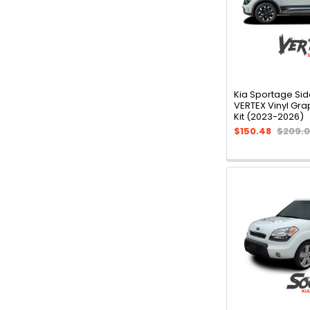
Kia Sportage Sid
VERTEX Vinyl Gra
Kit (2023-2026)
$150.48
$209.