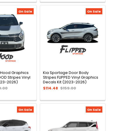
On Sale
On Sale
 Hood Graphics
Kia Sportage Door Body
D Stripes Vinyl
Stripes FLIPPED Vinyl Graphics
023-2026)
Decals Kit (2023-2026)
9.00
$114.48
$159.00
On Sale
On Sale