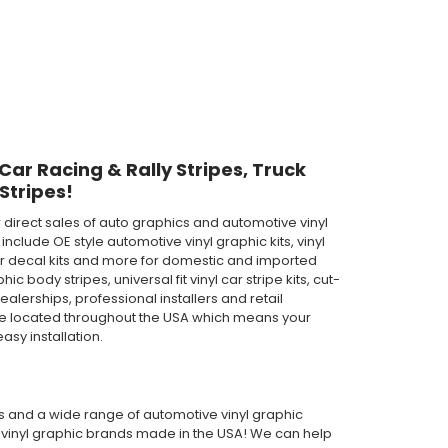
 Car Racing & Rally Stripes, Truck
Stripes!
direct sales of auto graphics and automotive vinyl
clude OE style automotive vinyl graphic kits, vinyl
th car decal kits and more for domestic and imported
body stripes, universal fit vinyl car stripe kits, cut-
ealerships, professional installers and retail
are located throughout the USA which means your
asy installation.
pes and a wide range of automotive vinyl graphic
or vinyl graphic brands made in the USA! We can help