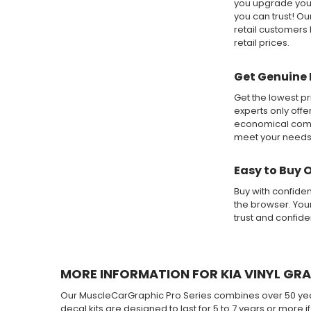
you upgrade your
you can trust! O
retail customers 
retail prices.
Get Genuine 
Get the lowest pr
experts only offe
economical compa
meet your needs
Easy to Buy 
Buy with confide
the browser. Your
trust and confid
MORE INFORMATION FOR KIA VINYL GRA
Our MuscleCarGraphic Pro Series combines over 50 years
decal kits are designed to last for 5 to 7 years or more