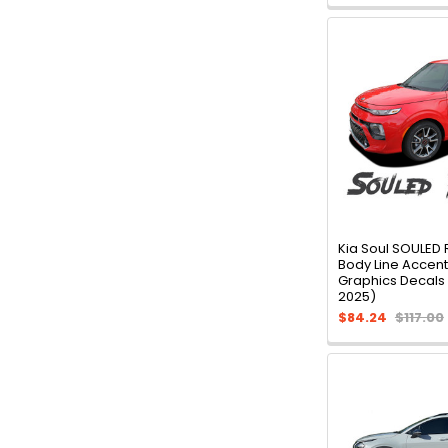
Kia Soul SOULED
Body Line Accent 
Graphics Decals 
2025)
$84.24
$117.00