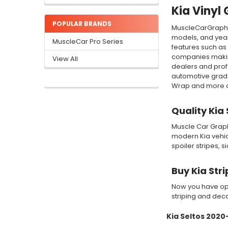
Kia Vinyl 
POPULAR BRANDS
MuscleCarGraphic
models, and year
MuscleCar Pro Series
features such as 
companies making
View All
dealers and profe
automotive grade
Wrap and more qua
Quality Kia
Muscle Car Graphi
modern Kia vehicl
spoiler stripes, 
Buy Kia Str
Now you have opt
striping and decal
Kia Seltos 202