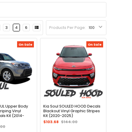
3
4
6
Products Per Page:
On Sale
On Sale
OUL Upper Body
Kia Soul SOULED HOOD Decals
riping Vinyl
Blackout Vinyl Graphic Stripes
ls Kit (2014-
Kit (2020-2025)
$103.68
$144.00
.00