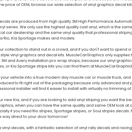
 the price of OEM, browse our wide selection of vinyl graphics decal kit
decals are produced from high quality 3M High Performance Automotiv
l series. We only use the highest quality cast vinyl, which is the sa
al car dealership and the same vinyl quality that professional striping
 Kia Rio, Kia Sportage makes and models.
ur collection to stand out in a crowd, and if you don't want to spend a
tyle vinyl graphics and decal kits. MuscleCarGraphics only supplies hig
 3M and Avery installation pro wrap shops, because our vinyl graphic
ipes, or Kia Sportage stripe kits you can find them at MuscleCarGraphicK
your vehicle into a true modern day muscle car or muscle truck, and 
 produced to fit right out of the packaging because only advanced and
ional installer will find it easier to install with virtually no trimming o
r new Kia, and if you are looking to add vinyl striping you want the b
raphics, when you can have the same quality and same OEM look at a f
lly if you need Rio stripes, Sportage stripes, or Soul stripes decals. N
he way direct to your door tomorrow!
 vinyl decals, with a fantastic selection of vinyl rally decals and racin