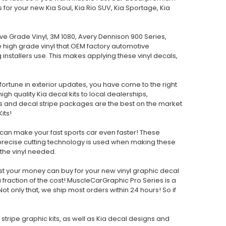
s for your new Kia Soul, Kia Rio SUV, Kia Sportage, Kia
e Grade Vinyl, 3M 1080, Avery Dennison 900 Series,
me high grade vinyl that OEM factory automotive
 installers use. This makes applying these vinyl decals,
 fortune in exterior updates, you have come to the right
h quality Kia decal kits to local dealerships,
s and decal stripe packages are the best on the market
its!
can make your fast sports car even faster! These
 precise cutting technology is used when making these
f the vinyl needed.
est your money can buy for your new vinyl graphic decal
raction of the cost! MuscleCarGraphic Pro Series is a
ot only that, we ship most orders within 24 hours! So if
g stripe graphic kits, as well as Kia decal designs and