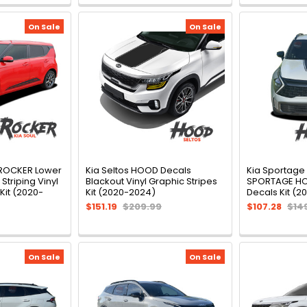
On Sale
On Sale
 ROCKER Lower
Kia Seltos HOOD Decals
Kia Sportage
Striping Vinyl
Blackout Vinyl Graphic Stripes
SPORTAGE HOO
Kit (2020-
Kit (2020-2024)
Decals Kit (2
$151.19
$209.99
$107.28
$14
On Sale
On Sale