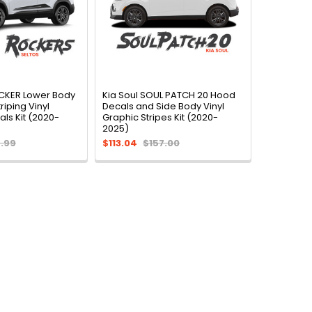
OCKER Lower Body
Kia Soul SOUL PATCH 20 Hood
riping Vinyl
Decals and Side Body Vinyl
ls Kit (2020-
Graphic Stripes Kit (2020-
2025)
.99
$113.04
$157.00