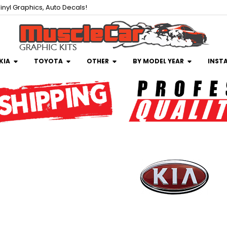
inyl Graphics, Auto Decals!
KIA
TOYOTA
OTHER
BY MODEL YEAR
INST