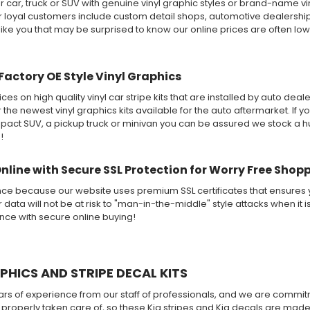
 car, truck or SUV with genuine vinyl graphic styles or brand-name v
ur loyal customers include custom detail shops, automotive dealershi
like you that may be surprised to know our online prices are often lo
Factory OE Style Vinyl Graphics
ices on high quality vinyl car stripe kits that are installed by auto de
r the newest vinyl graphics kits available for the auto aftermarket. If y
ct SUV, a pickup truck or minivan you can be assured we stock a huge
!
Online with Secure SSL Protection for Worry Free Shop
nce because our website uses premium SSL certificates that ensures y
 data will not be at risk to "man-in-the-middle" style attacks when it i
ence with secure online buying!
PHICS AND STRIPE DECAL KITS
 of experience from our staff of professionals, and we are commitme
 if properly taken care of, so these Kia stripes and Kia decals are mad