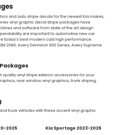
ages
hics and auto stripe decals for the newest Kia makes,
eries vinyl graphic decal stripe packages have
achines and software from state of the art design
ependability are important to automotive new car
ature today's best modern cast high performance
, 3M 2080, Avery Dennison 900 Series, Avery Supreme
pe Packages
quality vinyl stripe exterior accessories for your
aphics, rear window vinyl graphics, trunk striping,
g
d truck vehicles with these accent vinyl graphic
20-2025
Kia Sportage 2023-2026