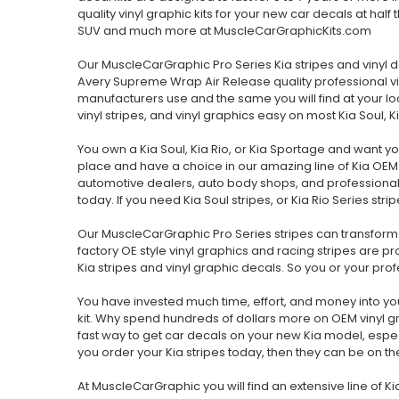
quality vinyl graphic kits for your new car decals at half
SUV and much more at MuscleCarGraphicKits.com
Our MuscleCarGraphic Pro Series Kia stripes and vinyl 
Avery Supreme Wrap Air Release quality professional viny
manufacturers use and the same you will find at your loc
vinyl stripes, and vinyl graphics easy on most Kia Soul,
You own a Kia Soul, Kia Rio, or Kia Sportage and want yo
place and have a choice in our amazing line of Kia OEM s
automotive dealers, auto body shops, and professional
today. If you need Kia Soul stripes, or Kia Rio Series str
Our MuscleCarGraphic Pro Series stripes can transform 
factory OE style vinyl graphics and racing stripes are
Kia stripes and vinyl graphic decals. So you or your profess
You have invested much time, effort, and money into you
kit. Why spend hundreds of dollars more on OEM vinyl g
fast way to get car decals on your new Kia model, especia
you order your Kia stripes today, then they can be on t
At MuscleCarGraphic you will find an extensive line of Kia