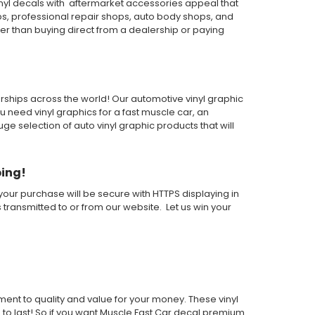
inyl decals with aftermarket accessories appeal that
ps, professional repair shops, auto body shops, and
wer than buying direct from a dealership or paying
alerships across the world! Our automotive vinyl graphic
ou need vinyl graphics for a fast muscle car, an
 selection of auto vinyl graphic products that will
ping!
our purchase will be secure with HTTPS displaying in
s transmitted to or from our website. Let us win your
nt to quality and value for your money. These vinyl
e to last! So if you want Muscle Fast Car decal premium