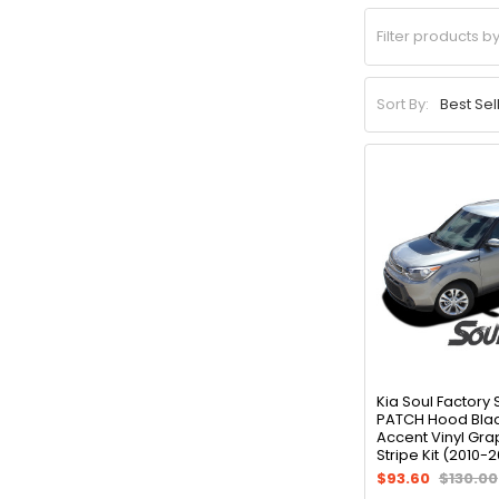
Sort By:
Kia Soul Factory 
PATCH Hood Blac
Accent Vinyl Gra
Stripe Kit (2010-2
$93.60
$130.00