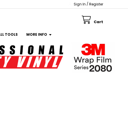
/
Sign In
Register
Cart
ALL TOOLS
MORE INFO