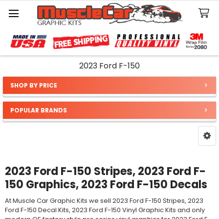
Search
2023 Ford F-150
SHOP BY PRICE
Sidebar
POPULAR BRANDS
2023 Ford F-150 Stripes, 2023 Ford F-
150 Graphics, 2023 Ford F-150 Decals
At Muscle Car Graphic Kits we sell 2023 Ford F-150 Stripes, 2023
Ford F-150 Decal Kits, 2023 Ford F-150 Vinyl Graphic Kits and only