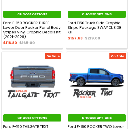
CHOOSE OPTIONS
CHOOSE OPTIONS
Ford F-150 ROCKER THREE
Ford F150 Truck Side Graphic
Lower Door Rocker Panel Body
Stripe Package SWAY XL SIDE
Stripes Vinyl Graphic Decals Kit
KIT
(2021-2026)
$157.68
$219.00
$118.80
$165.00
On Sale
On Sale
CHOOSE OPTIONS
CHOOSE OPTIONS
Ford F-150 TAILGATE TEXT
Ford F-150 ROCKER TWO Lower