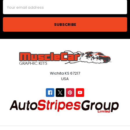
Email
Address
Wichita KS 67217
USA