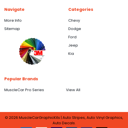
Navigate
Categories
More Info
Chevy
Sitemap
Dodge
Ford
Jeep
Kia
Popular Brands
MuscleCar Pro Series
View All
©
2026
MuscleCarGraphicKits | Auto Stripes, Auto Vinyl Graphics,
Auto Decals.