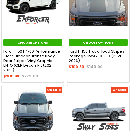
CHOOSE OPTIONS
CHOOSE OPTIONS
Ford F-150 FP700 Performance
Ford F-150 Truck Hood Stripes
Gloss Black or Bronze Body
Package SWAY HOOD (2021-
Door Stripes Vinyl Graphic
2026)
ENFORCER Decals Kit (2021-
$100.80
$140.00
2026)
$200.88
$279.00
On Sale
On Sale