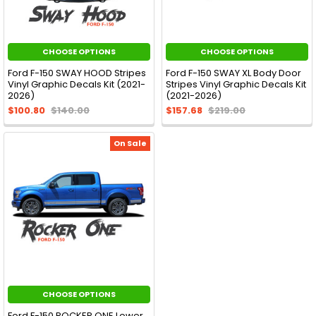
CHOOSE OPTIONS
CHOOSE OPTIONS
Ford F-150 SWAY HOOD Stripes
Ford F-150 SWAY XL Body Door
Vinyl Graphic Decals Kit (2021-
Stripes Vinyl Graphic Decals Kit
2026)
(2021-2026)
$100.80
$140.00
$157.68
$219.00
On Sale
CHOOSE OPTIONS
Ford F-150 ROCKER ONE Lower