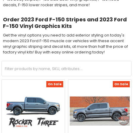
decals, F-150 lower rocker stripes, and more!
Order 2023 Ford F-150 Stripes and 2023 Ford
F-150 Vinyl Graphics Kits
Get the vinyl options you need to add exterior styling on today's
modern 2023 Ford F-150 muscle car vehicles with these accent
vinyl graphic striping and decal kits, at more than half the price of
factory vinyl kits! Buy with easy online ordering today!
On Sale
On Sale