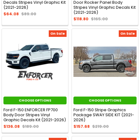
Decals Stripes Vinyl Graphic Kit
Door Rocker Panel Body
(2021-2026)
Stripes Vinyl Graphic Decals Kit
(2021-2026)
$64.08
$89.00
$118.80
$165.00
On Sale
On Sale
CHOOSE OPTIONS
CHOOSE OPTIONS
Ford F-150 ENFORCER FP700
Ford F-150 Stripe Graphics
Body Door Stripes Vinyl
Package SWAY SIDE KIT (2021-
Graphic Decals Kit (2021-2026)
2026)
$136.08
$189.00
$157.68
$219.00