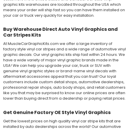
graphic kits warehouses are located throughout the USA which
means your order will ship fast so you can have them installed on
your car or truck very quickly for easy installation.
Buy Warehouse Direct Auto Vinyl Graphics and
Car Stripes Kits
At MuscleCarGraphicKits.com we offer a large inventory of
factory style vinyl car stripes and a wide range of automotive vinyl
graphic decals. Our vinyl graphic kits ship fast within 24 hours. We
have a wide variety of major vinyl graphic brands made in the
USA! We can help you upgrade your car, truck or SUV with
genuine vinyl graphic styles or brand-name vinyl decals with
aftermarket accessories appeal that you can trust! Our loyal
customers include custom detail shops, automotive dealerships,
professional repair shops, auto body shops, and retail customers
like you that may be surprised to know our online prices are often
lower than buying direct from a dealership or paying retail prices.
Get Genuine Factory OE Style Vinyl Graphics
Get the lowest prices on high quality vinyl car stripe kits that are
installed by auto dealerships across the world! Our automotive