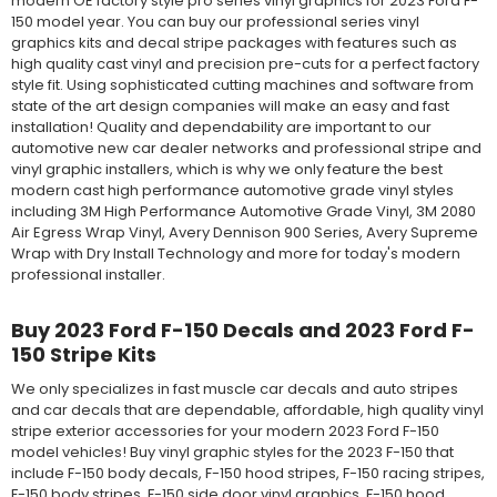
modern OE factory style pro series vinyl graphics for 2023 Ford F-
150 model year. You can buy our professional series vinyl
graphics kits and decal stripe packages with features such as
high quality cast vinyl and precision pre-cuts for a perfect factory
style fit. Using sophisticated cutting machines and software from
state of the art design companies will make an easy and fast
installation! Quality and dependability are important to our
automotive new car dealer networks and professional stripe and
vinyl graphic installers, which is why we only feature the best
modern cast high performance automotive grade vinyl styles
including 3M High Performance Automotive Grade Vinyl, 3M 2080
Air Egress Wrap Vinyl, Avery Dennison 900 Series, Avery Supreme
Wrap with Dry Install Technology and more for today's modern
professional installer.
Buy 2023 Ford F-150 Decals and 2023 Ford F-
150 Stripe Kits
We only specializes in fast muscle car decals and auto stripes
and car decals that are dependable, affordable, high quality vinyl
stripe exterior accessories for your modern 2023 Ford F-150
model vehicles! Buy vinyl graphic styles for the 2023 F-150 that
include F-150 body decals, F-150 hood stripes, F-150 racing stripes,
F-150 body stripes, F-150 side door vinyl graphics, F-150 hood