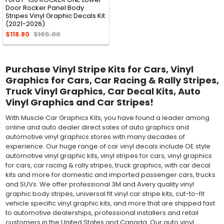
Door Rocker Panel Body
Stripes Vinyl Graphic Decals Kit
(2021-2026)
$118.80
$165.00
Purchase Vinyl Stripe Kits for Cars, Vinyl
Graphics for Cars, Car Racing & Rally Stripes,
Truck Vinyl Graphics, Car Decal Kits, Auto
Vinyl Graphics and Car Stripes!
With Muscle Car Graphics Kits, you have found a leader among
online and auto dealer direct sales of auto graphics and
automotive vinyl graphics stores with many decades of
experience. Our huge range of car vinyl decals include OE style
automotive vinyl graphic kits, vinyl stripes for cars, vinyl graphics
for cars, car racing & rally stripes, truck graphics, with car decal
kits and more for domestic and imported passenger cars, trucks
and SUVs. We offer professional 3M and Avery quality vinyl
graphic body stripes, universal fit vinyl car stripe kits, cut-to-fit
vehicle specific vinyl graphic kits, and more that are shipped fast
to automotive dealerships, professional installers and retail
customers in the United States and Canada. Our auto vinyl