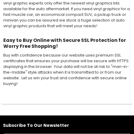
vinyl graphic experts only offer the newest vinyl graphics kits
available for the auto aftermarket. If you need vinyl graphics for a
fast muscle car, an economical compact SUV, a pickup truck or
minivan you can be assured we stock a huge selection of auto
vinyl graphic products that will meet your needs!
Easy to Buy Online with Secure SSL Protection for
Worry Free Shopping!
Buy with confidence because our website uses premium SSL
certificates that ensures your purchase will be secure with HTTPS
displaying in the browser. Your data will not be at risk to "man-in-
the-middle" style attacks when it is transmitted to or from our
website. Let us win your trust and confidence with secure online
buying!
Subscribe To Our Newsletter
Footer