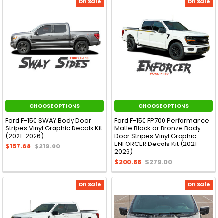
On Sale
On Sale
CHOOSE OPTIONS
CHOOSE OPTIONS
Ford F-150 SWAY Body Door
Ford F-150 FP700 Performance
Stripes Vinyl Graphic Decals Kit
Matte Black or Bronze Body
(2021-2026)
Door Stripes Vinyl Graphic
ENFORCER Decals Kit (2021-
$157.68
$219.00
2026)
$200.88
$279.00
On Sale
On Sale