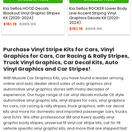
Kia Seltos HOOD Decals
Kia Seltos ROCKER Lower Body
Blackout Vinyl Graphic Stripes
Line Accent Striping Vinyl
Kit (2020-2024)
Graphics Decals Kit (2020-
2024)
$151.19
$209.99
$151.19
$209.99
Purchase Vinyl Stripe Kits for Cars, Vinyl
Graphics for Cars, Car Racing & Rally Stripes,
Truck Vinyl Graphics, Car Decal Kits, Auto
Vinyl Graphics and Car Stripes!
With Muscle Car Graphics Kits, you have found a leader among
online and auto dealer direct sales of auto graphics and
automotive vinyl graphics stores with many decades of
experience. Our huge range of car vinyl decals include OE style
automotive vinyl graphic kits, vinyl stripes for cars, vinyl graphics
for cars, car racing & rally stripes, truck graphics, with car decal
kits and more for domestic and imported passenger cars, trucks
and SUVs. We offer professional 3M and Avery quality vinyl
graphic body stripes, universal fit vinyl car stripe kits, cut-to-fit
vehicle specific vinyl graphic kits, and more that are shipped fast