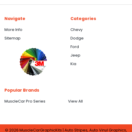
Navigate
Categories
More Info
Chevy
Sitemap
Dodge
Ford
Jeep
Kia
Popular Brands
MuscleCar Pro Series
View All
©
2026
MuscleCarGraphicKits | Auto Stripes, Auto Vinyl Graphics,