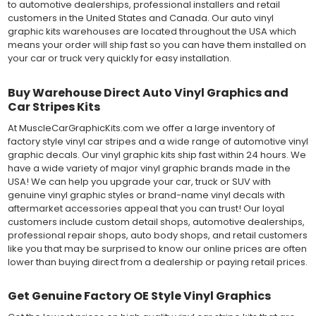
to automotive dealerships, professional installers and retail
customers in the United States and Canada. Our auto vinyl
graphic kits warehouses are located throughout the USA which
means your order will ship fast so you can have them installed on
your car or truck very quickly for easy installation.
Buy Warehouse Direct Auto Vinyl Graphics and
Car Stripes Kits
At MuscleCarGraphicKits.com we offer a large inventory of
factory style vinyl car stripes and a wide range of automotive vinyl
graphic decals. Our vinyl graphic kits ship fast within 24 hours. We
have a wide variety of major vinyl graphic brands made in the
USA! We can help you upgrade your car, truck or SUV with
genuine vinyl graphic styles or brand-name vinyl decals with
aftermarket accessories appeal that you can trust! Our loyal
customers include custom detail shops, automotive dealerships,
professional repair shops, auto body shops, and retail customers
like you that may be surprised to know our online prices are often
lower than buying direct from a dealership or paying retail prices.
Get Genuine Factory OE Style Vinyl Graphics