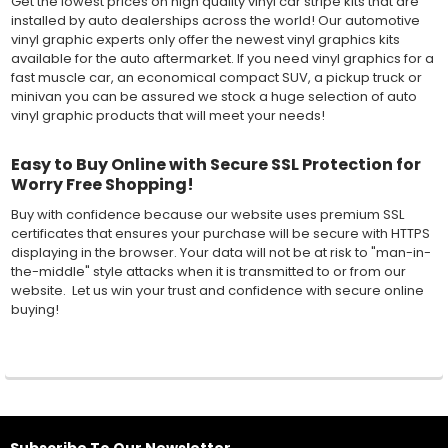
Get the lowest prices on high quality vinyl car stripe kits that are
installed by auto dealerships across the world! Our automotive
vinyl graphic experts only offer the newest vinyl graphics kits
available for the auto aftermarket. If you need vinyl graphics for a
fast muscle car, an economical compact SUV, a pickup truck or
minivan you can be assured we stock a huge selection of auto
vinyl graphic products that will meet your needs!
Easy to Buy Online with Secure SSL Protection for
Worry Free Shopping!
Buy with confidence because our website uses premium SSL
certificates that ensures your purchase will be secure with HTTPS
displaying in the browser. Your data will not be at risk to "man-in-
the-middle" style attacks when it is transmitted to or from our
website. Let us win your trust and confidence with secure online
buying!