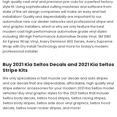
high quality cast vinyl and precision pre-cuts for a perfect factory
style fit. Using sophisticated cutting machines and software from
state of the art design companies will make an easy and fast
installation! Quality and dependability are important to our
automotive new car dealer networks and professional stripe and
vinyl graphic installers, which is why we only feature the best
modern cast high performance automotive grade vinyl styles
including 3M High Performance Automotive Grade Vinyl, 3M 1080
Air Egress Wrap Vinyl, Avery Dennison 900 Series, Avery Supreme
Wrap with Dry Install Technology and more for today's modern
professional installer.
Buy 2021 Kia Seltos Decals and 2021 Kia Seltos
Stripe Kits
We only specializes in fast muscle car decals and auto stripes
and car decals that are dependable, affordable, high quality vinyl
stripe exterior accessories for your modern 2021 Kia Seltos model
vehicles! Buy vinyl graphic styles for the 2021 Seltos that include
Seltos body decals, Seltos hood stripes, Seltos racing stripes,
Seltos body stripes, Seltos side door vinyl graphics, Seltos hood
decals, Seltos lower rocker stripes, and more!