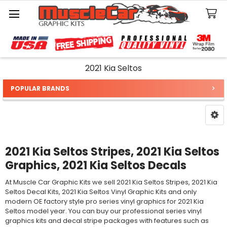
Search
2021 Kia Seltos
POPULAR BRANDS
Sidebar
2021 Kia Seltos Stripes, 2021 Kia Seltos
Graphics, 2021 Kia Seltos Decals
At Muscle Car Graphic Kits we sell 2021 Kia Seltos Stripes, 2021 Kia
Seltos Decal Kits, 2021 Kia Seltos Vinyl Graphic Kits and only
modern OE factory style pro series vinyl graphics for 2021 Kia
Seltos model year. You can buy our professional series vinyl
graphics kits and decal stripe packages with features such as