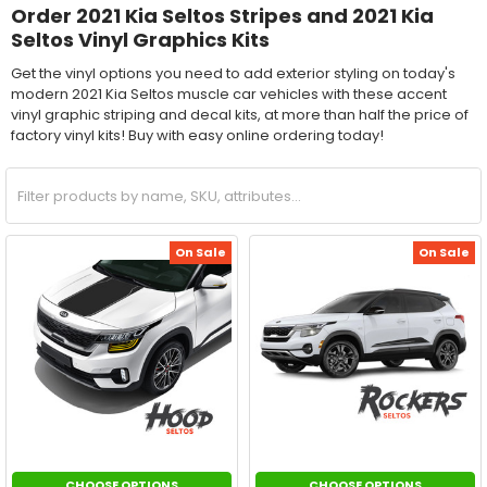
Order 2021 Kia Seltos Stripes and 2021 Kia
Seltos Vinyl Graphics Kits
Get the vinyl options you need to add exterior styling on today's
modern 2021 Kia Seltos muscle car vehicles with these accent
vinyl graphic striping and decal kits, at more than half the price of
factory vinyl kits! Buy with easy online ordering today!
On Sale
On Sale
CHOOSE OPTIONS
CHOOSE OPTIONS