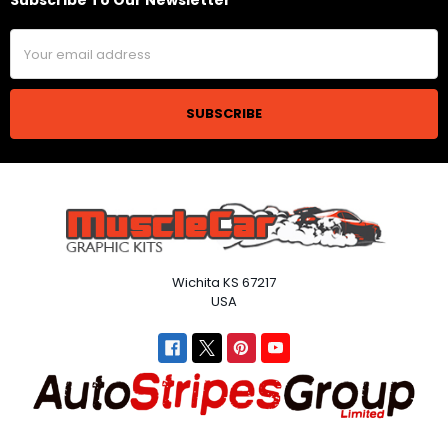
Subscribe To Our Newsletter
Footer
Email
Address
Wichita KS 67217
USA