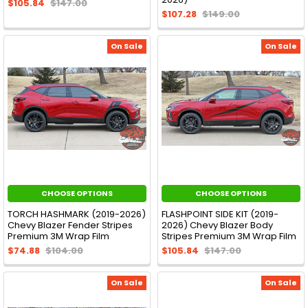
$105.84
$147.00
$107.28
$149.00
On Sale
On Sale
CHOOSE OPTIONS
CHOOSE OPTIONS
TORCH HASHMARK (2019-2026)
FLASHPOINT SIDE KIT (2019-
Chevy Blazer Fender Stripes
2026) Chevy Blazer Body
Premium 3M Wrap Film
Stripes Premium 3M Wrap Film
$74.88
$104.00
$105.84
$147.00
On Sale
On Sale