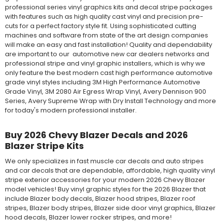
professional series vinyl graphics kits and decal stripe packages
with features such as high quality cast vinyl and precision pre-
cuts for a perfect factory style fit. Using sophisticated cutting
machines and software from state of the art design companies
will make an easy and fast installation! Quality and dependability
are important to our automotive new car dealers networks and
professional stripe and vinyl graphic installers, which is why we
only feature the best modern cast high performance automotive
grade vinyl styles including 3M High Performance Automotive
Grade Vinyl, 3M 2080 Air Egress Wrap Vinyl, Avery Dennison 900
Series, Avery Supreme Wrap with Dry Install Technology and more
for today's modern professional installer.
Buy 2026 Chevy Blazer Decals and 2026
Blazer Stripe Kits
We only specializes in fast muscle car decals and auto stripes
and car decals that are dependable, affordable, high quality vinyl
stripe exterior accessories for your modern 2026 Chevy Blazer
model vehicles! Buy vinyl graphic styles for the 2026 Blazer that
include Blazer body decals, Blazer hood stripes, Blazer roof
stripes, Blazer body stripes, Blazer side door vinyl graphics, Blazer
hood decals, Blazer lower rocker stripes, and more!