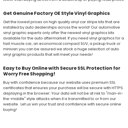
Get Genuine Factory OE Style Vinyl Graphics
Get the lowest prices on high quality vinyl car stripe kits that are
installed by auto dealerships across the world! Our automotive
vinyl graphic experts only offer the newest vinyl graphics kits
available for the auto aftermarket. If you need vinyl graphics for a
fast muscle car, an economical compact SUV, a pickup truck or
minivan you can be assured we stock a huge selection of auto
vinyl graphic products that will meet your needs!
Easy to Buy Online with Secure SSL Protection for
Worry Free Shopping!
Buy with confidence because our website uses premium SSL
certificates that ensures your purchase will be secure with HTTPS
displaying in the browser. Your data will not be at risk to "man-in-
the-middle" style attacks when it is transmitted to or from our
website. Let us win your trust and confidence with secure online
buying!