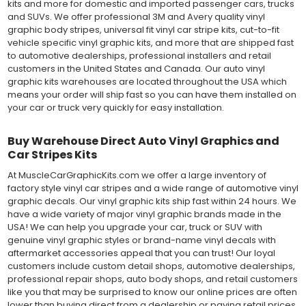
kits and more for domestic and imported passenger cars, trucks
and SUVs. We offer professional 3M and Avery quality vinyl
graphic body stripes, universal fit vinyl car stripe kits, cut-to-fit
vehicle specific vinyl graphic kits, and more that are shipped fast
to automotive dealerships, professional installers and retail
customers in the United States and Canada. Our auto vinyl
graphic kits warehouses are located throughout the USA which
means your order will ship fast so you can have them installed on
your car or truck very quickly for easy installation.
Buy Warehouse Direct Auto Vinyl Graphics and
Car Stripes Kits
At MuscleCarGraphicKits.com we offer a large inventory of
factory style vinyl car stripes and a wide range of automotive vinyl
graphic decals. Our vinyl graphic kits ship fast within 24 hours. We
have a wide variety of major vinyl graphic brands made in the
USA! We can help you upgrade your car, truck or SUV with
genuine vinyl graphic styles or brand-name vinyl decals with
aftermarket accessories appeal that you can trust! Our loyal
customers include custom detail shops, automotive dealerships,
professional repair shops, auto body shops, and retail customers
like you that may be surprised to know our online prices are often
lower than buying direct from a dealership or paying retail prices.