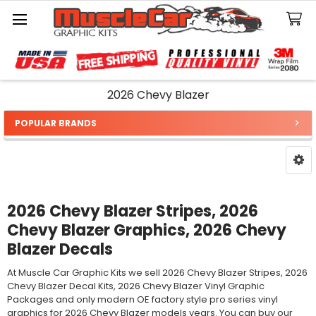
Search
2026 Chevy Blazer
POPULAR BRANDS
Sidebar
2026 Chevy Blazer Stripes, 2026
Chevy Blazer Graphics, 2026 Chevy
Blazer Decals
At Muscle Car Graphic Kits we sell 2026 Chevy Blazer Stripes, 2026
Chevy Blazer Decal Kits, 2026 Chevy Blazer Vinyl Graphic
Packages and only modern OE factory style pro series vinyl
graphics for 2026 Chevy Blazer models years. You can buy our