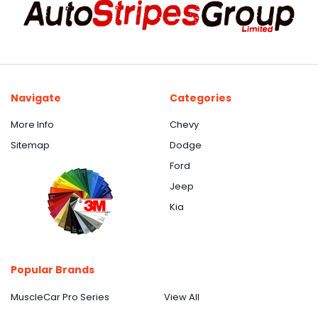
Navigate
Categories
More Info
Chevy
Sitemap
Dodge
Ford
Jeep
Kia
Popular Brands
MuscleCar Pro Series
View All