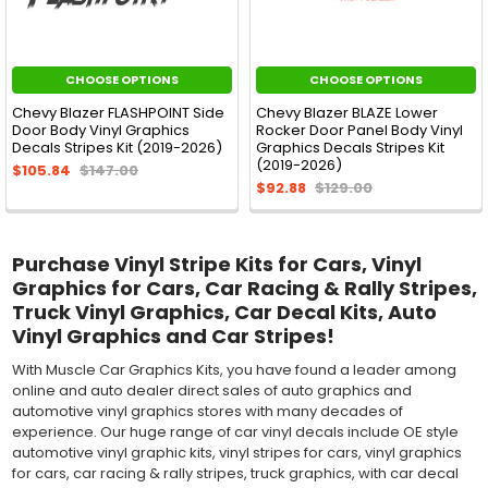
CHOOSE OPTIONS
CHOOSE OPTIONS
Chevy Blazer FLASHPOINT Side
Chevy Blazer BLAZE Lower
Door Body Vinyl Graphics
Rocker Door Panel Body Vinyl
Decals Stripes Kit (2019-2026)
Graphics Decals Stripes Kit
(2019-2026)
$105.84
$147.00
$92.88
$129.00
Purchase Vinyl Stripe Kits for Cars, Vinyl
Graphics for Cars, Car Racing & Rally Stripes,
Truck Vinyl Graphics, Car Decal Kits, Auto
Vinyl Graphics and Car Stripes!
With Muscle Car Graphics Kits, you have found a leader among
online and auto dealer direct sales of auto graphics and
automotive vinyl graphics stores with many decades of
experience. Our huge range of car vinyl decals include OE style
automotive vinyl graphic kits, vinyl stripes for cars, vinyl graphics
for cars, car racing & rally stripes, truck graphics, with car decal