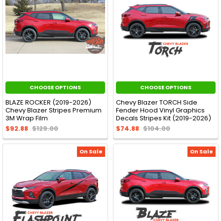
CHOOSE OPTIONS
CHOOSE OPTIONS
BLAZE ROCKER (2019-2026)
Chevy Blazer TORCH Side
Chevy Blazer Stripes Premium
Fender Hood Vinyl Graphics
3M Wrap Film
Decals Stripes Kit (2019-2026)
$92.88
$129.00
$74.88
$104.00
On Sale
On Sale