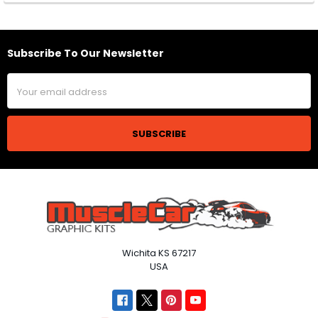
Subscribe To Our Newsletter
Footer
Email
Address
Wichita KS 67217
USA