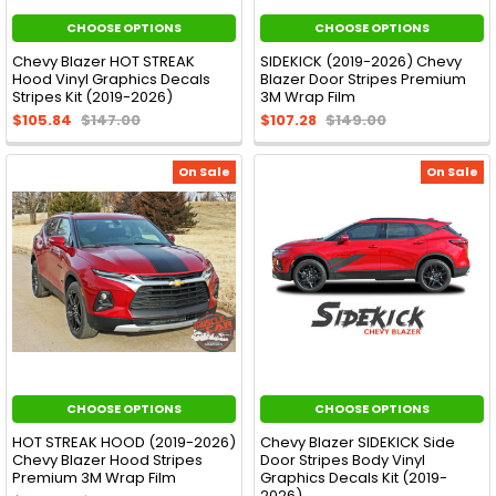
CHOOSE OPTIONS
CHOOSE OPTIONS
Chevy Blazer HOT STREAK
SIDEKICK (2019-2026) Chevy
Hood Vinyl Graphics Decals
Blazer Door Stripes Premium
Stripes Kit (2019-2026)
3M Wrap Film
$105.84
$147.00
$107.28
$149.00
On Sale
On Sale
CHOOSE OPTIONS
CHOOSE OPTIONS
HOT STREAK HOOD (2019-2026)
Chevy Blazer SIDEKICK Side
Chevy Blazer Hood Stripes
Door Stripes Body Vinyl
Premium 3M Wrap Film
Graphics Decals Kit (2019-
2026)