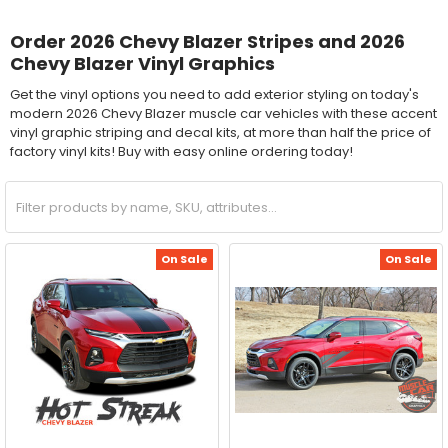
Order 2026 Chevy Blazer Stripes and 2026
Chevy Blazer Vinyl Graphics
Get the vinyl options you need to add exterior styling on today's
modern 2026 Chevy Blazer muscle car vehicles with these accent
vinyl graphic striping and decal kits, at more than half the price of
factory vinyl kits! Buy with easy online ordering today!
On Sale
On Sale