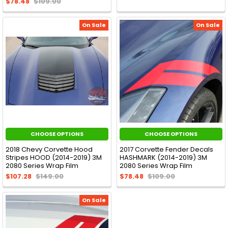
$78.48
$109.00
On Sale
On Sale
CHOOSE OPTIONS
CHOOSE OPTIONS
2018 Chevy Corvette Hood
2017 Corvette Fender Decals
Stripes HOOD (2014-2019) 3M
HASHMARK (2014-2019) 3M
2080 Series Wrap Film
2080 Series Wrap Film
$107.28
$149.00
$78.48
$109.00
On Sale