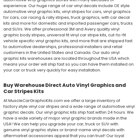
experience. Our huge range of car vinyl decals include OE style
automotive vinyl graphic kits, vinyl stripes for cars, vinyl graphics
for cars, car racing & rally stripes, truck graphics, with car decal
kits and more for domestic and imported passenger cars, trucks
and SUVs. We offer professional 3M and Avery quality vinyl
graphic body stripes, universal fit vinyl car stripe kits, cut-to-fit
vehicle specific vinyl graphic kits, and more that are shipped fast
to automotive dealerships, professional installers and retail
customers in the United States and Canada. Our auto vinyl
graphic kits warehouses are located throughout the USA which
means your order will ship fast so you can have them installed on
your car or truck very quickly for easy installation.
Buy Warehouse Direct Auto Vinyl Graphics and
Car Stripes Kits
At MuscleCarGraphicKits.com we offer a large inventory of
factory style vinyl car stripes and a wide range of automotive vinyl
graphic decals. Our vinyl graphic kits ship fast within 24 hours. We
have a wide variety of major vinyl graphic brands made in the
USA! We can help you upgrade your car, truck or SUV with
genuine vinyl graphic styles or brand-name vinyl decals with
aftermarket accessories appeal that you can trust! Our loyal