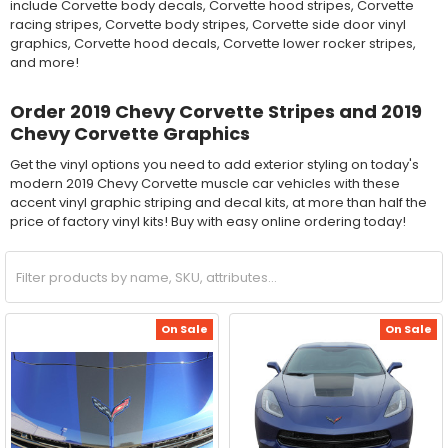
include Corvette body decals, Corvette hood stripes, Corvette
racing stripes, Corvette body stripes, Corvette side door vinyl
graphics, Corvette hood decals, Corvette lower rocker stripes,
and more!
Order 2019 Chevy Corvette Stripes and 2019
Chevy Corvette Graphics
Get the vinyl options you need to add exterior styling on today's
modern 2019 Chevy Corvette muscle car vehicles with these
accent vinyl graphic striping and decal kits, at more than half the
price of factory vinyl kits! Buy with easy online ordering today!
On Sale
On Sale