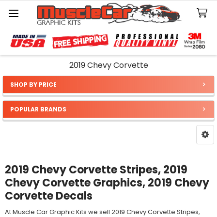
Search
2019 Chevy Corvette
SHOP BY PRICE
Sidebar
POPULAR BRANDS
2019 Chevy Corvette Stripes, 2019
Chevy Corvette Graphics, 2019 Chevy
Corvette Decals
At Muscle Car Graphic Kits we sell 2019 Chevy Corvette Stripes,