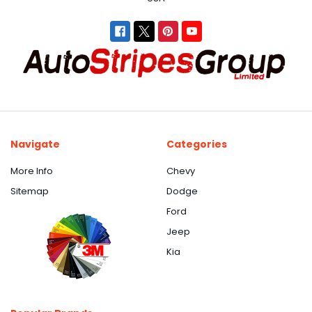
Navigate
Categories
More Info
Chevy
Sitemap
Dodge
Ford
Jeep
Kia