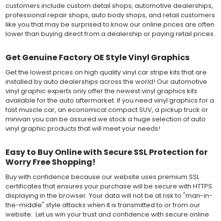
customers include custom detail shops, automotive dealerships,
professional repair shops, auto body shops, and retail customers
like you that may be surprised to know our online prices are often
lower than buying direct from a dealership or paying retail prices.
Get Genuine Factory OE Style Vinyl Graphics
Get the lowest prices on high quality vinyl car stripe kits that are
installed by auto dealerships across the world! Our automotive
vinyl graphic experts only offer the newest vinyl graphics kits
available for the auto aftermarket. If you need vinyl graphics for a
fast muscle car, an economical compact SUV, a pickup truck or
minivan you can be assured we stock a huge selection of auto
vinyl graphic products that will meet your needs!
Easy to Buy Online with Secure SSL Protection for
Worry Free Shopping!
Buy with confidence because our website uses premium SSL
certificates that ensures your purchase will be secure with HTTPS
displaying in the browser. Your data will not be at risk to "man-in-
the-middle" style attacks when it is transmitted to or from our
website. Let us win your trust and confidence with secure online