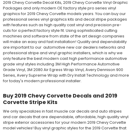
2019 Chevy Corvette Decal Kits, 2019 Chevy Corvette Vinyl Graphic
Packages and only modern OE factory style pro series vinyl
graphics for 2019 Chevy Corvette models years. You can buy our
professional series vinyl graphics kits and decal stripe packages
with features such as high quality cast vinyl and precision pre-
cuts for a perfect factory style fit. Using sophisticated cutting
machines and software from state of the art design companies
will make an easy and fast installation! Quality and dependability
are important to our automotive new car dealers networks and
professional stripe and vinyl graphic installers, which is why we
only feature the best modern cast high performance automotive
grade vinyl styles including 3M High Performance Automotive
Grade Vinyl, 3M 2080 Air Egress Wrap Vinyl, Avery Dennison 900
Series, Avery Supreme Wrap with Dry Install Technology and more
for today's modern professional installer.
Buy 2019 Chevy Corvette Decals and 2019
Corvette Stripe Kits
We only specializes in fast muscle car decals and auto stripes
and car decals that are dependable, affordable, high quality vinyl
stripe exterior accessories for your modern 2019 Chevy Corvette
model vehicles! Buy vinyl graphic styles for the 2019 Corvette that