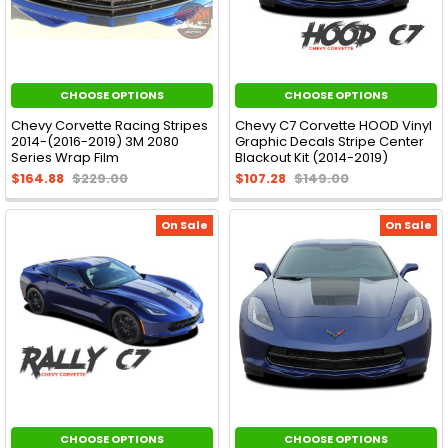
CHOOSE OPTIONS
CHOOSE OPTIONS
Chevy Corvette Racing Stripes
Chevy C7 Corvette HOOD Vinyl
2014-(2016-2019) 3M 2080
Graphic Decals Stripe Center
Series Wrap Film
Blackout Kit (2014-2019)
$164.88
$229.00
$107.28
$149.00
On Sale
On Sale
CHOOSE OPTIONS
CHOOSE OPTIONS