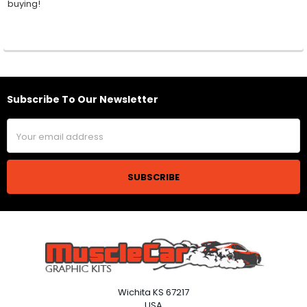
buying!
Subscribe To Our Newsletter
Footer
Email
Address
Wichita KS 67217
USA