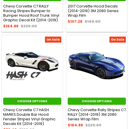
Chevy Corvette C7 RALLY
2017 Corvette Hood Decals
Racing Stripes Bumper to
(2014-2019) 3M 2080 Series
Bumper Hood Roof Trunk Vinyl
Wrap Film
Graphic Decal Kit (2014-2019)
$107.28
$149.00
$164.88
$229.00
On Sale
On Sale
CHOOSE OPTIONS
CHOOSE OPTIONS
Chevy Corvette C7 HASH
Chevy Corvette Rally Stripes C7
MARKS Double Bar Hood
RALLY (2014-2019) 3M 2080
Fender Stripes Vinyl Graphic
Series Wrap Film
Decals Kit (2014-2019)
$164.88
$229.00