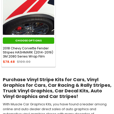
CHOOSE OPTIONS
2018 Chevy Corvette Fender
Stripes HASHMARK (2014-2019)
3M 2080 Series Wrap Film
$78.48
$109.00
Purchase Vinyl Stripe Kits for Cars, Vinyl
Graphics for Cars, Car Racing & Rally Stripes,
Truck Vinyl Graphics, Car Decal Kits, Auto
Vinyl Graphics and Car Stripes!
With Muscle Car Graphics Kits, you have found a leader among
online and auto dealer direct sales of auto graphics and
automotive vinyl graphics stores with many decades of