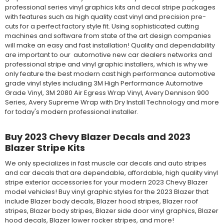
professional series vinyl graphics kits and decal stripe packages
with features such as high quality cast vinyl and precision pre-
cuts for a perfect factory style fit. Using sophisticated cutting
machines and software from state of the art design companies
will make an easy and fast installation! Quality and dependability
are important to our automotive new car dealers networks and
professional stripe and vinyl graphic installers, which is why we
only feature the best modern cast high performance automotive
grade vinyl styles including 3M High Performance Automotive
Grade Vinyl, 3M 2080 Air Egress Wrap Vinyl, Avery Dennison 900
Series, Avery Supreme Wrap with Dry Install Technology and more
for today's modern professional installer.
Buy 2023 Chevy Blazer Decals and 2023
Blazer Stripe Kits
We only specializes in fast muscle car decals and auto stripes
and car decals that are dependable, affordable, high quality vinyl
stripe exterior accessories for your modern 2023 Chevy Blazer
model vehicles! Buy vinyl graphic styles for the 2023 Blazer that
include Blazer body decals, Blazer hood stripes, Blazer roof
stripes, Blazer body stripes, Blazer side door vinyl graphics, Blazer
hood decals, Blazer lower rocker stripes, and more!