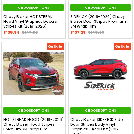
CHOOSE OPTIONS
CHOOSE OPTIONS
Chevy Blazer HOT STREAK
SIDEKICK (2019-2026) Chevy
Hood Vinyl Graphics Decals
Blazer Door Stripes Premium
Stripes Kit (2019-2026)
3M Wrap Film
$105.84
$147.00
$107.28
$149.00
On Sale
On Sale
CHOOSE OPTIONS
CHOOSE OPTIONS
HOT STREAK HOOD (2019-2026)
Chevy Blazer SIDEKICK Side
Chevy Blazer Hood Stripes
Door Stripes Body Vinyl
Premium 3M Wrap Film
Graphics Decals Kit (2019-
2026)