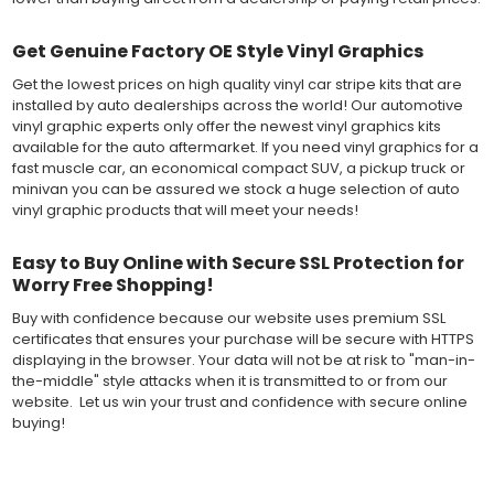
Get Genuine Factory OE Style Vinyl Graphics
Get the lowest prices on high quality vinyl car stripe kits that are
installed by auto dealerships across the world! Our automotive
vinyl graphic experts only offer the newest vinyl graphics kits
available for the auto aftermarket. If you need vinyl graphics for a
fast muscle car, an economical compact SUV, a pickup truck or
minivan you can be assured we stock a huge selection of auto
vinyl graphic products that will meet your needs!
Easy to Buy Online with Secure SSL Protection for
Worry Free Shopping!
Buy with confidence because our website uses premium SSL
certificates that ensures your purchase will be secure with HTTPS
displaying in the browser. Your data will not be at risk to "man-in-
the-middle" style attacks when it is transmitted to or from our
website. Let us win your trust and confidence with secure online
buying!