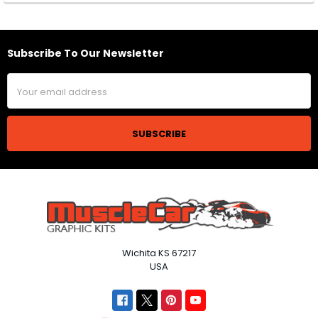
Subscribe To Our Newsletter
Footer
Email
Address
Wichita KS 67217
USA