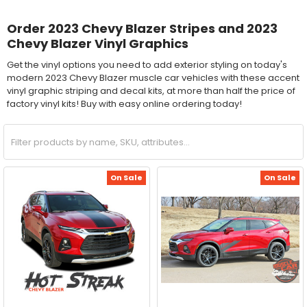
Order 2023 Chevy Blazer Stripes and 2023
Chevy Blazer Vinyl Graphics
Get the vinyl options you need to add exterior styling on today's
modern 2023 Chevy Blazer muscle car vehicles with these accent
vinyl graphic striping and decal kits, at more than half the price of
factory vinyl kits! Buy with easy online ordering today!
On Sale
On Sale