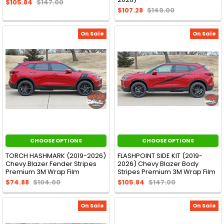
$105.84
$147.00
$107.28
$149.00
On Sale
On Sale
CHOOSE OPTIONS
CHOOSE OPTIONS
TORCH HASHMARK (2019-2026)
FLASHPOINT SIDE KIT (2019-
Chevy Blazer Fender Stripes
2026) Chevy Blazer Body
Premium 3M Wrap Film
Stripes Premium 3M Wrap Film
$74.88
$104.00
$105.84
$147.00
On Sale
On Sale