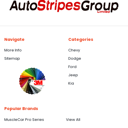
Navigate
Categories
More Info
Chevy
Sitemap
Dodge
Ford
Jeep
Kia
Popular Brands
MuscleCar Pro Series
View All