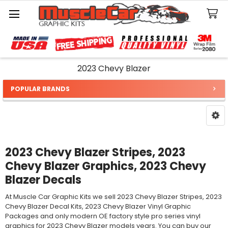
Search
2023 Chevy Blazer
POPULAR BRANDS
Sidebar
2023 Chevy Blazer Stripes, 2023
Chevy Blazer Graphics, 2023 Chevy
Blazer Decals
At Muscle Car Graphic Kits we sell 2023 Chevy Blazer Stripes, 2023
Chevy Blazer Decal Kits, 2023 Chevy Blazer Vinyl Graphic
Packages and only modern OE factory style pro series vinyl
graphics for 2023 Chevy Blazer models years. You can buy our