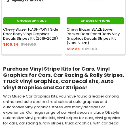
CHOOSE OPTIONS
CHOOSE OPTIONS
Chevy Blazer FLASHPOINT Side
Chevy Blazer BLAZE Lower
Door Body Vinyl Graphics
Rocker Door Panel Body Vinyl
Decals Stripes Kit (2019-2026)
Graphics Decals Stripes Kit
(2019-2026)
$105.84
$147.00
$92.88
$129.00
Purchase Vinyl Stripe Kits for Cars, Vinyl
Graphics for Cars, Car Racing & Rally Stripes,
Truck Vinyl Graphics, Car Decal Kits, Auto
Vinyl Graphics and Car Stripes!
With Muscle Car Graphics Kits, you have found a leader among
online and auto dealer direct sales of auto graphics and
automotive vinyl graphics stores with many decades of
experience. Our huge range of car vinyl decals include OE style
automotive vinyl graphic kits, vinyl stripes for cars, vinyl graphics
for cars, car racing & rally stripes, truck graphics, with car decal