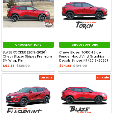
CHOOSE OPTIONS
CHOOSE OPTIONS
BLAZE ROCKER (2019-2026)
Chevy Blazer TORCH Side
Chevy Blazer Stripes Premium
Fender Hood Vinyl Graphics
3M Wrap Film
Decals Stripes Kit (2019-2026)
$92.88
$129.00
$74.88
$104.00
On Sale
On Sale