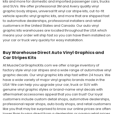
kits and more for domestic and imported passenger cars, trucks
and SUVs. We offer professional 3M and Avery quality vinyl
graphic body stripes, universal fit vinyl car stripe kits, cut-to-fit
vehicle specific vinyl graphic kits, and more that are shipped fast
to automotive dealerships, professional installers and retail
customers in the United States and Canada. Our auto vinyl
graphic kits warehouses are located throughout the USA which
means your order will ship fast so you can have them installed on
your car or truck very quickly for easy installation.
Buy Warehouse Direct Auto Vinyl Graphics and
Car Stripes Kits
At MuscleCarGraphicKits.com we offer a large inventory of
factory style vinyl car stripes and a wide range of automotive vinyl
graphic decals. Our vinyl graphic kits ship fast within 24 hours. We
have a wide variety of major vinyl graphic brands made in the
USA! We can help you upgrade your car, truck or SUV with
genuine vinyl graphic styles or brand-name vinyl decals with
aftermarket accessories appeal that you can trust! Our loyal
customers include custom detail shops, automotive dealerships,
professional repair shops, auto body shops, and retail customers
like you that may be surprised to know our online prices are often
lower than buying direct from a dealership or paying retail prices.