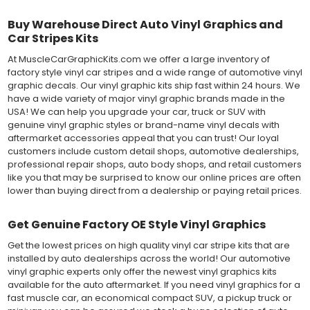
Buy Warehouse Direct Auto Vinyl Graphics and
Car Stripes Kits
At MuscleCarGraphicKits.com we offer a large inventory of
factory style vinyl car stripes and a wide range of automotive vinyl
graphic decals. Our vinyl graphic kits ship fast within 24 hours. We
have a wide variety of major vinyl graphic brands made in the
USA! We can help you upgrade your car, truck or SUV with
genuine vinyl graphic styles or brand-name vinyl decals with
aftermarket accessories appeal that you can trust! Our loyal
customers include custom detail shops, automotive dealerships,
professional repair shops, auto body shops, and retail customers
like you that may be surprised to know our online prices are often
lower than buying direct from a dealership or paying retail prices.
Get Genuine Factory OE Style Vinyl Graphics
Get the lowest prices on high quality vinyl car stripe kits that are
installed by auto dealerships across the world! Our automotive
vinyl graphic experts only offer the newest vinyl graphics kits
available for the auto aftermarket. If you need vinyl graphics for a
fast muscle car, an economical compact SUV, a pickup truck or