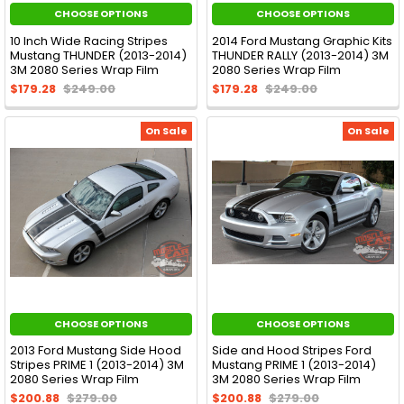
CHOOSE OPTIONS
CHOOSE OPTIONS
10 Inch Wide Racing Stripes
2014 Ford Mustang Graphic Kits
Mustang THUNDER (2013-2014)
THUNDER RALLY (2013-2014) 3M
3M 2080 Series Wrap Film
2080 Series Wrap Film
$179.28
$249.00
$179.28
$249.00
On Sale
On Sale
CHOOSE OPTIONS
CHOOSE OPTIONS
2013 Ford Mustang Side Hood
Side and Hood Stripes Ford
Stripes PRIME 1 (2013-2014) 3M
Mustang PRIME 1 (2013-2014)
2080 Series Wrap Film
3M 2080 Series Wrap Film
$200.88
$279.00
$200.88
$279.00