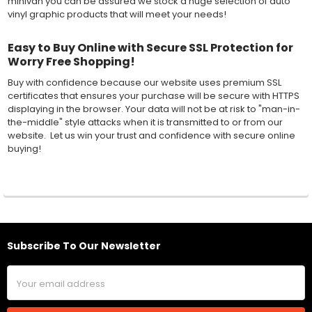
minivan you can be assured we stock a huge selection of auto
vinyl graphic products that will meet your needs!
Easy to Buy Online with Secure SSL Protection for
Worry Free Shopping!
Buy with confidence because our website uses premium SSL
certificates that ensures your purchase will be secure with HTTPS
displaying in the browser. Your data will not be at risk to "man-in-
the-middle" style attacks when it is transmitted to or from our
website. Let us win your trust and confidence with secure online
buying!
Subscribe To Our Newsletter
Footer
Email
Address