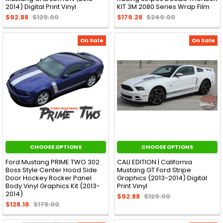
2014) Digital Print Vinyl
KIT 3M 2080 Series Wrap Film
$92.88
$129.00
$179.28
$249.00
On Sale
On Sale
CHOOSE OPTIONS
CHOOSE OPTIONS
Ford Mustang PRIME TWO 302
CALI EDITION | California
Boss Style Center Hood Side
Mustang GT Ford Stripe
Door Hockey Rocker Panel
Graphics (2013-2014) Digital
Body Vinyl Graphics Kit (2013-
Print Vinyl
2014)
$92.88
$129.00
$128.16
$178.00