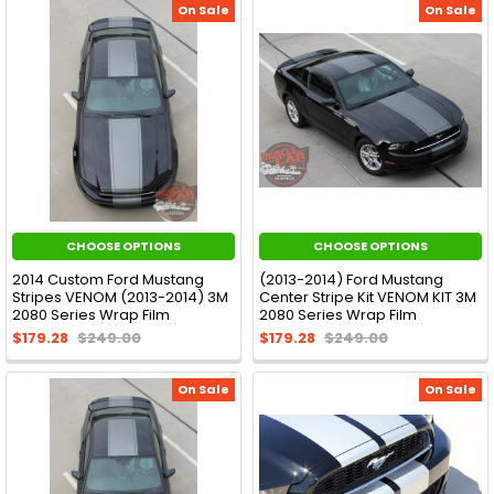
On Sale
On Sale
CHOOSE OPTIONS
CHOOSE OPTIONS
2014 Custom Ford Mustang
(2013-2014) Ford Mustang
Stripes VENOM (2013-2014) 3M
Center Stripe Kit VENOM KIT 3M
2080 Series Wrap Film
2080 Series Wrap Film
$179.28
$249.00
$179.28
$249.00
On Sale
On Sale