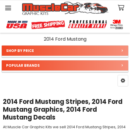
Search
2014 Ford Mustang
SHOP BY PRICE
Sidebar
POPULAR BRANDS
2014 Ford Mustang Stripes, 2014 Ford
Mustang Graphics, 2014 Ford
Mustang Decals
At Muscle Car Graphic Kits we sell 2014 Ford Mustang Stripes, 2014