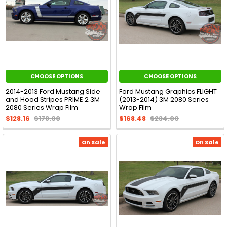
CHOOSE OPTIONS
CHOOSE OPTIONS
2014-2013 Ford Mustang Side
Ford Mustang Graphics FLIGHT
and Hood Stripes PRIME 2 3M
(2013-2014) 3M 2080 Series
2080 Series Wrap Film
Wrap Film
$128.16
$178.00
$168.48
$234.00
On Sale
On Sale