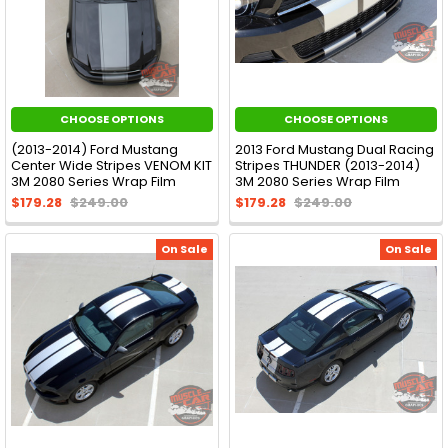
CHOOSE OPTIONS
CHOOSE OPTIONS
(2013-2014) Ford Mustang
2013 Ford Mustang Dual Racing
Center Wide Stripes VENOM KIT
Stripes THUNDER (2013-2014)
3M 2080 Series Wrap Film
3M 2080 Series Wrap Film
$179.28
$249.00
$179.28
$249.00
On Sale
On Sale