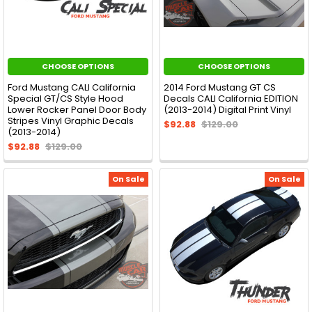
CHOOSE OPTIONS
CHOOSE OPTIONS
Ford Mustang CALI California
2014 Ford Mustang GT CS
Special GT/CS Style Hood
Decals CALI California EDITION
Lower Rocker Panel Door Body
(2013-2014) Digital Print Vinyl
Stripes Vinyl Graphic Decals
$92.88
$129.00
(2013-2014)
$92.88
$129.00
On Sale
On Sale