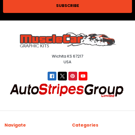
Wichita KS 67217
USA
Navigate
Categories