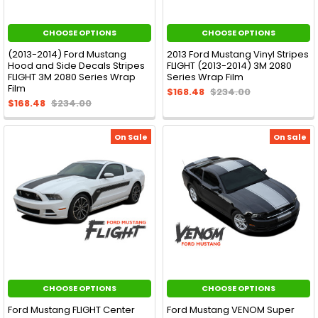
CHOOSE OPTIONS
CHOOSE OPTIONS
(2013-2014) Ford Mustang
2013 Ford Mustang Vinyl Stripes
Hood and Side Decals Stripes
FLIGHT (2013-2014) 3M 2080
FLIGHT 3M 2080 Series Wrap
Series Wrap Film
Film
$168.48
$234.00
$168.48
$234.00
On Sale
On Sale
CHOOSE OPTIONS
CHOOSE OPTIONS
Ford Mustang FLIGHT Center
Ford Mustang VENOM Super