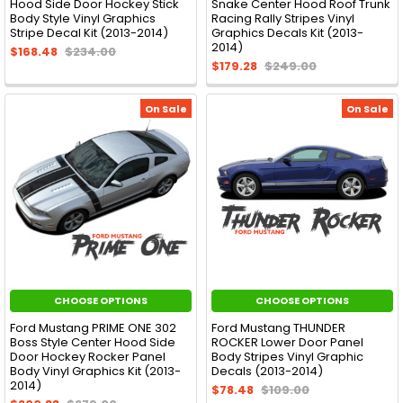
Hood Side Door Hockey Stick
Snake Center Hood Roof Trunk
Body Style Vinyl Graphics
Racing Rally Stripes Vinyl
Stripe Decal Kit (2013-2014)
Graphics Decals Kit (2013-
2014)
$168.48
$234.00
$179.28
$249.00
On Sale
On Sale
CHOOSE OPTIONS
CHOOSE OPTIONS
Ford Mustang PRIME ONE 302
Ford Mustang THUNDER
Boss Style Center Hood Side
ROCKER Lower Door Panel
Door Hockey Rocker Panel
Body Stripes Vinyl Graphic
Body Vinyl Graphics Kit (2013-
Decals (2013-2014)
2014)
$78.48
$109.00