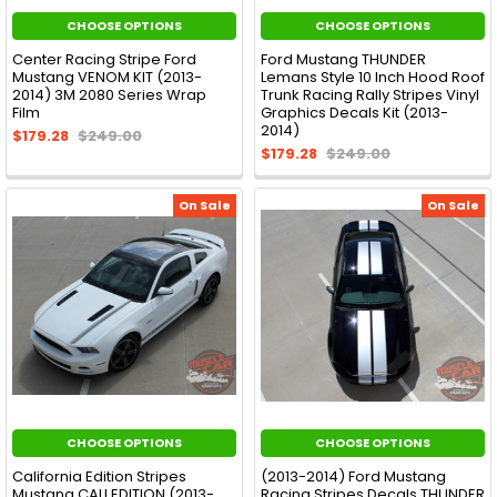
CHOOSE OPTIONS
CHOOSE OPTIONS
Center Racing Stripe Ford
Ford Mustang THUNDER
Mustang VENOM KIT (2013-
Lemans Style 10 Inch Hood Roof
2014) 3M 2080 Series Wrap
Trunk Racing Rally Stripes Vinyl
Film
Graphics Decals Kit (2013-
2014)
$179.28
$249.00
$179.28
$249.00
On Sale
On Sale
CHOOSE OPTIONS
CHOOSE OPTIONS
California Edition Stripes
(2013-2014) Ford Mustang
Mustang CALI EDITION (2013-
Racing Stripes Decals THUNDER