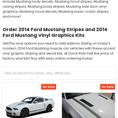
include Mustang body decals, Mustang hood stripes, Mustang
racing stripes, Mustang body stripes, Mustang side door vinyl
graphics, Mustang hood decals, Mustang lower rocker stripes,
and more!
Order 2014 Ford Mustang Stripes and 2014
Ford Mustang Vinyl Graphics Kits
Get the vinyl options you need to add exterior styling on today's
modern 2014 Ford Mustang muscle car vehicles with these accent
vinyl graphic striping and decal kits, at more than half the price of
factory vinyl kits! Buy with easy online ordering today!
On Sale
On Sale