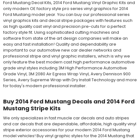
Ford Mustang Decal Kits, 2014 Ford Mustang Vinyl Graphic Kits and
only modern OE factory style pro series vinyl graphics for 2014
Ford Mustang model year. You can buy our professional series
vinyl graphics kits and decal stripe packages with features such
as high quality cast vinyl and precision pre-cuts for a perfect
factory style fit. Using sophisticated cutting machines and
software from state of the art design companies will make an
easy and fast installation! Quality and dependability are
important to our automotive new car dealer networks and
professional stripe and vinyl graphic installers, which is why we
only feature the best modern cast high performance automotive
grade vinyl styles including 3M High Performance Automotive
Grade Vinyl, 3M 2080 Air Egress Wrap Vinyl, Avery Dennison 900
Series, Avery Supreme Wrap with Dry Install Technology and more
for today's modern professional installer.
Buy 2014 Ford Mustang Decals and 2014 Ford
Mustang Stripe Kits
We only specializes in fast muscle car decals and auto stripes
and car decals that are dependable, affordable, high quality vinyl
stripe exterior accessories for your modern 2014 Ford Mustang
model vehicles! Buy vinyl graphic styles for the 2014 Mustang that