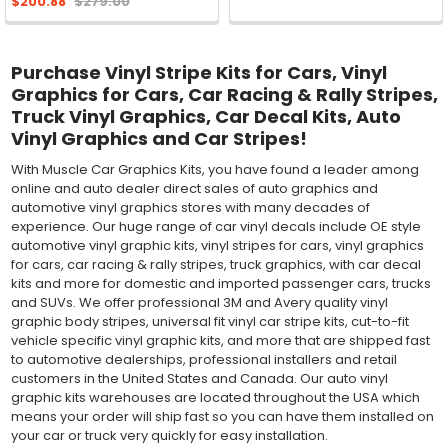
$200.88
$279.00
Purchase Vinyl Stripe Kits for Cars, Vinyl
Graphics for Cars, Car Racing & Rally Stripes,
Truck Vinyl Graphics, Car Decal Kits, Auto
Vinyl Graphics and Car Stripes!
With Muscle Car Graphics Kits, you have found a leader among
online and auto dealer direct sales of auto graphics and
automotive vinyl graphics stores with many decades of
experience. Our huge range of car vinyl decals include OE style
automotive vinyl graphic kits, vinyl stripes for cars, vinyl graphics
for cars, car racing & rally stripes, truck graphics, with car decal
kits and more for domestic and imported passenger cars, trucks
and SUVs. We offer professional 3M and Avery quality vinyl
graphic body stripes, universal fit vinyl car stripe kits, cut-to-fit
vehicle specific vinyl graphic kits, and more that are shipped fast
to automotive dealerships, professional installers and retail
customers in the United States and Canada. Our auto vinyl
graphic kits warehouses are located throughout the USA which
means your order will ship fast so you can have them installed on
your car or truck very quickly for easy installation.