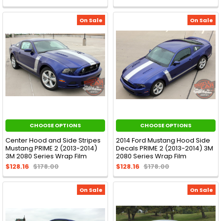
On Sale
On Sale
CHOOSE OPTIONS
CHOOSE OPTIONS
Center Hood and Side Stripes
2014 Ford Mustang Hood Side
Mustang PRIME 2 (2013-2014)
Decals PRIME 2 (2013-2014) 3M
3M 2080 Series Wrap Film
2080 Series Wrap Film
$128.16
$178.00
$128.16
$178.00
On Sale
On Sale