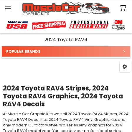
Search
2024 Toyota RAV4
POPULAR BRANDS
Sidebar
2024 Toyota RAV4 Stripes, 2024
Toyota RAV4 Graphics, 2024 Toyota
RAV4 Decals
At Muscle Car Graphic Kits we sell 2024 Toyota RAV4 Stripes, 2024
Toyota RAV4 Decal Kits, 2024 Toyota RAV4 Vinyl Graphic Kits and
only modern OE factory style pro series vinyl graphics for 2024
Toyota RAV4 model year. You can buy our professional series