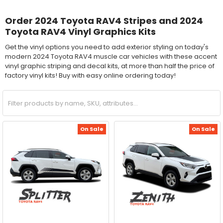
Order 2024 Toyota RAV4 Stripes and 2024
Toyota RAV4 Vinyl Graphics Kits
Get the vinyl options you need to add exterior styling on today's
modern 2024 Toyota RAV4 muscle car vehicles with these accent
vinyl graphic striping and decal kits, at more than half the price of
factory vinyl kits! Buy with easy online ordering today!
On Sale
On Sale