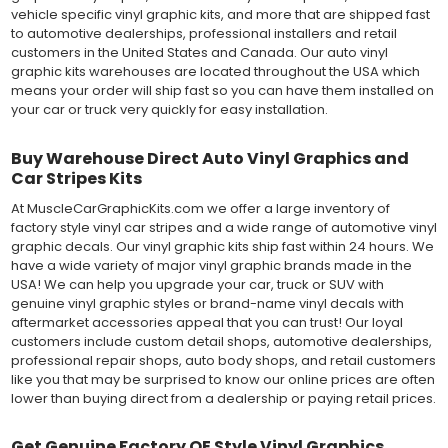
vehicle specific vinyl graphic kits, and more that are shipped fast
to automotive dealerships, professional installers and retail
customers in the United States and Canada. Our auto vinyl
graphic kits warehouses are located throughout the USA which
means your order will ship fast so you can have them installed on
your car or truck very quickly for easy installation.
Buy Warehouse Direct Auto Vinyl Graphics and
Car Stripes Kits
At MuscleCarGraphicKits.com we offer a large inventory of
factory style vinyl car stripes and a wide range of automotive vinyl
graphic decals. Our vinyl graphic kits ship fast within 24 hours. We
have a wide variety of major vinyl graphic brands made in the
USA! We can help you upgrade your car, truck or SUV with
genuine vinyl graphic styles or brand-name vinyl decals with
aftermarket accessories appeal that you can trust! Our loyal
customers include custom detail shops, automotive dealerships,
professional repair shops, auto body shops, and retail customers
like you that may be surprised to know our online prices are often
lower than buying direct from a dealership or paying retail prices.
Get Genuine Factory OE Style Vinyl Graphics