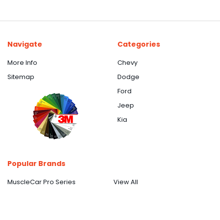
Navigate
Categories
More Info
Chevy
Sitemap
Dodge
Ford
Jeep
Kia
Popular Brands
MuscleCar Pro Series
View All