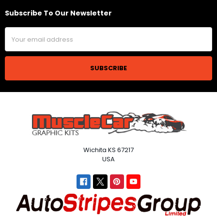
Subscribe To Our Newsletter
Footer
Email
Address
Wichita KS 67217
USA