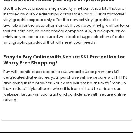
Get the lowest prices on high quality vinyl car stripe kits that are
installed by auto dealerships across the world! Our automotive
vinyl graphic experts only offer the newest vinyl graphics kits
available for the auto aftermarket. If you need vinyl graphics for a
fast muscle car, an economical compact SUV, a pickup truck or
minivan you can be assured we stock a huge selection of auto
vinyl graphic products that will meet your needs!
Easy to Buy Online with Secure SSL Protection for
Worry Free Shopping!
Buy with confidence because our website uses premium SSL
certificates that ensures your purchase will be secure with HTTPS
displaying in the browser. Your data will not be at risk to "man-in-
the-middle" style attacks when it is transmitted to or from our
website. Let us win your trust and confidence with secure online
buying!