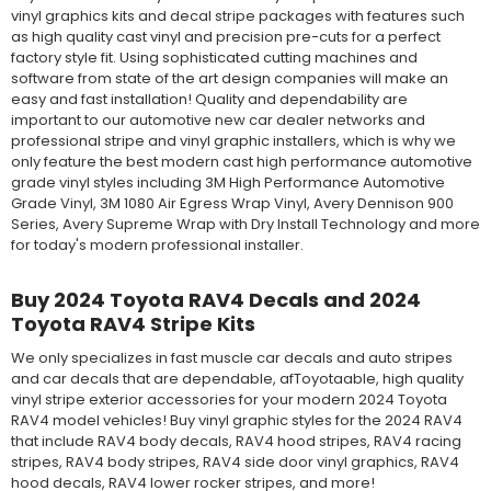
vinyl graphics kits and decal stripe packages with features such
as high quality cast vinyl and precision pre-cuts for a perfect
factory style fit. Using sophisticated cutting machines and
software from state of the art design companies will make an
easy and fast installation! Quality and dependability are
important to our automotive new car dealer networks and
professional stripe and vinyl graphic installers, which is why we
only feature the best modern cast high performance automotive
grade vinyl styles including 3M High Performance Automotive
Grade Vinyl, 3M 1080 Air Egress Wrap Vinyl, Avery Dennison 900
Series, Avery Supreme Wrap with Dry Install Technology and more
for today's modern professional installer.
Buy 2024 Toyota RAV4 Decals and 2024
Toyota RAV4 Stripe Kits
We only specializes in fast muscle car decals and auto stripes
and car decals that are dependable, afToyotaable, high quality
vinyl stripe exterior accessories for your modern 2024 Toyota
RAV4 model vehicles! Buy vinyl graphic styles for the 2024 RAV4
that include RAV4 body decals, RAV4 hood stripes, RAV4 racing
stripes, RAV4 body stripes, RAV4 side door vinyl graphics, RAV4
hood decals, RAV4 lower rocker stripes, and more!