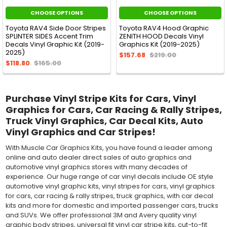
CHOOSE OPTIONS
CHOOSE OPTIONS
Toyota RAV4 Side Door Stripes
Toyota RAV4 Hood Graphic
SPLINTER SIDES Accent Trim
ZENITH HOOD Decals Vinyl
Decals Vinyl Graphic Kit (2019-
Graphics Kit (2019-2025)
2025)
$157.68
$219.00
$118.80
$165.00
Purchase Vinyl Stripe Kits for Cars, Vinyl
Graphics for Cars, Car Racing & Rally Stripes,
Truck Vinyl Graphics, Car Decal Kits, Auto
Vinyl Graphics and Car Stripes!
With Muscle Car Graphics Kits, you have found a leader among
online and auto dealer direct sales of auto graphics and
automotive vinyl graphics stores with many decades of
experience. Our huge range of car vinyl decals include OE style
automotive vinyl graphic kits, vinyl stripes for cars, vinyl graphics
for cars, car racing & rally stripes, truck graphics, with car decal
kits and more for domestic and imported passenger cars, trucks
and SUVs. We offer professional 3M and Avery quality vinyl
graphic body stripes, universal fit vinyl car stripe kits, cut-to-fit