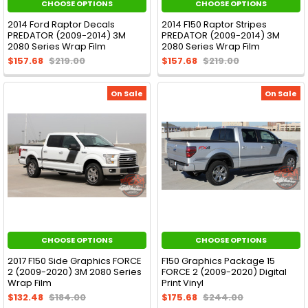
CHOOSE OPTIONS
CHOOSE OPTIONS
2014 Ford Raptor Decals
2014 F150 Raptor Stripes
PREDATOR (2009-2014) 3M
PREDATOR (2009-2014) 3M
2080 Series Wrap Film
2080 Series Wrap Film
$157.68
$219.00
$157.68
$219.00
On Sale
On Sale
CHOOSE OPTIONS
CHOOSE OPTIONS
2017 F150 Side Graphics FORCE
F150 Graphics Package 15
2 (2009-2020) 3M 2080 Series
FORCE 2 (2009-2020) Digital
Wrap Film
Print Vinyl
$132.48
$184.00
$175.68
$244.00