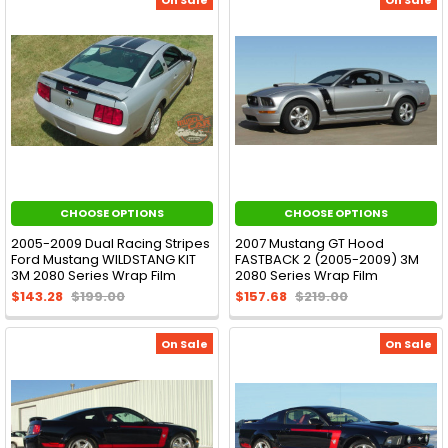
CHOOSE OPTIONS
CHOOSE OPTIONS
2005-2009 Dual Racing Stripes
2007 Mustang GT Hood
Ford Mustang WILDSTANG KIT
FASTBACK 2 (2005-2009) 3M
3M 2080 Series Wrap Film
2080 Series Wrap Film
$143.28
$199.00
$157.68
$219.00
On Sale
On Sale