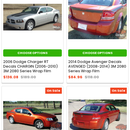
CHOOSE OPTIONS
CHOOSE OPTIONS
2006 Dodge Charger RT
2014 Dodge Avenger Decals
Decals CHARGIN (2006-2010)
AVENGED (2008-2014) 3M 2080
3M 2080 Series Wrap Film
Series Wrap Film
$136.08
$189.00
$84.96
$118.00
On Sale
On Sale