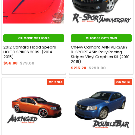
CHOOSE OPTIONS
CHOOSE OPTIONS
2012 Camaro Hood Spears
Chevy Camaro ANNIVERSARY
HOOD SPIKES 2009-(2014-
R-SPORT 45th Rally Racing
2015)
Stripes Vinyl Graphics Kit (2010-
2015)
$56.88
$79.00
$215.28
$299.00
On Sale
On Sale