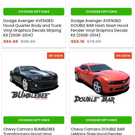
CHOOSE OPTIONS
CHOOSE OPTIONS
Dodge Avenger AVENGED
Dodge Avenger AVENGED
Hood Quarter Body and Trunk
DOUBLE BAR Hash Slash Hood
Vinyl Graphics Decals Striping
Fender Vinyl Graphics Decals
Kit (2008-2014)
Kit (2008-2014)
$84.96
$118.00
$56.16
$78.00
On Sale
On Sale
CHOOSE OPTIONS
CHOOSE OPTIONS
Chevy Camaro BUMBLEBEE
Chevy Camaro DOUBLE BAR
Transformers Hood Vinyl
LeMans Style Hood Fender