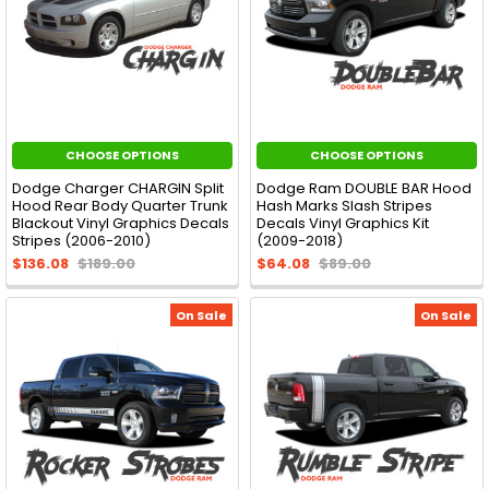
CHOOSE OPTIONS
CHOOSE OPTIONS
Dodge Charger CHARGIN Split
Dodge Ram DOUBLE BAR Hood
Hood Rear Body Quarter Trunk
Hash Marks Slash Stripes
Blackout Vinyl Graphics Decals
Decals Vinyl Graphics Kit
Stripes (2006-2010)
(2009-2018)
$136.08
$189.00
$64.08
$89.00
On Sale
On Sale