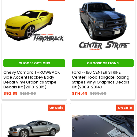
CHOOSE OPTIONS
CHOOSE OPTIONS
Chevy Camaro THROWBACK
Ford F-150 CENTER STRIPE
Side Accent Hockey Body
Center Hood Tailgate Racing
Decal Vinyl Graphics Stripe
Stripes Vinyl Graphics Decals
Decals Kit (2010-2015)
Kit (2009-2014)
$92.88
$129.00
$114.48
$159.00
On Sale
On Sale