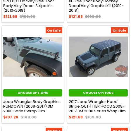
SPEED XL Hockey Side Door
XL Side Door Body Hockey
Body Vinyl Decal Stripe Kit
Decal Vinyl Graphic Kit (2010-
(2010-2018)
2018)
$121.68
$169.00
$121.68
$169.00
On Sale
On Sale
CHOOSE OPTIONS
CHOOSE OPTIONS
Jeep Wrangler Body Graphics
2017 Jeep Wrangler Hood
RUNDOWN (2008-2017) 3M
Stripe OUTFITTER HOOD 2008-
2080 Series Wrap Film
2017 3M 2080 Series Wrap Film
$107.28
$149.00
$121.68
$169.00
On Sale
On Sale