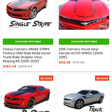
CHOOSE OPTIONS
CHOOSE OPTIONS
Chevy Camaro SINGLE STRIPE
2015 Camaro Hood Vinyl
Factory OEM Style Wide Hood
Decals HOOD SPIKES (2009-
Trunk Rally Graphic Vinyl
2015)
Striping Kit (2010-2013)
$56.88
$79.00
$150.48
$209.00
On Sale
On Sale