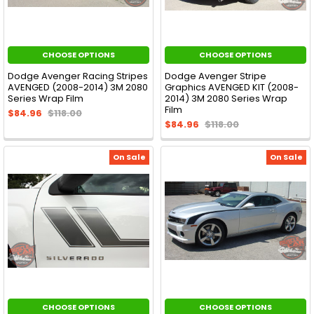
CHOOSE OPTIONS
CHOOSE OPTIONS
Dodge Avenger Racing Stripes
Dodge Avenger Stripe
AVENGED (2008-2014) 3M 2080
Graphics AVENGED KIT (2008-
Series Wrap Film
2014) 3M 2080 Series Wrap
Film
$84.96
$118.00
$84.96
$118.00
On Sale
On Sale
CHOOSE OPTIONS
CHOOSE OPTIONS