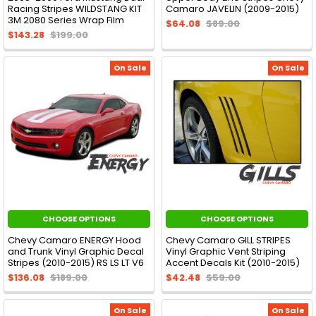
Racing Stripes WILDSTANG KIT
Camaro JAVELIN (2009-2015)
3M 2080 Series Wrap Film
$64.08
$89.00
$143.28
$199.00
On Sale
On Sale
CHOOSE OPTIONS
CHOOSE OPTIONS
Chevy Camaro ENERGY Hood
Chevy Camaro GILL STRIPES
and Trunk Vinyl Graphic Decal
Vinyl Graphic Vent Striping
Stripes (2010-2015) RS LS LT V6
Accent Decals Kit (2010-2015)
$136.08
$189.00
$42.48
$59.00
On Sale
On Sale