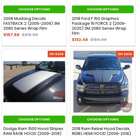
CHOOSE OPTIONS
CHOOSE OPTIONS
2008 Mustang Decals
2018 Ford F 150 Graphics
FASTBACK 2 (2005-2009) 3M
Package 15 FORCE 2 (2009-
2080 Series Wrap Film
2020) 3M 2080 Series Wrap
Film
$157.68
$219.00
$132.48
$184.00
On Sale
On Sale
CHOOSE OPTIONS
CHOOSE OPTIONS
Dodge Ram 1500 Hood Stripes
2018 Ram Rebel Hood Decals
RAM RAGE HOOD (2009-2018)
REBEL HEMI HOOD (2009-2018)