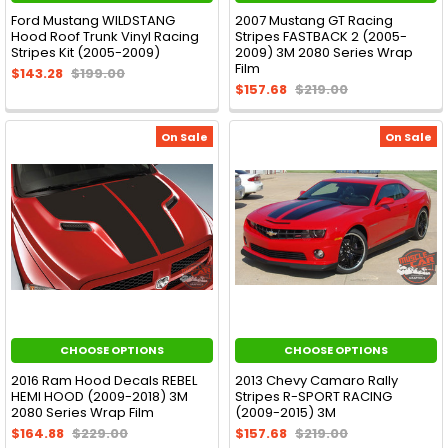
Ford Mustang WILDSTANG
2007 Mustang GT Racing
Hood Roof Trunk Vinyl Racing
Stripes FASTBACK 2 (2005-
Stripes Kit (2005-2009)
2009) 3M 2080 Series Wrap
Film
$143.28
$199.00
$157.68
$219.00
On Sale
On Sale
CHOOSE OPTIONS
CHOOSE OPTIONS
2016 Ram Hood Decals REBEL
2013 Chevy Camaro Rally
HEMI HOOD (2009-2018) 3M
Stripes R-SPORT RACING
2080 Series Wrap Film
(2009-2015) 3M
$164.88
$229.00
$157.68
$219.00