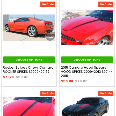
On Sale
On Sale
CHOOSE OPTIONS
CHOOSE OPTIONS
Rocker Stripes Chevy Camaro
2015 Camaro Hood Spears
ROCKER SPIKES (2009-2015)
HOOD SPIKES 2009-2013 (2014-
2015)
$71.28
$99.00
$56.88
$79.00
On Sale
On Sale