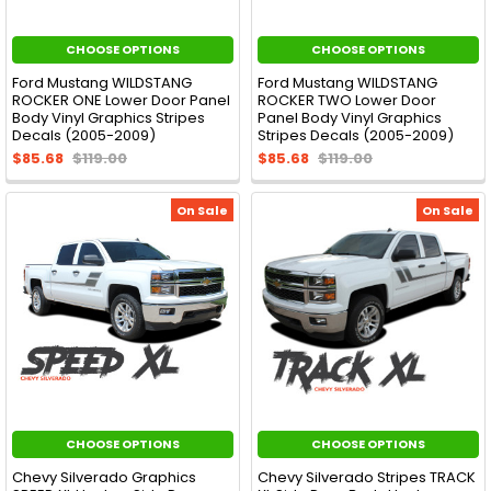
CHOOSE OPTIONS
CHOOSE OPTIONS
Ford Mustang WILDSTANG
Ford Mustang WILDSTANG
ROCKER ONE Lower Door Panel
ROCKER TWO Lower Door
Body Vinyl Graphics Stripes
Panel Body Vinyl Graphics
Decals (2005-2009)
Stripes Decals (2005-2009)
$85.68
$119.00
$85.68
$119.00
On Sale
On Sale
CHOOSE OPTIONS
CHOOSE OPTIONS
Chevy Silverado Graphics
Chevy Silverado Stripes TRACK