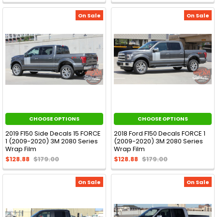
On Sale
On Sale
CHOOSE OPTIONS
CHOOSE OPTIONS
2019 F150 Side Decals 15 FORCE
2018 Ford F150 Decals FORCE 1
1 (2009-2020) 3M 2080 Series
(2009-2020) 3M 2080 Series
Wrap Film
Wrap Film
$128.88
$179.00
$128.88
$179.00
On Sale
On Sale