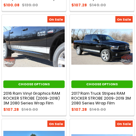
$100.08
$139.00
$107.28
$149.00
On Sale
On Sale
CHOOSE OPTIONS
CHOOSE OPTIONS
2016 Ram Vinyl Graphics RAM
2017 Ram Truck Stripes RAM
ROCKER STROBE (2009-2018)
ROCKER STROBE 2009-2019 3M
3M 2080 Series Wrap Film
2080 Series Wrap Film
$107.28
$149.00
$107.28
$149.00
On Sale
On Sale