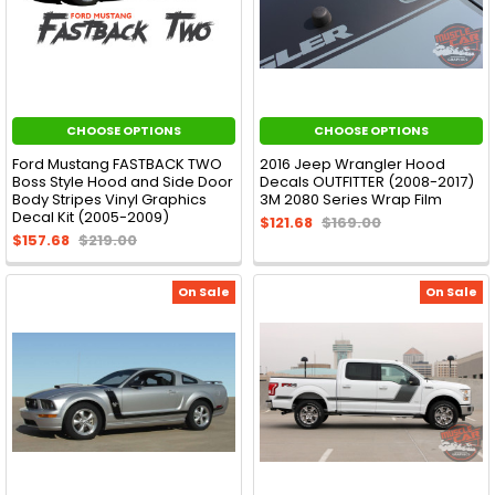
CHOOSE OPTIONS
CHOOSE OPTIONS
Ford Mustang FASTBACK TWO
2016 Jeep Wrangler Hood
Boss Style Hood and Side Door
Decals OUTFITTER (2008-2017)
Body Stripes Vinyl Graphics
3M 2080 Series Wrap Film
Decal Kit (2005-2009)
$121.68
$169.00
$157.68
$219.00
On Sale
On Sale