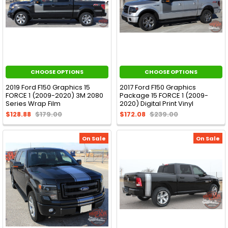
CHOOSE OPTIONS
CHOOSE OPTIONS
2019 Ford F150 Graphics 15
2017 Ford F150 Graphics
FORCE 1 (2009-2020) 3M 2080
Package 15 FORCE 1 (2009-
Series Wrap Film
2020) Digital Print Vinyl
$128.88
$179.00
$172.08
$239.00
On Sale
On Sale