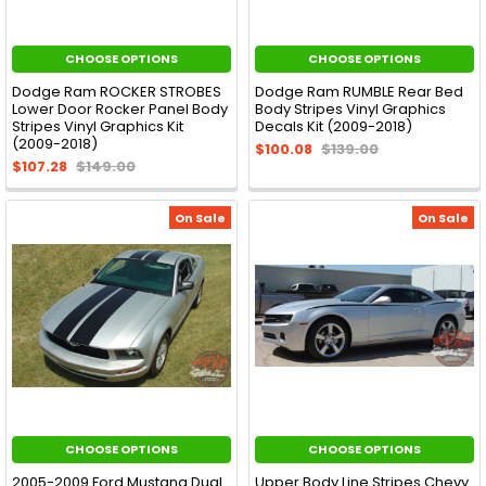
CHOOSE OPTIONS
CHOOSE OPTIONS
Dodge Ram ROCKER STROBES
Dodge Ram RUMBLE Rear Bed
Lower Door Rocker Panel Body
Body Stripes Vinyl Graphics
Stripes Vinyl Graphics Kit
Decals Kit (2009-2018)
(2009-2018)
$100.08
$139.00
$107.28
$149.00
On Sale
On Sale
CHOOSE OPTIONS
CHOOSE OPTIONS
2005-2009 Ford Mustang Dual
Upper Body Line Stripes Chevy