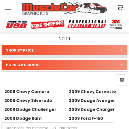
Search
2009
SHOP BY PRICE
Sidebar
POPULAR BRANDS
2009 Chevy Camaro
2009 Chevy Corvette
2009 Chevy Silverado
2009 Dodge Avenger
2009 Dodge Challenger
2009 Dodge Charger
2009 Dodge Ram
2009 Ford F-150
2009 Ford Mustang
2009 Jeep Wrangler