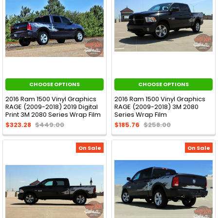
CHOOSE OPTIONS
CHOOSE OPTIONS
2016 Ram 1500 Vinyl Graphics
2016 Ram 1500 Vinyl Graphics
RAGE (2009-2018) 2019 Digital
RAGE (2009-2018) 3M 2080
Print 3M 2080 Series Wrap Film
Series Wrap Film
$323.28
$449.00
$185.76
$258.00
On Sale
On Sale