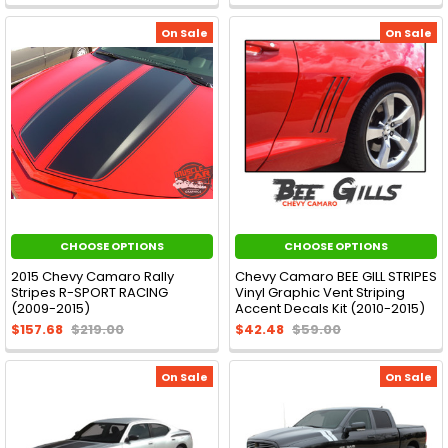
On Sale
On Sale
CHOOSE OPTIONS
CHOOSE OPTIONS
2015 Chevy Camaro Rally
Chevy Camaro BEE GILL STRIPES
Stripes R-SPORT RACING
Vinyl Graphic Vent Striping
(2009-2015)
Accent Decals Kit (2010-2015)
$157.68
$219.00
$42.48
$59.00
On Sale
On Sale