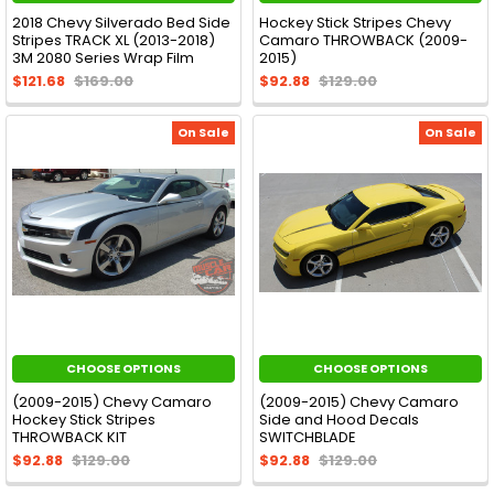
2018 Chevy Silverado Bed Side
Hockey Stick Stripes Chevy
Stripes TRACK XL (2013-2018)
Camaro THROWBACK (2009-
3M 2080 Series Wrap Film
2015)
$121.68
$169.00
$92.88
$129.00
On Sale
On Sale
CHOOSE OPTIONS
CHOOSE OPTIONS
(2009-2015) Chevy Camaro
(2009-2015) Chevy Camaro
Hockey Stick Stripes
Side and Hood Decals
THROWBACK KIT
SWITCHBLADE
$92.88
$129.00
$92.88
$129.00