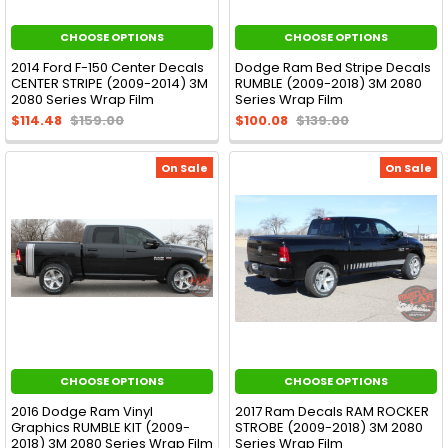
CHOOSE OPTIONS
CHOOSE OPTIONS
2014 Ford F-150 Center Decals
Dodge Ram Bed Stripe Decals
CENTER STRIPE (2009-2014) 3M
RUMBLE (2009-2018) 3M 2080
2080 Series Wrap Film
Series Wrap Film
$114.48
$159.00
$100.08
$139.00
On Sale
On Sale
CHOOSE OPTIONS
CHOOSE OPTIONS
2016 Dodge Ram Vinyl
2017 Ram Decals RAM ROCKER
Graphics RUMBLE KIT (2009-
STROBE (2009-2018) 3M 2080
2018) 3M 2080 Series Wrap Film
Series Wrap Film