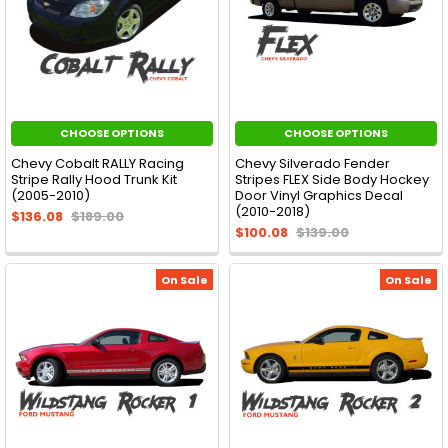
CHOOSE OPTIONS
CHOOSE OPTIONS
Chevy Cobalt RALLY Racing
Chevy Silverado Fender
Stripe Rally Hood Trunk Kit
Stripes FLEX Side Body Hockey
(2005-2010)
Door Vinyl Graphics Decal
(2010-2018)
$136.08
$189.00
$100.08
$139.00
On Sale
On Sale