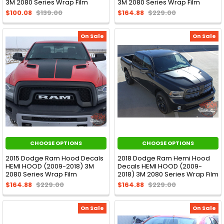
3M 2080 Series Wrap Film
3M 2080 Series Wrap Film
$100.08
$139.00
$164.88
$229.00
On Sale
On Sale
CHOOSE OPTIONS
CHOOSE OPTIONS
2015 Dodge Ram Hood Decals
2018 Dodge Ram Hemi Hood
HEMI HOOD (2009-2018) 3M
Decals HEMI HOOD (2009-
2080 Series Wrap Film
2018) 3M 2080 Series Wrap Film
$164.88
$229.00
$164.88
$229.00
On Sale
On Sale