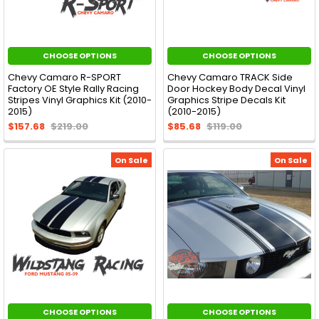
CHOOSE OPTIONS
CHOOSE OPTIONS
Chevy Camaro R-SPORT
Chevy Camaro TRACK Side
Factory OE Style Rally Racing
Door Hockey Body Decal Vinyl
Stripes Vinyl Graphics Kit (2010-
Graphics Stripe Decals Kit
2015)
(2010-2015)
$157.68
$219.00
$85.68
$119.00
On Sale
On Sale
CHOOSE OPTIONS
CHOOSE OPTIONS