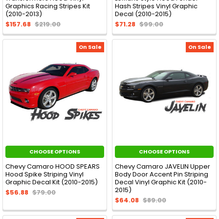
Graphics Racing Stripes Kit
Hash Stripes Vinyl Graphic
(2010-2013)
Decal (2010-2015)
$157.68
$219.00
$71.28
$99.00
On Sale
On Sale
CHOOSE OPTIONS
CHOOSE OPTIONS
Chevy Camaro HOOD SPEARS
Chevy Camaro JAVELIN Upper
Hood Spike Striping Vinyl
Body Door Accent Pin Striping
Graphic Decal Kit (2010-2015)
Decal Vinyl Graphic Kit (2010-
2015)
$56.88
$79.00
$64.08
$89.00