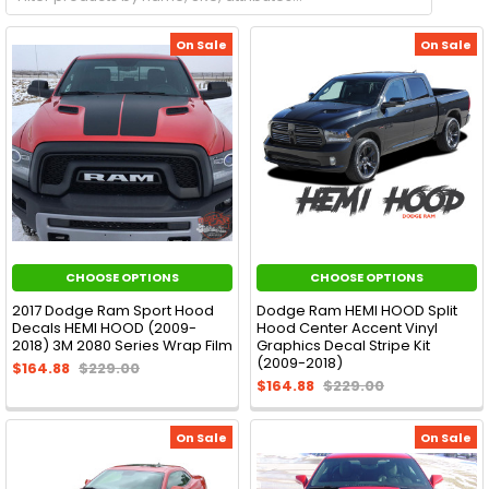
On Sale
On Sale
CHOOSE OPTIONS
CHOOSE OPTIONS
2017 Dodge Ram Sport Hood
Dodge Ram HEMI HOOD Split
Decals HEMI HOOD (2009-
Hood Center Accent Vinyl
2018) 3M 2080 Series Wrap Film
Graphics Decal Stripe Kit
(2009-2018)
$164.88
$229.00
$164.88
$229.00
On Sale
On Sale