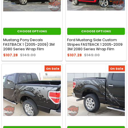
CHOOSE OPTIONS
CHOOSE OPTIONS
Mustang Pony Decals
Ford Mustang Side Custom
FASTBACK 1 (2005-2009) 3M
Stripes FASTBACK 1 2005-2009
2080 Series Wrap Film
3M 2080 Series Wrap Film
$107.28
$149.00
$107.28
$149.00
On Sale
On Sale