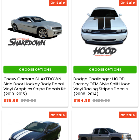
On Sale
On Sale
CHOOSE OPTIONS
CHOOSE OPTIONS
Chevy Camaro SHAKEDOWN
Dodge Challenger HOOD
Side Door Hockey Body Decal
Factory OEM Style Split Hood
Vinyl Graphics Stripe Decals Kit
Vinyl Racing Stripes Decals
(2010-2015)
(2008-2014)
$85.68
$119.00
$164.88
$229.00
On Sale
On Sale