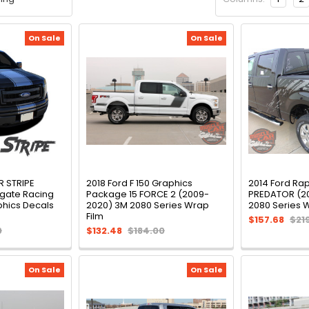
On Sale
On Sale
R STRIPE
2018 Ford F 150 Graphics
2014 Ford Ra
lgate Racing
Package 15 FORCE 2 (2009-
PREDATOR (2
aphics Decals
2020) 3M 2080 Series Wrap
2080 Series 
Film
$157.68
$21
0
$132.48
$184.00
On Sale
On Sale