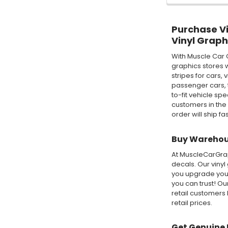
Purchase Vin
Vinyl Graph
With Muscle Car 
graphics stores w
stripes for cars,
passenger cars, t
to-fit vehicle sp
customers in the
order will ship fa
Buy Warehous
At MuscleCarGraph
decals. Our vinyl
you upgrade your
you can trust! O
retail customers 
retail prices.
Get Genuine 