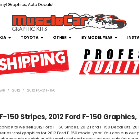
inyl Graphics, Auto Decals!
KIA
TOYOTA
OTHER
BY MODEL YEAR
INST
EAR
2012
2012 FORD F-150
F-150 Stripes, 2012 Ford F-150 Graphics,
phic Kits we sell 2012 Ford F-150 Stripes, 2012 Ford F-150 Decal Kits, 2
 series vinyl graphics for 2012 Ford F-150 model year. You can buy our p
tures such as high quality cast vinyl and precision pre-cuts for a perfe