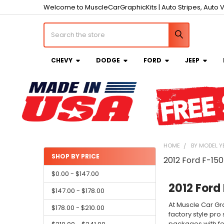
Welcome to MuscleCarGraphicKits | Auto Stripes, Auto V
Search
CHEVY
DODGE
FORD
JEEP
HOME
BY MODEL Y
SHOP BY PRICE
2012 Ford F-150
Sidebar
$0.00 - $147.00
2012 Ford 
$147.00 - $178.00
At Muscle Car Gra
$178.00 - $210.00
factory style pro
packages with fea