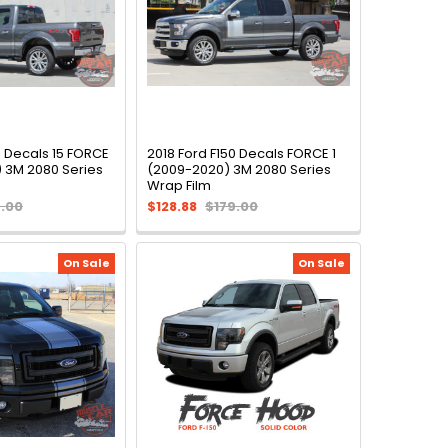
e Decals 15 FORCE
2018 Ford F150 Decals FORCE 1
) 3M 2080 Series
(2009-2020) 3M 2080 Series
Wrap Film
9.00
$128.88
$179.00
On Sale
On Sale