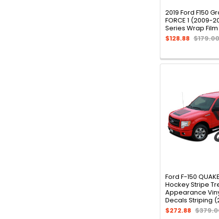
2019 Ford F150 Gr
FORCE 1 (2009-2
Series Wrap Film
$128.88
$179.0
Ford F-150 QUAK
Hockey Stripe Tr
Appearance Viny
Decals Striping 
$272.88
$379.0