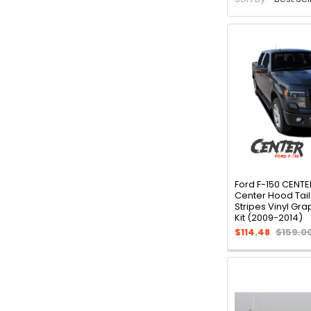
Ford F-150 CENTE
Center Hood Tai
Stripes Vinyl Gr
Kit (2009-2014)
$114.48
$159.0