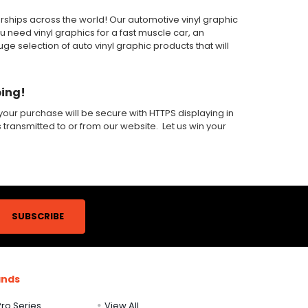
alerships across the world! Our automotive vinyl graphic
ou need vinyl graphics for a fast muscle car, an
 selection of auto vinyl graphic products that will
ping!
our purchase will be secure with HTTPS displaying in
s transmitted to or from our website. Let us win your
ands
ro Series
View All