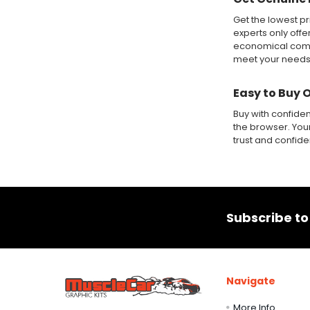
Get the lowest pr
experts only offe
economical compa
meet your needs
Easy to Buy 
Buy with confide
the browser. Your
trust and confid
Footer
Subscribe to
Navigate
More Info