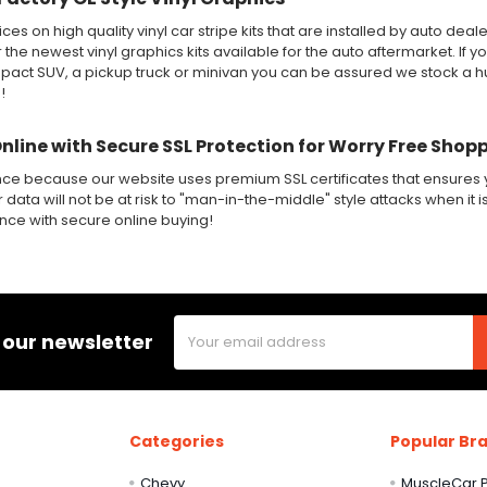
ices on high quality vinyl car stripe kits that are installed by auto de
r the newest vinyl graphics kits available for the auto aftermarket. If y
ct SUV, a pickup truck or minivan you can be assured we stock a huge
!
Online with Secure SSL Protection for Worry Free Shop
nce because our website uses premium SSL certificates that ensures y
 data will not be at risk to "man-in-the-middle" style attacks when it i
ence with secure online buying!
Email
 our newsletter
Address
Categories
Popular Br
Chevy
MuscleCar P