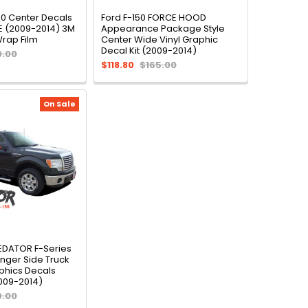
50 Center Decals
Ford F-150 FORCE HOOD
E (2009-2014) 3M
Appearance Package Style
Wrap Film
Center Wide Vinyl Graphic
Decal Kit (2009-2014)
9.00
$118.80
$165.00
On Sale
REDATOR F-Series
nger Side Truck
phics Decals
2009-2014)
9.00