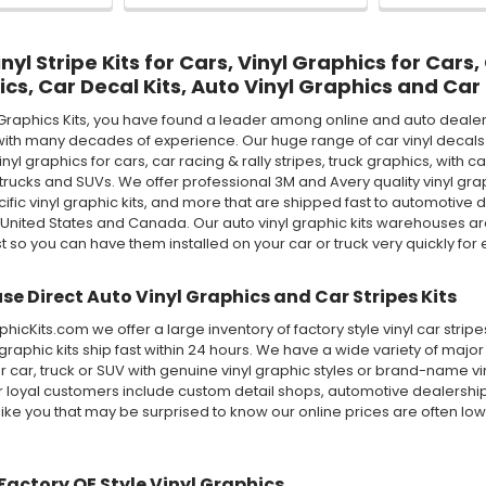
yl Stripe Kits for Cars, Vinyl Graphics for Cars,
ics, Car Decal Kits, Auto Vinyl Graphics and Car 
Graphics Kits, you have found a leader among online and auto dealer 
ith many decades of experience. Our huge range of car vinyl decals in
 vinyl graphics for cars, car racing & rally stripes, truck graphics, wi
rucks and SUVs. We offer professional 3M and Avery quality vinyl graphic 
ecific vinyl graphic kits, and more that are shipped fast to automotive d
 United States and Canada. Our auto vinyl graphic kits warehouses 
st so you can have them installed on your car or truck very quickly for e
e Direct Auto Vinyl Graphics and Car Stripes Kits
icKits.com we offer a large inventory of factory style vinyl car stri
 graphic kits ship fast within 24 hours. We have a wide variety of maj
 car, truck or SUV with genuine vinyl graphic styles or brand-name v
ur loyal customers include custom detail shops, automotive dealershi
like you that may be surprised to know our online prices are often lo
Factory OE Style Vinyl Graphics