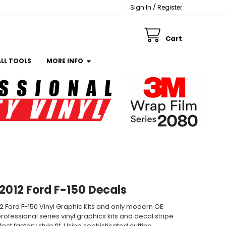
/
Sign In
Register
Cart
ALL TOOLS
MORE INFO
 2012 Ford F-150 Decals
012 Ford F-150 Vinyl Graphic Kits and only modern OE
rofessional series vinyl graphics kits and decal stripe
ct factory style fit. Using sophisticated cutting