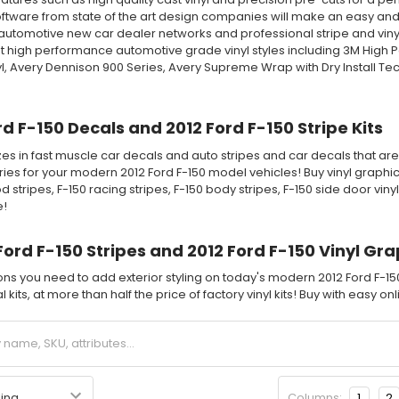
tware from state of the art design companies will make an easy and fa
automotive new car dealer networks and professional stripe and vinyl 
 high performance automotive grade vinyl styles including 3M High 
l, Avery Dennison 900 Series, Avery Supreme Wrap with Dry Install T
rd F-150 Decals and 2012 Ford F-150 Stripe Kits
es in fast muscle car decals and auto stripes and car decals that are 
ies for your modern 2012 Ford F-150 model vehicles! Buy vinyl graphic s
d stripes, F-150 racing stripes, F-150 body stripes, F-150 side door vin
e!
Ford F-150 Stripes and 2012 Ford F-150 Vinyl Gra
ions you need to add exterior styling on today's modern 2012 Ford F-1
 kits, at more than half the price of factory vinyl kits! Buy with easy o
Columns:
1
2