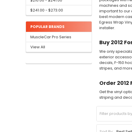
$210.00 - $241.00
machines and sof
$241.00 - $273.00
important to our 
best modern cast
Egress Wrap Viny
POPULAR BRANDS
installer.
MuscleCar Pro Series
Buy 2012 Fo
View All
We only specializ
exterior accessor
decals, F-150 hoo
stripes, and mor
Order 2012 
Get the vinyl opt
striping and decal
Sort By: