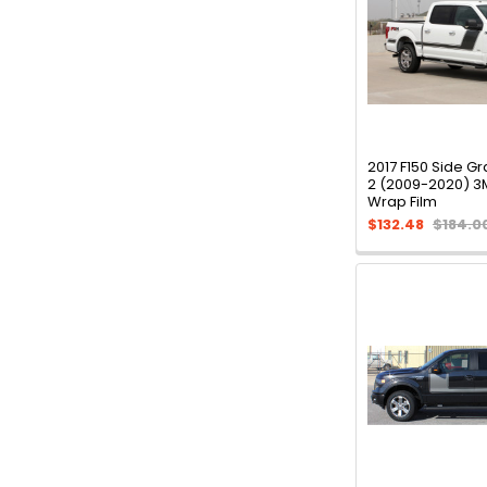
2017 F150 Side G
2 (2009-2020) 3
Wrap Film
$132.48
$184.0