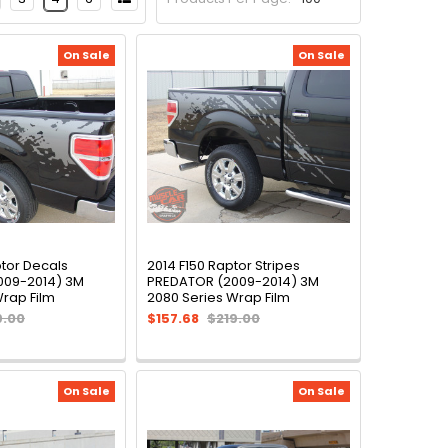
On Sale
On Sale
ptor Decals
2014 F150 Raptor Stripes
009-2014) 3M
PREDATOR (2009-2014) 3M
Wrap Film
2080 Series Wrap Film
9.00
$157.68
$219.00
On Sale
On Sale