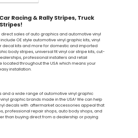
 Car Racing & Rally Stripes, Truck
Stripes!
direct sales of auto graphics and automotive vinyl
clude OE style automotive vinyl graphic kits, vinyl
th car decal kits and more for domestic and imported
body stripes, universal fit vinyl car stripe kits, cut-
ealerships, professional installers and retail
are located throughout the USA which means your
asy installation.
pes and a wide range of automotive vinyl graphic
or vinyl graphic brands made in the USA! We can help
inyl decals with aftermarket accessories appeal that
ps, professional repair shops, auto body shops, and
wer than buying direct from a dealership or paying