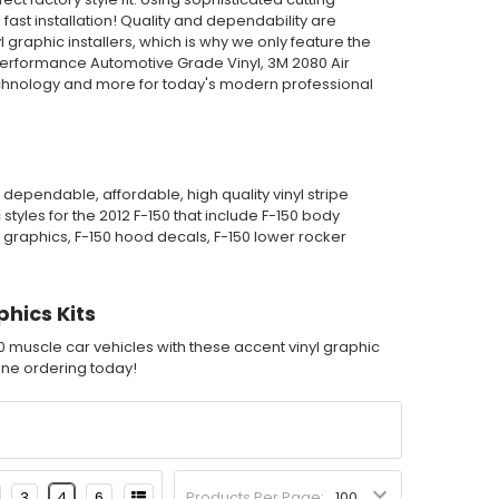
st installation! Quality and dependability are
graphic installers, which is why we only feature the
Performance Automotive Grade Vinyl, 3M 2080 Air
echnology and more for today's modern professional
dependable, affordable, high quality vinyl stripe
tyles for the 2012 F-150 that include F-150 body
yl graphics, F-150 hood decals, F-150 lower rocker
phics Kits
50 muscle car vehicles with these accent vinyl graphic
nline ordering today!
3
4
6
Products Per Page: