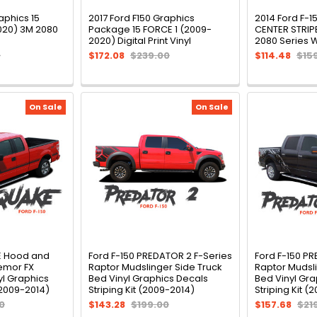
aphics 15
2017 Ford F150 Graphics
2014 Ford F-1
020) 3M 2080
Package 15 FORCE 1 (2009-
CENTER STRIP
2020) Digital Print Vinyl
2080 Series 
0
$172.08
$239.00
$114.48
$15
On Sale
On Sale
E Hood and
Ford F-150 PREDATOR 2 F-Series
Ford F-150 P
emor FX
Raptor Mudslinger Side Truck
Raptor Mudsli
l Graphics
Bed Vinyl Graphics Decals
Bed Vinyl Gra
(2009-2014)
Striping Kit (2009-2014)
Striping Kit (
0
$143.28
$199.00
$157.68
$21