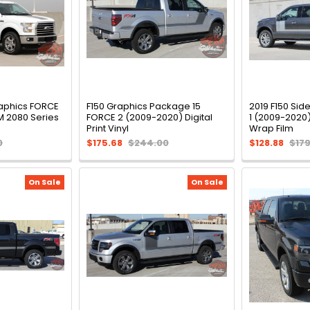
raphics FORCE
F150 Graphics Package 15
2019 F150 Sid
M 2080 Series
FORCE 2 (2009-2020) Digital
1 (2009-2020
Print Vinyl
Wrap Film
0
$175.68
$244.00
$128.88
$17
On Sale
On Sale