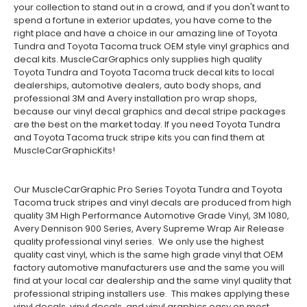
your collection to stand out in a crowd, and if you don't want to
spend a fortune in exterior updates, you have come to the
right place and have a choice in our amazing line of Toyota
Tundra and Toyota Tacoma truck OEM style vinyl graphics and
decal kits. MuscleCarGraphics only supplies high quality
Toyota Tundra and Toyota Tacoma truck decal kits to local
dealerships, automotive dealers, auto body shops, and
professional 3M and Avery installation pro wrap shops,
because our vinyl decal graphics and decal stripe packages
are the best on the market today. If you need Toyota Tundra
and Toyota Tacoma truck stripe kits you can find them at
MuscleCarGraphicKits!
Our MuscleCarGraphic Pro Series Toyota Tundra and Toyota
Tacoma truck stripes and vinyl decals are produced from high
quality 3M High Performance Automotive Grade Vinyl, 3M 1080,
Avery Dennison 900 Series, Avery Supreme Wrap Air Release
quality professional vinyl series. We only use the highest
quality cast vinyl, which is the same high grade vinyl that OEM
factory automotive manufacturers use and the same you will
find at your local car dealership and the same vinyl quality that
professional striping installers use. This makes applying these
vinyl decals, vinyl decals, and vinyl graphics easy on most