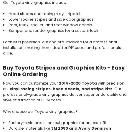
Our Toyota vinyl graphics include:
Hood stripes and racing rally stripe kits
Lower rocker stripes and side door graphics
Roof, trunk, spoiler, and rear window decals
Bumper and fender graphics for a custom look
Each kit is precision-cut and pre-masked for a professional
installation, making them ideal for DIY users and professionals
alike.
Buy Toyota Stripes and Graphics Kits - Easy
Online Ordering
Now you can customize your
2014-2026 Toyota
with precision-
cut
vinyl racing stripes, hood decals, and stripe kits
. Our
professional-grade vinyl graphics deliver superior durability and
style at a fraction of OEM costs.
Why choose our Toyota vinyl graphics?
Factory-style precision-cut graphics for an exact fit
Durable materials like
3M 2080 and Avery Dennison