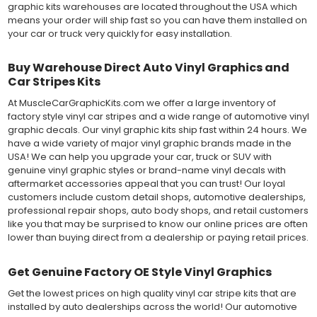
graphic kits warehouses are located throughout the USA which
means your order will ship fast so you can have them installed on
your car or truck very quickly for easy installation.
Buy Warehouse Direct Auto Vinyl Graphics and
Car Stripes Kits
At MuscleCarGraphicKits.com we offer a large inventory of
factory style vinyl car stripes and a wide range of automotive vinyl
graphic decals. Our vinyl graphic kits ship fast within 24 hours. We
have a wide variety of major vinyl graphic brands made in the
USA! We can help you upgrade your car, truck or SUV with
genuine vinyl graphic styles or brand-name vinyl decals with
aftermarket accessories appeal that you can trust! Our loyal
customers include custom detail shops, automotive dealerships,
professional repair shops, auto body shops, and retail customers
like you that may be surprised to know our online prices are often
lower than buying direct from a dealership or paying retail prices.
Get Genuine Factory OE Style Vinyl Graphics
Get the lowest prices on high quality vinyl car stripe kits that are
installed by auto dealerships across the world! Our automotive