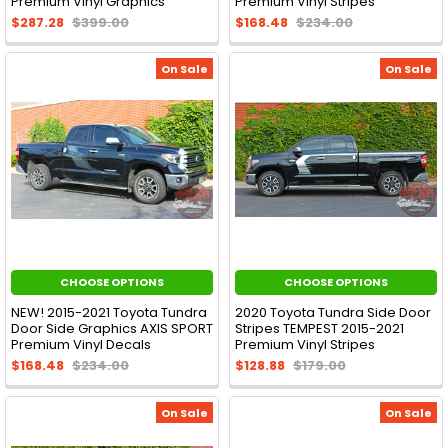
Premium Vinyl Graphics
Premium Vinyl Stripes
$287.28
$399.00
$168.48
$234.00
On Sale
On Sale
CHOOSE OPTIONS
CHOOSE OPTIONS
NEW! 2015-2021 Toyota Tundra
2020 Toyota Tundra Side Door
Door Side Graphics AXIS SPORT
Stripes TEMPEST 2015-2021
Premium Vinyl Decals
Premium Vinyl Stripes
$168.48
$234.00
$128.88
$179.00
On Sale
On Sale