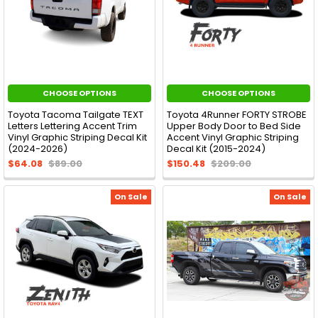
CHOOSE OPTIONS
CHOOSE OPTIONS
Toyota Tacoma Tailgate TEXT
Toyota 4Runner FORTY STROBE
Letters Lettering Accent Trim
Upper Body Door to Bed Side
Vinyl Graphic Striping Decal Kit
Accent Vinyl Graphic Striping
(2024-2026)
Decal Kit (2015-2024)
$64.08
$89.00
$150.48
$209.00
On Sale
On Sale