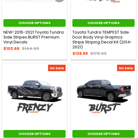
CHOOSE OPTIONS
CHOOSE OPTIONS
NEW! 2015-2021 Toyota Tundra
Toyota Tundra TEMPEST Side
Side Stripes BURST Premium
Door Body Vinyl Graphics
Vinyl Decals
Stripe Striping Decal Kit (2014-
2021)
$103.68
$144.00
$128.88
$179.00
On Sale
On Sale
CHOOSE OPTIONS
CHOOSE OPTIONS