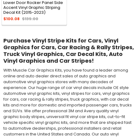
Lower Door Rocker Panel Side
Accent Vinyl Graphic Striping
Decal Kit (2015-2023)
$100.08
$139.00
Purchase Vinyl Stripe Kits for Cars, Vinyl
Graphics for Cars, Car Racing & Rally Stripes,
Truck Vinyl Graphics, Car Decal Kits, Auto
Vinyl Graphics and Car Stripes!
With Muscle Car Graphics Kits, you have found a leader among
online and auto dealer direct sales of auto graphics and
automotive vinyl graphics stores with many decades of
experience. Our huge range of car vinyl decals include OE style
automotive vinyl graphic kits, vinyl stripes for cars, vinyl graphics
for cars, car racing & rally stripes, truck graphics, with car decal
kits and more for domestic and imported passenger cars, trucks
and SUVs. We offer professional 3M and Avery quality vinyl
graphic body stripes, universal fit vinyl car stripe kits, cut-to-fit
vehicle specific vinyl graphic kits, and more that are shipped fast
to automotive dealerships, professional installers and retail
customers in the United States and Canada. Our auto vinyl