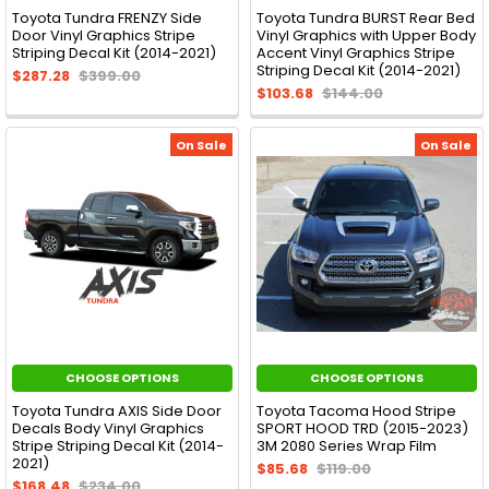
Toyota Tundra FRENZY Side
Toyota Tundra BURST Rear Bed
Door Vinyl Graphics Stripe
Vinyl Graphics with Upper Body
Striping Decal Kit (2014-2021)
Accent Vinyl Graphics Stripe
Striping Decal Kit (2014-2021)
$287.28
$399.00
$103.68
$144.00
On Sale
On Sale
CHOOSE OPTIONS
CHOOSE OPTIONS
Toyota Tundra AXIS Side Door
Toyota Tacoma Hood Stripe
Decals Body Vinyl Graphics
SPORT HOOD TRD (2015-2023)
Stripe Striping Decal Kit (2014-
3M 2080 Series Wrap Film
2021)
$85.68
$119.00
$168.48
$234.00