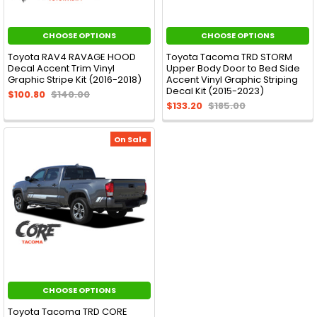
CHOOSE OPTIONS
CHOOSE OPTIONS
Toyota RAV4 RAVAGE HOOD
Toyota Tacoma TRD STORM
Decal Accent Trim Vinyl
Upper Body Door to Bed Side
Graphic Stripe Kit (2016-2018)
Accent Vinyl Graphic Striping
Decal Kit (2015-2023)
$100.80
$140.00
$133.20
$185.00
On Sale
CHOOSE OPTIONS
Toyota Tacoma TRD CORE