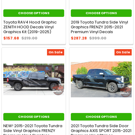
CHOOSE OPTIONS
CHOOSE OPTIONS
Toyota RAV4 Hood Graphic
2019 Toyota Tundra Side Vinyl
ZENITH HOOD Decals Vinyl
Graphics FRENZY 2015-2021
Graphics Kit (2019-2025)
Premium Vinyl Decals
$157.68
$219.00
$287.28
$399.00
On Sale
On Sale
CHOOSE OPTIONS
CHOOSE OPTIONS
NEW! 2015-2021 Toyota Tundra
2021 Toyota Tundra Side Door
Side Vinyl Graphics FRENZY
Graphics AXIS SPORT 2015-2021