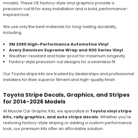
models. These OE factory-style vinyl graphics provide a
precision-cut fit for easy installation and a bold, performance-
inspired look.
We use only the best materials for long-lasting durability,
including:
3M 2080 High-Performance Automotive Vinyl
Avery Dennison Supreme Wrap and 900 Series Vinyl
Weather-resistant and fade-proof for maximum longevity
Factory-style precision-cut designs for a seamless fit
Our Toyota stripe kits are trusted by dealerships and professional
installers for their superior fitment and high-quality finish.
Toyota Stripe Decals, Graphics, and Stripes
for 2014-2026 Models
At Muscle Car Graphic Kits, we specialize in
Toyota vinyl stripe
kits, rally graphics, and auto stripe decals
. Whether you're
restoring factory-style striping or adding a custom performance
look, our premium kits offer an affordable solution.