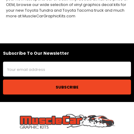
OEM, browse our wide selection of vinyl graphics decal kits for
your new Toyota Tundra and Toyota Tacoma truck and much
more at MuscleCarGraphicKits.com
Subscribe To Our Newsletter
Footer
Email
Address