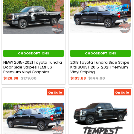
CHOOSE OPTIONS
CHOOSE OPTIONS
NEW! 2015-2021 Toyota Tundra
2018 Toyota Tundra Side Stripe
Door Side Stripes TEMPEST
Kits BURST 2015-2021 Premium
Premium Vinyl Graphics
Vinyl Striping
$128.88
$179.00
$103.68
$144.00
On Sale
On Sale