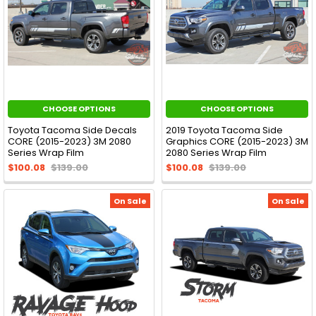
CHOOSE OPTIONS
CHOOSE OPTIONS
Toyota Tacoma Side Decals
2019 Toyota Tacoma Side
CORE (2015-2023) 3M 2080
Graphics CORE (2015-2023) 3M
Series Wrap Film
2080 Series Wrap Film
$100.08
$139.00
$100.08
$139.00
On Sale
On Sale