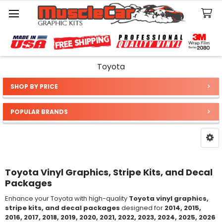
Search
Toyota
SHOP BY PRICE
Sidebar
POPULAR BRANDS
Toyota Vinyl Graphics, Stripe Kits, and Decal
Packages
Enhance your Toyota with high-quality
Toyota vinyl graphics,
stripe kits, and decal packages
designed for
2014, 2015,
2016, 2017, 2018, 2019, 2020, 2021, 2022, 2023, 2024, 2025, 2026