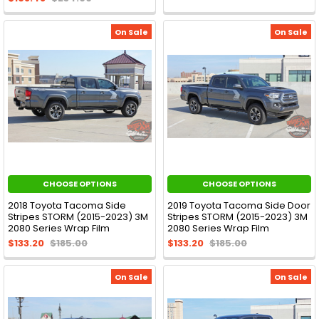
On Sale
On Sale
CHOOSE OPTIONS
CHOOSE OPTIONS
2018 Toyota Tacoma Side
2019 Toyota Tacoma Side Door
Stripes STORM (2015-2023) 3M
Stripes STORM (2015-2023) 3M
2080 Series Wrap Film
2080 Series Wrap Film
$133.20
$185.00
$133.20
$185.00
On Sale
On Sale