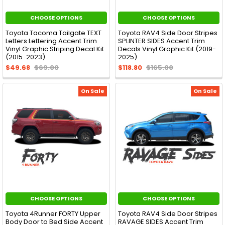
CHOOSE OPTIONS
CHOOSE OPTIONS
Toyota Tacoma Tailgate TEXT
Toyota RAV4 Side Door Stripes
Letters Lettering Accent Trim
SPLINTER SIDES Accent Trim
Vinyl Graphic Striping Decal Kit
Decals Vinyl Graphic Kit (2019-
(2015-2023)
2025)
$49.68
$69.00
$118.80
$165.00
On Sale
On Sale
CHOOSE OPTIONS
CHOOSE OPTIONS
Toyota 4Runner FORTY Upper
Toyota RAV4 Side Door Stripes
Body Door to Bed Side Accent
RAVAGE SIDES Accent Trim