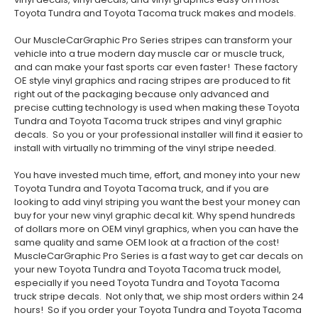
Toyota Tundra and Toyota Tacoma truck makes and models.
Our MuscleCarGraphic Pro Series stripes can transform your
vehicle into a true modern day muscle car or muscle truck,
and can make your fast sports car even faster! These factory
OE style vinyl graphics and racing stripes are produced to fit
right out of the packaging because only advanced and
precise cutting technology is used when making these Toyota
Tundra and Toyota Tacoma truck stripes and vinyl graphic
decals. So you or your professional installer will find it easier to
install with virtually no trimming of the vinyl stripe needed.
You have invested much time, effort, and money into your new
Toyota Tundra and Toyota Tacoma truck, and if you are
looking to add vinyl striping you want the best your money can
buy for your new vinyl graphic decal kit. Why spend hundreds
of dollars more on OEM vinyl graphics, when you can have the
same quality and same OEM look at a fraction of the cost!
MuscleCarGraphic Pro Series is a fast way to get car decals on
your new Toyota Tundra and Toyota Tacoma truck model,
especially if you need Toyota Tundra and Toyota Tacoma
truck stripe decals. Not only that, we ship most orders within 24
hours! So if you order your Toyota Tundra and Toyota Tacoma