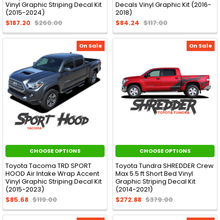
Vinyl Graphic Striping Decal Kit
Decals Vinyl Graphic Kit (2016-
(2015-2024)
2018)
$187.20
$260.00
$84.24
$117.00
On Sale
On Sale
CHOOSE OPTIONS
CHOOSE OPTIONS
Toyota Tacoma TRD SPORT
Toyota Tundra SHREDDER Crew
HOOD Air Intake Wrap Accent
Max 5.5 ft Short Bed Vinyl
Vinyl Graphic Striping Decal Kit
Graphic Striping Decal Kit
(2015-2023)
(2014-2021)
$85.68
$119.00
$272.88
$379.00