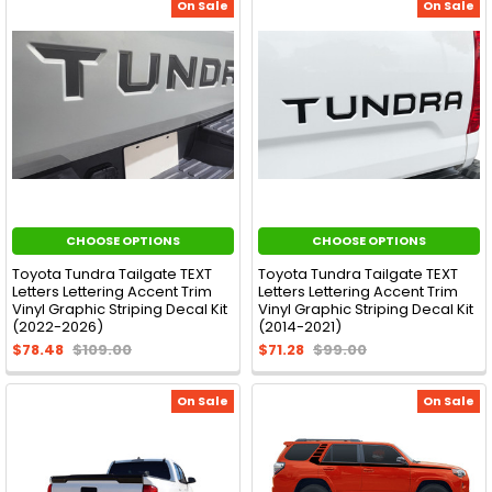
On Sale
On Sale
CHOOSE OPTIONS
CHOOSE OPTIONS
Toyota Tundra Tailgate TEXT
Toyota Tundra Tailgate TEXT
Letters Lettering Accent Trim
Letters Lettering Accent Trim
Vinyl Graphic Striping Decal Kit
Vinyl Graphic Striping Decal Kit
(2022-2026)
(2014-2021)
$78.48
$109.00
$71.28
$99.00
On Sale
On Sale