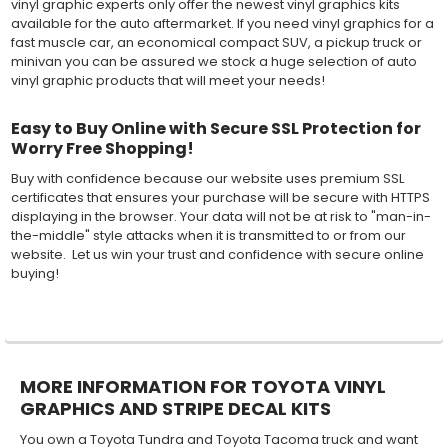
vinyl graphic experts only offer the newest vinyl graphics kits
available for the auto aftermarket. If you need vinyl graphics for a
fast muscle car, an economical compact SUV, a pickup truck or
minivan you can be assured we stock a huge selection of auto
vinyl graphic products that will meet your needs!
Easy to Buy Online with Secure SSL Protection for
Worry Free Shopping!
Buy with confidence because our website uses premium SSL
certificates that ensures your purchase will be secure with HTTPS
displaying in the browser. Your data will not be at risk to "man-in-
the-middle" style attacks when it is transmitted to or from our
website. Let us win your trust and confidence with secure online
buying!
MORE INFORMATION FOR TOYOTA VINYL
GRAPHICS AND STRIPE DECAL KITS
You own a Toyota Tundra and Toyota Tacoma truck and want