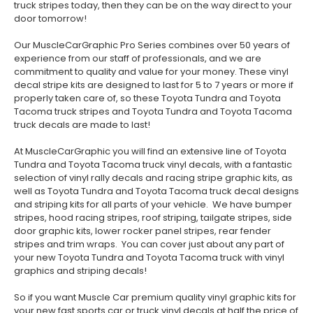
truck stripes today, then they can be on the way direct to your
door tomorrow!
Our MuscleCarGraphic Pro Series combines over 50 years of
experience from our staff of professionals, and we are
commitment to quality and value for your money. These vinyl
decal stripe kits are designed to last for 5 to 7 years or more if
properly taken care of, so these Toyota Tundra and Toyota
Tacoma truck stripes and Toyota Tundra and Toyota Tacoma
truck decals are made to last!
At MuscleCarGraphic you will find an extensive line of Toyota
Tundra and Toyota Tacoma truck vinyl decals, with a fantastic
selection of vinyl rally decals and racing stripe graphic kits, as
well as Toyota Tundra and Toyota Tacoma truck decal designs
and striping kits for all parts of your vehicle. We have bumper
stripes, hood racing stripes, roof striping, tailgate stripes, side
door graphic kits, lower rocker panel stripes, rear fender
stripes and trim wraps. You can cover just about any part of
your new Toyota Tundra and Toyota Tacoma truck with vinyl
graphics and striping decals!
So if you want Muscle Car premium quality vinyl graphic kits for
your new fast sports car or truck vinyl decals at half the price of