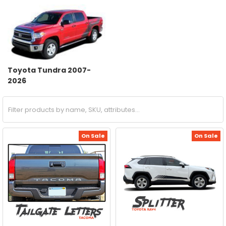
Toyota Tundra 2007-
2026
On Sale
On Sale