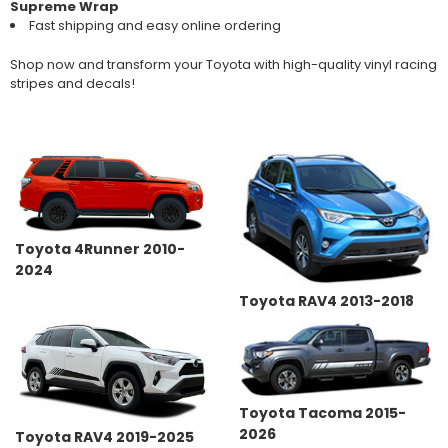
Supreme Wrap
Fast shipping and easy online ordering
Shop now and transform your Toyota with high-quality vinyl racing
stripes and decals!
Toyota 4Runner 2010-
2024
Toyota RAV4 2013-2018
Toyota Tacoma 2015-
2026
Toyota RAV4 2019-2025