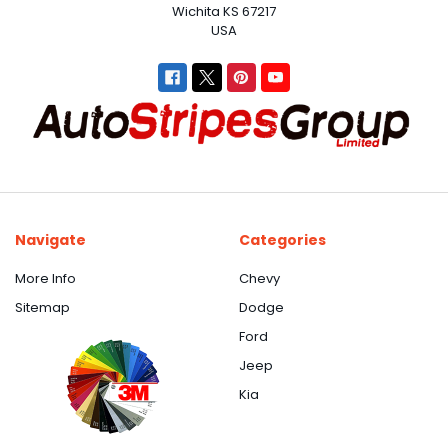
Wichita KS 67217
USA
Navigate
Categories
More Info
Chevy
Sitemap
Dodge
Ford
Jeep
Kia