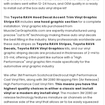
with orders sent within 12-24 hours, and OEM quality in a ready
to install out of the box auto vinyl stripe kit!
This
Toyota RAV4 Hood Decal Accent Trim Vinyl Graphic
Stripe Kit
includes
one hood graphic section
for a complete
installation. Vinyl graphic kits purchased from
MuscleCarGraphicKits.com are expertly manufactured using
precise "cut to fit" technology making these auto vinyl decals
the best fitting in the industry. Many professionals worldwide use
these auto stripes as
Toyota RAV4 Stripes, Toyota RAV4
Decals, Toyota RAV4 Vinyl Graphics
kits, and our vinyl
graphic striping decals are produced in thicknesses of 2-mil to
3.5-mil, offering a thin paint like surface with a "High
Performance" vinyl graphic film made specifically for the
automotive vinyl graphic industry.
We offer 3M Premium Scotchcal Electrocut High Performance
Cast Vinyl Film, along with 3M 2080 Wrapping Film (Air Release)
High Performance Cast Vinyl Film.
This means you have the
highest quality choices in either a classic wet install
vinyl or a modern dry install vinyl
. The modern 3M 2080 air
release technology features miniature air channels on the
adhesive side of the vinyl that allows air to be easily squeezed