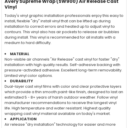
Avery Supreme Wrap (SW900) Air Release Cast
Vinyl
Today's vinyl graphic installation professionals enjoy this easy to
install, flexible "dry" install vinyl that can be lifted up during
installation to correct errors and heated up to adjust vinyl to
contours. This vinyl also has air pockets to release air bubbles
during install. This vinyl is recommended for all installs with a
medium to hard difficulty.
MATERIAL
Non-visible air channels "Air Release" cast vinyl for faster "dry"
installation with high quality results. Self-adhesive backing with
pressure-activated adhesive. Excellent long-term removability.
Limited vinyl color options.
DURABILITY
Dual-layer cast vinyl films with color and clear protective layers
which provide a thin smooth paint-like finish, designed to last an
estimated 5 - 8+ years of harsh outdoor weather. Follow vinyl
manufacturer recommendations to receive the longest vinyl
life. High temperature and water resistant. Highest quality
wrapping cast vinyl material available on today's market.
APPLICATION
Air release "dry installation" technology for easier and more