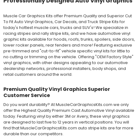
Professionally Designed Auto Vinyl Graphics
MATERIAL
Outdoor automotive grade cast vinyl ideal for vehicle vinyl
graphics, vehicle decals and striping, windows graphics and
Muscle Car Graphics Kits offer Premium Quality and Superior Cut
many more automotive applications. Designed to withstand
To Fit Auto Vinyl Graphics, Car Decals, and Truck Stripe Kits for
severe weather and handling conditions, and is a durable and
today's hottest muscle cars, trucks and SUV's! We specialize in
dimensionally stable vinyl. Made in a wide range of gloss, matte,
racing stripes and rally stripe kits, and we have automotive vinyl
metallic and opaque vinyl colors. Self-adhesive backing with
graphic kits available for hoods, roofs, trunks, spoilers, side doors,
pressure-activated adhesive. Excellent long-term removability.
lower rocker panels, rear fenders and more! Featuring exclusive
Most available vinyl color options.
pre-trimmed and "cut-to-fit" vehicle specific vinyl kits for little to
DURABILITY
no cutting or trimming on the vehicle. Offering "OEM Factory Style"
Designed to last up to 8 years in various outdoor weather
vinyl graphics, with other designs appealing to our automotive
conditions. Cast protective layers which provide a thin and
dealership networks, professional installers, body shops, and
smooth paint-like finish. High temperature and water resistant.
retail customers around the world.
Follow vinyl manufacturer recommendations to receive the
longest vinyl life.
Premium Quality Vinyl Graphics Superior
APPLICATION
Customer Service
Wet installation vinyls should use the "wet" method of
installation, using a recommended wetting solution. Vinyl has a
Do you want durability? At MuscleCarGraphicsKits.com we only
top-premask layer, the middle vinyl layer, a lower adhesive
offer the Highest Quality Premium Cast Automotive Vinyl available
layer, and a paper backing layer. After removing the bottom
today. Featuring vinyl by either 3M or Avery, these vinyl graphics
paper layer, the vinyl can be repositioned because the wetting
are designed to last five to 12 years in vertical positions. You will
solution limits adhesion until squeegeed. Air and water solution
find that MuscleCarGraphicsKits.com auto stripe kits are far more
should be carefully squeegeed out from the bottom when
durable than our competitors.