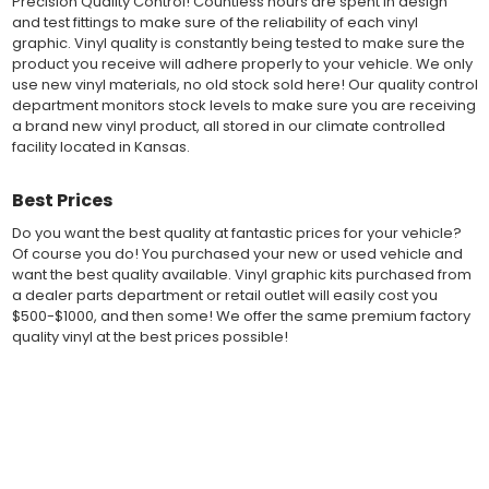
Precision Quality Control! Countless hours are spent in design
of 2-mil to 3.5-mil, offering a thin paint like surface with a "High
and test fittings to make sure of the reliability of each vinyl
Performance" vinyl graphic film, made specifically for the
graphic. Vinyl quality is constantly being tested to make sure the
automotive vinyl graphic industry. Vinyl graphic films from 3M
product you receive will adhere properly to your vehicle. We only
and Avery Dennison offer manufacturer ratings of five to 8 plus
use new vinyl materials, no old stock sold here! Our quality control
years for life expectancy of the vinyl, when manufacturer care
department monitors stock levels to make sure you are receiving
tips are followed.
a brand new vinyl product, all stored in our climate controlled
Our vinyl decals and graphics are easy to install, and many
facility located in Kansas.
online resources are available for installation help. Qualified 3M
and Avery "Installation Professionals" are available in your area
Best Prices
willing to help with installation at a small cost.
Countless hours are spent in design and test fittings for the
Do you want the best quality at fantastic prices for your vehicle?
most reliability vinyl graphic available. Vinyl quality is constantly
Of course you do! You purchased your new or used vehicle and
being tested to make sure the product received will adhere to
want the best quality available. Vinyl graphic kits purchased from
your vehicle, fit properly, and increase the value of your
a dealer parts department or retail outlet will easily cost you
investment. The quality control departments we use monitor
$500-$1000, and then some! We offer the same premium factory
vinyl stock levels to make sure your vinyl graphic is ready to
quality vinyl at the best prices possible!
ship, and stored in a climate controlled facility.
Whether you have a new muscle car or a late model truck,
Fast Free Shipping
our MuscleCar Pro Series vehicle specific or universal fit vinyl
graphic design will add style and value. Browse the thousands
Fast Shipping! Most orders are produced and shipped within 24
of styles and color combinations we have available!
hours of online ordering! We realize if you are a New or Used
auto dealer with a unit sold, and your customer is wanting a vinyl
BENEFITS
graphic installed now, we ship our stripe kits fast so your car or