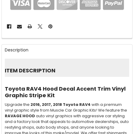
FREQUENTLY
BOUGHT
Description
TOGETHER:
SELECT
ITEM DESCRIPTION
ALL
ADD
Toyota RAV4 Hood Decal Accent Trim Vinyl
SELECTED
TO CART
Graphic Stripe Kit
Upgrade the
2016, 2017, 2018
Toyota RAV4
with a premium
vinyl graphic style from Muscle Car Graphic Kits! We feature the
RAVAGE HOOD
auto vinyl graphics with aggressive car styling
and a factory look that appeals to automotive dealerships, auto
restyling shops, auto body shops, and anyone looking to
improve the looks of this make/model. We offer fast shipments