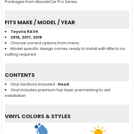
Packages from MuscleCar Pro Series
FITS MAKE / MODEL / YEAR
Toyota RAV4
2016, 2017, 2018
Choose correct options from menu
Model specific design comes ready to install with little to no
cutting required
CONTENTS
Vinyl Sections Included :
Hood
Vinyl includes premium top layer premasking to aid
installation
VINYL COLORS & STYLES