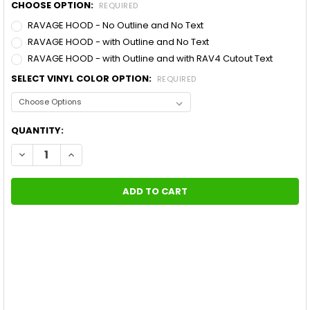
CHOOSE OPTION:
REQUIRED
RAVAGE HOOD - No Outline and No Text
RAVAGE HOOD - with Outline and No Text
RAVAGE HOOD - with Outline and with RAV4 Cutout Text
SELECT VINYL COLOR OPTION:
REQUIRED
CURRENT
QUANTITY:
STOCK:
DECREASE QUANTITY OF TOYOTA RAV4 RAVAGE HOOD DECAL AC
INCREASE QUANTITY OF TOYOTA RAV4 RAVAGE HOOD