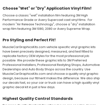
applying the correct pressure, which will activate the adhesive
and provide a smooth bubble-free and wrinkle-free installation
Choose "Wet" or "Dry" Application Vinyl Film!
on the vinyl decal surface. Remove the top pre-mask layer after
installation, which protected the vinyl while being installed.
Choose a classic "wet" installation film featuring 3M High
Performance Grade or Avery Supercast cast vinyl films. For
Both 3M 7125 Premium Series and Avery 900 Supercast films
modern "Air Release Technology", choose a "dry" installation
have been used for decades in the automotive vinyl graphics
wrap film featuring 3M 1080, 2080 or Avery Supreme Wrap.
industry, and have been a proven standard in performance,
versatility and convenience for classic installations. Over 75
Pro Styling and Perfect Fit!
colors to choose from offer the most choices to meet all of your
vinyl graphic needs.
MuscleCarGraphicsKits.com vehicle specific vinyl graphic kits
have been precisely designed, measured, and test fitted to
replicate factory OEM styles for the most professional job
WHY CHOOSE MUSCLECAR PRO SERIES?
possible. We provide these graphic kits to 3M Preferred
MuscleCar Pro Series vinyl graphic kits are produced with
Professional Installers, Professional Restyling Shops, Automotive
rigorous quality ISO 9001:2015 standards to assure a beautiful
Dealerships and Auto Body Shops across the country. Use
vinyl product that is ready to install. Using state of the art design
MuscleCarGraphicsKits.com and choose a quality vinyl graphic
and manufacturing professionals, these vinyl graphic and
design, because our fitment makes the difference. We also ship
striping decals are professionally designed and test fitted to
our decals fast, so your car or truck can have a high quality vinyl
exact vehicle specifications and measurements before being
graphic decal kit in just a few days.
offered to automotive dealerships, and requires minimal to no
trimming of the vinyl which saves the installer the risk of cutting
Highest Quality Control Standards
the vehicles paint.
Our vinyl graphic striping decals are produced in thicknesses