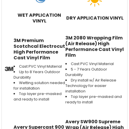
WET APPLICATION
DRY APPLICATION VINYL
VINYL
3M 2080 Wrapping Film
3M Premium
(Air Release) High
Scotchcal Electrocut
Performance Cast Vinyl
High Performance
Film
Cast Vinyl Film
Cast PVC Vinyl Material
Cast PVC Vinyl Material
5 - 7 Years Outdoor
Up to 8 Years Outdoor
Durability
Durability
Dry install w/ Air Release
Wetting solution needed
Technology for easier
for installation
installation
Top layer pre-masked
Top layer pre-masked and
and ready to install
ready to install
Avery SW900 Supreme
Avery Supercast 900
Wrap (Air Release) High