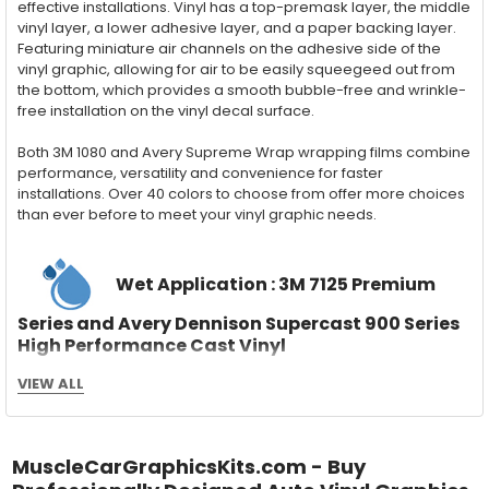
effective installations. Vinyl has a top-premask layer, the middle
vinyl layer, a lower adhesive layer, and a paper backing layer.
Featuring miniature air channels on the adhesive side of the
vinyl graphic, allowing for air to be easily squeegeed out from
the bottom, which provides a smooth bubble-free and wrinkle-
free installation on the vinyl decal surface.
Both 3M 1080 and Avery Supreme Wrap wrapping films combine
performance, versatility and convenience for faster
installations. Over 40 colors to choose from offer more choices
than ever before to meet your vinyl graphic needs.
Wet Application : 3M 7125 Premium
Series and Avery Dennison Supercast 900 Series
High Performance Cast Vinyl
With an estimated 5-8 year life span on your vehicle, this flexible
VIEW ALL
vinyl can be applied "wet" easily with a squeegee, and allows
for repositioning during installation. The "wet" installation
method has been the industry standard for over 40 years and
still used in most OEM factory applications.
MuscleCarGraphicsKits.com - Buy