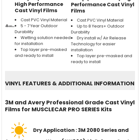
High Performance
Performance Cast Vinyl
Cast Vinyl Films
Films
Cast PVC Vinyl Material
Cast PVC Vinyl Material
5 - 7 Year Outdoor
Up to 8 Years+ Outdoor
Durability
Durability
Wetting solution needed
Dry install w/ Air Release
for installation
Technology for easier
Top layer pre-masked
installation
and ready to install
Top layer pre-masked and
ready to install
VINYL FEATURES
&
ADDITIONAL INFORMATION
3M and Avery Professional Grade Cast Vinyl
Films for MUSCLECAR PRO SERIES Kits
Dry Application : 3M 2080 Series and