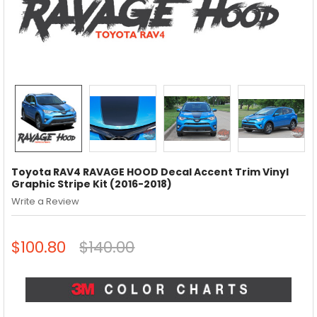
Toyota RAV4 RAVAGE HOOD Decal Accent Trim Vinyl
Graphic Stripe Kit (2016-2018)
Write a Review
$100.80
$140.00