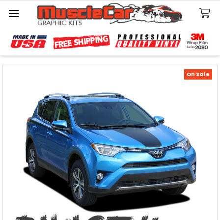
Search
On Sale