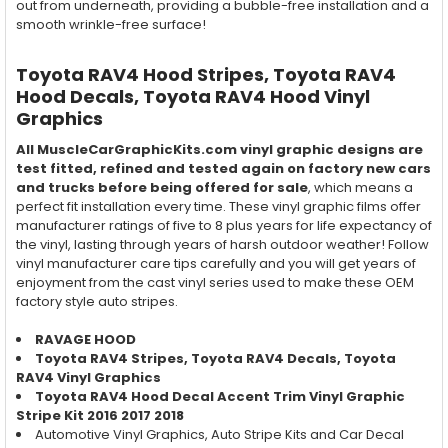
out from underneath, providing a bubble-free installation and a
smooth wrinkle-free surface!
Toyota RAV4 Hood Stripes, Toyota RAV4
Hood
Decals, Toyota RAV4
Hood
Vinyl
Graphics
All MuscleCarGraphicKits.com vinyl graphic designs are
test fitted, refined and tested again on factory new cars
and trucks before being offered for sale
, which means a
perfect fit installation every time. These vinyl graphic films offer
manufacturer ratings of five to 8 plus years for life expectancy of
the vinyl, lasting through years of harsh outdoor weather! Follow
vinyl manufacturer care tips carefully and you will get years of
enjoyment from the cast vinyl series used to make these OEM
factory style auto stripes.
RAVAGE HOOD
Toyota RAV4 Stripes, Toyota RAV4 Decals, Toyota
RAV4 Vinyl Graphics
Toyota RAV4 Hood Decal Accent Trim Vinyl Graphic
Stripe Kit 2016 2017 2018
Automotive Vinyl Graphics, Auto Stripe Kits and Car Decal