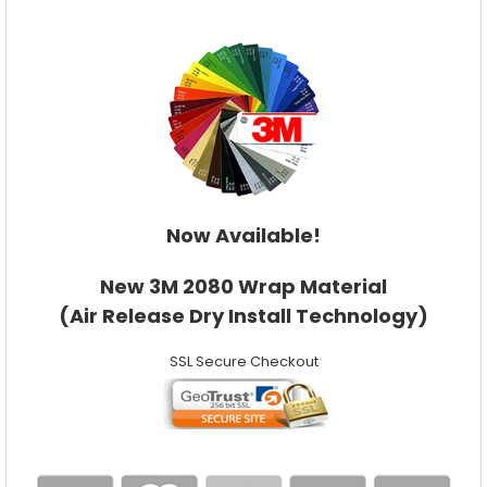
Now Available!
New 3M 2080 Wrap Material
(Air Release Dry Install Technology)
SSL Secure Checkout