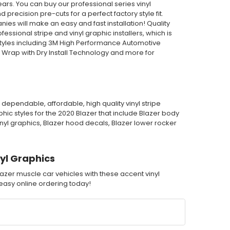
ars. You can buy our professional series vinyl
 precision pre-cuts for a perfect factory style fit.
es will make an easy and fast installation! Quality
sional stripe and vinyl graphic installers, which is
tyles including 3M High Performance Automotive
 Wrap with Dry Install Technology and more for
dependable, affordable, high quality vinyl stripe
ic styles for the 2020 Blazer that include Blazer body
vinyl graphics, Blazer hood decals, Blazer lower rocker
yl Graphics
azer muscle car vehicles with these accent vinyl
h easy online ordering today!