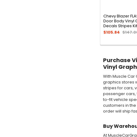
Chevy Blazer FL
Door Body Vinyl 
Decals Stripes Ki
$105.84
$147.0
Purchase Vin
Vinyl Graph
With Muscle Car 
graphics stores w
stripes for cars,
passenger cars, t
to-fit vehicle sp
customers in the
order will ship fa
Buy Warehous
At MuscleCarGraph