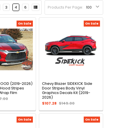
3
4
6
Products Per Page:
On Sale
On Sale
HOOD (2019-2026)
Chevy Blazer SIDEKICK Side
 Hood Stripes
Door Stripes Body Vinyl
Wrap Film
Graphics Decals Kit (2019-
2026)
7.00
$107.28
$149.00
On Sale
On Sale