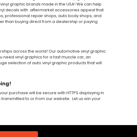
or vinyl graphic brands made in the USA! We can help
inyl decals with aftermarket accessories appeal that
ps, professional repair shops, auto body shops, and
wer than buying direct from a dealership or paying
alerships across the world! Our automotive vinyl graphic
ou need vinyl graphics for a fast muscle car, an
 selection of auto vinyl graphic products that will
ping!
our purchase will be secure with HTTPS displaying in
s transmitted to or from our website. Let us win your