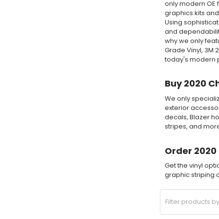
only modern OE fa
graphics kits and
Using sophisticat
and dependability
why we only feat
Grade Vinyl, 3M 
today's modern pr
Buy 2020 Ch
We only specializ
exterior accessor
decals, Blazer ho
stripes, and mor
Order 2020 
Get the vinyl opt
graphic striping a