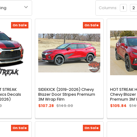
Columns:
1
2
On Sale
On Sale
T STREAK
SIDEKICK (2019-2026) Chevy
HOT STREAK 
hics Decals
Blazer Door Stripes Premium
Chevy Blazer
-2026)
3M Wrap Film
Premium 3M 
0
$107.28
$149.00
$105.84
$14
On Sale
On Sale