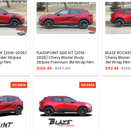
 (2019-2026)
FLASHPOINT SIDE KIT (2019-
BLAZE ROCKER
der Stripes
2026) Chevy Blazer Body
Chevy Blazer
p Film
Stripes Premium 3M Wrap Film
3M Wrap Film
$105.84
$147.00
$92.88
$129
On Sale
On Sale