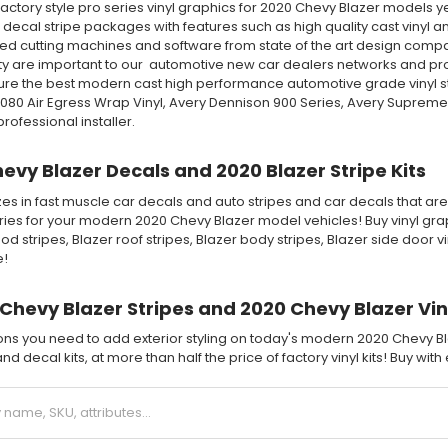
ctory style pro series vinyl graphics for 2020 Chevy Blazer models ye
 decal stripe packages with features such as high quality cast vinyl and
ed cutting machines and software from state of the art design compani
 are important to our automotive new car dealers networks and profes
ure the best modern cast high performance automotive grade vinyl s
2080 Air Egress Wrap Vinyl, Avery Dennison 900 Series, Avery Supreme
ofessional installer.
evy Blazer Decals and 2020 Blazer Stripe Kits
es in fast muscle car decals and auto stripes and car decals that are 
ies for your modern 2020 Chevy Blazer model vehicles! Buy vinyl graph
od stripes, Blazer roof stripes, Blazer body stripes, Blazer side door 
e!
Chevy Blazer Stripes and 2020 Chevy Blazer Vin
ions you need to add exterior styling on today's modern 2020 Chevy Bl
nd decal kits, at more than half the price of factory vinyl kits! Buy wit