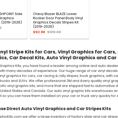
ASHPOINT Side
Chevy Blazer BLAZE Lower
Graphics
Rocker Door Panel Body Vinyl
t (2019-2026)
Graphics Decals Stripes Kit
(2019-2026)
0
$92.88
$129.00
yl Stripe Kits for Cars, Vinyl Graphics for Cars,
ics, Car Decal Kits, Auto Vinyl Graphics and Car 
Graphics Kits, you have found a leader among online and auto dealer 
ith many decades of experience. Our huge range of car vinyl decals in
 vinyl graphics for cars, car racing & rally stripes, truck graphics, wi
rucks and SUVs. We offer professional 3M and Avery quality vinyl graphic 
ecific vinyl graphic kits, and more that are shipped fast to automotive d
 United States and Canada. Our auto vinyl graphic kits warehouses 
st so you can have them installed on your car or truck very quickly for e
e Direct Auto Vinyl Graphics and Car Stripes Kits
icKits.com we offer a large inventory of factory style vinyl car stri