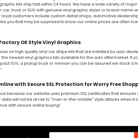
 graphic kits ship fast within 24 hours. We have a wide variety of maj
 car, truck or SUV with genuine vinyl graphic styles or brand-name v
ur loyal customers include custom detail shops, automotive dealershi
like you that may be surprised to know our online prices are often lo
Factory OE Style Vinyl Graphics
ices on high quality vinyl car stripe kits that are installed by auto de
r the newest vinyl graphics kits available for the auto aftermarket. If y
ct SUV, a pickup truck or minivan you can be assured we stock a huge
!
Online with Secure SSL Protection for Worry Free Shop
nce because our website uses premium SSL certificates that ensures y
 data will not be at risk to "man-in-the-middle" style attacks when it i
ence with secure online buying!
Email