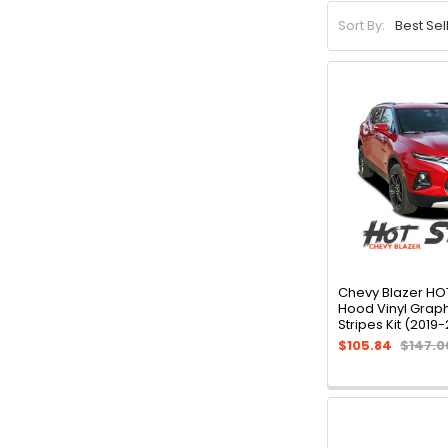
Sort By:
Chevy Blazer HO
Hood Vinyl Grap
Stripes Kit (2019
$105.84
$147.0