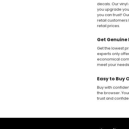
decals. Our vinyl
you upgrade your
you can trust! O
retail customers 
retail prices.
Get Genuine 
Get the lowest pr
experts only offe
economical compa
meet your needs
Easy to Buy 
Buy with confide
the browser. Your
trust and confid