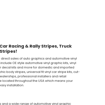
 Car Racing & Rally Stripes, Truck
Stripes!
direct sales of auto graphics and automotive vinyl
clude OE style automotive vinyl graphic kits, vinyl
th car decal kits and more for domestic and imported
body stripes, universal fit vinyl car stripe kits, cut-
ealerships, professional installers and retail
are located throughout the USA which means your
asy installation.
pes and a wide range of automotive vinyl graphic