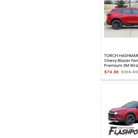
TORCH HASHMARK
Chevy Blazer Fen
Premium 3M Wra
$74.88
$104.00