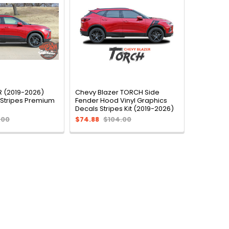
 (2019-2026)
Chevy Blazer TORCH Side
 Stripes Premium
Fender Hood Vinyl Graphics
Decals Stripes Kit (2019-2026)
.00
$74.88
$104.00