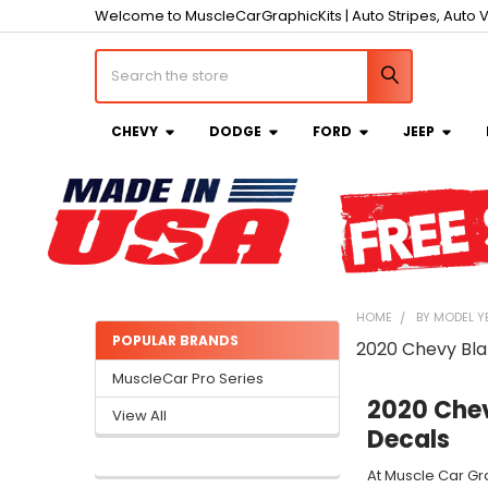
Welcome to MuscleCarGraphicKits | Auto Stripes, Auto V
Search
CHEVY
DODGE
FORD
JEEP
HOME
BY MODEL Y
POPULAR BRANDS
2020 Chevy Bla
Sidebar
MuscleCar Pro Series
2020 Chev
View All
Decals
At Muscle Car Gr