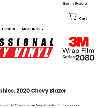
/
Sign In
Register
Cart
ALL TOOLS
MORE INFO
phics, 2020 Chevy Blazer
 Kits, 2020 Chevy Blazer Vinyl Graphic Packages and