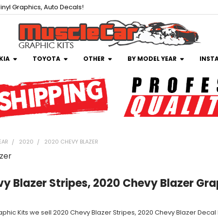
inyl Graphics, Auto Decals!
KIA
TOYOTA
OTHER
BY MODEL YEAR
INST
EAR
2020
2020 CHEVY BLAZER
zer
y Blazer Stripes, 2020 Chevy Blazer Gra
aphic Kits we sell 2020 Chevy Blazer Stripes, 2020 Chevy Blazer Decal