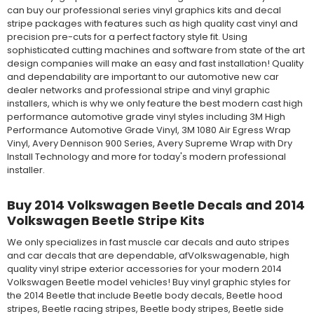
can buy our professional series vinyl graphics kits and decal
stripe packages with features such as high quality cast vinyl and
precision pre-cuts for a perfect factory style fit. Using
sophisticated cutting machines and software from state of the art
design companies will make an easy and fast installation! Quality
and dependability are important to our automotive new car
dealer networks and professional stripe and vinyl graphic
installers, which is why we only feature the best modern cast high
performance automotive grade vinyl styles including 3M High
Performance Automotive Grade Vinyl, 3M 1080 Air Egress Wrap
Vinyl, Avery Dennison 900 Series, Avery Supreme Wrap with Dry
Install Technology and more for today's modern professional
installer.
Buy 2014 Volkswagen Beetle Decals and 2014
Volkswagen Beetle Stripe Kits
We only specializes in fast muscle car decals and auto stripes
and car decals that are dependable, afVolkswagenable, high
quality vinyl stripe exterior accessories for your modern 2014
Volkswagen Beetle model vehicles! Buy vinyl graphic styles for
the 2014 Beetle that include Beetle body decals, Beetle hood
stripes, Beetle racing stripes, Beetle body stripes, Beetle side