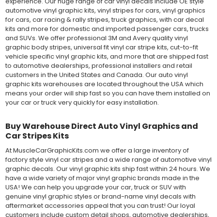
experience. Our huge range of car vinyl decals include OE style
automotive vinyl graphic kits, vinyl stripes for cars, vinyl graphics
for cars, car racing & rally stripes, truck graphics, with car decal
kits and more for domestic and imported passenger cars, trucks
and SUVs. We offer professional 3M and Avery quality vinyl
graphic body stripes, universal fit vinyl car stripe kits, cut-to-fit
vehicle specific vinyl graphic kits, and more that are shipped fast
to automotive dealerships, professional installers and retail
customers in the United States and Canada. Our auto vinyl
graphic kits warehouses are located throughout the USA which
means your order will ship fast so you can have them installed on
your car or truck very quickly for easy installation.
Buy Warehouse Direct Auto Vinyl Graphics and
Car Stripes Kits
At MuscleCarGraphicKits.com we offer a large inventory of
factory style vinyl car stripes and a wide range of automotive vinyl
graphic decals. Our vinyl graphic kits ship fast within 24 hours. We
have a wide variety of major vinyl graphic brands made in the
USA! We can help you upgrade your car, truck or SUV with
genuine vinyl graphic styles or brand-name vinyl decals with
aftermarket accessories appeal that you can trust! Our loyal
customers include custom detail shops, automotive dealerships,