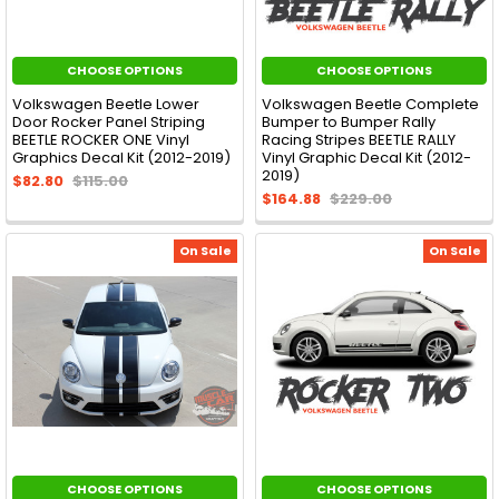
CHOOSE OPTIONS
CHOOSE OPTIONS
Volkswagen Beetle Lower
Volkswagen Beetle Complete
Door Rocker Panel Striping
Bumper to Bumper Rally
BEETLE ROCKER ONE Vinyl
Racing Stripes BEETLE RALLY
Graphics Decal Kit (2012-2019)
Vinyl Graphic Decal Kit (2012-
2019)
$82.80
$115.00
$164.88
$229.00
On Sale
On Sale
CHOOSE OPTIONS
CHOOSE OPTIONS