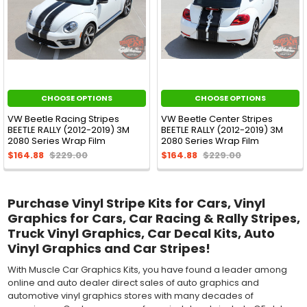
CHOOSE OPTIONS
CHOOSE OPTIONS
VW Beetle Racing Stripes
VW Beetle Center Stripes
BEETLE RALLY (2012-2019) 3M
BEETLE RALLY (2012-2019) 3M
2080 Series Wrap Film
2080 Series Wrap Film
$164.88
$229.00
$164.88
$229.00
Purchase Vinyl Stripe Kits for Cars, Vinyl
Graphics for Cars, Car Racing & Rally Stripes,
Truck Vinyl Graphics, Car Decal Kits, Auto
Vinyl Graphics and Car Stripes!
With Muscle Car Graphics Kits, you have found a leader among
online and auto dealer direct sales of auto graphics and
automotive vinyl graphics stores with many decades of