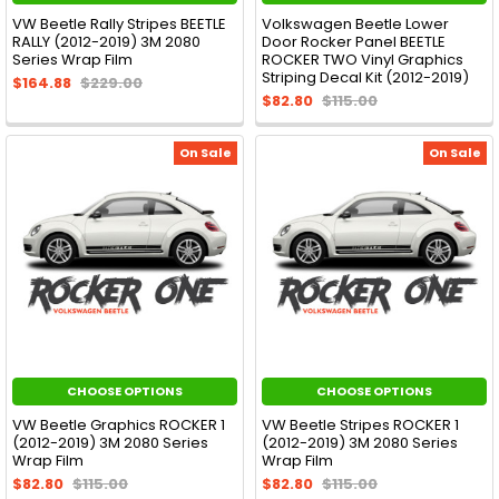
VW Beetle Rally Stripes BEETLE
Volkswagen Beetle Lower
RALLY (2012-2019) 3M 2080
Door Rocker Panel BEETLE
Series Wrap Film
ROCKER TWO Vinyl Graphics
Striping Decal Kit (2012-2019)
$164.88
$229.00
$82.80
$115.00
On Sale
On Sale
CHOOSE OPTIONS
CHOOSE OPTIONS
VW Beetle Graphics ROCKER 1
VW Beetle Stripes ROCKER 1
(2012-2019) 3M 2080 Series
(2012-2019) 3M 2080 Series
Wrap Film
Wrap Film
$82.80
$115.00
$82.80
$115.00