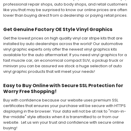
professional repair shops, auto body shops, and retail customers
like you that may be surprised to know our online prices are often
lower than buying direct from a dealership or paying retail prices.
Get Genuine Factory OE Style Vinyl Graphics
Get the lowest prices on high quality vinyl car stripe kits that are
installed by auto dealerships across the world! Our automotive
vinyl graphic experts only offer the newest vinyl graphics kits
available for the auto aftermarket. If you need vinyl graphics for a
fast muscle car, an economical compact SUV, a pickup truck or
minivan you can be assured we stock a huge selection of auto
vinyl graphic products that will meet your needs!
Easy to Buy Online with Secure SSL Protection for
Worry Free Shopping!
Buy with confidence because our website uses premium SSL
certificates that ensures your purchase will be secure with HTTPS
displaying in the browser. Your data will not be at risk to "man-in-
the-middle" style attacks when it is transmitted to or from our
website. Let us win your trust and confidence with secure online
buying!