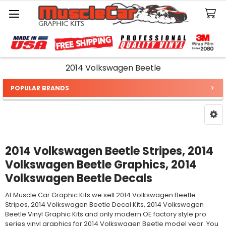
Search
2014 Volkswagen Beetle
POPULAR BRANDS
Sidebar
2014 Volkswagen Beetle Stripes, 2014
Volkswagen Beetle Graphics, 2014
Volkswagen Beetle Decals
At Muscle Car Graphic Kits we sell 2014 Volkswagen Beetle
Stripes, 2014 Volkswagen Beetle Decal Kits, 2014 Volkswagen
Beetle Vinyl Graphic Kits and only modern OE factory style pro
series vinyl graphics for 2014 Volkswagen Beetle model year. You