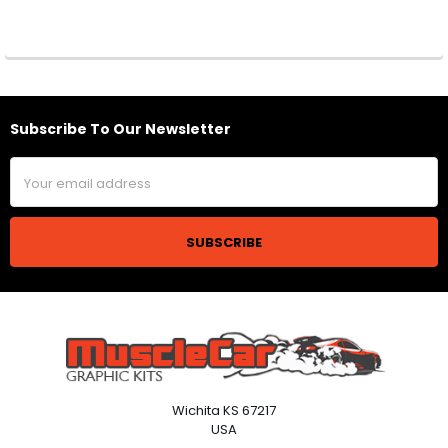
Subscribe To Our Newsletter
Footer
Email
Address
Wichita KS 67217
USA