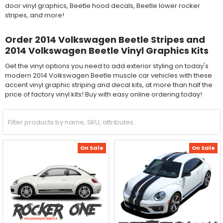
door vinyl graphics, Beetle hood decals, Beetle lower rocker
stripes, and more!
Order 2014 Volkswagen Beetle Stripes and
2014 Volkswagen Beetle Vinyl Graphics Kits
Get the vinyl options you need to add exterior styling on today's
modern 2014 Volkswagen Beetle muscle car vehicles with these
accent vinyl graphic striping and decal kits, at more than half the
price of factory vinyl kits! Buy with easy online ordering today!
On Sale
On Sale