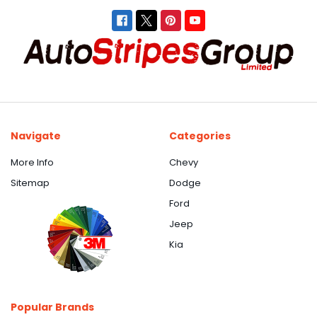
Navigate
Categories
More Info
Chevy
Sitemap
Dodge
Ford
Jeep
Kia
Popular Brands