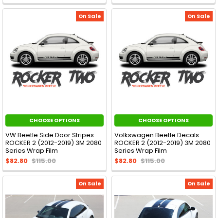
On Sale
On Sale
CHOOSE OPTIONS
CHOOSE OPTIONS
VW Beetle Side Door Stripes
Volkswagen Beetle Decals
ROCKER 2 (2012-2019) 3M 2080
ROCKER 2 (2012-2019) 3M 2080
Series Wrap Film
Series Wrap Film
$82.80
$115.00
$82.80
$115.00
On Sale
On Sale