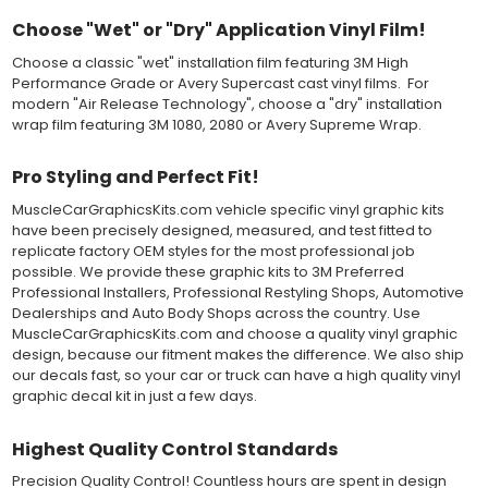
top-premask layer, the middle vinyl layer, a lower adhesive
layer, and a paper backing layer. After removing the bottom
Choose "Wet" or "Dry" Application Vinyl Film!
paper layer, the vinyl can be repositioned because the wetting
Choose a classic "wet" installation film featuring 3M High
solution limits adhesion until squeegeed. Air and water solution
Performance Grade or Avery Supercast cast vinyl films. For
should be carefully squeegeed out from the bottom when
modern "Air Release Technology", choose a "dry" installation
applying the correct pressure, which will activate the adhesive
wrap film featuring 3M 1080, 2080 or Avery Supreme Wrap.
and provide a smooth bubble-free and wrinkle-free installation
on the vinyl decal surface. Remove the top pre-mask layer after
installation, which protected the vinyl while being installed.
Pro Styling and Perfect Fit!
MuscleCarGraphicsKits.com vehicle specific vinyl graphic kits
Both 3M 7125 Premium Series and Avery 900 Supercast films
have been precisely designed, measured, and test fitted to
have been used for decades in the automotive vinyl graphics
replicate factory OEM styles for the most professional job
industry, and have been a proven standard in performance,
possible. We provide these graphic kits to 3M Preferred
versatility and convenience for classic installations. Over 75
Professional Installers, Professional Restyling Shops, Automotive
colors to choose from offer the most choices to meet all of your
Dealerships and Auto Body Shops across the country. Use
vinyl graphic needs.
MuscleCarGraphicsKits.com and choose a quality vinyl graphic
design, because our fitment makes the difference. We also ship
WHY CHOOSE MUSCLECAR PRO SERIES?
our decals fast, so your car or truck can have a high quality vinyl
graphic decal kit in just a few days.
MuscleCar Pro Series vinyl graphic kits are produced with
rigorous quality ISO 9001:2015 standards to assure a beautiful
vinyl product that is ready to install. Using state of the art design
Highest Quality Control Standards
and manufacturing professionals, these vinyl graphic and
Precision Quality Control! Countless hours are spent in design
striping decals are professionally designed and test fitted to