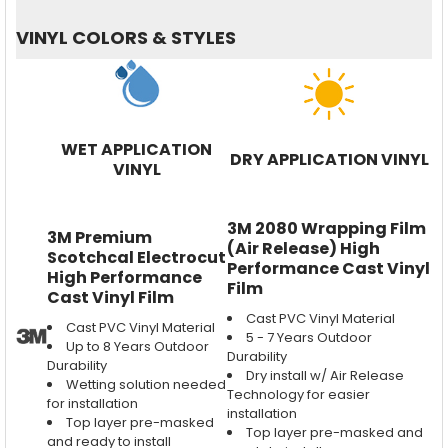
VINYL COLORS & STYLES
WET APPLICATION
DRY APPLICATION VINYL
VINYL
3M 2080 Wrapping Film
3M Premium
(Air Release) High
Scotchcal Electrocut
Performance Cast Vinyl
High Performance
Film
Cast Vinyl Film
Cast PVC Vinyl Material
Cast PVC Vinyl Material
5 - 7 Years Outdoor
Up to 8 Years Outdoor
Durability
Durability
Dry install w/ Air Release
Wetting solution needed
Technology for easier
for installation
installation
Top layer pre-masked
Top layer pre-masked and
and ready to install