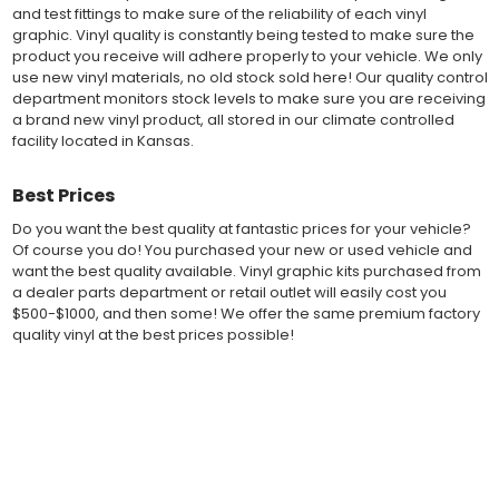
and test fittings to make sure of the reliability of each vinyl
exact vehicle specifications and measurements before being
graphic. Vinyl quality is constantly being tested to make sure the
offered to automotive dealerships, and requires minimal to no
product you receive will adhere properly to your vehicle. We only
trimming of the vinyl which saves the installer the risk of cutting
use new vinyl materials, no old stock sold here! Our quality control
the vehicles paint.
department monitors stock levels to make sure you are receiving
Our vinyl graphic striping decals are produced in thicknesses
a brand new vinyl product, all stored in our climate controlled
of 2-mil to 3.5-mil, offering a thin paint like surface with a "High
facility located in Kansas.
Performance" vinyl graphic film, made specifically for the
automotive vinyl graphic industry. Vinyl graphic films from 3M
and Avery Dennison offer manufacturer ratings of five to 8 plus
Best Prices
years for life expectancy of the vinyl, when manufacturer care
Do you want the best quality at fantastic prices for your vehicle?
tips are followed.
Of course you do! You purchased your new or used vehicle and
Our vinyl decals and graphics are easy to install, and many
want the best quality available. Vinyl graphic kits purchased from
online resources are available for installation help. Qualified 3M
a dealer parts department or retail outlet will easily cost you
and Avery "Installation Professionals" are available in your area
$500-$1000, and then some! We offer the same premium factory
willing to help with installation at a small cost.
quality vinyl at the best prices possible!
Countless hours are spent in design and test fittings for the
most reliability vinyl graphic available. Vinyl quality is constantly
being tested to make sure the product received will adhere to
Fast Free Shipping
your vehicle, fit properly, and increase the value of your
investment. The quality control departments we use monitor
Fast Shipping! Most orders are produced and shipped within 24
vinyl stock levels to make sure your vinyl graphic is ready to
hours of online ordering! We realize if you are a New or Used
ship, and stored in a climate controlled facility.
auto dealer with a unit sold, and your customer is wanting a vinyl
Whether you have a new muscle car or a late model truck,
graphic installed now, we ship our stripe kits fast so your car or