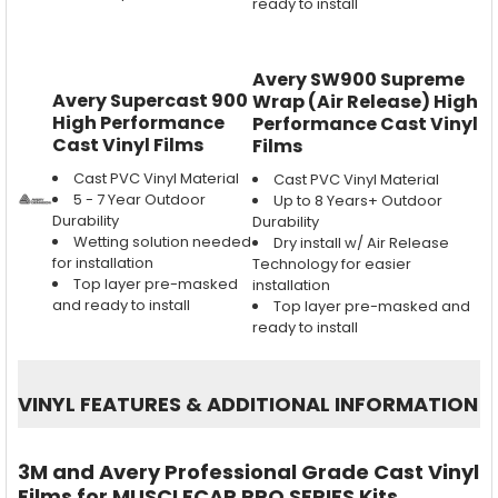
ready to install
Avery SW900 Supreme
Avery Supercast 900
Wrap (Air Release) High
High Performance
Performance Cast Vinyl
Cast Vinyl Films
Films
Cast PVC Vinyl Material
Cast PVC Vinyl Material
5 - 7 Year Outdoor
Up to 8 Years+ Outdoor
Durability
Durability
Wetting solution needed
Dry install w/ Air Release
for installation
Technology for easier
Top layer pre-masked
installation
and ready to install
Top layer pre-masked and
ready to install
VINYL FEATURES
&
ADDITIONAL INFORMATION
3M and Avery Professional Grade Cast Vinyl
Films for MUSCLECAR PRO SERIES Kits