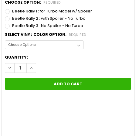
CHOOSE OPTION:
REQUIRED
Beetle Rally 1 : for Turbo Model w/ Spoiler
Beetle Rally 2 : with Spoiler - No Turbo
Beetle Rally 3 : No Spoiler - No Turbo
SELECT VINYL COLOR OPTION:
REQUIRED
CURRENT
QUANTITY:
STOCK:
DECREASE QUANTITY OF VW BEETLE RACING STRIPES BEETLE RA
INCREASE QUANTITY OF VW BEETLE RACING STRIPES 