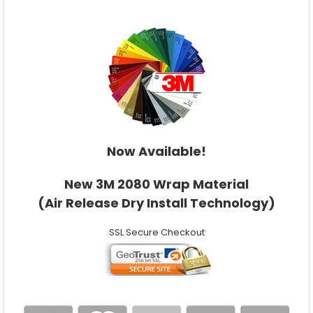
Now Available!
New 3M 2080 Wrap Material
(Air Release Dry Install Technology)
SSL Secure Checkout