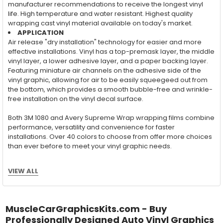
manufacturer recommendations to receive the longest vinyl
life. High temperature and water resistant. Highest quality
wrapping cast vinyl material available on today's market.
APPLICATION
Air release "dry installation" technology for easier and more
effective installations. Vinyl has a top-premask layer, the middle
vinyl layer, a lower adhesive layer, and a paper backing layer.
Featuring miniature air channels on the adhesive side of the
vinyl graphic, allowing for air to be easily squeegeed out from
the bottom, which provides a smooth bubble-free and wrinkle-
free installation on the vinyl decal surface.
Both 3M 1080 and Avery Supreme Wrap wrapping films combine
performance, versatility and convenience for faster
installations. Over 40 colors to choose from offer more choices
than ever before to meet your vinyl graphic needs.
VIEW ALL
Wet Application : 3M 7125 Premium
Series and Avery Dennison Supercast 900 Series
High Performance Cast Vinyl
MuscleCarGraphicsKits.com - Buy
Professionally Designed Auto Vinyl Graphics
With an estimated 5-8 year life span on your vehicle, this flexible