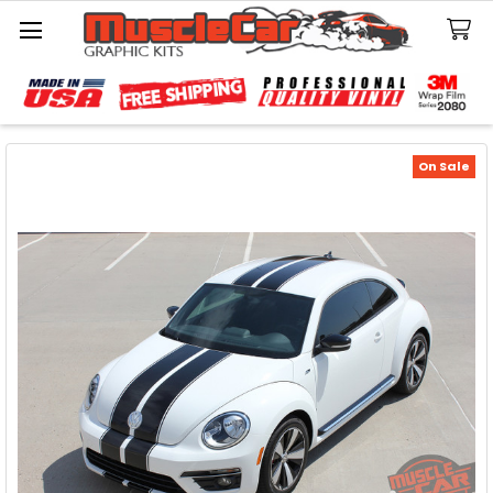
Search
On Sale