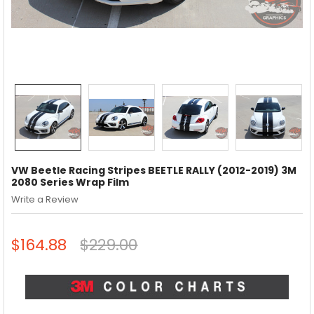
VW Beetle Racing Stripes BEETLE RALLY (2012-2019) 3M
2080 Series Wrap Film
Write a Review
$164.88
$229.00