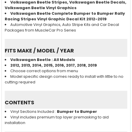
Volkswagen Beetle
Stripes,
Volkswagen Beetle
Decals,
Volkswagen Beetle
Vinyl Graphics
Volkswagen Beetle Complete Bumper to Bumper Rally
Racing Stripes Vinyl Graphic Decal Kit 2012-2019
Automotive Vinyl Graphics, Auto Stripe Kits and Car Decal
Packages from MuscleCar Pro Series
FITS MAKE / MODEL / YEAR
Volkswagen Beetle
: All Models
2012, 2013, 2014, 2015, 2016, 2017, 2018, 2019
Choose correct options from menu
Model specific design comes ready to install with little to no
cutting required
CONTENTS
Vinyl Sections Included :
Bumper to Bumper
Vinyl includes premium top layer premasking to aid
installation