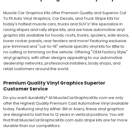
vinyl can be applied "wet" easily with a squeegee, and allows
for repositioning during installation. The "wet" installation
Muscle Car Graphics Kits offer Premium Quality and Superior Cut
method has been the industry standard for over 40 years and
To Fit Auto Vinyl Graphics, Car Decals, and Truck Stripe Kits for
still used in most OEM factory applications.
today's hottest muscle cars, trucks and SUV's! We specialize in
racing stripes and rally stripe kits, and we have automotive vinyl
MATERIAL
graphic kits available for hoods, roofs, trunks, spoilers, side doors,
Outdoor automotive grade cast vinyl ideal for vehicle vinyl
lower rocker panels, rear fenders and more! Featuring exclusive
graphics, vehicle decals and striping, windows graphics and
pre-trimmed and "cut-to-fit" vehicle specific vinyl kits for little to
many more automotive applications. Designed to withstand
no cutting or trimming on the vehicle. Offering "OEM Factory Style"
severe weather and handling conditions, and is a durable and
vinyl graphics, with other designs appealing to our automotive
dimensionally stable vinyl. Made in a wide range of gloss, matte,
dealership networks, professional installers, body shops, and
metallic and opaque vinyl colors. Self-adhesive backing with
retail customers around the world.
pressure-activated adhesive. Excellent long-term removability.
Most available vinyl color options.
Premium Quality Vinyl Graphics Superior
DURABILITY
Customer Service
Designed to last up to 8 years in various outdoor weather
conditions. Cast protective layers which provide a thin and
Do you want durability? At MuscleCarGraphicsKits.com we only
smooth paint-like finish. High temperature and water resistant.
offer the Highest Quality Premium Cast Automotive Vinyl available
Follow vinyl manufacturer recommendations to receive the
today. Featuring vinyl by either 3M or Avery, these vinyl graphics
longest vinyl life.
are designed to last five to 12 years in vertical positions. You will
APPLICATION
find that MuscleCarGraphicsKits.com auto stripe kits are far more
Wet installation vinyls should use the "wet" method of
durable than our competitors.
installation, using a recommended wetting solution. Vinyl has a