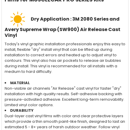
Dry Application : 3M 2080 Series and
Avery Supreme Wrap (SW900) Air Release Cast
Vinyl
Today's vinyl graphic installation professionals enjoy this easy to
install, flexible "dry" install vinyl that can be lifted up during
installation to correct errors and heated up to adjust vinyl to
contours. This vinyl also has air pockets to release air bubbles
during install. This vinyl is recommended for all installs with a
medium to hard difficulty.
MATERIAL
Non-visible air channels "Air Release" cast vinyl for faster "dry"
installation with high quality results. Self-adhesive backing with
pressure-activated adhesive. Excellent long-term removability.
Limited vinyl color options.
DURABILITY
Dual-layer cast vinyl films with color and clear protective layers
which provide a thin smooth paint-like finish, designed to last an
estimated 5 - 8+ years of harsh outdoor weather. Follow vinyl