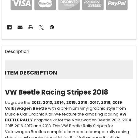
FREQUENTLY
BOUGHT
Description
TOGETHER:
SELECT
ITEM DESCRIPTION
ALL
ADD
VW Beetle Racing Stripes 2018
SELECTED
TO CART
Upgrade the
2012, 2013, 2014, 2015, 2016, 2017, 2018, 2019
Volkswagen Beetle
with a premium vinyl graphic style from
Muscle Car Graphic Kits! We feature the amazing looking
VW
BEETLE RALLY
graphics kit for the Volkswagen Beetle 2012-2014
2015 2016 2017 and 2018. This VW Beetle Rally Stripes for
Volkswagen Beetles complete bumper to bumper rally racing
stripes vinyl graphic decal kit for the Volkswagen Beetle is