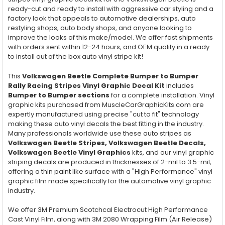
ready-cut and ready to install with aggressive car styling and a
factory look that appeals to automotive dealerships, auto
restyling shops, auto body shops, and anyone looking to
improve the looks of this make/model. We offer fast shipments
with orders sent within 12-24 hours, and OEM quality in a ready
to install out of the box auto vinyl stripe kit!
This
Volkswagen Beetle Complete Bumper to Bumper
Rally Racing Stripes Vinyl Graphic Decal Kit
includes
Bumper to Bumper
sections
for a complete installation. Vinyl
graphic kits purchased from MuscleCarGraphicKits.com are
expertly manufactured using precise "cut to fit" technology
making these auto vinyl decals the best fitting in the industry.
Many professionals worldwide use these auto stripes as
Volkswagen Beetle Stripes, Volkswagen Beetle Decals,
Volkswagen Beetle Vinyl Graphics
kits, and our vinyl graphic
striping decals are produced in thicknesses of 2-mil to 3.5-mil,
offering a thin paint like surface with a "High Performance" vinyl
graphic film made specifically for the automotive vinyl graphic
industry.
We offer 3M Premium Scotchcal Electrocut High Performance
Cast Vinyl Film, along with 3M 2080 Wrapping Film (Air Release)