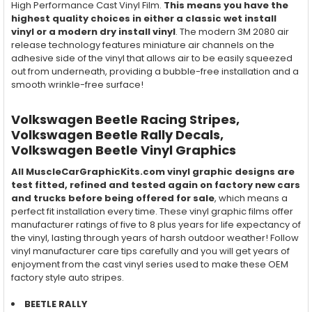
High Performance Cast Vinyl Film.
This means you have the
highest quality choices in either a classic wet install
vinyl or a modern dry install vinyl
. The modern 3M 2080 air
release technology features miniature air channels on the
adhesive side of the vinyl that allows air to be easily squeezed
out from underneath, providing a bubble-free installation and a
smooth wrinkle-free surface!
Volkswagen Beetle Racing Stripes,
Volkswagen Beetle Rally Decals,
Volkswagen Beetle Vinyl Graphics
All MuscleCarGraphicKits.com vinyl graphic designs are
test fitted, refined and tested again on factory new cars
and trucks before being offered for sale
, which means a
perfect fit installation every time. These vinyl graphic films offer
manufacturer ratings of five to 8 plus years for life expectancy of
the vinyl, lasting through years of harsh outdoor weather! Follow
vinyl manufacturer care tips carefully and you will get years of
enjoyment from the cast vinyl series used to make these OEM
factory style auto stripes.
BEETLE RALLY