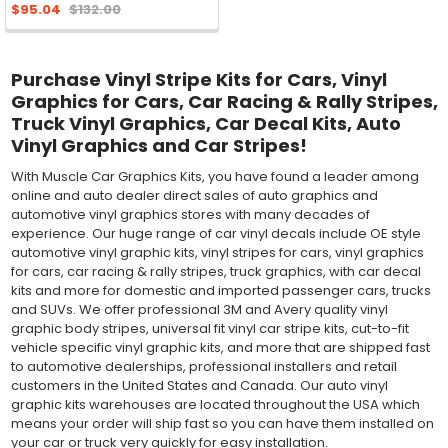
$95.04
$132.00
Purchase Vinyl Stripe Kits for Cars, Vinyl
Graphics for Cars, Car Racing & Rally Stripes,
Truck Vinyl Graphics, Car Decal Kits, Auto
Vinyl Graphics and Car Stripes!
With Muscle Car Graphics Kits, you have found a leader among
online and auto dealer direct sales of auto graphics and
automotive vinyl graphics stores with many decades of
experience. Our huge range of car vinyl decals include OE style
automotive vinyl graphic kits, vinyl stripes for cars, vinyl graphics
for cars, car racing & rally stripes, truck graphics, with car decal
kits and more for domestic and imported passenger cars, trucks
and SUVs. We offer professional 3M and Avery quality vinyl
graphic body stripes, universal fit vinyl car stripe kits, cut-to-fit
vehicle specific vinyl graphic kits, and more that are shipped fast
to automotive dealerships, professional installers and retail
customers in the United States and Canada. Our auto vinyl
graphic kits warehouses are located throughout the USA which
means your order will ship fast so you can have them installed on
your car or truck very quickly for easy installation.