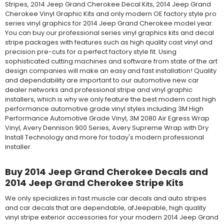
Stripes, 2014 Jeep Grand Cherokee Decal Kits, 2014 Jeep Grand
Cherokee Vinyl Graphic Kits and only modern OE factory style pro
series vinyl graphics for 2014 Jeep Grand Cherokee model year.
You can buy our professional series vinyl graphics kits and decal
stripe packages with features such as high quality cast vinyl and
precision pre-cuts for a perfect factory style fit. Using
sophisticated cutting machines and software from state of the art
design companies will make an easy and fast installation! Quality
and dependability are important to our automotive new car
dealer networks and professional stripe and vinyl graphic
installers, which is why we only feature the best modern cast high
performance automotive grade vinyl styles including 3M High
Performance Automotive Grade Vinyl, 3M 2080 Air Egress Wrap
Vinyl, Avery Dennison 900 Series, Avery Supreme Wrap with Dry
Install Technology and more for today's modern professional
installer.
Buy 2014 Jeep Grand Cherokee Decals and
2014 Jeep Grand Cherokee Stripe Kits
We only specializes in fast muscle car decals and auto stripes
and car decals that are dependable, afJeepable, high quality
vinyl stripe exterior accessories for your modern 2014 Jeep Grand