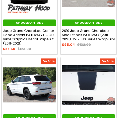
CHOOSE OPTIONS
CHOOSE OPTIONS
Jeep Grand Cherokee Center
2019 Jeep Grand Cherokee
Hood Accent PATHWAY HOOD
Side Stripes PATHWAY (2011-
Vinyl Graphics Decal Stripe Kit
2021) 3M 2080 Series Wrap Film
(2011-2021)
$95.04
$132.00
$88.56
$123.00
On Sale
On Sale
CHOOSE OPTIONS
CHOOSE OPTIONS