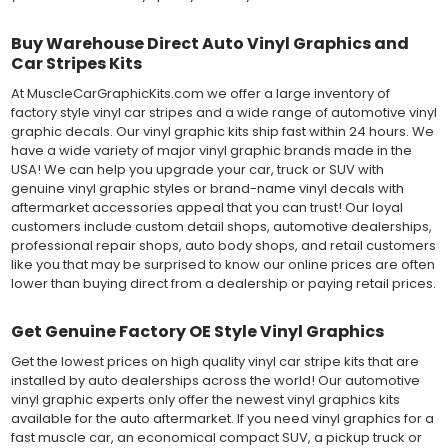
Buy Warehouse Direct Auto Vinyl Graphics and
Car Stripes Kits
At MuscleCarGraphicKits.com we offer a large inventory of
factory style vinyl car stripes and a wide range of automotive vinyl
graphic decals. Our vinyl graphic kits ship fast within 24 hours. We
have a wide variety of major vinyl graphic brands made in the
USA! We can help you upgrade your car, truck or SUV with
genuine vinyl graphic styles or brand-name vinyl decals with
aftermarket accessories appeal that you can trust! Our loyal
customers include custom detail shops, automotive dealerships,
professional repair shops, auto body shops, and retail customers
like you that may be surprised to know our online prices are often
lower than buying direct from a dealership or paying retail prices.
Get Genuine Factory OE Style Vinyl Graphics
Get the lowest prices on high quality vinyl car stripe kits that are
installed by auto dealerships across the world! Our automotive
vinyl graphic experts only offer the newest vinyl graphics kits
available for the auto aftermarket. If you need vinyl graphics for a
fast muscle car, an economical compact SUV, a pickup truck or