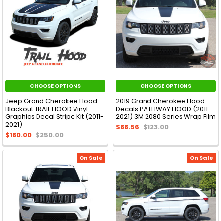
CHOOSE OPTIONS
CHOOSE OPTIONS
Jeep Grand Cherokee Hood
2019 Grand Cherokee Hood
Blackout TRAIL HOOD Vinyl
Decals PATHWAY HOOD (2011-
Graphics Decal Stripe Kit (2011-
2021) 3M 2080 Series Wrap Film
2021)
$88.56
$123.00
$180.00
$250.00
On Sale
On Sale