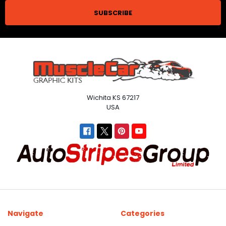
Wichita KS 67217
USA
Navigate
Categories