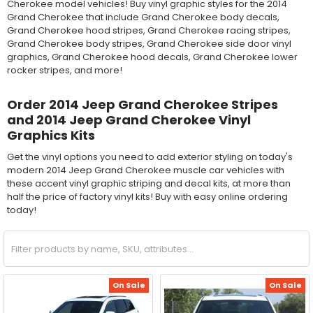
Cherokee model vehicles! Buy vinyl graphic styles for the 2014
Grand Cherokee that include Grand Cherokee body decals,
Grand Cherokee hood stripes, Grand Cherokee racing stripes,
Grand Cherokee body stripes, Grand Cherokee side door vinyl
graphics, Grand Cherokee hood decals, Grand Cherokee lower
rocker stripes, and more!
Order 2014 Jeep Grand Cherokee Stripes
and 2014 Jeep Grand Cherokee Vinyl
Graphics Kits
Get the vinyl options you need to add exterior styling on today's
modern 2014 Jeep Grand Cherokee muscle car vehicles with
these accent vinyl graphic striping and decal kits, at more than
half the price of factory vinyl kits! Buy with easy online ordering
today!
On Sale
On Sale