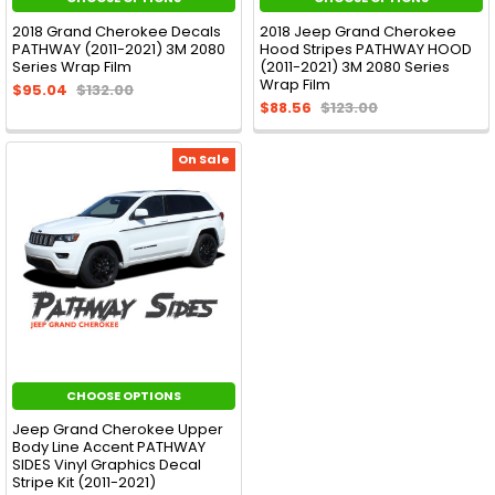
2018 Grand Cherokee Decals
2018 Jeep Grand Cherokee
PATHWAY (2011-2021) 3M 2080
Hood Stripes PATHWAY HOOD
Series Wrap Film
(2011-2021) 3M 2080 Series
Wrap Film
$95.04
$132.00
$88.56
$123.00
On Sale
CHOOSE OPTIONS
Jeep Grand Cherokee Upper
Body Line Accent PATHWAY
SIDES Vinyl Graphics Decal
Stripe Kit (2011-2021)