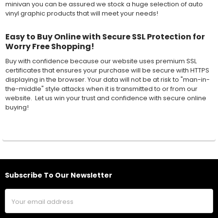
minivan you can be assured we stock a huge selection of auto
vinyl graphic products that will meet your needs!
Easy to Buy Online with Secure SSL Protection for
Worry Free Shopping!
Buy with confidence because our website uses premium SSL
certificates that ensures your purchase will be secure with HTTPS
displaying in the browser. Your data will not be at risk to "man-in-
the-middle" style attacks when it is transmitted to or from our
website. Let us win your trust and confidence with secure online
buying!
Subscribe To Our Newsletter
Footer
Email
Address