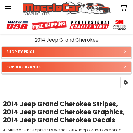
Search
2014 Jeep Grand Cherokee
SHOP BY PRICE
Sidebar
POPULAR BRANDS
2014 Jeep Grand Cherokee Stripes,
2014 Jeep Grand Cherokee Graphics,
2014 Jeep Grand Cherokee Decals
At Muscle Car Graphic Kits we sell 2014 Jeep Grand Cherokee