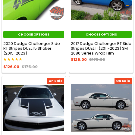
CHOOSE OPTIONS
CHOOSE OPTIONS
2020 Dodge Challenger Side
2017 Dodge Challenger RT Side
RT Stripes DUEL 15 Shaker
Stripes DUEL 11 (2011-2023) 3M
(2015-2023)
2080 Series Wrap Film
$126.00
$175.00
$126.00
$175.00
On Sale
On Sale