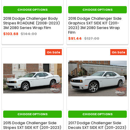
CHOOSE OPTIONS
CHOOSE OPTIONS
2018 Dodge Challenger Body
2016 Dodge Challenger Side
Stripes ROADLINE (2008-2023)
Graphics SXT SIDE KIT (2011-
3M 2080 Series Wrap Film
2023) 3M 2080 Series Wrap
Film
$103.68
$144.00
$91.44
$127.00
On Sale
On Sale
CHOOSE OPTIONS
CHOOSE OPTIONS
2015 Dodge Challenger Side
2017 Dodge Challenger Side
Stripes SXT SIDE KIT (2011-2023)
Decals SXT SIDE KIT (2011-2023)