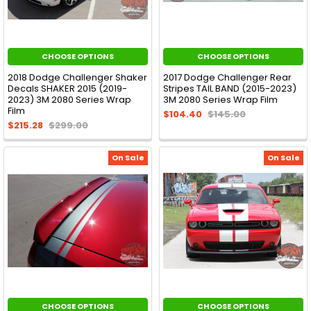
CHOOSE OPTIONS
CHOOSE OPTIONS
2018 Dodge Challenger Shaker
2017 Dodge Challenger Rear
Decals SHAKER 2015 (2019-
Stripes TAIL BAND (2015-2023)
2023) 3M 2080 Series Wrap
3M 2080 Series Wrap Film
Film
$104.40
$145.00
$215.28
$299.00
On Sale
On Sale
CHOOSE OPTIONS
CHOOSE OPTIONS