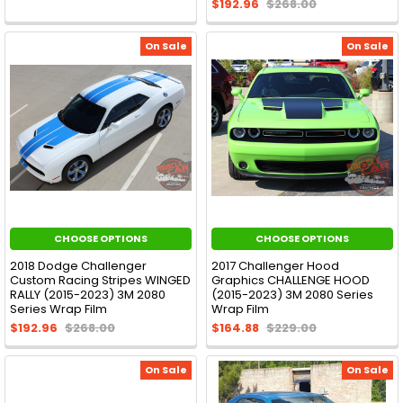
$192.96
$268.00
On Sale
On Sale
CHOOSE OPTIONS
CHOOSE OPTIONS
2018 Dodge Challenger
2017 Challenger Hood
Custom Racing Stripes WINGED
Graphics CHALLENGE HOOD
RALLY (2015-2023) 3M 2080
(2015-2023) 3M 2080 Series
Series Wrap Film
Wrap Film
$192.96
$268.00
$164.88
$229.00
On Sale
On Sale