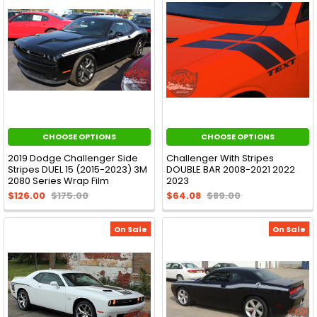
CHOOSE OPTIONS
CHOOSE OPTIONS
2019 Dodge Challenger Side
Challenger With Stripes
Stripes DUEL 15 (2015-2023) 3M
DOUBLE BAR 2008-2021 2022
2080 Series Wrap Film
2023
$126.00
$175.00
$64.08
$89.00
On Sale
On Sale