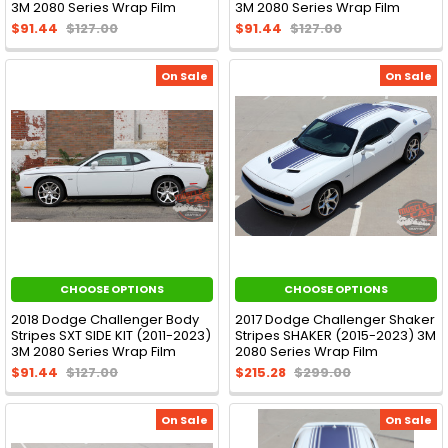
3M 2080 Series Wrap Film
3M 2080 Series Wrap Film
$91.44
$127.00
$91.44
$127.00
On Sale
On Sale
CHOOSE OPTIONS
CHOOSE OPTIONS
2018 Dodge Challenger Body
2017 Dodge Challenger Shaker
Stripes SXT SIDE KIT (2011-2023)
Stripes SHAKER (2015-2023) 3M
3M 2080 Series Wrap Film
2080 Series Wrap Film
$91.44
$127.00
$215.28
$299.00
On Sale
On Sale