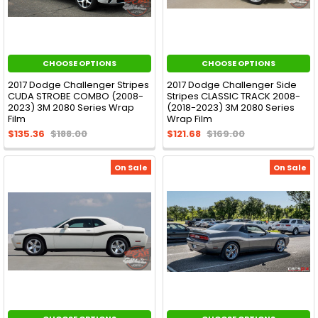
CHOOSE OPTIONS
CHOOSE OPTIONS
2017 Dodge Challenger Stripes
2017 Dodge Challenger Side
CUDA STROBE COMBO (2008-
Stripes CLASSIC TRACK 2008-
2023) 3M 2080 Series Wrap
(2018-2023) 3M 2080 Series
Film
Wrap Film
$135.36
$188.00
$121.68
$169.00
On Sale
On Sale