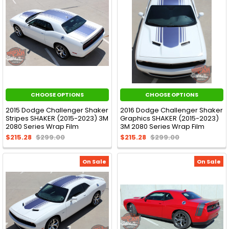
CHOOSE OPTIONS
CHOOSE OPTIONS
2015 Dodge Challenger Shaker
2016 Dodge Challenger Shaker
Stripes SHAKER (2015-2023) 3M
Graphics SHAKER (2015-2023)
2080 Series Wrap Film
3M 2080 Series Wrap Film
$215.28
$299.00
$215.28
$299.00
On Sale
On Sale