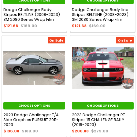
CHOOSE OPTIONS
CHOOSE OPTIONS
Dodge Challenger Body
Dodge Challenger Body Line
Stripes BELTLINE (2008-2023)
Stripes BELTLINE (2008-2023)
3M 2080 Series Wrap Film
3M 2080 Series Wrap Film
$121.68
$169.00
$121.68
$169.00
On Sale
On Sale
CHOOSE OPTIONS
CHOOSE OPTIONS
2023 Dodge Challenger T/A
2023 Dodge Challenger RT
Side Graphics PURSUIT 2011-
Stripes 15 CHALLENGE RALLY
2023
(2015-2023)
$136.08
$189.00
$200.88
$279.00