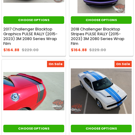
CHOOSE OPTIONS
CHOOSE OPTIONS
2017 Challenger Blacktop
2018 Challenger Blacktop
Graphics PULSE RALLY (2015-
Stripes PULSE RALLY (2015-
2023) 3M 2080 Series Wrap
2023) 3M 2080 Series Wrap
Film
Film
$164.88
$229.00
$164.88
$229.00
On Sale
On Sale
CHOOSE OPTIONS
CHOOSE OPTIONS