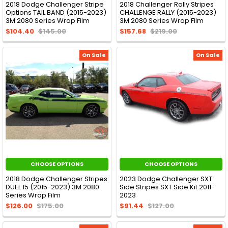
2018 Dodge Challenger Stripe
2018 Challenger Rally Stripes
Options TAIL BAND (2015-2023)
CHALLENGE RALLY (2015-2023)
3M 2080 Series Wrap Film
3M 2080 Series Wrap Film
$104.40
$145.00
$157.68
$219.00
On Sale
On Sale
CHOOSE OPTIONS
CHOOSE OPTIONS
2018 Dodge Challenger Stripes
2023 Dodge Challenger SXT
DUEL 15 (2015-2023) 3M 2080
Side Stripes SXT Side Kit 2011-
Series Wrap Film
2023
$126.00
$175.00
$91.44
$127.00