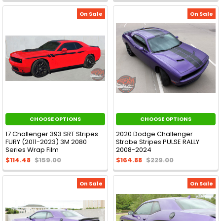
On Sale
On Sale
CHOOSE OPTIONS
CHOOSE OPTIONS
17 Challenger 393 SRT Stripes
2020 Dodge Challenger
FURY (2011-2023) 3M 2080
Strobe Stripes PULSE RALLY
Series Wrap Film
2008-2024
$114.48
$159.00
$164.88
$229.00
On Sale
On Sale