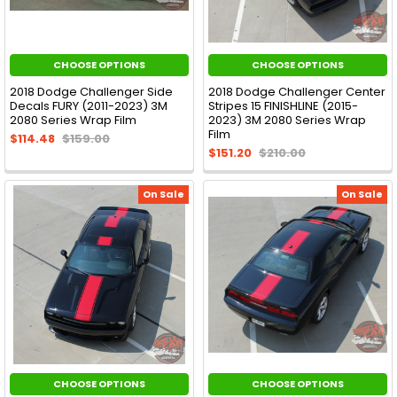
CHOOSE OPTIONS
CHOOSE OPTIONS
2018 Dodge Challenger Side
2018 Dodge Challenger Center
Decals FURY (2011-2023) 3M
Stripes 15 FINISHLINE (2015-
2080 Series Wrap Film
2023) 3M 2080 Series Wrap
Film
$114.48
$159.00
$151.20
$210.00
On Sale
On Sale
CHOOSE OPTIONS
CHOOSE OPTIONS