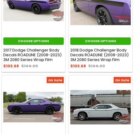
CHOOSE OPTIONS
CHOOSE OPTIONS
2017 Dodge Challenger Body
2018 Dodge Challenger Body
Decals ROADLINE (2008-2023)
Decals ROADLINE (2008-2023)
3M 2080 Series Wrap Film
3M 2080 Series Wrap Film
$103.68
$144.00
$103.68
$144.00
On Sale
On Sale