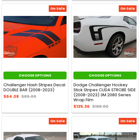
On Sale
On Sale
CHOOSE OPTIONS
CHOOSE OPTIONS
Challenger Hash Stripes Decal
Dodge Challenger Hockey
DOUBLE BAR (2008-2023)
Stick Stripes CUDA STROBE SIDE
(2008-2023) 3M 2080 Series
$64.08
$89.00
Wrap Film
$135.36
$188.00
On Sale
On Sale