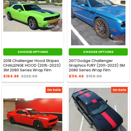
CHOOSE OPTIONS
CHOOSE OPTIONS
2018 Challenger Hood Stripes
2017 Dodge Challenger
CHALLENGE HOOD (2015-2023)
Graphics FURY (2011-2023) 3M
3M 2080 Series Wrap Film
2080 Series Wrap Film
$164.88
$229.00
$114.48
$159.00
On Sale
On Sale