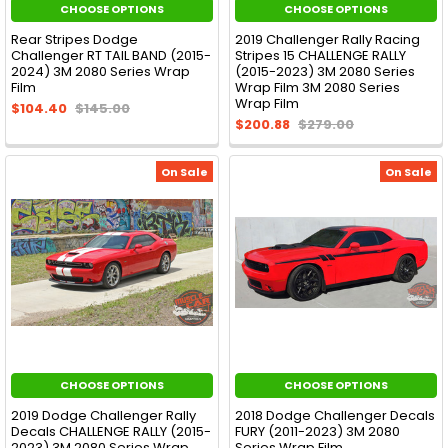
CHOOSE OPTIONS
CHOOSE OPTIONS
Rear Stripes Dodge
2019 Challenger Rally Racing
Challenger RT TAIL BAND (2015-
Stripes 15 CHALLENGE RALLY
2024) 3M 2080 Series Wrap
(2015-2023) 3M 2080 Series
Film
Wrap Film 3M 2080 Series
Wrap Film
$104.40
$145.00
$200.88
$279.00
On Sale
On Sale
CHOOSE OPTIONS
CHOOSE OPTIONS
2019 Dodge Challenger Rally
2018 Dodge Challenger Decals
Decals CHALLENGE RALLY (2015-
FURY (2011-2023) 3M 2080
2023) 3M 2080 Series Wrap
Series Wrap Film