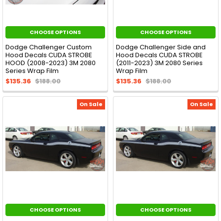
CHOOSE OPTIONS
CHOOSE OPTIONS
Dodge Challenger Custom
Dodge Challenger Side and
Hood Decals CUDA STROBE
Hood Decals CUDA STROBE
HOOD (2008-2023) 3M 2080
(2011-2023) 3M 2080 Series
Series Wrap Film
Wrap Film
$135.36
$188.00
$135.36
$188.00
On Sale
On Sale
CHOOSE OPTIONS
CHOOSE OPTIONS