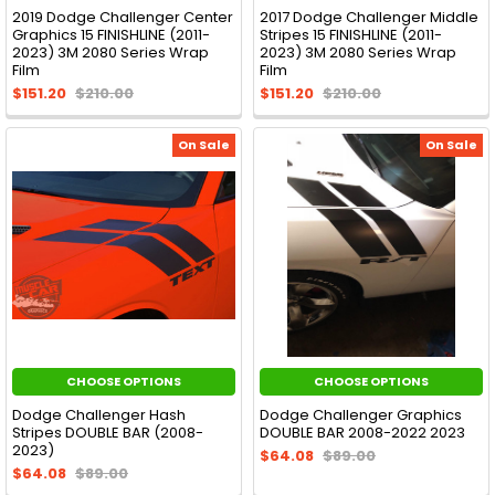
2019 Dodge Challenger Center
2017 Dodge Challenger Middle
Graphics 15 FINISHLINE (2011-
Stripes 15 FINISHLINE (2011-
2023) 3M 2080 Series Wrap
2023) 3M 2080 Series Wrap
Film
Film
$151.20
$210.00
$151.20
$210.00
On Sale
On Sale
CHOOSE OPTIONS
CHOOSE OPTIONS
Dodge Challenger Hash
Dodge Challenger Graphics
Stripes DOUBLE BAR (2008-
DOUBLE BAR 2008-2022 2023
2023)
$64.08
$89.00
$64.08
$89.00