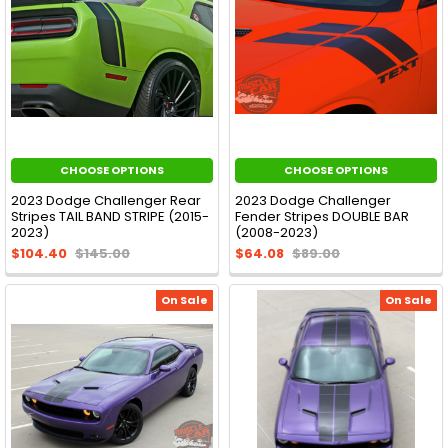
CHOOSE OPTIONS
CHOOSE OPTIONS
2023 Dodge Challenger Rear
2023 Dodge Challenger
Stripes TAIL BAND STRIPE (2015-
Fender Stripes DOUBLE BAR
2023)
(2008-2023)
$104.40
$145.00
$64.08
$89.00
On Sale
On Sale