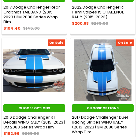
2017 Dodge Challenger Rear
2022 Dodge Challenger RT
Graphics TAIL BAND (2015-
Hemi Stripes 15 CHALLENGE
2023) 3M 2080 Series Wrap
RALLY (2015-2023)
Film
$200.88
$279.00
$104.40
$145.00
On Sale
On Sale
CHOOSE OPTIONS
CHOOSE OPTIONS
2016 Dodge Challenger RT
2017 Dodge Challenger Duel
Decals WING RALLY (2015-2023)
Racing Stripes WING RALLY
3M 2080 Series Wrap Film
(2015-2023) 3M 2080 Series
Wrap Film
$192.96
$268.00