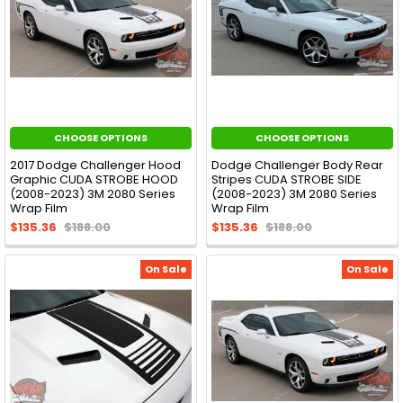
CHOOSE OPTIONS
CHOOSE OPTIONS
2017 Dodge Challenger Hood
Dodge Challenger Body Rear
Graphic CUDA STROBE HOOD
Stripes CUDA STROBE SIDE
(2008-2023) 3M 2080 Series
(2008-2023) 3M 2080 Series
Wrap Film
Wrap Film
$135.36
$188.00
$135.36
$188.00
On Sale
On Sale