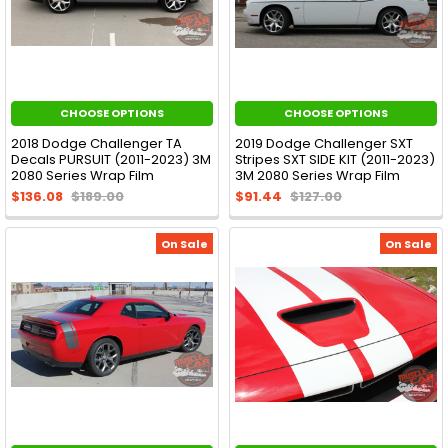
CHOOSE OPTIONS
CHOOSE OPTIONS
2018 Dodge Challenger TA
2019 Dodge Challenger SXT
Decals PURSUIT (2011-2023) 3M
Stripes SXT SIDE KIT (2011-2023)
2080 Series Wrap Film
3M 2080 Series Wrap Film
$136.08
$189.00
$91.44
$127.00
On Sale
On Sale