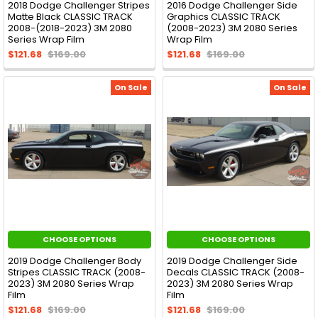
2018 Dodge Challenger Stripes
2016 Dodge Challenger Side
Matte Black CLASSIC TRACK
Graphics CLASSIC TRACK
2008-(2018-2023) 3M 2080
(2008-2023) 3M 2080 Series
Series Wrap Film
Wrap Film
$121.68
$169.00
$121.68
$169.00
On Sale
On Sale
CHOOSE OPTIONS
CHOOSE OPTIONS
2019 Dodge Challenger Body
2019 Dodge Challenger Side
Stripes CLASSIC TRACK (2008-
Decals CLASSIC TRACK (2008-
2023) 3M 2080 Series Wrap
2023) 3M 2080 Series Wrap
Film
Film
$121.68
$169.00
$121.68
$169.00