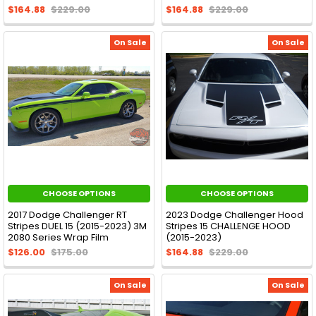
$164.88
$229.00
$164.88
$229.00
On Sale
On Sale
CHOOSE OPTIONS
CHOOSE OPTIONS
2017 Dodge Challenger RT
2023 Dodge Challenger Hood
Stripes DUEL 15 (2015-2023) 3M
Stripes 15 CHALLENGE HOOD
2080 Series Wrap Film
(2015-2023)
$126.00
$175.00
$164.88
$229.00
On Sale
On Sale