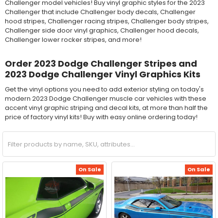
Challenger model vehicles! Buy vinyl graphic styles for the 2023
Challenger that include Challenger body decals, Challenger
hood stripes, Challenger racing stripes, Challenger body stripes,
Challenger side door vinyl graphics, Challenger hood decals,
Challenger lower rocker stripes, and more!
Order 2023 Dodge Challenger Stripes and
2023 Dodge Challenger Vinyl Graphics Kits
Get the vinyl options you need to add exterior styling on today's
modern 2023 Dodge Challenger muscle car vehicles with these
accent vinyl graphic striping and decal kits, at more than half the
price of factory vinyl kits! Buy with easy online ordering today!
On Sale
On Sale