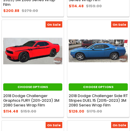
Film
$114.48
$159.00
$200.88
$279.00
On Sale
On Sale
CHOOSE OPTIONS
CHOOSE OPTIONS
2018 Dodge Challenger
2018 Dodge Challenger Side RT
Graphics FURY (2011-2023) 3M
Stripes DUEL 15 (2015-2023) 3M
2080 Series Wrap Film
2080 Series Wrap Film
$114.48
$159.00
$126.00
$175.00
On Sale
On Sale