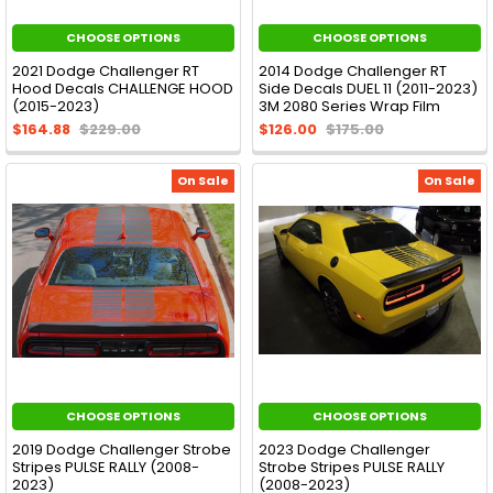
CHOOSE OPTIONS
CHOOSE OPTIONS
2021 Dodge Challenger RT
2014 Dodge Challenger RT
Hood Decals CHALLENGE HOOD
Side Decals DUEL 11 (2011-2023)
(2015-2023)
3M 2080 Series Wrap Film
$164.88
$229.00
$126.00
$175.00
On Sale
On Sale
CHOOSE OPTIONS
CHOOSE OPTIONS
2019 Dodge Challenger Strobe
2023 Dodge Challenger
Stripes PULSE RALLY (2008-
Strobe Stripes PULSE RALLY
2023)
(2008-2023)