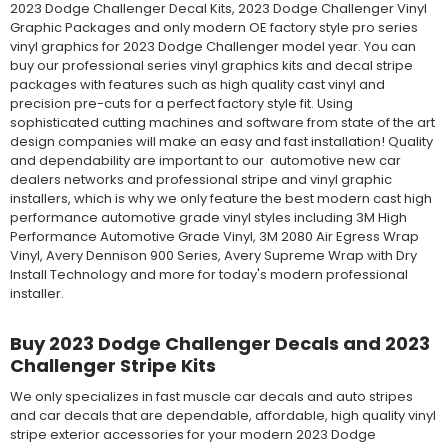
2023 Dodge Challenger Decal Kits, 2023 Dodge Challenger Vinyl
Graphic Packages and only modern OE factory style pro series
vinyl graphics for 2023 Dodge Challenger model year. You can
buy our professional series vinyl graphics kits and decal stripe
packages with features such as high quality cast vinyl and
precision pre-cuts for a perfect factory style fit. Using
sophisticated cutting machines and software from state of the art
design companies will make an easy and fast installation! Quality
and dependability are important to our automotive new car
dealers networks and professional stripe and vinyl graphic
installers, which is why we only feature the best modern cast high
performance automotive grade vinyl styles including 3M High
Performance Automotive Grade Vinyl, 3M 2080 Air Egress Wrap
Vinyl, Avery Dennison 900 Series, Avery Supreme Wrap with Dry
Install Technology and more for today's modern professional
installer.
Buy 2023 Dodge Challenger Decals and 2023
Challenger Stripe Kits
We only specializes in fast muscle car decals and auto stripes
and car decals that are dependable, affordable, high quality vinyl
stripe exterior accessories for your modern 2023 Dodge