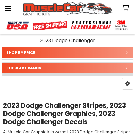
Search
2023 Dodge Challenger
SHOP BY PRICE
Sidebar
POPULAR BRANDS
2023 Dodge Challenger Stripes, 2023
Dodge Challenger Graphics, 2023
Dodge Challenger Decals
At Muscle Car Graphic Kits we sell 2023 Dodge Challenger Stripes,