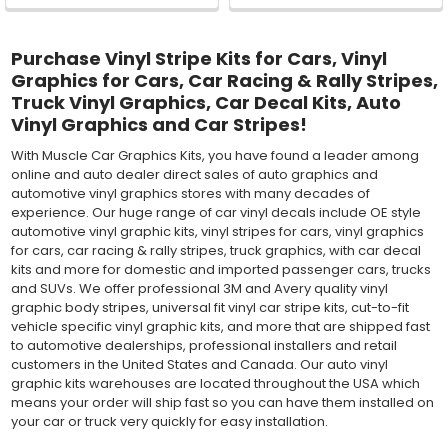
Purchase Vinyl Stripe Kits for Cars, Vinyl
Graphics for Cars, Car Racing & Rally Stripes,
Truck Vinyl Graphics, Car Decal Kits, Auto
Vinyl Graphics and Car Stripes!
With Muscle Car Graphics Kits, you have found a leader among
online and auto dealer direct sales of auto graphics and
automotive vinyl graphics stores with many decades of
experience. Our huge range of car vinyl decals include OE style
automotive vinyl graphic kits, vinyl stripes for cars, vinyl graphics
for cars, car racing & rally stripes, truck graphics, with car decal
kits and more for domestic and imported passenger cars, trucks
and SUVs. We offer professional 3M and Avery quality vinyl
graphic body stripes, universal fit vinyl car stripe kits, cut-to-fit
vehicle specific vinyl graphic kits, and more that are shipped fast
to automotive dealerships, professional installers and retail
customers in the United States and Canada. Our auto vinyl
graphic kits warehouses are located throughout the USA which
means your order will ship fast so you can have them installed on
your car or truck very quickly for easy installation.