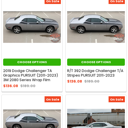
On Sale
On Sale
CHOOSE OPTIONS
CHOOSE OPTIONS
2019 Dodge Challenger TA
R/T 392 Dodge Challenger T/A
Graphics PURSUIT (2011-2023)
Stripes PURSUIT 2011-2023
3M 2080 Series Wrap Film
$136.08
$189.00
$136.08
$189.00
On Sale
On Sale