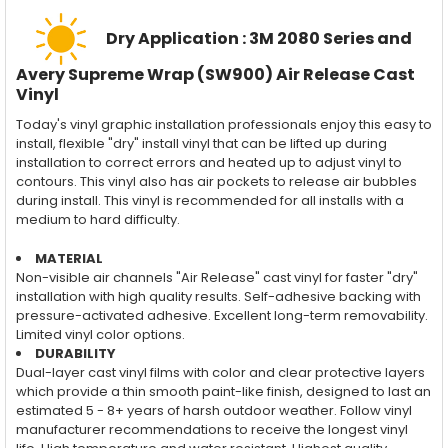
Dry Application : 3M 2080 Series and
Avery Supreme Wrap (SW900) Air Release Cast
Vinyl
Today's vinyl graphic installation professionals enjoy this easy to
install, flexible "dry" install vinyl that can be lifted up during
installation to correct errors and heated up to adjust vinyl to
contours. This vinyl also has air pockets to release air bubbles
during install. This vinyl is recommended for all installs with a
medium to hard difficulty.
MATERIAL
Non-visible air channels "Air Release" cast vinyl for faster "dry"
installation with high quality results. Self-adhesive backing with
pressure-activated adhesive. Excellent long-term removability.
Limited vinyl color options.
DURABILITY
Dual-layer cast vinyl films with color and clear protective layers
which provide a thin smooth paint-like finish, designed to last an
estimated 5 - 8+ years of harsh outdoor weather. Follow vinyl
manufacturer recommendations to receive the longest vinyl