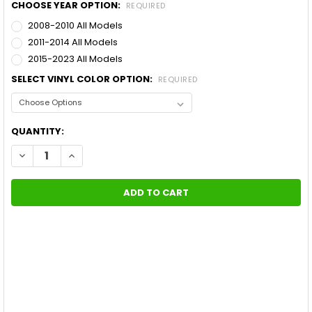
CHOOSE YEAR OPTION:
REQUIRED
2008-2010 All Models
2011-2014 All Models
2015-2023 All Models
SELECT VINYL COLOR OPTION:
REQUIRED
CURRENT
QUANTITY:
STOCK:
DECREASE QUANTITY OF DODGE CHALLENGER BODY LINE STRIPE
INCREASE QUANTITY OF DODGE CHALLENGER BODY LI