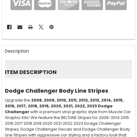
FREQUENTLY
BOUGHT
Description
TOGETHER:
SELECT
ITEM DESCRIPTION
ALL
ADD
Dodge Challenger Body Line Stripes
SELECTED
TO CART
Upgrade the
2008, 2009, 2010, 2011, 2012, 2013, 2014, 2015,
2016, 2017, 2018, 2019, 2020, 2021, 2022, 2023
Dodge
Challenger
with a premium vinyl graphic style from Muscle Car
Graphic Kits! We feature the BELTLINE Stripes for 2008-2014 2015
2016 2017 2018 2019 2020 2021 2022 2023 Dodge Challenger
Stripes, Dodge Challenger Decals and Dodge Challenger Body
Line Stripes with aggressive car styling and a factory look that