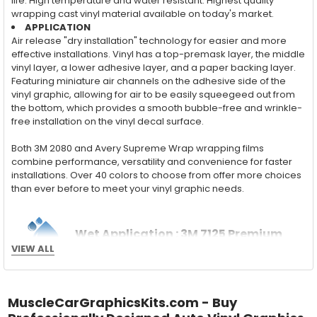
life. High temperature and water resistant. Highest quality
wrapping cast vinyl material available on today's market.
APPLICATION
Air release "dry installation" technology for easier and more
effective installations. Vinyl has a top-premask layer, the middle
vinyl layer, a lower adhesive layer, and a paper backing layer.
Featuring miniature air channels on the adhesive side of the
vinyl graphic, allowing for air to be easily squeegeed out from
the bottom, which provides a smooth bubble-free and wrinkle-
free installation on the vinyl decal surface.
Both 3M 2080 and Avery Supreme Wrap wrapping films
combine performance, versatility and convenience for faster
installations. Over 40 colors to choose from offer more choices
than ever before to meet your vinyl graphic needs.
Wet Application : 3M 7125 Premium
VIEW ALL
Series and Avery Dennison Supercast 900 Series
High Performance Cast Vinyl
With an estimated 5-8 year life span on your vehicle, this flexible
MuscleCarGraphicsKits.com - Buy
vinyl can be applied "wet" easily with a squeegee, and allows