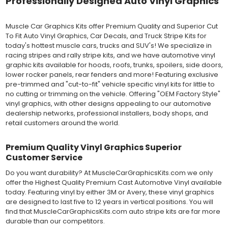
Professionally Designed Auto Vinyl Graphics
for repositioning during installation. The "wet" installation
method has been the industry standard for over 40 years and
still used in most OEM factory applications.
Muscle Car Graphics Kits offer Premium Quality and Superior Cut
To Fit Auto Vinyl Graphics, Car Decals, and Truck Stripe Kits for
MATERIAL
today's hottest muscle cars, trucks and SUV's! We specialize in
Outdoor automotive grade cast vinyl ideal for vehicle vinyl
racing stripes and rally stripe kits, and we have automotive vinyl
graphics, vehicle decals and striping, windows graphics and
graphic kits available for hoods, roofs, trunks, spoilers, side doors,
many more automotive applications. Designed to withstand
lower rocker panels, rear fenders and more! Featuring exclusive
severe weather and handling conditions, and is a durable and
pre-trimmed and "cut-to-fit" vehicle specific vinyl kits for little to
dimensionally stable vinyl. Made in a wide range of gloss, matte,
no cutting or trimming on the vehicle. Offering "OEM Factory Style"
metallic and opaque vinyl colors. Self-adhesive backing with
vinyl graphics, with other designs appealing to our automotive
pressure-activated adhesive. Excellent long-term removability.
dealership networks, professional installers, body shops, and
Most available vinyl color options.
retail customers around the world.
DURABILITY
Designed to last up to 8 years in various outdoor weather
Premium Quality Vinyl Graphics Superior
conditions. Cast protective layers which provide a thin and
Customer Service
smooth paint-like finish. High temperature and water resistant.
Follow vinyl manufacturer recommendations to receive the
Do you want durability? At MuscleCarGraphicsKits.com we only
longest vinyl life.
offer the Highest Quality Premium Cast Automotive Vinyl available
APPLICATION
today. Featuring vinyl by either 3M or Avery, these vinyl graphics
Wet installation vinyls should use the "wet" method of
are designed to last five to 12 years in vertical positions. You will
installation, using a recommended wetting solution. Vinyl has a
find that MuscleCarGraphicsKits.com auto stripe kits are far more
top-premask layer, the middle vinyl layer, a lower adhesive
durable than our competitors.
layer, and a paper backing layer. After removing the bottom