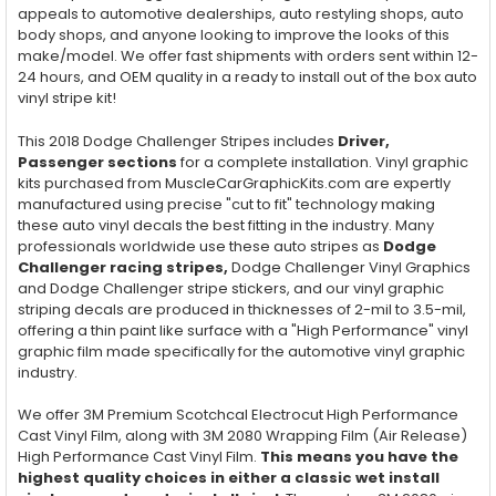
appeals to automotive dealerships, auto restyling shops, auto
body shops, and anyone looking to improve the looks of this
make/model. We offer fast shipments with orders sent within 12-
24 hours, and OEM quality in a ready to install out of the box auto
vinyl stripe kit!
This 2018 Dodge Challenger Stripes includes
Driver,
Passenger
sections
for a complete installation. Vinyl graphic
kits purchased from MuscleCarGraphicKits.com are expertly
manufactured using precise "cut to fit" technology making
these auto vinyl decals the best fitting in the industry. Many
professionals worldwide use these auto stripes as
Dodge
Challenger racing stripes,
Dodge Challenger Vinyl Graphics
and Dodge Challenger stripe stickers, and our vinyl graphic
striping decals are produced in thicknesses of 2-mil to 3.5-mil,
offering a thin paint like surface with a "High Performance" vinyl
graphic film made specifically for the automotive vinyl graphic
industry.
We offer 3M Premium Scotchcal Electrocut High Performance
Cast Vinyl Film, along with 3M 2080 Wrapping Film (Air Release)
High Performance Cast Vinyl Film.
This means you have the
highest quality choices in either a classic wet install