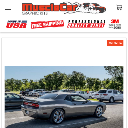
Search
On Sale