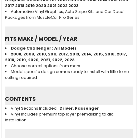
2017 2018 2019 2020 2021 2022 2023
Automotive Vinyl Graphics, Auto Stripe Kits and Car Decal
Packages from MuscleCar Pro Series
FITS MAKE / MODEL / YEAR
Dodge Challenger
: All Models
2008, 2009, 2010, 2011, 2012, 2013, 2014, 2015, 2016, 2017,
2018, 2019, 2020, 2021, 2022, 2023
Choose correct options from menu
Model specific design comes ready to install with little to no
cutting required
CONTENTS
Vinyl Sections Included :
Driver, Passenger
Vinyl includes premium top layer premasking to aid
installation