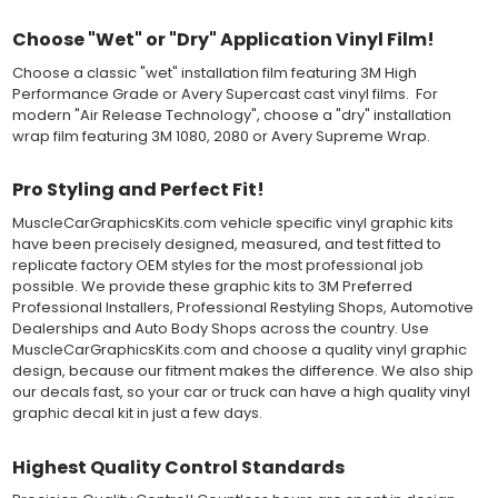
paper layer, the vinyl can be repositioned because the wetting
Choose "Wet" or "Dry" Application Vinyl Film!
solution limits adhesion until squeegeed. Air and water solution
should be carefully squeegeed out from the bottom when
Choose a classic "wet" installation film featuring 3M High
applying the correct pressure, which will activate the adhesive
Performance Grade or Avery Supercast cast vinyl films. For
and provide a smooth bubble-free and wrinkle-free installation
modern "Air Release Technology", choose a "dry" installation
on the vinyl decal surface. Remove the top pre-mask layer after
wrap film featuring 3M 1080, 2080 or Avery Supreme Wrap.
installation, which protected the vinyl while being installed.
Both 3M 7125 Premium Series and Avery 900 Supercast films
Pro Styling and Perfect Fit!
have been used for decades in the automotive vinyl graphics
MuscleCarGraphicsKits.com vehicle specific vinyl graphic kits
industry, and have been a proven standard in performance,
have been precisely designed, measured, and test fitted to
versatility and convenience for classic installations. Over 75
replicate factory OEM styles for the most professional job
colors to choose from offer the most choices to meet all of your
possible. We provide these graphic kits to 3M Preferred
vinyl graphic needs.
Professional Installers, Professional Restyling Shops, Automotive
Dealerships and Auto Body Shops across the country. Use
WHY CHOOSE MUSCLECAR PRO SERIES?
MuscleCarGraphicsKits.com and choose a quality vinyl graphic
design, because our fitment makes the difference. We also ship
MuscleCar Pro Series vinyl graphic kits are produced with
our decals fast, so your car or truck can have a high quality vinyl
rigorous quality ISO 9001:2015 standards to assure a beautiful
graphic decal kit in just a few days.
vinyl product that is ready to install. Using state of the art design
and manufacturing professionals, these vinyl graphic and
Highest Quality Control Standards
striping decals are professionally designed and test fitted to
exact vehicle specifications and measurements before being