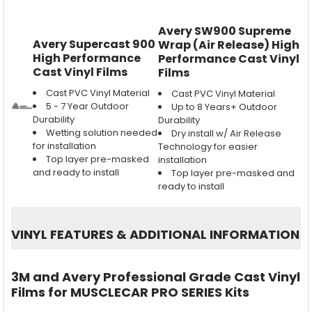
Avery SW900 Supreme
Avery Supercast 900
Wrap (Air Release) High
High Performance
Performance Cast Vinyl
Cast Vinyl Films
Films
Cast PVC Vinyl Material
Cast PVC Vinyl Material
5 - 7 Year Outdoor
Up to 8 Years+ Outdoor
Durability
Durability
Wetting solution needed
Dry install w/ Air Release
for installation
Technology for easier
Top layer pre-masked
installation
and ready to install
Top layer pre-masked and
ready to install
VINYL FEATURES
&
ADDITIONAL INFORMATION
3M and Avery Professional Grade Cast Vinyl
Films for MUSCLECAR PRO SERIES Kits