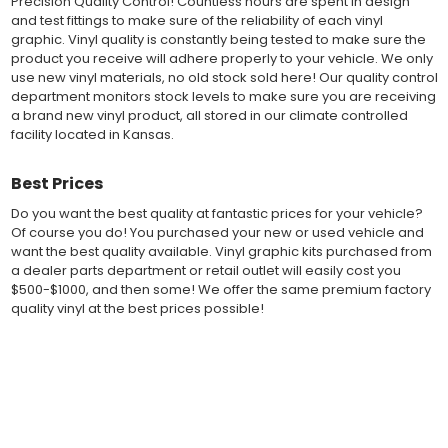
Precision Quality Control! Countless hours are spent in design
offered to automotive dealerships, and requires minimal to no
and test fittings to make sure of the reliability of each vinyl
trimming of the vinyl which saves the installer the risk of cutting
graphic. Vinyl quality is constantly being tested to make sure the
the vehicles paint.
product you receive will adhere properly to your vehicle. We only
Our vinyl graphic striping decals are produced in thicknesses
use new vinyl materials, no old stock sold here! Our quality control
of 2-mil to 3.5-mil, offering a thin paint like surface with a "High
department monitors stock levels to make sure you are receiving
Performance" vinyl graphic film, made specifically for the
a brand new vinyl product, all stored in our climate controlled
automotive vinyl graphic industry. Vinyl graphic films from 3M
facility located in Kansas.
and Avery Dennison offer manufacturer ratings of five to 8 plus
years for life expectancy of the vinyl, when manufacturer care
tips are followed.
Best Prices
Our vinyl decals and graphics are easy to install, and many
Do you want the best quality at fantastic prices for your vehicle?
online resources are available for installation help. Qualified 3M
Of course you do! You purchased your new or used vehicle and
and Avery "Installation Professionals" are available in your area
want the best quality available. Vinyl graphic kits purchased from
willing to help with installation at a small cost.
a dealer parts department or retail outlet will easily cost you
Countless hours are spent in design and test fittings for the
$500-$1000, and then some! We offer the same premium factory
most reliability vinyl graphic available. Vinyl quality is constantly
quality vinyl at the best prices possible!
being tested to make sure the product received will adhere to
your vehicle, fit properly, and increase the value of your
investment. The quality control departments we use monitor
Fast Free Shipping
vinyl stock levels to make sure your vinyl graphic is ready to
Fast Shipping! Most orders are produced and shipped within 24
ship, and stored in a climate controlled facility.
hours of online ordering! We realize if you are a New or Used
Whether you have a new muscle car or a late model truck,
auto dealer with a unit sold, and your customer is wanting a vinyl
our MuscleCar Pro Series vehicle specific or universal fit vinyl
graphic installed now, we ship our stripe kits fast so your car or
graphic design will add style and value. Browse the thousands