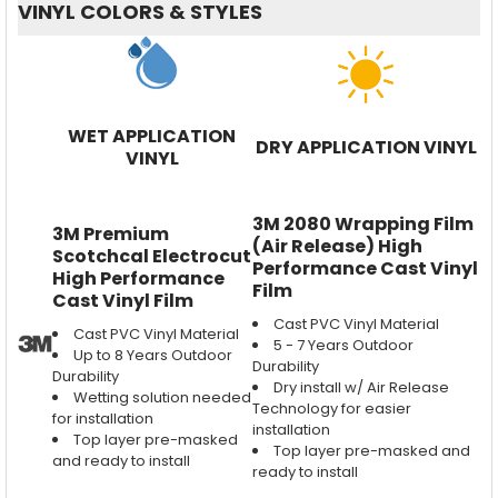
VINYL COLORS & STYLES
WET APPLICATION
DRY APPLICATION VINYL
VINYL
3M 2080 Wrapping Film
3M Premium
(Air Release) High
Scotchcal Electrocut
Performance Cast Vinyl
High Performance
Film
Cast Vinyl Film
Cast PVC Vinyl Material
Cast PVC Vinyl Material
5 - 7 Years Outdoor
Up to 8 Years Outdoor
Durability
Durability
Dry install w/ Air Release
Wetting solution needed
Technology for easier
for installation
installation
Top layer pre-masked
Top layer pre-masked and
and ready to install
ready to install