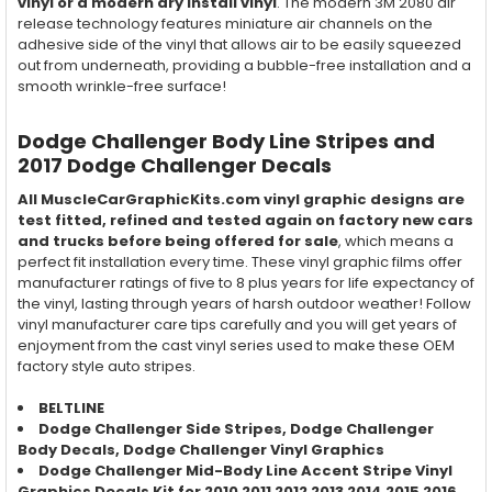
vinyl or a modern dry install vinyl
. The modern 3M 2080 air
release technology features miniature air channels on the
adhesive side of the vinyl that allows air to be easily squeezed
out from underneath, providing a bubble-free installation and a
smooth wrinkle-free surface!
Dodge Challenger Body Line Stripes and
2017 Dodge Challenger Decals
All MuscleCarGraphicKits.com vinyl graphic designs are
test fitted, refined and tested again on factory new cars
and trucks before being offered for sale
, which means a
perfect fit installation every time. These vinyl graphic films offer
manufacturer ratings of five to 8 plus years for life expectancy of
the vinyl, lasting through years of harsh outdoor weather! Follow
vinyl manufacturer care tips carefully and you will get years of
enjoyment from the cast vinyl series used to make these OEM
factory style auto stripes.
BELTLINE
Dodge Challenger Side Stripes,
Dodge Challenger
Body Decals,
Dodge Challenger
Vinyl Graphics
Dodge Challenger Mid-Body Line Accent Stripe Vinyl
Graphics Decals Kit for 2010 2011 2012 2013 2014 2015 2016