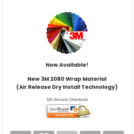
Now Available!
New 3M 2080 Wrap Material
(Air Release Dry Install Technology)
SSL Secure Checkout