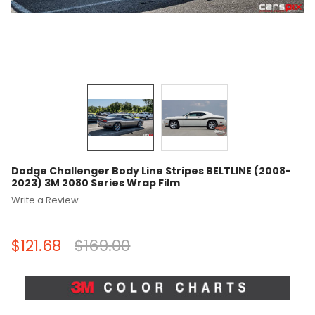
Dodge Challenger Body Line Stripes BELTLINE (2008-
2023) 3M 2080 Series Wrap Film
Write a Review
$121.68
$169.00