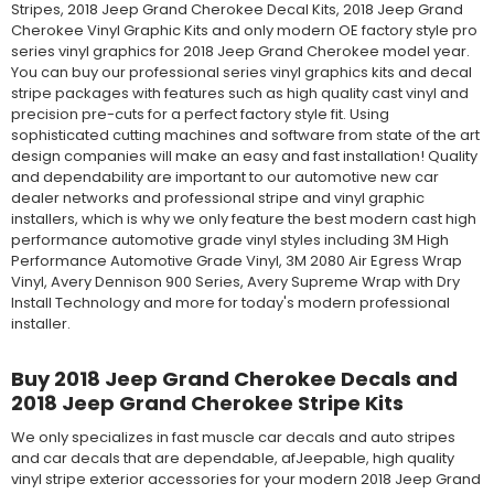
Stripes, 2018 Jeep Grand Cherokee Decal Kits, 2018 Jeep Grand
Cherokee Vinyl Graphic Kits and only modern OE factory style pro
series vinyl graphics for 2018 Jeep Grand Cherokee model year.
You can buy our professional series vinyl graphics kits and decal
stripe packages with features such as high quality cast vinyl and
precision pre-cuts for a perfect factory style fit. Using
sophisticated cutting machines and software from state of the art
design companies will make an easy and fast installation! Quality
and dependability are important to our automotive new car
dealer networks and professional stripe and vinyl graphic
installers, which is why we only feature the best modern cast high
performance automotive grade vinyl styles including 3M High
Performance Automotive Grade Vinyl, 3M 2080 Air Egress Wrap
Vinyl, Avery Dennison 900 Series, Avery Supreme Wrap with Dry
Install Technology and more for today's modern professional
installer.
Buy 2018 Jeep Grand Cherokee Decals and
2018 Jeep Grand Cherokee Stripe Kits
We only specializes in fast muscle car decals and auto stripes
and car decals that are dependable, afJeepable, high quality
vinyl stripe exterior accessories for your modern 2018 Jeep Grand