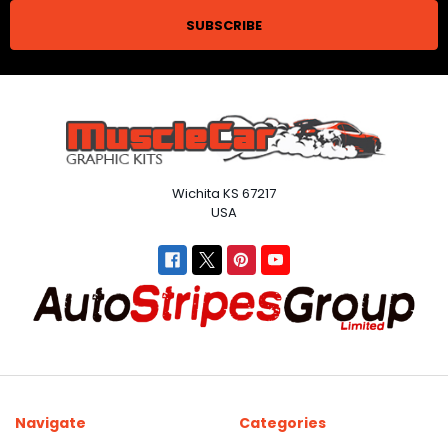
Wichita KS 67217
USA
Navigate
Categories