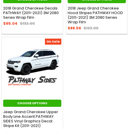
2018 Grand Cherokee Decals
2018 Jeep Grand Cherokee
PATHWAY (2011-2021) 3M 2080
Hood Stripes PATHWAY HOOD
Series Wrap Film
(2011-2021) 3M 2080 Series
Wrap Film
$95.04
$132.00
$88.56
$123.00
On Sale
CHOOSE OPTIONS
Jeep Grand Cherokee Upper
Body Line Accent PATHWAY
SIDES Vinyl Graphics Decal
Stripe Kit (2011-2021)