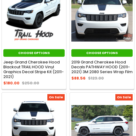
CHOOSE OPTIONS
CHOOSE OPTIONS
Jeep Grand Cherokee Hood
2019 Grand Cherokee Hood
Blackout TRAIL HOOD Vinyl
Decals PATHWAY HOOD (2011-
Graphics Decal Stripe Kit (2011-
2021) 3M 2080 Series Wrap Film
2021)
$88.56
$123.00
$180.00
$250.00
On Sale
On Sale