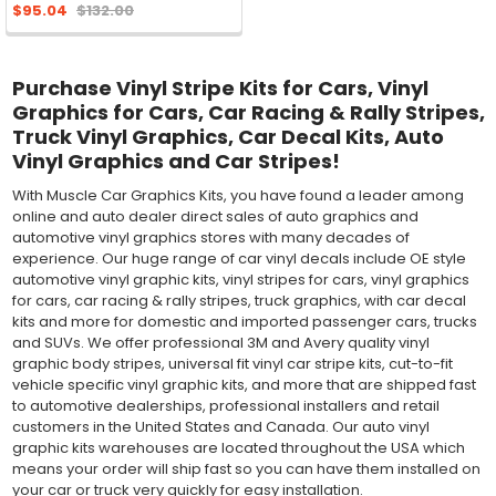
$95.04
$132.00
Purchase Vinyl Stripe Kits for Cars, Vinyl
Graphics for Cars, Car Racing & Rally Stripes,
Truck Vinyl Graphics, Car Decal Kits, Auto
Vinyl Graphics and Car Stripes!
With Muscle Car Graphics Kits, you have found a leader among
online and auto dealer direct sales of auto graphics and
automotive vinyl graphics stores with many decades of
experience. Our huge range of car vinyl decals include OE style
automotive vinyl graphic kits, vinyl stripes for cars, vinyl graphics
for cars, car racing & rally stripes, truck graphics, with car decal
kits and more for domestic and imported passenger cars, trucks
and SUVs. We offer professional 3M and Avery quality vinyl
graphic body stripes, universal fit vinyl car stripe kits, cut-to-fit
vehicle specific vinyl graphic kits, and more that are shipped fast
to automotive dealerships, professional installers and retail
customers in the United States and Canada. Our auto vinyl
graphic kits warehouses are located throughout the USA which
means your order will ship fast so you can have them installed on
your car or truck very quickly for easy installation.