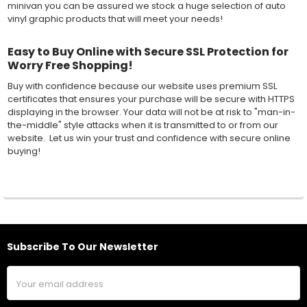
minivan you can be assured we stock a huge selection of auto
vinyl graphic products that will meet your needs!
Easy to Buy Online with Secure SSL Protection for
Worry Free Shopping!
Buy with confidence because our website uses premium SSL
certificates that ensures your purchase will be secure with HTTPS
displaying in the browser. Your data will not be at risk to "man-in-
the-middle" style attacks when it is transmitted to or from our
website. Let us win your trust and confidence with secure online
buying!
Subscribe To Our Newsletter
Footer
Email
Address