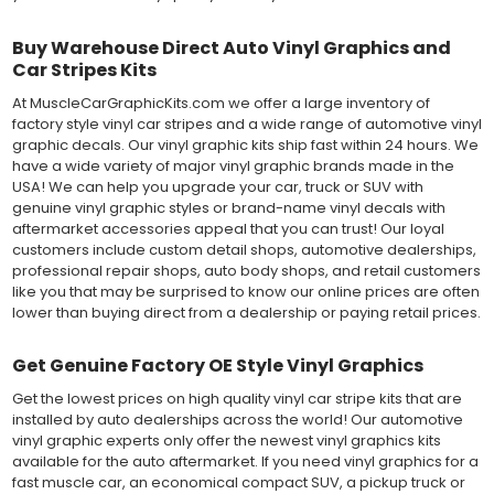
Buy Warehouse Direct Auto Vinyl Graphics and
Car Stripes Kits
At MuscleCarGraphicKits.com we offer a large inventory of
factory style vinyl car stripes and a wide range of automotive vinyl
graphic decals. Our vinyl graphic kits ship fast within 24 hours. We
have a wide variety of major vinyl graphic brands made in the
USA! We can help you upgrade your car, truck or SUV with
genuine vinyl graphic styles or brand-name vinyl decals with
aftermarket accessories appeal that you can trust! Our loyal
customers include custom detail shops, automotive dealerships,
professional repair shops, auto body shops, and retail customers
like you that may be surprised to know our online prices are often
lower than buying direct from a dealership or paying retail prices.
Get Genuine Factory OE Style Vinyl Graphics
Get the lowest prices on high quality vinyl car stripe kits that are
installed by auto dealerships across the world! Our automotive
vinyl graphic experts only offer the newest vinyl graphics kits
available for the auto aftermarket. If you need vinyl graphics for a
fast muscle car, an economical compact SUV, a pickup truck or