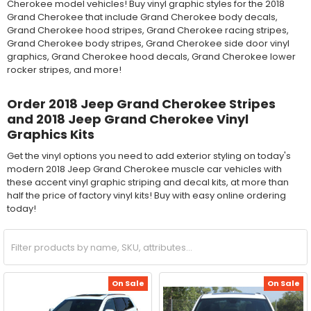
Cherokee model vehicles! Buy vinyl graphic styles for the 2018
Grand Cherokee that include Grand Cherokee body decals,
Grand Cherokee hood stripes, Grand Cherokee racing stripes,
Grand Cherokee body stripes, Grand Cherokee side door vinyl
graphics, Grand Cherokee hood decals, Grand Cherokee lower
rocker stripes, and more!
Order 2018 Jeep Grand Cherokee Stripes
and 2018 Jeep Grand Cherokee Vinyl
Graphics Kits
Get the vinyl options you need to add exterior styling on today's
modern 2018 Jeep Grand Cherokee muscle car vehicles with
these accent vinyl graphic striping and decal kits, at more than
half the price of factory vinyl kits! Buy with easy online ordering
today!
On Sale
On Sale