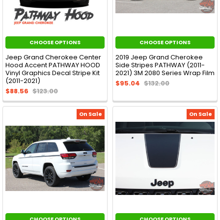
CHOOSE OPTIONS
CHOOSE OPTIONS
Jeep Grand Cherokee Center
2019 Jeep Grand Cherokee
Hood Accent PATHWAY HOOD
Side Stripes PATHWAY (2011-
Vinyl Graphics Decal Stripe Kit
2021) 3M 2080 Series Wrap Film
(2011-2021)
$95.04
$132.00
$88.56
$123.00
On Sale
On Sale
CHOOSE OPTIONS
CHOOSE OPTIONS