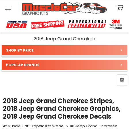
Search
2018 Jeep Grand Cherokee
SHOP BY PRICE
Sidebar
POPULAR BRANDS
2018 Jeep Grand Cherokee Stripes,
2018 Jeep Grand Cherokee Graphics,
2018 Jeep Grand Cherokee Decals
At Muscle Car Graphic Kits we sell 2018 Jeep Grand Cherokee