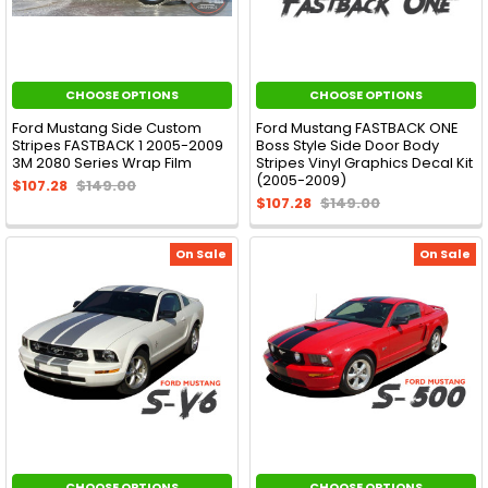
CHOOSE OPTIONS
CHOOSE OPTIONS
Ford Mustang Side Custom
Ford Mustang FASTBACK ONE
Stripes FASTBACK 1 2005-2009
Boss Style Side Door Body
3M 2080 Series Wrap Film
Stripes Vinyl Graphics Decal Kit
(2005-2009)
$107.28
$149.00
$107.28
$149.00
On Sale
On Sale
CHOOSE OPTIONS
CHOOSE OPTIONS