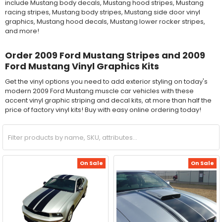
include Mustang body decals, Mustang hood stripes, Mustang
racing stripes, Mustang body stripes, Mustang side door vinyl
graphics, Mustang hood decals, Mustang lower rocker stripes,
and more!
Order 2009 Ford Mustang Stripes and 2009
Ford Mustang Vinyl Graphics Kits
Get the vinyl options you need to add exterior styling on today's
modern 2009 Ford Mustang muscle car vehicles with these
accent vinyl graphic striping and decal kits, at more than half the
price of factory vinyl kits! Buy with easy online ordering today!
On Sale
On Sale