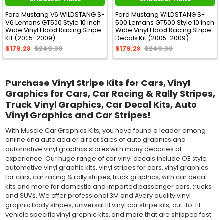
Ford Mustang V6 WILDSTANG S-
Ford Mustang WILDSTANG S-
V6 Lemans GT500 Style 10 inch
500 Lemans GT500 Style 10 inch
Wide Vinyl Hood Racing Stripe
Wide Vinyl Hood Racing Stripe
Kit (2005-2009)
Decals Kit (2005-2009)
$179.28
$249.00
$179.28
$249.00
Purchase Vinyl Stripe Kits for Cars, Vinyl
Graphics for Cars, Car Racing & Rally Stripes,
Truck Vinyl Graphics, Car Decal Kits, Auto
Vinyl Graphics and Car Stripes!
With Muscle Car Graphics Kits, you have found a leader among
online and auto dealer direct sales of auto graphics and
automotive vinyl graphics stores with many decades of
experience. Our huge range of car vinyl decals include OE style
automotive vinyl graphic kits, vinyl stripes for cars, vinyl graphics
for cars, car racing & rally stripes, truck graphics, with car decal
kits and more for domestic and imported passenger cars, trucks
and SUVs. We offer professional 3M and Avery quality vinyl
graphic body stripes, universal fit vinyl car stripe kits, cut-to-fit
vehicle specific vinyl graphic kits, and more that are shipped fast