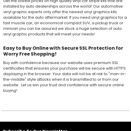
Get the lowest prices on high quality vinyl car stripe kits that are
installed by auto dealerships across the world! Our automotive
vinyl graphic experts only offer the newest vinyl graphics kits
available for the auto aftermarket. If you need vinyl graphics for a
fast muscle car, an economical compact SUV, a pickup truck or
minivan you can be assured we stock a huge selection of auto
vinyl graphic products that will meet your needs!
Easy to Buy Online with Secure SSL Protection for
Worry Free Shopping!
Buy with confidence because our website uses premium SSL
certificates that ensures your purchase will be secure with HTTPS
displaying in the browser. Your data will not be at risk to "man-in-
the-middle" style attacks when it is transmitted to or from our
website. Let us win your trust and confidence with secure online
buying!