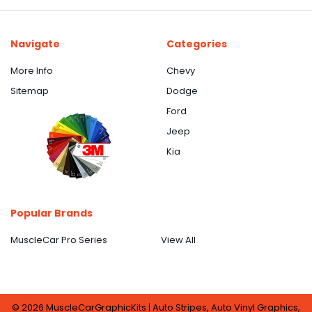
Navigate
Categories
More Info
Chevy
Sitemap
Dodge
Ford
Jeep
Kia
Popular Brands
MuscleCar Pro Series
View All
©
2026
MuscleCarGraphicKits | Auto Stripes, Auto Vinyl Graphics,