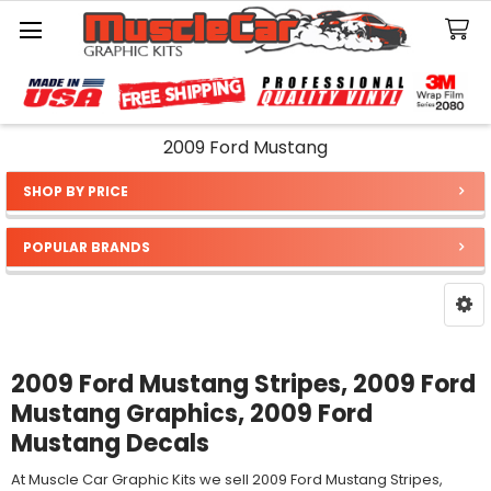
Search
2009 Ford Mustang
SHOP BY PRICE
Sidebar
POPULAR BRANDS
2009 Ford Mustang Stripes, 2009 Ford
Mustang Graphics, 2009 Ford
Mustang Decals
At Muscle Car Graphic Kits we sell 2009 Ford Mustang Stripes,