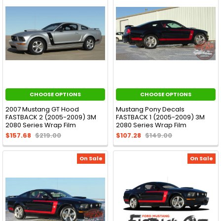
CHOOSE OPTIONS
CHOOSE OPTIONS
2007 Mustang GT Hood
Mustang Pony Decals
FASTBACK 2 (2005-2009) 3M
FASTBACK 1 (2005-2009) 3M
2080 Series Wrap Film
2080 Series Wrap Film
$157.68
$219.00
$107.28
$149.00
On Sale
On Sale