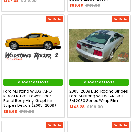
$157.68
$219.00
$85.68
$119.00
On Sale
On Sale
CHOOSE OPTIONS
CHOOSE OPTIONS
Ford Mustang WILDSTANG
2005-2009 Dual Racing Stripes
ROCKER TWO Lower Door
Ford Mustang WILDSTANG KIT
Panel Body Vinyl Graphics
3M 2080 Series Wrap Film
Stripes Decals (2005-2009)
$143.28
$199.00
$85.68
$119.00
On Sale
On Sale