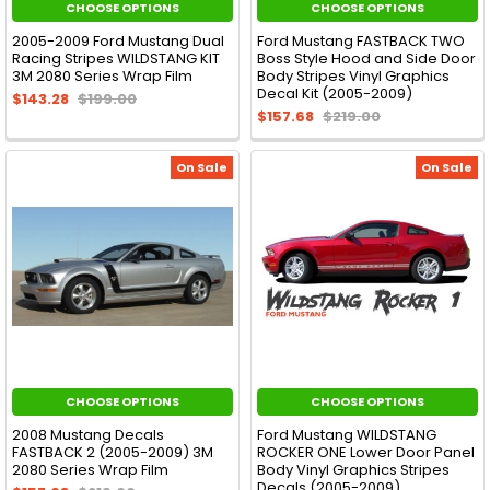
CHOOSE OPTIONS
CHOOSE OPTIONS
2005-2009 Ford Mustang Dual
Ford Mustang FASTBACK TWO
Racing Stripes WILDSTANG KIT
Boss Style Hood and Side Door
3M 2080 Series Wrap Film
Body Stripes Vinyl Graphics
Decal Kit (2005-2009)
$143.28
$199.00
$157.68
$219.00
On Sale
On Sale
CHOOSE OPTIONS
CHOOSE OPTIONS
2008 Mustang Decals
Ford Mustang WILDSTANG
FASTBACK 2 (2005-2009) 3M
ROCKER ONE Lower Door Panel
2080 Series Wrap Film
Body Vinyl Graphics Stripes
Decals (2005-2009)