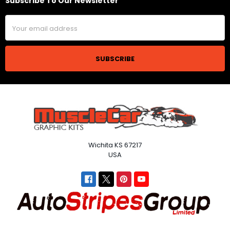
Subscribe To Our Newsletter
Footer
Email
Address
Wichita KS 67217
USA