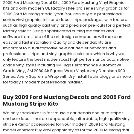
2009 Ford Mustang Decal Kits, 2009 Ford Mustang Vinyl Graphic
Kits and only modern OE factory style pro series vinyl graphics for
2009 Ford Mustang model year. You can buy our professional
series vinyl graphics kits and decal stripe packages with features
such as high quality cast vinyl and precision pre-cuts for a perfect
factory style fit. Using sophisticated cutting machines and
software from state of the art design companies will make an
easy and fast installation! Quality and dependability are
important to our automotive new car dealer networks and
professional stripe and vinyl graphic installers, which is why we
only feature the best modern cast high performance automotive
grade vinyl styles including 3M High Performance Automotive
Grade Vinyl, 3M 2080 Air Egress Wrap Vinyl, Avery Dennison 900
Series, Avery Supreme Wrap with Dry Install Technology and more
for today's modern professional installer.
Buy 2009 Ford Mustang Decals and 2009 Ford
Mustang Stripe Kits
We only specializes in fast muscle car decals and auto stripes
and car decals that are dependable, affordable, high quality vinyl
stripe exterior accessories for your modern 2009 Ford Mustang
model vehicles! Buy vinyl graphic styles for the 2009 Mustang that