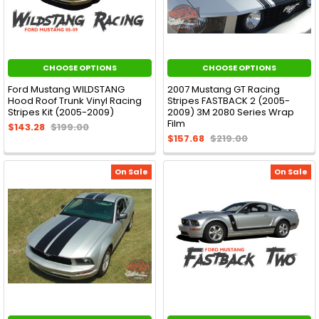
CHOOSE OPTIONS
CHOOSE OPTIONS
Ford Mustang WILDSTANG
2007 Mustang GT Racing
Hood Roof Trunk Vinyl Racing
Stripes FASTBACK 2 (2005-
Stripes Kit (2005-2009)
2009) 3M 2080 Series Wrap
Film
$143.28
$199.00
$157.68
$219.00
On Sale
On Sale