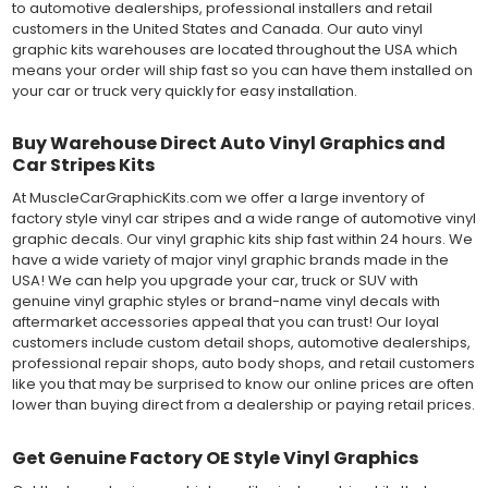
to automotive dealerships, professional installers and retail
customers in the United States and Canada. Our auto vinyl
graphic kits warehouses are located throughout the USA which
means your order will ship fast so you can have them installed on
your car or truck very quickly for easy installation.
Buy Warehouse Direct Auto Vinyl Graphics and
Car Stripes Kits
At MuscleCarGraphicKits.com we offer a large inventory of
factory style vinyl car stripes and a wide range of automotive vinyl
graphic decals. Our vinyl graphic kits ship fast within 24 hours. We
have a wide variety of major vinyl graphic brands made in the
USA! We can help you upgrade your car, truck or SUV with
genuine vinyl graphic styles or brand-name vinyl decals with
aftermarket accessories appeal that you can trust! Our loyal
customers include custom detail shops, automotive dealerships,
professional repair shops, auto body shops, and retail customers
like you that may be surprised to know our online prices are often
lower than buying direct from a dealership or paying retail prices.
Get Genuine Factory OE Style Vinyl Graphics