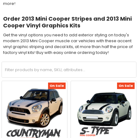
more!
Order 2013 Mini Cooper Stripes and 2013 Mini
Cooper Vinyl Graphics Kits
Get the vinyl options you need to add exterior styling on today's
modern 2013 Mini Cooper muscle car vehicles with these accent
vinyl graphic striping and decal kits, at more than half the price of
factory vinyl kits! Buy with easy online ordering today!
On Sale
On Sale