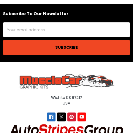
Subscribe To Our Newsletter
Footer
Email
Address
Wichita KS 67217
USA