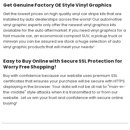
Get Genuine Factory OE Style Vinyl Graphics
Get the lowest prices on high quality vinyl car stripe kits that are
installed by auto dealerships across the world! Our automotive
vinyl graphic experts only offer the newest vinyl graphics kits
available for the auto aftermarket. If you need vinyl graphics for a
fast muscle car, an economical compact SUV, a pickup truck or
minivan you can be assured we stock a huge selection of auto
vinyl graphic products that will meet your needs!
Easy to Buy Online with Secure SSL Protection for
Worry Free Shopping!
Buy with confidence because our website uses premium SSL
certificates that ensures your purchase will be secure with HTTPS
displaying in the browser. Your data will not be at risk to "man-in-
the-middle" style attacks when it is transmitted to or from our
website. Let us win your trust and confidence with secure online
buying!