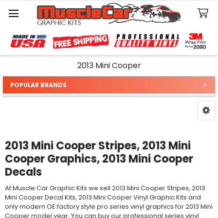
Search
2013 Mini Cooper
POPULAR BRANDS
Sidebar
2013 Mini Cooper Stripes, 2013 Mini
Cooper Graphics, 2013 Mini Cooper
Decals
At Muscle Car Graphic Kits we sell 2013 Mini Cooper Stripes, 2013
Mini Cooper Decal Kits, 2013 Mini Cooper Vinyl Graphic Kits and
only modern OE factory style pro series vinyl graphics for 2013 Mini
Cooper model year. You can buy our professional series vinyl