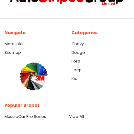
Navigate
Categories
More Info
Chevy
Sitemap
Dodge
Ford
Jeep
Kia
Popular Brands
MuscleCar Pro Series
View All