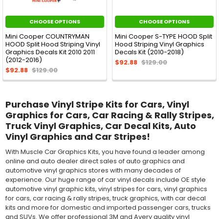
CHOOSE OPTIONS
CHOOSE OPTIONS
Mini Cooper COUNTRYMAN
Mini Cooper S-TYPE HOOD Split
HOOD Split Hood Striping Vinyl
Hood Striping Vinyl Graphics
Graphics Decals Kit 2010 2011
Decals Kit (2010-2018)
(2012-2016)
$92.88
$129.00
$92.88
$129.00
Purchase Vinyl Stripe Kits for Cars, Vinyl
Graphics for Cars, Car Racing & Rally Stripes,
Truck Vinyl Graphics, Car Decal Kits, Auto
Vinyl Graphics and Car Stripes!
With Muscle Car Graphics Kits, you have found a leader among
online and auto dealer direct sales of auto graphics and
automotive vinyl graphics stores with many decades of
experience. Our huge range of car vinyl decals include OE style
automotive vinyl graphic kits, vinyl stripes for cars, vinyl graphics
for cars, car racing & rally stripes, truck graphics, with car decal
kits and more for domestic and imported passenger cars, trucks
and SUVs. We offer professional 3M and Avery quality vinyl