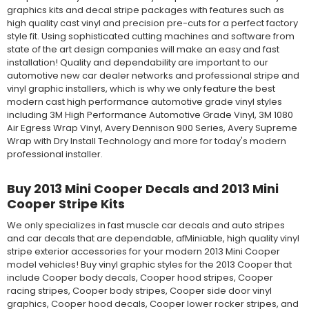
graphics kits and decal stripe packages with features such as
high quality cast vinyl and precision pre-cuts for a perfect factory
style fit. Using sophisticated cutting machines and software from
state of the art design companies will make an easy and fast
installation! Quality and dependability are important to our
automotive new car dealer networks and professional stripe and
vinyl graphic installers, which is why we only feature the best
modern cast high performance automotive grade vinyl styles
including 3M High Performance Automotive Grade Vinyl, 3M 1080
Air Egress Wrap Vinyl, Avery Dennison 900 Series, Avery Supreme
Wrap with Dry Install Technology and more for today's modern
professional installer.
Buy 2013 Mini Cooper Decals and 2013 Mini
Cooper Stripe Kits
We only specializes in fast muscle car decals and auto stripes
and car decals that are dependable, afMiniable, high quality vinyl
stripe exterior accessories for your modern 2013 Mini Cooper
model vehicles! Buy vinyl graphic styles for the 2013 Cooper that
include Cooper body decals, Cooper hood stripes, Cooper
racing stripes, Cooper body stripes, Cooper side door vinyl
graphics, Cooper hood decals, Cooper lower rocker stripes, and