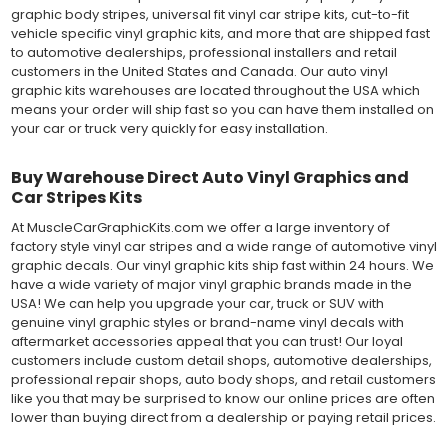
graphic body stripes, universal fit vinyl car stripe kits, cut-to-fit
vehicle specific vinyl graphic kits, and more that are shipped fast
to automotive dealerships, professional installers and retail
customers in the United States and Canada. Our auto vinyl
graphic kits warehouses are located throughout the USA which
means your order will ship fast so you can have them installed on
your car or truck very quickly for easy installation.
Buy Warehouse Direct Auto Vinyl Graphics and
Car Stripes Kits
At MuscleCarGraphicKits.com we offer a large inventory of
factory style vinyl car stripes and a wide range of automotive vinyl
graphic decals. Our vinyl graphic kits ship fast within 24 hours. We
have a wide variety of major vinyl graphic brands made in the
USA! We can help you upgrade your car, truck or SUV with
genuine vinyl graphic styles or brand-name vinyl decals with
aftermarket accessories appeal that you can trust! Our loyal
customers include custom detail shops, automotive dealerships,
professional repair shops, auto body shops, and retail customers
like you that may be surprised to know our online prices are often
lower than buying direct from a dealership or paying retail prices.