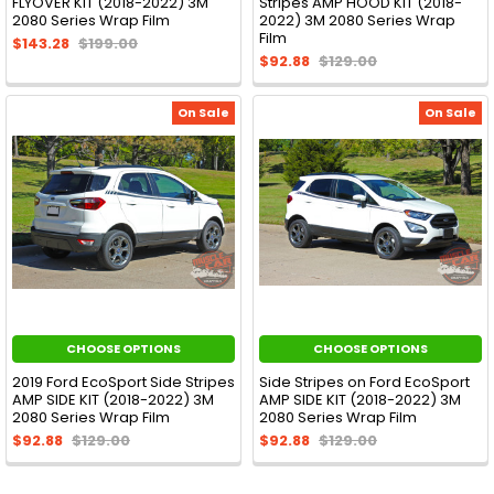
FLYOVER KIT (2018-2022) 3M
Stripes AMP HOOD KIT (2018-
2080 Series Wrap Film
2022) 3M 2080 Series Wrap
Film
$143.28
$199.00
$92.88
$129.00
On Sale
On Sale
CHOOSE OPTIONS
CHOOSE OPTIONS
2019 Ford EcoSport Side Stripes
Side Stripes on Ford EcoSport
AMP SIDE KIT (2018-2022) 3M
AMP SIDE KIT (2018-2022) 3M
2080 Series Wrap Film
2080 Series Wrap Film
$92.88
$129.00
$92.88
$129.00