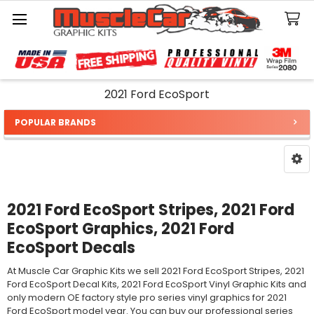
Search
2021 Ford EcoSport
POPULAR BRANDS
Sidebar
2021 Ford EcoSport Stripes, 2021 Ford
EcoSport Graphics, 2021 Ford
EcoSport Decals
At Muscle Car Graphic Kits we sell 2021 Ford EcoSport Stripes, 2021
Ford EcoSport Decal Kits, 2021 Ford EcoSport Vinyl Graphic Kits and
only modern OE factory style pro series vinyl graphics for 2021
Ford EcoSport model year. You can buy our professional series