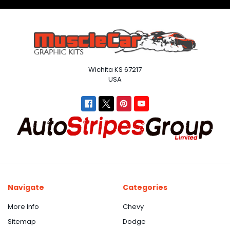
Wichita KS 67217
USA
Navigate
Categories
More Info
Chevy
Sitemap
Dodge