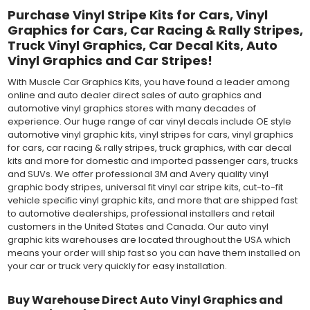
Purchase Vinyl Stripe Kits for Cars, Vinyl
Graphics for Cars, Car Racing & Rally Stripes,
Truck Vinyl Graphics, Car Decal Kits, Auto
Vinyl Graphics and Car Stripes!
With Muscle Car Graphics Kits, you have found a leader among
online and auto dealer direct sales of auto graphics and
automotive vinyl graphics stores with many decades of
experience. Our huge range of car vinyl decals include OE style
automotive vinyl graphic kits, vinyl stripes for cars, vinyl graphics
for cars, car racing & rally stripes, truck graphics, with car decal
kits and more for domestic and imported passenger cars, trucks
and SUVs. We offer professional 3M and Avery quality vinyl
graphic body stripes, universal fit vinyl car stripe kits, cut-to-fit
vehicle specific vinyl graphic kits, and more that are shipped fast
to automotive dealerships, professional installers and retail
customers in the United States and Canada. Our auto vinyl
graphic kits warehouses are located throughout the USA which
means your order will ship fast so you can have them installed on
your car or truck very quickly for easy installation.
Buy Warehouse Direct Auto Vinyl Graphics and