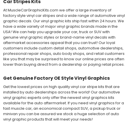
Car Stripes Kits
At MuscleCarGraphicKits.com we offer a large inventory of
factory style vinyl car stripes and a wide range of automotive vinyl
graphic decals. Our vinyl graphic kits ship fast within 24 hours. We
have a wide variety of major vinyl graphic brands made in the
USA! We can help you upgrade your car, truck or SUV with
genuine vinyl graphic styles or brand-name vinyl decals with
aftermarket accessories appeal that you can trust! Our loyal
customers include custom detail shops, automotive dealerships,
professional repair shops, auto body shops, and retail customers
like you that may be surprised to know our online prices are often
lower than buying direct from a dealership or paying retail prices.
Get Genuine Factory OE Style Vinyl Graphics
Get the lowest prices on high quality vinyl car stripe kits that are
installed by auto dealerships across the world! Our automotive
vinyl graphic experts only offer the newest vinyl graphics kits
available for the auto aftermarket. If you need vinyl graphics for a
fast muscle car, an economical compact SUV, a pickup truck or
minivan you can be assured we stock a huge selection of auto
vinyl graphic products that will meet your needs!