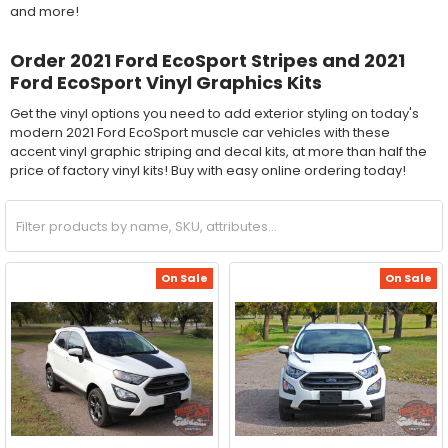
and more!
Order 2021 Ford EcoSport Stripes and 2021
Ford EcoSport Vinyl Graphics Kits
Get the vinyl options you need to add exterior styling on today's
modern 2021 Ford EcoSport muscle car vehicles with these
accent vinyl graphic striping and decal kits, at more than half the
price of factory vinyl kits! Buy with easy online ordering today!
On Sale
On Sale