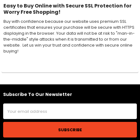
Easy to Buy Online with Secure SSL Protection for
Worry Free Shopping!
Buy with confidence because our website uses premium SSL
certificates that ensures your purchase will be secure with HTTPS
displaying in the browser. Your data will not be at risk to "man-in-
the-middle" style attacks when it is transmitted to or from our
website. Let us win your trust and confidence with secure online
buying!
Subscribe To Our Newsletter
Footer
Email
Address