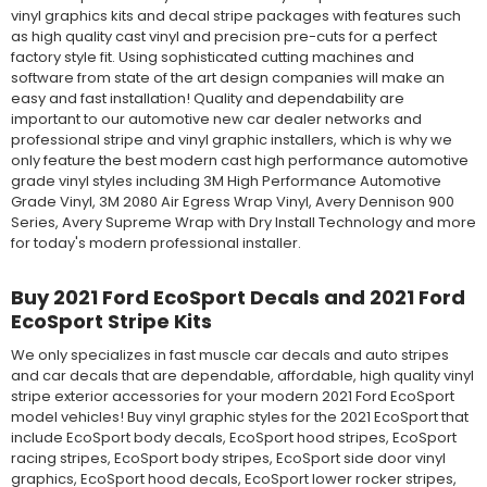
vinyl graphics kits and decal stripe packages with features such
as high quality cast vinyl and precision pre-cuts for a perfect
factory style fit. Using sophisticated cutting machines and
software from state of the art design companies will make an
easy and fast installation! Quality and dependability are
important to our automotive new car dealer networks and
professional stripe and vinyl graphic installers, which is why we
only feature the best modern cast high performance automotive
grade vinyl styles including 3M High Performance Automotive
Grade Vinyl, 3M 2080 Air Egress Wrap Vinyl, Avery Dennison 900
Series, Avery Supreme Wrap with Dry Install Technology and more
for today's modern professional installer.
Buy 2021 Ford EcoSport Decals and 2021 Ford
EcoSport Stripe Kits
We only specializes in fast muscle car decals and auto stripes
and car decals that are dependable, affordable, high quality vinyl
stripe exterior accessories for your modern 2021 Ford EcoSport
model vehicles! Buy vinyl graphic styles for the 2021 EcoSport that
include EcoSport body decals, EcoSport hood stripes, EcoSport
racing stripes, EcoSport body stripes, EcoSport side door vinyl
graphics, EcoSport hood decals, EcoSport lower rocker stripes,