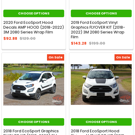
CHOOSE OPTIONS
CHOOSE OPTIONS
2020 Ford EcoSport Hood
2019 Ford EcoSport Vinyl
Decals AMP HOOD (2018-2022)
Graphics FLYOVER KIT (2018-
3M 2080 Series Wrap Film
2022) 3M 2080 Series Wrap
Film
$92.88
$129.00
$143.28
$199.00
On Sale
On Sale
CHOOSE OPTIONS
CHOOSE OPTIONS
2018 Ford EcoSport Graphics
2018 Ford EcoSport Hood