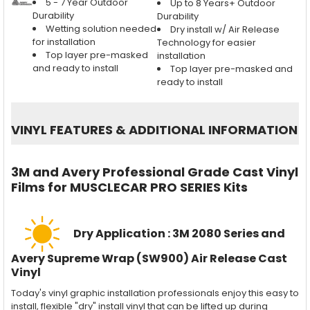
5 - 7 Year Outdoor
Up to 8 Years+ Outdoor
Durability
Durability
Wetting solution needed
Dry install w/ Air Release
for installation
Technology for easier
Top layer pre-masked
installation
and ready to install
Top layer pre-masked and
ready to install
VINYL FEATURES
&
ADDITIONAL INFORMATION
3M and Avery Professional Grade Cast Vinyl
Films for MUSCLECAR PRO SERIES Kits
Dry Application : 3M 2080 Series and
Avery Supreme Wrap (SW900) Air Release Cast
Vinyl
Today's vinyl graphic installation professionals enjoy this easy to
install, flexible "dry" install vinyl that can be lifted up during