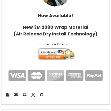
Now Available!
New 3M 2080 Wrap Material
(Air Release Dry Install Technology)
SSL Secure Checkout
FREQUENTLY