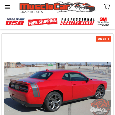
Search
On Sale