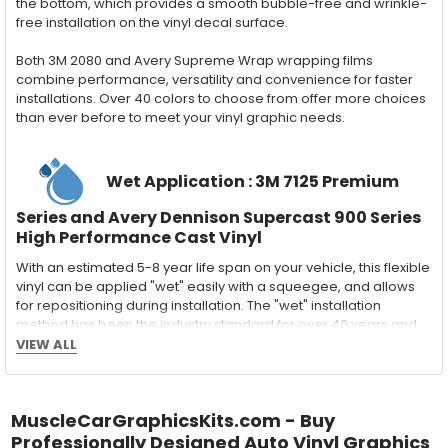
the bottom, which provides a smooth bubble-free and wrinkle-
free installation on the vinyl decal surface.
Both 3M 2080 and Avery Supreme Wrap wrapping films
combine performance, versatility and convenience for faster
installations. Over 40 colors to choose from offer more choices
than ever before to meet your vinyl graphic needs.
Wet Application : 3M 7125 Premium
Series and Avery Dennison Supercast 900 Series
High Performance Cast Vinyl
With an estimated 5-8 year life span on your vehicle, this flexible
vinyl can be applied "wet" easily with a squeegee, and allows
for repositioning during installation. The "wet" installation
method has been the industry standard for over 40 years and
still used in most OEM factory applications.
VIEW ALL
MATERIAL
Outdoor automotive grade cast vinyl ideal for vehicle vinyl
MuscleCarGraphicsKits.com - Buy
graphics, vehicle decals and striping, windows graphics and
many more automotive applications. Designed to withstand
Professionally Designed Auto Vinyl Graphics