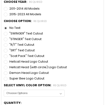
CHOOSE YEAR:
REQUIRED
2011-2014 All Models
2015-2023 All Models
CHOOSE OPTION:
REQUIRED
No Text
"SWINGER" Text Cutout
"STINGER" Text Cutout
"R/T" Text Cutout
"SRT" Text Cutout
"Scat Pack" Text Cutout
Hellcat Head Logo Cutout
Hellcat Head (with circle) Logo Cutout
Demon Head Logo Cutout
Super Bee Logo Cutout
SELECT VINYL COLOR OPTION:
REQUIRED
CURRENT
QUANTITY: