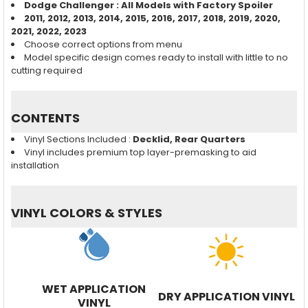
Dodge Challenger
: All Models with Factory Spoiler
2011, 2012, 2013, 2014, 2015, 2016, 2017, 2018,
2019, 2020,
2021, 2022, 2023
Choose correct options from menu
Model specific design comes ready to install with little to no
cutting required
CONTENTS
Vinyl Sections Included :
Decklid, Rear Quarters
Vinyl includes premium top layer-premasking to aid
installation
VINYL COLORS & STYLES
WET APPLICATION
DRY APPLICATION VINYL
VINYL