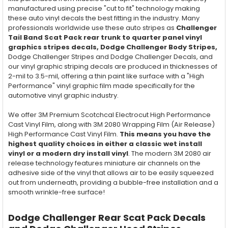
manufactured using precise "cut to fit" technology making
these auto vinyl decals the best fitting in the industry. Many
professionals worldwide use these auto stripes as
Challenger
Tail Band Scat Pack rear trunk to quarter panel vinyl
graphics stripes decals, Dodge Challenger Body Stripes,
Dodge Challenger Stripes and Dodge Challenger Decals, and
our vinyl graphic striping decals are produced in thicknesses of
2-mil to 3.5-mil, offering a thin paint like surface with a "High
Performance" vinyl graphic film made specifically for the
automotive vinyl graphic industry.
We offer 3M Premium Scotchcal Electrocut High Performance
Cast Vinyl Film, along with 3M 2080 Wrapping Film (Air Release)
High Performance Cast Vinyl Film.
This means you have the
highest quality choices in either a classic wet install
vinyl or a modern dry install vinyl
. The modern 3M 2080 air
release technology features miniature air channels on the
adhesive side of the vinyl that allows air to be easily squeezed
out from underneath, providing a bubble-free installation and a
smooth wrinkle-free surface!
Dodge Challenger Rear Scat Pack Decals