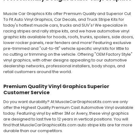
severe weather and handling conditions, and is a durable and
dimensionally stable vinyl. Made in a wide range of gloss, matte,
Muscle Car Graphics Kits offer Premium Quality and Superior Cut
metallic and opaque vinyl colors. Self-adhesive backing with
To Fit Auto Vinyl Graphics, Car Decals, and Truck Stripe Kits for
pressure-activated adhesive. Excellent long-term removability.
today's hottest muscle cars, trucks and SUV's! We specialize in
Most available vinyl color options.
racing stripes and rally stripe kits, and we have automotive vinyl
DURABILITY
graphic kits available for hoods, roofs, trunks, spoilers, side doors,
Designed to last up to 8 years in various outdoor weather
lower rocker panels, rear fenders and more! Featuring exclusive
conditions. Cast protective layers which provide a thin and
pre-trimmed and "cut-to-fit" vehicle specific vinyl kits for little to
smooth paint-like finish. High temperature and water resistant.
no cutting or trimming on the vehicle. Offering "OEM Factory Style"
Follow vinyl manufacturer recommendations to receive the
vinyl graphics, with other designs appealing to our automotive
longest vinyl life.
dealership networks, professional installers, body shops, and
APPLICATION
retail customers around the world.
Wet installation vinyls should use the "wet" method of
installation, using a recommended wetting solution. Vinyl has a
top-premask layer, the middle vinyl layer, a lower adhesive
Premium Quality Vinyl Graphics Superior
layer, and a paper backing layer. After removing the bottom
Customer Service
paper layer, the vinyl can be repositioned because the wetting
Do you want durability? At MuscleCarGraphicsKits.com we only
solution limits adhesion until squeegeed. Air and water solution
offer the Highest Quality Premium Cast Automotive Vinyl available
should be carefully squeegeed out from the bottom when
today. Featuring vinyl by either 3M or Avery, these vinyl graphics
applying the correct pressure, which will activate the adhesive
are designed to last five to 12 years in vertical positions. You will
and provide a smooth bubble-free and wrinkle-free installation
find that MuscleCarGraphicsKits.com auto stripe kits are far more
on the vinyl decal surface. Remove the top pre-mask layer after
durable than our competitors.
installation, which protected the vinyl while being installed.