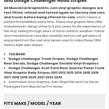
and Dodge Challenger Hood Stripes
All MuscleCarGraphicKits.com vinyl graphic designs are
test fitted, refined and tested again on factory new cars
and trucks before being offered for sale
, which means a
perfect fit installation every time. These vinyl graphic films offer
manufacturer ratings of five to 8 plus years for life expectancy of
the vinyl, lasting through years of harsh outdoor weather! Follow
vinyl manufacturer care tips carefully and you will get years of
enjoyment from the cast vinyl series used to make these OEM
factory style auto stripes.
TAILBAND
Dodge Challenger
Trunk Stripes,
Dodge Challenger
Rear
Decals,
Dodge Challenger
Decklid Vinyl Graphics
Dodge Challenger Scat Pack Rear Quarter Panel Trunk
Vinyl Graphic Rally Stripes 2011 2012 2013 2014 2015 2016
2017 2018
2019 2020 2021 2022 2023
Automotive Vinyl Graphics, Auto Stripe Kits and Car Decal
Packages from MuscleCar Pro Series
FITS MAKE / MODEL / YEAR