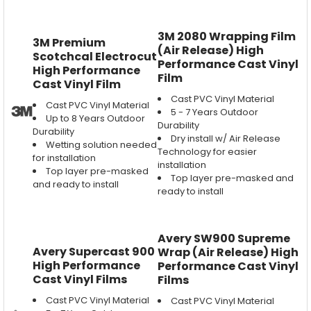
3M 2080 Wrapping Film
3M Premium
(Air Release) High
Scotchcal Electrocut
Performance Cast Vinyl
High Performance
Film
Cast Vinyl Film
Cast PVC Vinyl Material
Cast PVC Vinyl Material
5 - 7 Years Outdoor
Up to 8 Years Outdoor
Durability
Durability
Dry install w/ Air Release
Wetting solution needed
Technology for easier
for installation
installation
Top layer pre-masked
Top layer pre-masked and
and ready to install
ready to install
Avery SW900 Supreme
Avery Supercast 900
Wrap (Air Release) High
High Performance
Performance Cast Vinyl
Cast Vinyl Films
Films
Cast PVC Vinyl Material
Cast PVC Vinyl Material