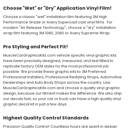
Both 3M 7125 Premium Series and Avery 900 Supercast films
Choose "Wet" or "Dry" Application Vinyl Film!
have been used for decades in the automotive vinyl graphics
industry, and have been a proven standard in performance,
Choose a classic "wet" installation film featuring 3M High
versatility and convenience for classic installations. Over 75
Performance Grade or Avery Supercast cast vinyl films. For
colors to choose from offer the most choices to meet all of your
modern "Air Release Technology", choose a "dry" installation
vinyl graphic needs.
wrap film featuring 3M 1080, 2080 or Avery Supreme Wrap.
WHY CHOOSE MUSCLECAR PRO SERIES?
Pro Styling and Perfect Fit!
MuscleCarGraphicsKits.com vehicle specific vinyl graphic kits
MuscleCar Pro Series vinyl graphic kits are produced with
have been precisely designed, measured, and test fitted to
rigorous quality ISO 9001:2015 standards to assure a beautiful
replicate factory OEM styles for the most professional job
vinyl product that is ready to install. Using state of the art design
possible. We provide these graphic kits to 3M Preferred
and manufacturing professionals, these vinyl graphic and
Professional Installers, Professional Restyling Shops, Automotive
striping decals are professionally designed and test fitted to
Dealerships and Auto Body Shops across the country. Use
exact vehicle specifications and measurements before being
MuscleCarGraphicsKits.com and choose a quality vinyl graphic
offered to automotive dealerships, and requires minimal to no
design, because our fitment makes the difference. We also ship
trimming of the vinyl which saves the installer the risk of cutting
our decals fast, so your car or truck can have a high quality vinyl
the vehicles paint.
graphic decal kit in just a few days.
Our vinyl graphic striping decals are produced in thicknesses
of 2-mil to 3.5-mil, offering a thin paint like surface with a "High
Performance" vinyl graphic film, made specifically for the
Highest Quality Control Standards
automotive vinyl graphic industry. Vinyl graphic films from 3M
and Avery Dennison offer manufacturer ratings of five to 8 plus
Precision Quality Control! Countless hours are spent in design