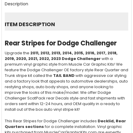
BOUGHT
Description
TOGETHER:
SELECT
ITEM DESCRIPTION
ALL
ADD
Rear Stripes for Dodge Challenger
SELECTED
TO CART
Upgrade the
2011, 2012, 2013, 2014, 2015, 2016, 2017, 2018,
2019, 2020, 2021, 2022, 2023
Dodge Challenger
with a
premium vinyl graphic style from Muscle Car Graphic Kits! We
feature the Dodge Challenger OE factory style Rear Quarter and
Trunk stripe kit called the
TAIL BAND
with aggressive car styling
and a factory look that appeals to automotive dealerships, auto
restyling shops, auto body shops, and anyone looking to
improve the looks of this make/model. We offer Dodge
Challenger ScatPack rear Decals style and fast shipments with
orders sent within 12-24 hours, and OEM quality in a ready to
install out of the box auto vinyl stripe kit!
This Rear Stripes for Dodge Challenger includes
Decklid, Rear
Quarters sections
for a complete installation. Vinyl graphic
kits purchased from MuscleCarGraphicKits.com are expertly