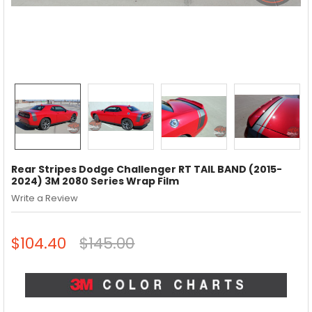
Rear Stripes Dodge Challenger RT TAIL BAND (2015-
2024) 3M 2080 Series Wrap Film
Write a Review
$104.40
$145.00