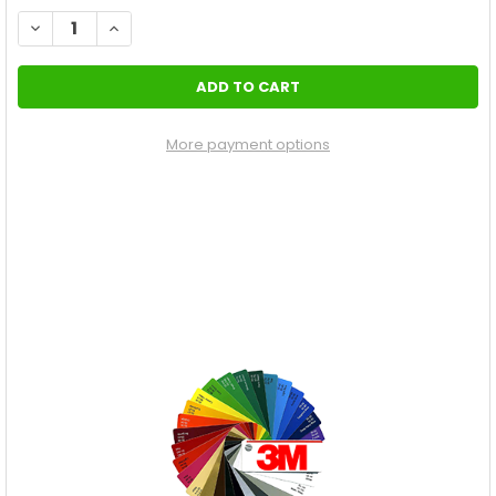
STOCK:
DECREASE QUANTITY OF REAR STRIPES DODGE CHALLENGER RT 
INCREASE QUANTITY OF REAR STRIPES DODGE CHALL
More payment options