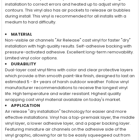
installation to correct errors and heated up to adjust vinyl to
contours. This vinyl also has air pockets to release air bubbles
during install. This vinyl is recommended for all installs with a
medium to hard difficulty.
MATERIAL
Non-visible air channels "Air Release" cast vinyl for faster "dry"
installation with high quality results. Self-adhesive backing with
pressure-activated adhesive. Excellent long-term removability.
Limited vinyl color options.
DURABILITY
Dual-layer cast vinyl films with color and clear protective layers
which provide a thin smooth paint-like finish, designed to last an
estimated 5 - 8+ years of harsh outdoor weather. Follow vinyl
manufacturer recommendations to receive the longest vinyl
life. High temperature and water resistant. Highest quality
wrapping cast vinyl material available on today's market.
APPLICATION
Air release "dry installation" technology for easier and more
effective installations. Vinyl has a top-premask layer, the middle
vinyl layer, a lower adhesive layer, and a paper backing layer.
Featuring miniature air channels on the adhesive side of the
vinyl graphic, allowing for air to be easily squeegeed out from