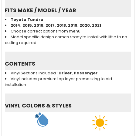
FITS MAKE / MODEL / YEAR
Toyota Tundra
2014, 2015, 2016, 2017, 2018, 2019, 2020, 2021
Choose correct options from menu
Model specific design comes ready to install with little to no
cutting required
CONTENTS
Vinyl Sections Included :
Driver, Passenger
Vinyl includes premium top layer premasking to aid
installation
VINYL COLORS & STYLES