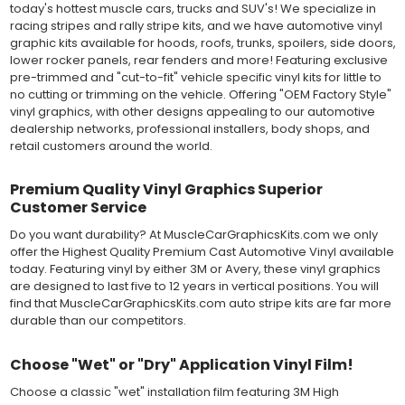
today's hottest muscle cars, trucks and SUV's! We specialize in
graphics, vehicle decals and striping, windows graphics and
racing stripes and rally stripe kits, and we have automotive vinyl
many more automotive applications. Designed to withstand
graphic kits available for hoods, roofs, trunks, spoilers, side doors,
severe weather and handling conditions, and is a durable and
lower rocker panels, rear fenders and more! Featuring exclusive
dimensionally stable vinyl. Made in a wide range of gloss, matte,
pre-trimmed and "cut-to-fit" vehicle specific vinyl kits for little to
metallic and opaque vinyl colors. Self-adhesive backing with
no cutting or trimming on the vehicle. Offering "OEM Factory Style"
pressure-activated adhesive. Excellent long-term removability.
vinyl graphics, with other designs appealing to our automotive
Most available vinyl color options.
dealership networks, professional installers, body shops, and
DURABILITY
retail customers around the world.
Designed to last up to 8 years in various outdoor weather
conditions. Cast protective layers which provide a thin and
smooth paint-like finish. High temperature and water resistant.
Premium Quality Vinyl Graphics Superior
Follow vinyl manufacturer recommendations to receive the
Customer Service
longest vinyl life.
APPLICATION
Do you want durability? At MuscleCarGraphicsKits.com we only
Wet installation vinyls should use the "wet" method of
offer the Highest Quality Premium Cast Automotive Vinyl available
installation, using a recommended wetting solution. Vinyl has a
today. Featuring vinyl by either 3M or Avery, these vinyl graphics
top-premask layer, the middle vinyl layer, a lower adhesive
are designed to last five to 12 years in vertical positions. You will
layer, and a paper backing layer. After removing the bottom
find that MuscleCarGraphicsKits.com auto stripe kits are far more
paper layer, the vinyl can be repositioned because the wetting
durable than our competitors.
solution limits adhesion until squeegeed. Air and water solution
should be carefully squeegeed out from the bottom when
Choose "Wet" or "Dry" Application Vinyl Film!
applying the correct pressure, which will activate the adhesive
and provide a smooth bubble-free and wrinkle-free installation
Choose a classic "wet" installation film featuring 3M High
on the vinyl decal surface. Remove the top pre-mask layer after