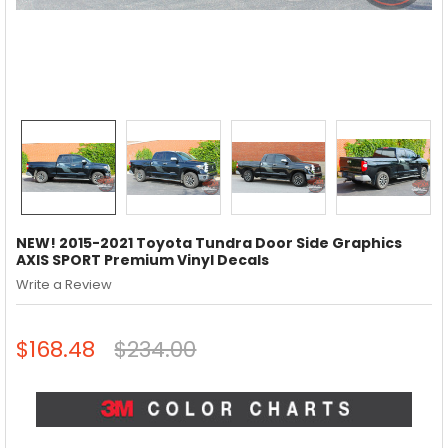
NEW! 2015-2021 Toyota Tundra Door Side Graphics
AXIS SPORT Premium Vinyl Decals
Write a Review
$168.48
$234.00