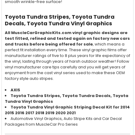
smooth wrinkle-free surface!
Toyota Tundra Stripes, Toyota Tundra
Decals, Toyota Tundra Vinyl Graphics
All MuscleCarGraphicKits.com vinyl graphic designs are
test fitted, refined and tested again on factory new cars
and trucks before being offered for sale
, which means a
perfect fit installation every time. These vinyl graphic films offer
manufacturer ratings of five to 8 plus years for life expectancy of
the vinyl, lasting through years of harsh outdoor weather! Follow
vinyl manufacturer care tips carefully and you will get years of
enjoyment from the cast vinyl series used to make these OEM
factory style auto stripes.
AXIS
Toyota Tundra
Stripes,
Toyota Tundra
Decals,
Toyota
Tundra
Vinyl Graphics
Toyota Tundra Vinyl Graphic Striping Decal Kit for 2014
2015 2016 2017 2018 2019 2020 2021
Automotive Vinyl Graphics, Auto Stripe Kits and Car Decal
Packages from MuscleCar Pro Series