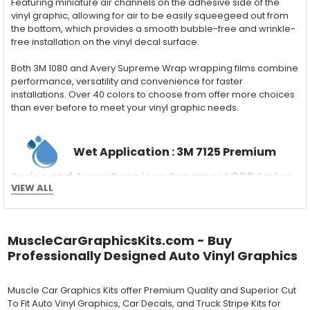
Featuring miniature air channels on the adhesive side of the
vinyl graphic, allowing for air to be easily squeegeed out from
the bottom, which provides a smooth bubble-free and wrinkle-
free installation on the vinyl decal surface.
Both 3M 1080 and Avery Supreme Wrap wrapping films combine
performance, versatility and convenience for faster
installations. Over 40 colors to choose from offer more choices
than ever before to meet your vinyl graphic needs.
Wet Application : 3M 7125 Premium
Series and Avery Dennison Supercast 900 Series
VIEW ALL
High Performance Cast Vinyl
With an estimated 5-8 year life span on your vehicle, this flexible
vinyl can be applied "wet" easily with a squeegee, and allows
for repositioning during installation. The "wet" installation
MuscleCarGraphicsKits.com - Buy
method has been the industry standard for over 40 years and
Professionally Designed Auto Vinyl Graphics
still used in most OEM factory applications.
Muscle Car Graphics Kits offer Premium Quality and Superior Cut
MATERIAL
To Fit Auto Vinyl Graphics, Car Decals, and Truck Stripe Kits for
Outdoor automotive grade cast vinyl ideal for vehicle vinyl