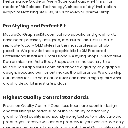
Performance Grade or Avery Supercast cast vinyl films. For
installation, which protected the vinyl while being installed.
modern "Air Release Technology", choose a "dry" installation
wrap film featuring 3M 1080, 2080 or Avery Supreme Wrap.
Both 3M 7125 Premium Series and Avery 900 Supercast films
have been used for decades in the automotive vinyl graphics
Pro Styling and Perfect Fit!
industry, and have been a proven standard in performance,
versatility and convenience for classic installations. Over 75
MuscleCarGraphicsKits.com vehicle specific vinyl graphic kits
colors to choose from offer the most choices to meet all of your
have been precisely designed, measured, and test fitted to
vinyl graphic needs.
replicate factory OEM styles for the most professional job
possible. We provide these graphic kits to 3M Preferred
Professional Installers, Professional Restyling Shops, Automotive
WHY CHOOSE MUSCLECAR PRO SERIES?
Dealerships and Auto Body Shops across the country. Use
MuscleCar Pro Series vinyl graphic kits are produced with
MuscleCarGraphicsKits.com and choose a quality vinyl graphic
rigorous quality ISO 9001:2015 standards to assure a beautiful
design, because our fitment makes the difference. We also ship
vinyl product that is ready to install. Using state of the art design
our decals fast, so your car or truck can have a high quality vinyl
and manufacturing professionals, these vinyl graphic and
graphic decal kit in just a few days.
striping decals are professionally designed and test fitted to
exact vehicle specifications and measurements before being
Highest Quality Control Standards
offered to automotive dealerships, and requires minimal to no
trimming of the vinyl which saves the installer the risk of cutting
Precision Quality Control! Countless hours are spent in design
the vehicles paint.
and test fittings to make sure of the reliability of each vinyl
Our vinyl graphic striping decals are produced in thicknesses
graphic. Vinyl quality is constantly being tested to make sure the
of 2-mil to 3.5-mil, offering a thin paint like surface with a "High
product you receive will adhere properly to your vehicle. We only
Performance" vinyl graphic film, made specifically for the
use new vinyl materials, no old stock sold here! Our quality control