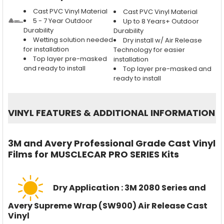
Cast PVC Vinyl Material
Cast PVC Vinyl Material
5 - 7 Year Outdoor
Up to 8 Years+ Outdoor
Durability
Durability
Wetting solution needed
Dry install w/ Air Release
for installation
Technology for easier
Top layer pre-masked
installation
and ready to install
Top layer pre-masked and
ready to install
VINYL FEATURES
&
ADDITIONAL INFORMATION
3M and Avery Professional Grade Cast Vinyl
Films for MUSCLECAR PRO SERIES Kits
Dry Application : 3M 2080 Series and
Avery Supreme Wrap (SW900) Air Release Cast
Vinyl