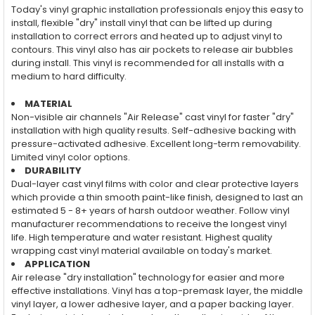
Today's vinyl graphic installation professionals enjoy this easy to
install, flexible "dry" install vinyl that can be lifted up during
installation to correct errors and heated up to adjust vinyl to
contours. This vinyl also has air pockets to release air bubbles
during install. This vinyl is recommended for all installs with a
medium to hard difficulty.
MATERIAL
Non-visible air channels "Air Release" cast vinyl for faster "dry"
installation with high quality results. Self-adhesive backing with
pressure-activated adhesive. Excellent long-term removability.
Limited vinyl color options.
DURABILITY
Dual-layer cast vinyl films with color and clear protective layers
which provide a thin smooth paint-like finish, designed to last an
estimated 5 - 8+ years of harsh outdoor weather. Follow vinyl
manufacturer recommendations to receive the longest vinyl
life. High temperature and water resistant. Highest quality
wrapping cast vinyl material available on today's market.
APPLICATION
Air release "dry installation" technology for easier and more
effective installations. Vinyl has a top-premask layer, the middle
vinyl layer, a lower adhesive layer, and a paper backing layer.