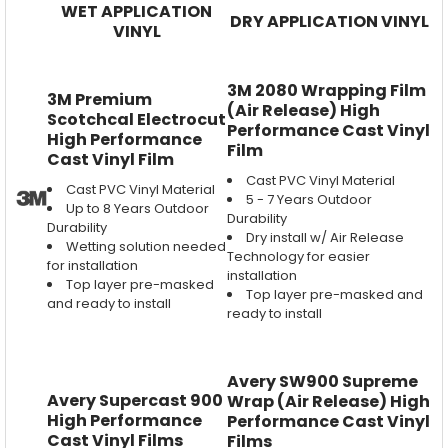
WET APPLICATION
DRY APPLICATION VINYL
VINYL
3M 2080 Wrapping Film
3M Premium
(Air Release) High
Scotchcal Electrocut
Performance Cast Vinyl
High Performance
Film
Cast Vinyl Film
Cast PVC Vinyl Material
Cast PVC Vinyl Material
5 - 7 Years Outdoor
Up to 8 Years Outdoor
Durability
Durability
Dry install w/ Air Release
Wetting solution needed
Technology for easier
for installation
installation
Top layer pre-masked
Top layer pre-masked and
and ready to install
ready to install
Avery SW900 Supreme
Avery Supercast 900
Wrap (Air Release) High
High Performance
Performance Cast Vinyl
Cast Vinyl Films
Films