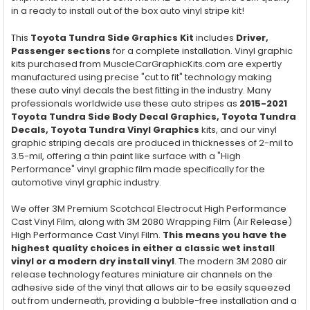
in a ready to install out of the box auto vinyl stripe kit!
This
Toyota Tundra Side Graphics Kit
includes
Driver,
Passenger
sections
for a complete installation. Vinyl graphic
kits purchased from MuscleCarGraphicKits.com are expertly
manufactured using precise "cut to fit" technology making
these auto vinyl decals the best fitting in the industry. Many
professionals worldwide use these auto stripes as
2015-2021
Toyota Tundra Side Body Decal Graphics
,
Toyota Tundra
Decals,
Toyota Tundra
Vinyl Graphics
kits, and our vinyl
graphic striping decals are produced in thicknesses of 2-mil to
3.5-mil, offering a thin paint like surface with a "High
Performance" vinyl graphic film made specifically for the
automotive vinyl graphic industry.
We offer 3M Premium Scotchcal Electrocut High Performance
Cast Vinyl Film, along with 3M 2080 Wrapping Film (Air Release)
High Performance Cast Vinyl Film.
This means you have the
highest quality choices in either a classic wet install
vinyl or a modern dry install vinyl
. The modern 3M 2080 air
release technology features miniature air channels on the
adhesive side of the vinyl that allows air to be easily squeezed
out from underneath, providing a bubble-free installation and a