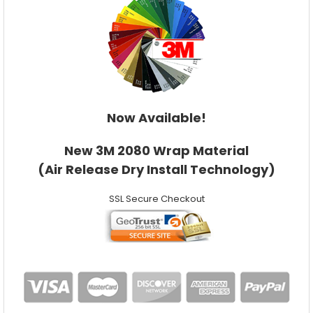
Now Available!
New 3M 2080 Wrap Material
(Air Release Dry Install Technology)
SSL Secure Checkout