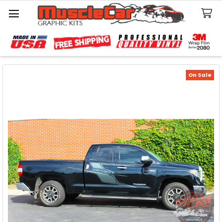
Search
On Sale