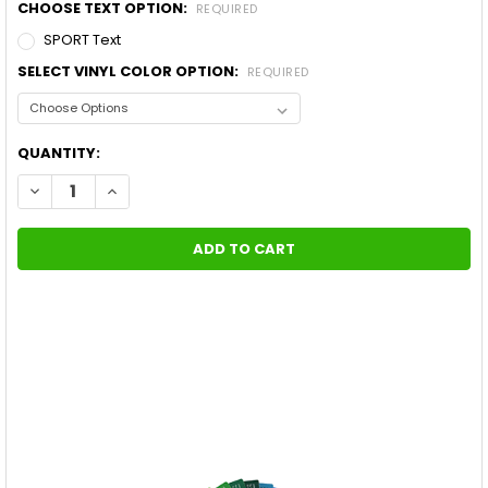
CHOOSE TEXT OPTION:
REQUIRED
SPORT Text
SELECT VINYL COLOR OPTION:
REQUIRED
CURRENT
QUANTITY:
STOCK:
DECREASE QUANTITY OF NEW! 2015-2021 TOYOTA TUNDRA DOO
INCREASE QUANTITY OF NEW! 2015-2021 TOYOTA T