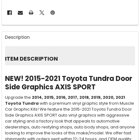
FREQUENTLY
BOUGHT
Description
TOGETHER:
SELECT
ITEM DESCRIPTION
ALL
ADD
NEW! 2015-2021 Toyota Tundra Door
SELECTED
TO CART
Side Graphics AXIS SPORT
Upgrade the
2014, 2015, 2016, 2017, 2018,
2019, 2020, 2021
Toyota Tundra
with a premium vinyl graphic style from Muscle
Car Graphic Kits! We feature the 2015-2021 Toyota Tundra Door
Side Graphics AXIS SPORT auto vinyl graphics with aggressive
car styling and a factory look that appeals to automotive
dealerships, auto restyling shops, auto body shops, and anyone
looking to improve the looks of this make/model. We offer fast
shipments with orders sent within 12-24 hours, and OEM quality