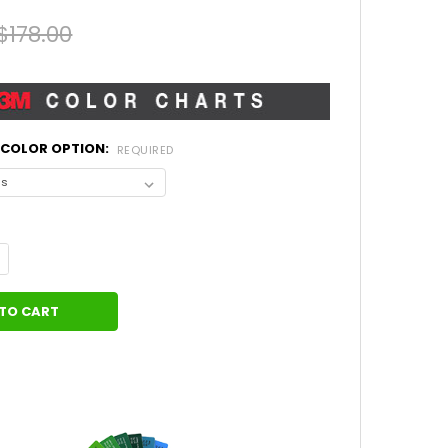
$178.00
L COLOR OPTION:
REQUIRED
ANTITY OF CENTER HOOD AND SIDE STRIPES MUSTANG PRIME 2 (2
NCREASE QUANTITY OF CENTER HOOD AND SIDE STRIPES MUSTANG P