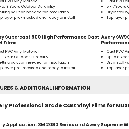
st PVC Vinyl Material
Cast PVC Vi
 to 8 Years Outdoor Durability
5 - 7 Years 
tting solution needed for installation
Dry install 
p layer pre-masked and ready to install
Top layer p
ry Supercast 900 High Performance Cast
Avery SW90
l Films
Performanc
st PVC Vinyl Material
Cast PVC Vi
- 7 Year Outdoor Durability
Up to 8 Yea
tting solution needed for installation
Dry install 
p layer pre-masked and ready to install
Top layer p
TURES
&
ADDITIONAL INFORMATION
ry Professional Grade Cast Vinyl Films for MUS
ry Application : 3M 2080 Series and Avery Supreme W