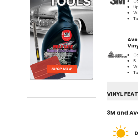
Ca
Up
We
To
Ave
Viny
Ca
5 
We
To
VINYL FEA
3M and Ave
D