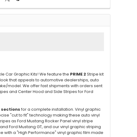
cle Car Graphic Kits! We feature the
PRIME 2
Stripe kit
 look that appeals to automotive dealerships, auto
ake/model. We offer fast shipments with orders sent
tripes and Center Hood and Side Stripes for Ford
 sections
for a complete installation. Vinyl graphic
se "cut to fit" technology making these auto vinyl
tripes as Ford Mustang Rocker Panel vinyl stripe
 and Ford Mustang GT, and our vinyl graphic striping
face with a "High Performance" vinyl graphic film made