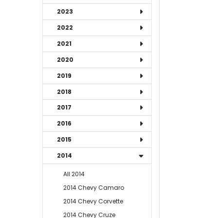
2023
2022
2021
2020
2019
2018
2017
2016
2015
2014
All 2014
2014 Chevy Camaro
2014 Chevy Corvette
2014 Chevy Cruze