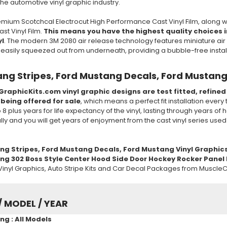
 the automotive vinyl graphic industry.
mium Scotchcal Electrocut High Performance Cast Vinyl Film, along w
t Vinyl Film.
This means you have the highest quality choices in
yl
. The modern 3M 2080 air release technology features miniature air 
e easily squeezed out from underneath, providing a bubble-free insta
ng Stripes, Ford Mustang Decals, Ford Mustang
GraphicKits.com vinyl graphic designs are test fitted, refine
 being offered for sale
, which means a perfect fit installation every
to 8 plus years for life expectancy of the vinyl, lasting through years 
ully and you will get years of enjoyment from the cast vinyl series use
ng Stripes, Ford Mustang Decals, Ford Mustang Vinyl Graphic
g 302 Boss Style Center Hood Side Door Hockey Rocker Panel B
inyl Graphics, Auto Stripe Kits and Car Decal Packages from MuscleC
/ MODEL / YEAR
g : All Models