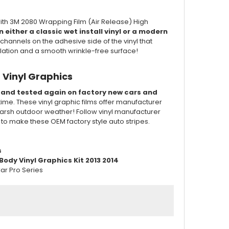
ith 3M 2080 Wrapping Film (Air Release) High
 either a classic wet install vinyl or a modern
channels on the adhesive side of the vinyl that
llation and a smooth wrinkle-free surface!
 Vinyl Graphics
d and tested again on factory new cars and
 time. These vinyl graphic films offer manufacturer
of harsh outdoor weather! Follow vinyl manufacturer
d to make these OEM factory style auto stripes.
s
ody Vinyl Graphics Kit 2013 2014
ar Pro Series