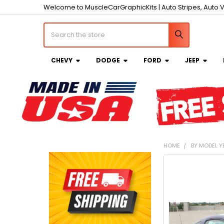
Welcome to MuscleCarGraphicKits | Auto Stripes, Auto V
Search
CHEVY
DODGE
FORD
JEEP
HOME
BY MODEL Y
Sidebar
FREQUENTLY
BOUGHT
TOGETHER:
SELECT
ALL