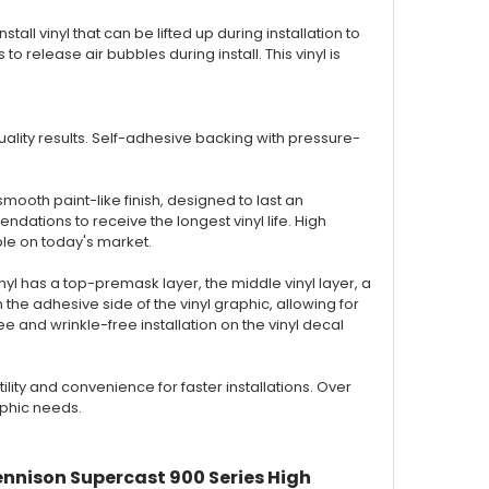
nstall vinyl that can be lifted up during installation to
to release air bubbles during install. This vinyl is
 quality results. Self-adhesive backing with pressure-
smooth paint-like finish, designed to last an
ations to receive the longest vinyl life. High
ble on today's market.
inyl has a top-premask layer, the middle vinyl layer, a
the adhesive side of the vinyl graphic, allowing for
 and wrinkle-free installation on the vinyl decal
ty and convenience for faster installations. Over
aphic needs.
ennison Supercast 900 Series High