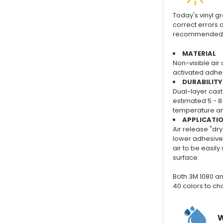
Today's vinyl gra
correct errors a
recommended for
MATERIAL
Non-visible air 
activated adhes
DURABILITY
Dual-layer cast 
estimated 5 - 8
temperature and
APPLICATI
Air release "dry
lower adhesive 
air to be easil
surface.
Both 3M 1080 an
40 colors to ch
W