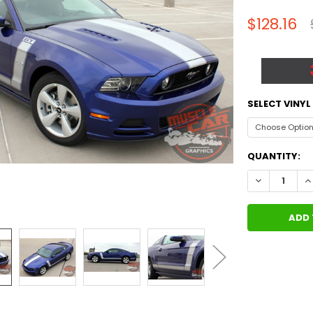
$128.16
SELECT VINY
CURRENT
QUANTITY:
STOCK:
DECREASE QU
I