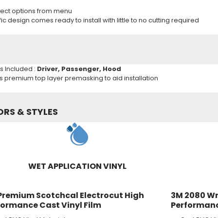
ect options from menu
c design comes ready to install with little to no cutting required
ns Included :
Driver, Passenger, Hood
es premium top layer premasking to aid installation
ORS & STYLES
WET APPLICATION VINYL
Premium Scotchcal Electrocut High
3M 2080 Wr
formance Cast Vinyl Film
Performanc