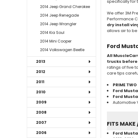
specifically for
2014 Jeep Grand Cherokee
We offer 3M Pre
2014 Jeep Renegade
Performance Cas
2014 Jeep Wrangler
dry install vin
allows air to b
2014 Kia Soul
2014 Mini Cooper
Ford Musta
2014 Volkswagen Beetle
All MuscleCar
trucks before
2013
ratings of five 
2012
care tips caref
2011
PRIME TWO
Ford Musta
2010
Ford Mustan
Automotive V
2009
2008
2007
FITS MAKE 
2006
Ford Mustan