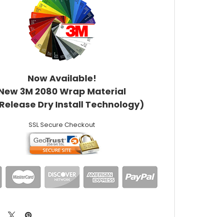
Now Available!
New 3M 2080 Wrap Material
 Release Dry Install Technology)
SSL Secure Checkout