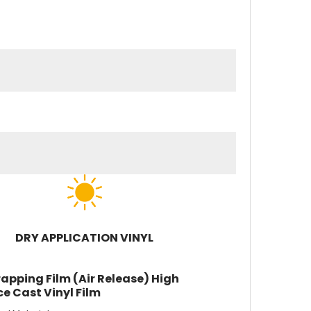
DRY APPLICATION VINYL
apping Film (Air Release) High
e Cast Vinyl Film