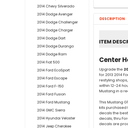
2014 Chevy Silverado
2014 Dodge Avenger
DESCRIPTION
2014 Dodge Challenger
2014 Dodge Charger
2014 Dodge Dart
ITEM DESC
2014 Dodge Durango
2014 Dodge Ram
Center H
2014 Fiat 500
Upgrade the
20
2014 Ford EcoSport
for 2013 2014 F
2014 Ford Escape
restyling shops
within 12-24 ho
2014 Ford F-150
Mustang in a read
2014 Ford Fusion
This Mustang GT
2014 Ford Mustang
kits purchased 
2014 GMC Sierra
decals the best
decals, thru Fo
2014 Hyundai Veloster
decals are prod
2014 Jeep Cherokee