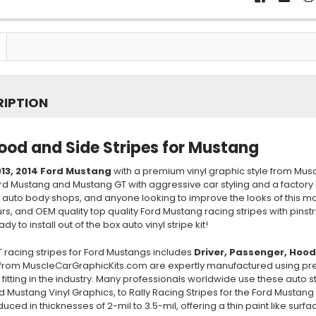
RIPTION
ood and Side Stripes for Mustang
13, 2014
Ford Mustang
with a premium vinyl graphic style from Mus
ord Mustang and Mustang GT with aggressive car styling and a factory
, auto body shops, and anyone looking to improve the looks of this m
urs, and OEM quality top quality Ford Mustang racing stripes with pins
y to install out of the box auto vinyl stripe kit!
 racing stripes for Ford Mustangs includes
Driver, Passenger
, Hood
from MuscleCarGraphicKits.com are expertly manufactured using preci
 fitting in the industry. Many professionals worldwide use these auto s
rd Mustang Vinyl Graphics, to Rally Racing Stripes for the Ford Mustang
uced in thicknesses of 2-mil to 3.5-mil, offering a thin paint like sur