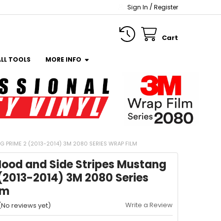
/
Sign In
Register
Cart
ALL TOOLS
MORE INFO
 PRIME 2 (2013-2014) 3M 2080 SERIES WRAP FILM
Hood and Side Stripes Mustang
(2013-2014) 3M 2080 Series
lm
Write a Review
(No reviews yet)