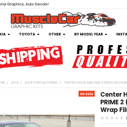
inyl Graphics, Auto Decals!
KIA
TOYOTA
OTHER
BY MODEL YEAR
INST
EAR
2014
2014 FORD MUSTANG
CENTER HOOD AND SIDE STRIPES MUSTANG
Center 
On Sale
PRIME 2 
Wrap Fi