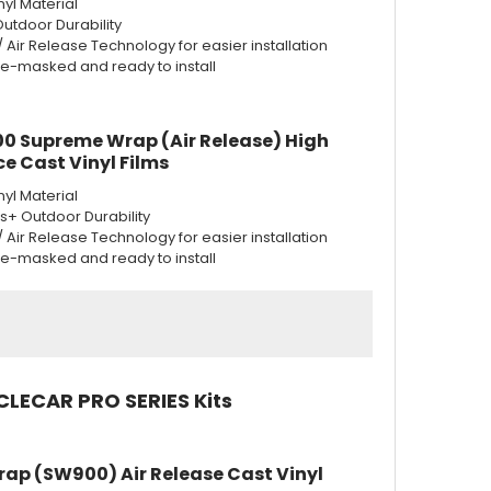
nyl Material
Outdoor Durability
w/ Air Release Technology for easier installation
re-masked and ready to install
0 Supreme Wrap (Air Release) High
e Cast Vinyl Films
nyl Material
rs+ Outdoor Durability
w/ Air Release Technology for easier installation
re-masked and ready to install
CLECAR PRO SERIES Kits
rap (SW900) Air Release Cast Vinyl