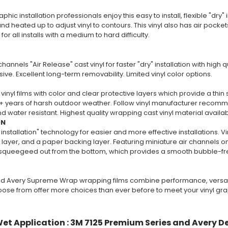
phic installation professionals enjoy this easy to install, flexible "dry" i
nd heated up to adjust vinyl to contours. This vinyl also has air pockets 
 all installs with a medium to hard difficulty.
channels "Air Release" cast vinyl for faster "dry" installation with high
ive. Excellent long-term removability. Limited vinyl color options.
vinyl films with color and clear protective layers which provide a thin 
+ years of harsh outdoor weather. Follow vinyl manufacturer recommend
 water resistant. Highest quality wrapping cast vinyl material availa
ON
 installation" technology for easier and more effective installations. V
layer, and a paper backing layer. Featuring miniature air channels on 
y squeegeed out from the bottom, which provides a smooth bubble-free
d Avery Supreme Wrap wrapping films combine performance, versatili
oose from offer more choices than ever before to meet your vinyl gr
et Application : 3M 7125 Premium Series and Avery D