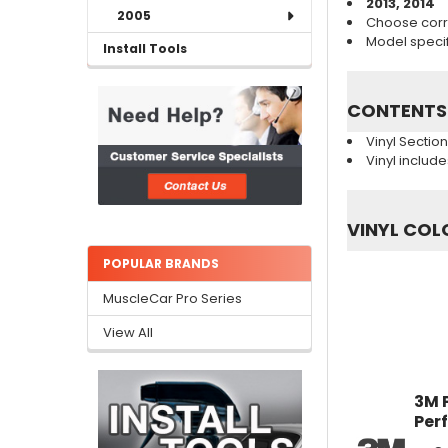
2013, 2014
2005
Choose corr
Model specifi
Install Tools
CONTENTS
Vinyl Sectio
Vinyl includ
VINYL COL
POPULAR BRANDS
MuscleCar Pro Series
View All
3M 
Per