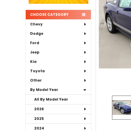
ADD
SELECTED
TO CART
CHOOSE CATEGORY
Chevy
Dodge
Ford
Jeep
Kia
Toyota
Other
By Model Year
All By Model Year
2026
2025
2024