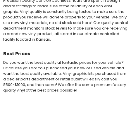
Precision Quality Control! Countless hours are spent in design
Performance" vinyl graphic film, made specifically for the
and test fittings to make sure of the reliability of each vinyl
automotive vinyl graphic industry. Vinyl graphic films from 3M
graphic. Vinyl quality is constantly being tested to make sure the
and Avery Dennison offer manufacturer ratings of five to 8 plus
product you receive will adhere properly to your vehicle. We only
years for life expectancy of the vinyl, when manufacturer care
use new vinyl materials, no old stock sold here! Our quality control
tips are followed.
department monitors stock levels to make sure you are receiving
Our vinyl decals and graphics are easy to install, and many
a brand new vinyl product, all stored in our climate controlled
online resources are available for installation help. Qualified 3M
facility located in Kansas.
and Avery "Installation Professionals" are available in your area
willing to help with installation at a small cost.
Best Prices
Countless hours are spent in design and test fittings for the
most reliability vinyl graphic available. Vinyl quality is constantly
Do you want the best quality at fantastic prices for your vehicle?
being tested to make sure the product received will adhere to
Of course you do! You purchased your new or used vehicle and
your vehicle, fit properly, and increase the value of your
want the best quality available. Vinyl graphic kits purchased from
investment. The quality control departments we use monitor
a dealer parts department or retail outlet will easily cost you
vinyl stock levels to make sure your vinyl graphic is ready to
$500-$1000, and then some! We offer the same premium factory
ship, and stored in a climate controlled facility.
quality vinyl at the best prices possible!
Whether you have a new muscle car or a late model truck,
our MuscleCar Pro Series vehicle specific or universal fit vinyl
Fast Free Shipping
graphic design will add style and value. Browse the thousands
of styles and color combinations we have available!
Fast Shipping! Most orders are produced and shipped within 24
hours of online ordering! We realize if you are a New or Used
BENEFITS
auto dealer with a unit sold, and your customer is wanting a vinyl
graphic installed now, we ship our stripe kits fast so your car or