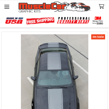
Search
On Sale