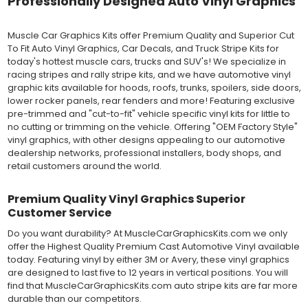
Professionally Designed Auto Vinyl Graphics
Outdoor automotive grade cast vinyl ideal for vehicle vinyl
graphics, vehicle decals and striping, windows graphics and
many more automotive applications. Designed to withstand
Muscle Car Graphics Kits offer Premium Quality and Superior Cut
severe weather and handling conditions, and is a durable and
To Fit Auto Vinyl Graphics, Car Decals, and Truck Stripe Kits for
dimensionally stable vinyl. Made in a wide range of gloss, matte,
today's hottest muscle cars, trucks and SUV's! We specialize in
metallic and opaque vinyl colors. Self-adhesive backing with
racing stripes and rally stripe kits, and we have automotive vinyl
pressure-activated adhesive. Excellent long-term removability.
graphic kits available for hoods, roofs, trunks, spoilers, side doors,
Most available vinyl color options.
lower rocker panels, rear fenders and more! Featuring exclusive
DURABILITY
pre-trimmed and "cut-to-fit" vehicle specific vinyl kits for little to
Designed to last up to 8 years in various outdoor weather
no cutting or trimming on the vehicle. Offering "OEM Factory Style"
conditions. Cast protective layers which provide a thin and
vinyl graphics, with other designs appealing to our automotive
smooth paint-like finish. High temperature and water resistant.
dealership networks, professional installers, body shops, and
Follow vinyl manufacturer recommendations to receive the
retail customers around the world.
longest vinyl life.
APPLICATION
Premium Quality Vinyl Graphics Superior
Wet installation vinyls should use the "wet" method of
Customer Service
installation, using a recommended wetting solution. Vinyl has a
top-premask layer, the middle vinyl layer, a lower adhesive
Do you want durability? At MuscleCarGraphicsKits.com we only
layer, and a paper backing layer. After removing the bottom
offer the Highest Quality Premium Cast Automotive Vinyl available
paper layer, the vinyl can be repositioned because the wetting
today. Featuring vinyl by either 3M or Avery, these vinyl graphics
solution limits adhesion until squeegeed. Air and water solution
are designed to last five to 12 years in vertical positions. You will
should be carefully squeegeed out from the bottom when
find that MuscleCarGraphicsKits.com auto stripe kits are far more
applying the correct pressure, which will activate the adhesive
durable than our competitors.