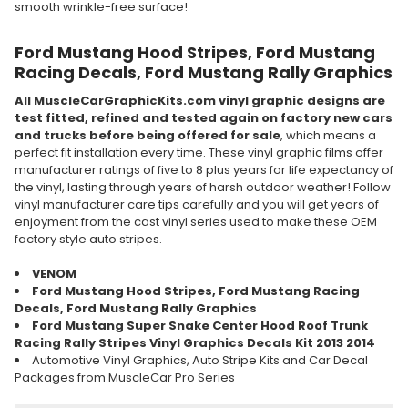
smooth wrinkle-free surface!
Ford Mustang Hood Stripes, Ford Mustang
Racing Decals, Ford Mustang Rally Graphics
All MuscleCarGraphicKits.com vinyl graphic designs are
test fitted, refined and tested again on factory new cars
and trucks before being offered for sale
, which means a
perfect fit installation every time. These vinyl graphic films offer
manufacturer ratings of five to 8 plus years for life expectancy of
the vinyl, lasting through years of harsh outdoor weather! Follow
vinyl manufacturer care tips carefully and you will get years of
enjoyment from the cast vinyl series used to make these OEM
factory style auto stripes.
VENOM
Ford Mustang Hood Stripes, Ford Mustang Racing
Decals, Ford Mustang Rally Graphics
Ford Mustang Super Snake Center Hood Roof Trunk
Racing Rally Stripes Vinyl Graphics Decals Kit 2013 2014
Automotive Vinyl Graphics, Auto Stripe Kits and Car Decal
Packages from MuscleCar Pro Series