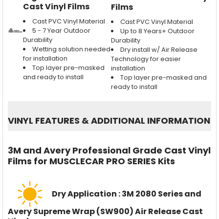
Cast Vinyl Films
Films
Cast PVC Vinyl Material
Cast PVC Vinyl Material
5 - 7 Year Outdoor
Up to 8 Years+ Outdoor
Durability
Durability
Wetting solution needed
Dry install w/ Air Release
for installation
Technology for easier
Top layer pre-masked
installation
and ready to install
Top layer pre-masked and
ready to install
VINYL FEATURES
&
ADDITIONAL INFORMATION
3M and Avery Professional Grade Cast Vinyl
Films for MUSCLECAR PRO SERIES Kits
Dry Application : 3M 2080 Series and
Avery Supreme Wrap (SW900) Air Release Cast