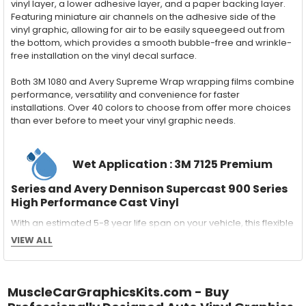
vinyl layer, a lower adhesive layer, and a paper backing layer.
Featuring miniature air channels on the adhesive side of the
vinyl graphic, allowing for air to be easily squeegeed out from
the bottom, which provides a smooth bubble-free and wrinkle-
free installation on the vinyl decal surface.
Both 3M 1080 and Avery Supreme Wrap wrapping films combine
performance, versatility and convenience for faster
installations. Over 40 colors to choose from offer more choices
than ever before to meet your vinyl graphic needs.
Wet Application : 3M 7125 Premium
Series and Avery Dennison Supercast 900 Series
High Performance Cast Vinyl
With an estimated 5-8 year life span on your vehicle, this flexible
vinyl can be applied "wet" easily with a squeegee, and allows
VIEW ALL
for repositioning during installation. The "wet" installation
method has been the industry standard for over 40 years and
still used in most OEM factory applications.
MuscleCarGraphicsKits.com - Buy
MATERIAL