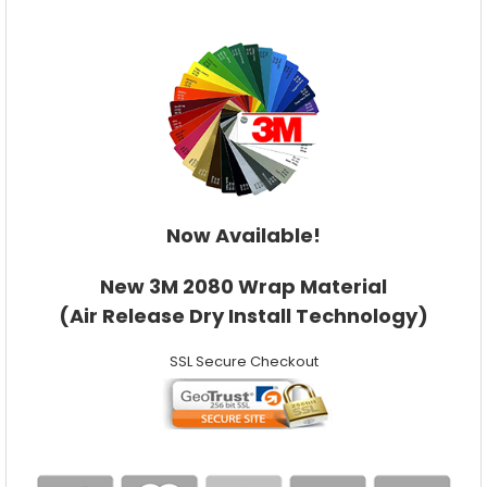
Now Available!
New 3M 2080 Wrap Material
(Air Release Dry Install Technology)
SSL Secure Checkout