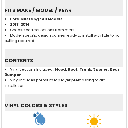
FITS MAKE / MODEL / YEAR
Ford Mustang : All Models
2013, 2014
Choose correct options from menu
Model specific design comes ready to install with little to no
cutting required
CONTENTS
Vinyl Sections Included :
Hood, Roof, Trunk, Spoiler, Rear
Bumper
Vinyl includes premium top layer premasking to aid
installation
VINYL COLORS & STYLES