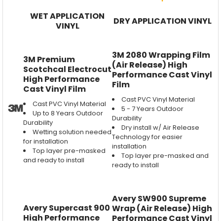
WET APPLICATION
DRY APPLICATION VINYL
VINYL
3M 2080 Wrapping Film
3M Premium
(Air Release) High
Scotchcal Electrocut
Performance Cast Vinyl
High Performance
Film
Cast Vinyl Film
Cast PVC Vinyl Material
Cast PVC Vinyl Material
5 - 7 Years Outdoor
Up to 8 Years Outdoor
Durability
Durability
Dry install w/ Air Release
Wetting solution needed
Technology for easier
for installation
installation
Top layer pre-masked
Top layer pre-masked and
and ready to install
ready to install
Avery SW900 Supreme
Avery Supercast 900
Wrap (Air Release) High
High Performance
Performance Cast Vinyl