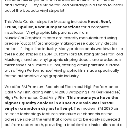
and Factory OE style Stripe for Ford Mustangs in a ready to install
out of the box auto vinyl stripe kit!
This Wide Center stripe for Mustang includes
Hood, Roof,
Trunk, Spoiler, Rear Bumper sections
for a complete
installation. Vinyl graphic kits purchased from
MuscleCarGraphicKits.com are expertly manufactured using
precise "cut to fit" technology making these auto vinyl decals
the best fitting in the industry. Many professionals worldwide use
these auto stripes as 2014 Custom Ford Mustang Stripes for Ford
Mustangs, and our vinyl graphic striping decals are produced in
thicknesses of 2-mil to 3.5-mil, offering a thin paint like surface
with a "High Performance" vinyl graphic film made specifically
for the automotive vinyl graphic industry.
We offer 3M Premium Scotchcal Electrocut High Performance
Cast Vinyl Film, along with 3M 2080 Wrapping Film (Air Release)
High Performance Cast Vinyl Film.
This means you have the
highest quality choices in either a classic wet install
vinyl or a modern dry install vinyl
. The modern 3M 2080 air
release technology features miniature air channels on the
adhesive side of the vinyl that allows air to be easily squeezed
out from underneath, providing a bubble-free installation and a