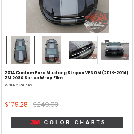
2014 Custom Ford Mustang Stripes VENOM (2013-2014)
3M 2080 Series Wrap Film
Write a Review
$179.28
$249.00