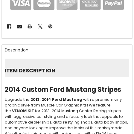
FREQUENTLY
BOUGHT
Description
TOGETHER:
SELECT
ITEM DESCRIPTION
ALL
ADD
2014 Custom Ford Mustang Stripes
SELECTED
TO CART
Upgrade the
2013, 2014
Ford Mustang
with a premium vinyl
graphic style from Muscle Car Graphic Kits! We feature
the
VENOM KIT
for 2013-2014 Mustang Center Racing stripes
with aggressive car styling and a factory look that appeals to
automotive dealerships, auto restyling shops, auto body shops,
and anyone looking to improve the looks of this make/model.
We offer fast shipments with orders sent within 12-24 hours,