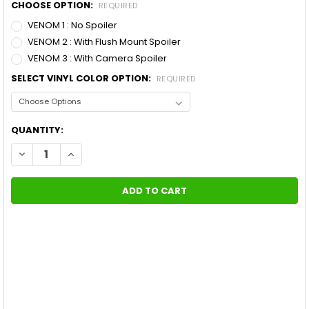
CHOOSE OPTION:
REQUIRED
VENOM 1 : No Spoiler
VENOM 2 : With Flush Mount Spoiler
VENOM 3 : With Camera Spoiler
SELECT VINYL COLOR OPTION:
REQUIRED
CURRENT
QUANTITY:
STOCK:
DECREASE QUANTITY OF 2014 CUSTOM FORD MUSTANG STRIPES
INCREASE QUANTITY OF 2014 CUSTOM FORD MUSTAN