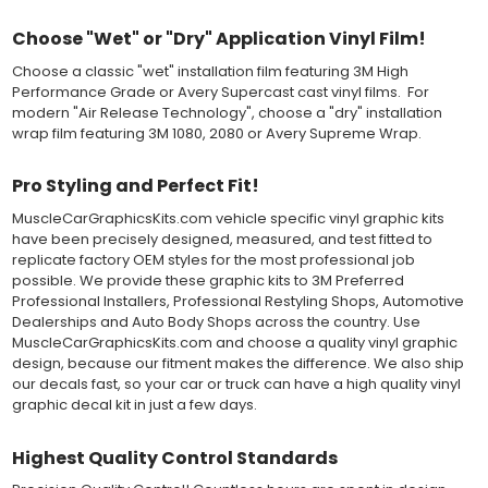
and provide a smooth bubble-free and wrinkle-free installation
on the vinyl decal surface. Remove the top pre-mask layer after
Choose "Wet" or "Dry" Application Vinyl Film!
installation, which protected the vinyl while being installed.
Choose a classic "wet" installation film featuring 3M High
Both 3M 7125 Premium Series and Avery 900 Supercast films
Performance Grade or Avery Supercast cast vinyl films. For
have been used for decades in the automotive vinyl graphics
modern "Air Release Technology", choose a "dry" installation
industry, and have been a proven standard in performance,
wrap film featuring 3M 1080, 2080 or Avery Supreme Wrap.
versatility and convenience for classic installations. Over 75
colors to choose from offer the most choices to meet all of your
Pro Styling and Perfect Fit!
vinyl graphic needs.
MuscleCarGraphicsKits.com vehicle specific vinyl graphic kits
WHY CHOOSE MUSCLECAR PRO SERIES?
have been precisely designed, measured, and test fitted to
replicate factory OEM styles for the most professional job
MuscleCar Pro Series vinyl graphic kits are produced with
possible. We provide these graphic kits to 3M Preferred
rigorous quality ISO 9001:2015 standards to assure a beautiful
Professional Installers, Professional Restyling Shops, Automotive
vinyl product that is ready to install. Using state of the art design
Dealerships and Auto Body Shops across the country. Use
and manufacturing professionals, these vinyl graphic and
MuscleCarGraphicsKits.com and choose a quality vinyl graphic
striping decals are professionally designed and test fitted to
design, because our fitment makes the difference. We also ship
exact vehicle specifications and measurements before being
our decals fast, so your car or truck can have a high quality vinyl
offered to automotive dealerships, and requires minimal to no
graphic decal kit in just a few days.
trimming of the vinyl which saves the installer the risk of cutting
the vehicles paint.
Highest Quality Control Standards
Our vinyl graphic striping decals are produced in thicknesses
of 2-mil to 3.5-mil, offering a thin paint like surface with a "High