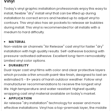
Vinyl
Today's vinyl graphic installation professionals enjoy this easy to
install, flexible "dry" install vinyl that can be lifted up during
installation to correct errors and heated up to adjust vinyl to
contours. This vinyl also has air pockets to release air bubbles
during install. This vinyl is recommended for all installs with a
medium to hard difficulty.
MATERIAL
Non-visible air channels "Air Release" cast vinyl for faster "dry"
installation with high quality results. Self-adhesive backing with
pressure-activated adhesive. Excellent long-term removability.
Limited vinyl color options.
DURABILITY
Dual-layer cast vinyl films with color and clear protective layers
which provide a thin smooth paint-like finish, designed to last an
estimated 5 - 8+ years of harsh outdoor weather. Follow vinyl
manufacturer recommendations to receive the longest vinyl
life. High temperature and water resistant. Highest quality
wrapping cast vinyl material available on today's market.
APPLICATION
Air release "dry installation" technology for easier and more
effective installations. Vinyl has a top-premask layer, the middle