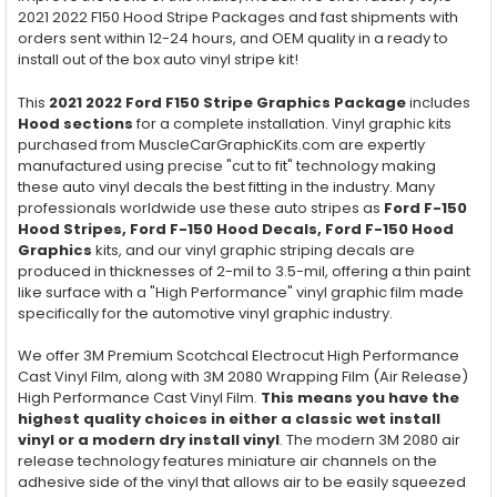
2021 2022 F150 Hood Stripe Packages and fast shipments with
orders sent within 12-24 hours, and OEM quality in a ready to
install out of the box auto vinyl stripe kit!
This
2021 2022 Ford F150 Stripe Graphics Package
includes
Hood
sections
for a complete installation. Vinyl graphic kits
purchased from MuscleCarGraphicKits.com are expertly
manufactured using precise "cut to fit" technology making
these auto vinyl decals the best fitting in the industry. Many
professionals worldwide use these auto stripes as
Ford F-150
Hood Stripes, Ford F-150
Hood
Decals, Ford F-150
Hood
Graphics
kits, and our vinyl graphic striping decals are
produced in thicknesses of 2-mil to 3.5-mil, offering a thin paint
like surface with a "High Performance" vinyl graphic film made
specifically for the automotive vinyl graphic industry.
We offer 3M Premium Scotchcal Electrocut High Performance
Cast Vinyl Film, along with 3M 2080 Wrapping Film (Air Release)
High Performance Cast Vinyl Film.
This means you have the
highest quality choices in either a classic wet install
vinyl or a modern dry install vinyl
. The modern 3M 2080 air
release technology features miniature air channels on the
adhesive side of the vinyl that allows air to be easily squeezed