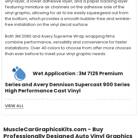
vinyl layer, a lower adhesive layer, and a paper backing layer.
Featuring miniature air channels on the adhesive side of the
vinyl graphic, allowing for air to be easily squeegeed out from
the bottom, which provides a smooth bubble-free and wrinkle-
free installation on the vinyl decal surface.
Both 3M 2080 and Avery Supreme Wrap wrapping films
combine performance, versatility and convenience for faster
installations. Over 40 colors to choose from offer more choices
than ever before to meet your vinyl graphic needs.
Wet Application : 3M 7125 Premium
Series and Avery Dennison Supercast 900 Series
High Performance Cast Vinyl
With an estimated 5-8 year life span on your vehicle, this flexible
vinyl can be applied "wet" easily with a squeegee, and allows
VIEW ALL
for repositioning during installation. The "wet" installation
method has been the industry standard for over 40 years and
still used in most OEM factory applications.
MuscleCarGraphicsKits.com - Buy
Professionally Designed Auto Vinyl Graphics
MATERIAL