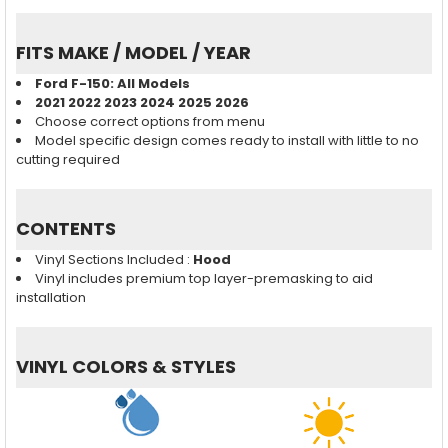
FITS MAKE / MODEL / YEAR
Ford F-150
: All Models
2021 2022 2023 2024 2025 2026
Choose correct options from menu
Model specific design comes ready to install with little to no
cutting required
CONTENTS
Vinyl Sections Included :
Hood
Vinyl includes premium top layer-premasking to aid
installation
VINYL COLORS & STYLES