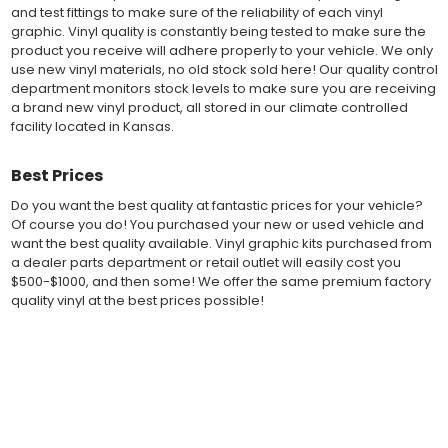
Performance" vinyl graphic film, made specifically for the
and test fittings to make sure of the reliability of each vinyl
automotive vinyl graphic industry. Vinyl graphic films from 3M
graphic. Vinyl quality is constantly being tested to make sure the
and Avery Dennison offer manufacturer ratings of five to 8 plus
product you receive will adhere properly to your vehicle. We only
years for life expectancy of the vinyl, when manufacturer care
use new vinyl materials, no old stock sold here! Our quality control
tips are followed.
department monitors stock levels to make sure you are receiving
Our vinyl decals and graphics are easy to install, and many
a brand new vinyl product, all stored in our climate controlled
online resources are available for installation help. Qualified 3M
facility located in Kansas.
and Avery "Installation Professionals" are available in your area
willing to help with installation at a small cost.
Best Prices
Countless hours are spent in design and test fittings for the
most reliability vinyl graphic available. Vinyl quality is constantly
Do you want the best quality at fantastic prices for your vehicle?
being tested to make sure the product received will adhere to
Of course you do! You purchased your new or used vehicle and
your vehicle, fit properly, and increase the value of your
want the best quality available. Vinyl graphic kits purchased from
investment. The quality control departments we use monitor
a dealer parts department or retail outlet will easily cost you
vinyl stock levels to make sure your vinyl graphic is ready to
$500-$1000, and then some! We offer the same premium factory
ship, and stored in a climate controlled facility.
quality vinyl at the best prices possible!
Whether you have a new muscle car or a late model truck,
our MuscleCar Pro Series vehicle specific or universal fit vinyl
Fast Free Shipping
graphic design will add style and value. Browse the thousands
of styles and color combinations we have available!
Fast Shipping! Most orders are produced and shipped within 24
hours of online ordering! We realize if you are a New or Used
auto dealer with a unit sold, and your customer is wanting a vinyl
BENEFITS
graphic installed now, we ship our stripe kits fast so your car or