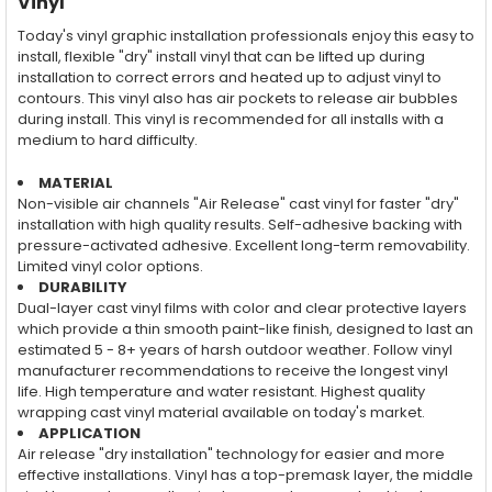
Vinyl
Today's vinyl graphic installation professionals enjoy this easy to
install, flexible "dry" install vinyl that can be lifted up during
installation to correct errors and heated up to adjust vinyl to
contours. This vinyl also has air pockets to release air bubbles
during install. This vinyl is recommended for all installs with a
medium to hard difficulty.
MATERIAL
Non-visible air channels "Air Release" cast vinyl for faster "dry"
installation with high quality results. Self-adhesive backing with
pressure-activated adhesive. Excellent long-term removability.
Limited vinyl color options.
DURABILITY
Dual-layer cast vinyl films with color and clear protective layers
which provide a thin smooth paint-like finish, designed to last an
estimated 5 - 8+ years of harsh outdoor weather. Follow vinyl
manufacturer recommendations to receive the longest vinyl
life. High temperature and water resistant. Highest quality
wrapping cast vinyl material available on today's market.
APPLICATION
Air release "dry installation" technology for easier and more
effective installations. Vinyl has a top-premask layer, the middle