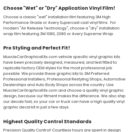
on the vinyl decal surface. Remove the top pre-mask layer after
Choose "Wet" or "Dry" Application Vinyl Film!
installation, which protected the vinyl while being installed.
Choose a classic "wet" installation film featuring 3M High
Both 3M 7125 Premium Series and Avery 900 Supercast films
Performance Grade or Avery Supercast cast vinyl films. For
have been used for decades in the automotive vinyl graphics
modern "Air Release Technology", choose a "dry" installation
industry, and have been a proven standard in performance,
wrap film featuring 3M 1080, 2080 or Avery Supreme Wrap.
versatility and convenience for classic installations. Over 75
colors to choose from offer the most choices to meet all of your
Pro Styling and Perfect Fit!
vinyl graphic needs.
MuscleCarGraphicsKits.com vehicle specific vinyl graphic kits
have been precisely designed, measured, and test fitted to
WHY CHOOSE MUSCLECAR PRO SERIES?
replicate factory OEM styles for the most professional job
possible. We provide these graphic kits to 3M Preferred
MuscleCar Pro Series vinyl graphic kits are produced with
Professional Installers, Professional Restyling Shops, Automotive
rigorous quality ISO 9001:2015 standards to assure a beautiful
Dealerships and Auto Body Shops across the country. Use
vinyl product that is ready to install. Using state of the art design
MuscleCarGraphicsKits.com and choose a quality vinyl graphic
and manufacturing professionals, these vinyl graphic and
design, because our fitment makes the difference. We also ship
striping decals are professionally designed and test fitted to
our decals fast, so your car or truck can have a high quality vinyl
exact vehicle specifications and measurements before being
graphic decal kit in just a few days.
offered to automotive dealerships, and requires minimal to no
trimming of the vinyl which saves the installer the risk of cutting
the vehicles paint.
Highest Quality Control Standards
Our vinyl graphic striping decals are produced in thicknesses
of 2-mil to 3.5-mil, offering a thin paint like surface with a "High
Precision Quality Control! Countless hours are spent in design