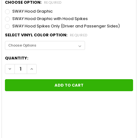
CHOOSE OPTION:
REQUIRED
SWAY Hood Graphic
SWAY Hood Graphic with Hood Spikes
SWAY Hood Spikes Only (Driver and Passenger Sides)
SELECT VINYL COLOR OPTION:
REQUIRED
CURRENT
QUANTITY:
STOCK:
DECREASE QUANTITY OF FORD F-150 TRUCK HOOD STRIPES P
INCREASE QUANTITY OF FORD F-150 TRUCK HOOD 