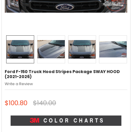
Ford F-150 Truck Hood Stripes Package SWAY HOOD
(2021-2026)
Write a Review
$100.80
$140.00