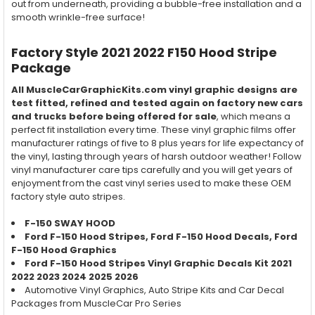
out from underneath, providing a bubble-free installation and a
smooth wrinkle-free surface!
Factory Style 2021 2022 F150 Hood Stripe
Package
All MuscleCarGraphicKits.com vinyl graphic designs are
test fitted, refined and tested again on factory new cars
and trucks before being offered for sale
, which means a
perfect fit installation every time. These vinyl graphic films offer
manufacturer ratings of five to 8 plus years for life expectancy of
the vinyl, lasting through years of harsh outdoor weather! Follow
vinyl manufacturer care tips carefully and you will get years of
enjoyment from the cast vinyl series used to make these OEM
factory style auto stripes.
F-150 SWAY HOOD
Ford F-150
Hood
Stripes, Ford F-150
Hood
Decals, Ford
F-150
Hood
Graphics
Ford F-150
Hood
Stripes Vinyl Graphic Decals Kit
2021
2022 2023 2024 2025 2026
Automotive Vinyl Graphics, Auto Stripe Kits and Car Decal
Packages from MuscleCar Pro Series