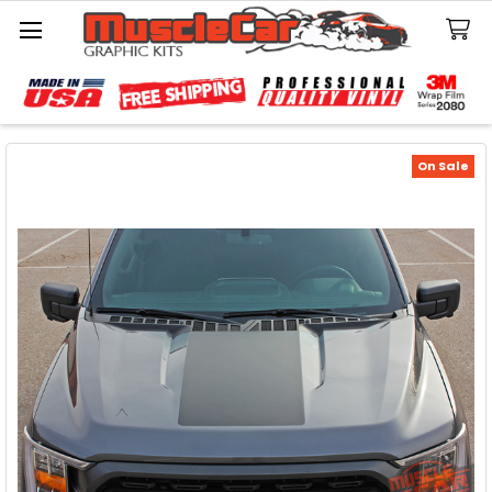
Search
On Sale