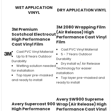
WET APPLICATION
DRY APPLICATION VINYL
VINYL
3M 2080 Wrapping Film
3M Premium
(Air Release) High
Scotchcal Electrocut
Performance Cast Vinyl
High Performance
Film
Cast Vinyl Film
Cast PVC Vinyl Material
Cast PVC Vinyl Material
5 - 7 Years Outdoor
Up to 8 Years Outdoor
Durability
Durability
Dry install w/ Air Release
Wetting solution needed
Technology for easier
for installation
installation
Top layer pre-masked
Top layer pre-masked and
and ready to install
ready to install
Avery SW900 Supreme
Avery Supercast 900
Wrap (Air Release) High
High Performance
Performance Cast Vinyl