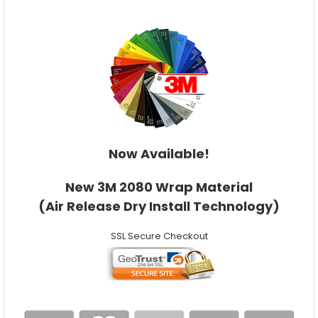
Now Available!
New 3M 2080 Wrap Material
(Air Release Dry Install Technology)
SSL Secure Checkout