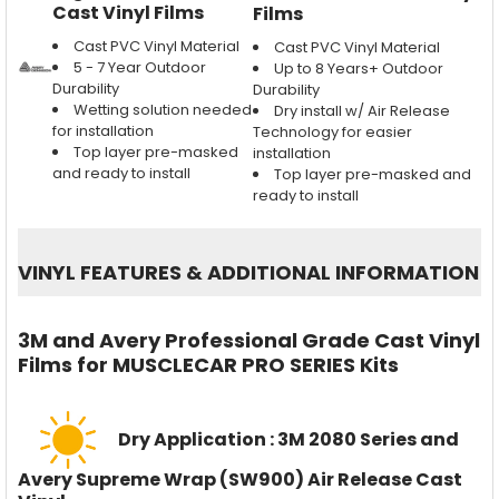
Cast Vinyl Films
Films
Cast PVC Vinyl Material
Cast PVC Vinyl Material
5 - 7 Year Outdoor
Up to 8 Years+ Outdoor
Durability
Durability
Wetting solution needed
Dry install w/ Air Release
for installation
Technology for easier
Top layer pre-masked
installation
and ready to install
Top layer pre-masked and
ready to install
VINYL FEATURES
&
ADDITIONAL INFORMATION
3M and Avery Professional Grade Cast Vinyl
Films for MUSCLECAR PRO SERIES Kits
Dry Application : 3M 2080 Series and
Avery Supreme Wrap (SW900) Air Release Cast