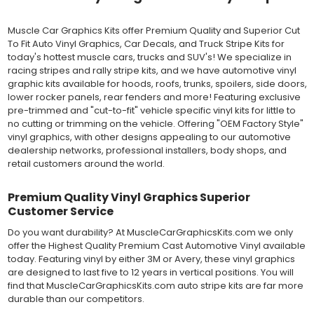
Outdoor automotive grade cast vinyl ideal for vehicle vinyl
graphics, vehicle decals and striping, windows graphics and
Muscle Car Graphics Kits offer Premium Quality and Superior Cut
many more automotive applications. Designed to withstand
To Fit Auto Vinyl Graphics, Car Decals, and Truck Stripe Kits for
severe weather and handling conditions, and is a durable and
today's hottest muscle cars, trucks and SUV's! We specialize in
dimensionally stable vinyl. Made in a wide range of gloss, matte,
racing stripes and rally stripe kits, and we have automotive vinyl
metallic and opaque vinyl colors. Self-adhesive backing with
graphic kits available for hoods, roofs, trunks, spoilers, side doors,
pressure-activated adhesive. Excellent long-term removability.
lower rocker panels, rear fenders and more! Featuring exclusive
Most available vinyl color options.
pre-trimmed and "cut-to-fit" vehicle specific vinyl kits for little to
DURABILITY
no cutting or trimming on the vehicle. Offering "OEM Factory Style"
Designed to last up to 8 years in various outdoor weather
vinyl graphics, with other designs appealing to our automotive
conditions. Cast protective layers which provide a thin and
dealership networks, professional installers, body shops, and
smooth paint-like finish. High temperature and water resistant.
retail customers around the world.
Follow vinyl manufacturer recommendations to receive the
longest vinyl life.
APPLICATION
Premium Quality Vinyl Graphics Superior
Wet installation vinyls should use the "wet" method of
Customer Service
installation, using a recommended wetting solution. Vinyl has a
Do you want durability? At MuscleCarGraphicsKits.com we only
top-premask layer, the middle vinyl layer, a lower adhesive
offer the Highest Quality Premium Cast Automotive Vinyl available
layer, and a paper backing layer. After removing the bottom
today. Featuring vinyl by either 3M or Avery, these vinyl graphics
paper layer, the vinyl can be repositioned because the wetting
are designed to last five to 12 years in vertical positions. You will
solution limits adhesion until squeegeed. Air and water solution
find that MuscleCarGraphicsKits.com auto stripe kits are far more
should be carefully squeegeed out from the bottom when
durable than our competitors.
applying the correct pressure, which will activate the adhesive
and provide a smooth bubble-free and wrinkle-free installation