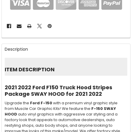
FREQUENTLY
BOUGHT
Description
TOGETHER:
SELECT
ITEM DESCRIPTION
ALL
ADD
2021 2022 Ford F150 Truck Hood Stripes
SELECTED
TO CART
Package SWAY HOOD for 2021 2022
Upgrade the
Ford F-150
with a premium vinyl graphic style
from Muscle Car Graphic Kits! We feature the
F-150 SWAY
HOOD
auto vinyl graphics with aggressive car styling and a
factory look that appeals to automotive dealerships, auto
restyling shops, auto body shops, and anyone looking to
improve the looks of this make/model. We offer factory style