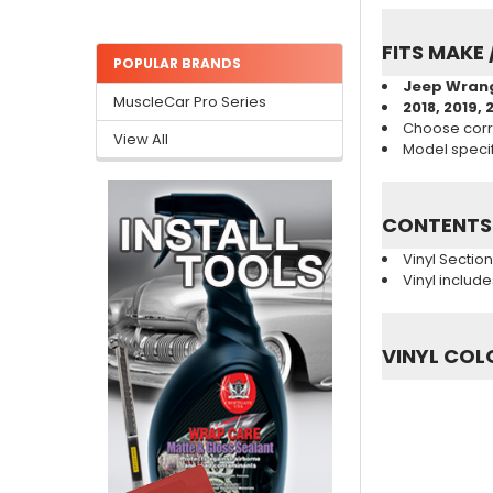
FITS MAKE 
POPULAR BRANDS
Jeep Wran
MuscleCar Pro Series
2018, 2019, 
Choose corr
View All
Model specifi
CONTENTS
Vinyl Sectio
Vinyl includ
VINYL COL