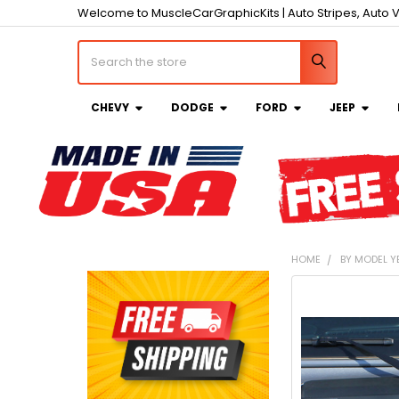
Welcome to MuscleCarGraphicKits | Auto Stripes, Auto V
Search
CHEVY
DODGE
FORD
JEEP
HOME
BY MODEL Y
Sidebar
FREQUENTLY
BOUGHT
TOGETHER:
SELECT
ALL