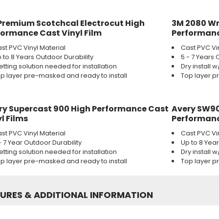
Premium Scotchcal Electrocut High
3M 2080 Wr
formance Cast Vinyl Film
Performanc
st PVC Vinyl Material
Cast PVC Vi
 to 8 Years Outdoor Durability
5 - 7 Years 
tting solution needed for installation
Dry install 
p layer pre-masked and ready to install
Top layer p
ry Supercast 900 High Performance Cast
Avery SW90
l Films
Performanc
st PVC Vinyl Material
Cast PVC Vi
- 7 Year Outdoor Durability
Up to 8 Yea
tting solution needed for installation
Dry install 
p layer pre-masked and ready to install
Top layer p
TURES
&
ADDITIONAL INFORMATION