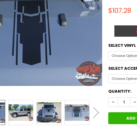
$107.28
SELECT VINY
SELECT ACCE
CURRENT
QUANTITY:
STOCK:
DECREASE Q
I