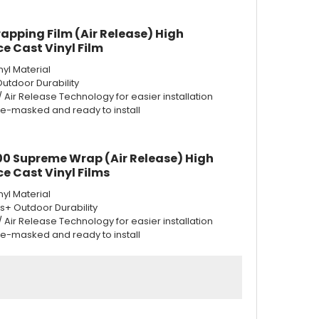
apping Film (Air Release) High
e Cast Vinyl Film
nyl Material
Outdoor Durability
w/ Air Release Technology for easier installation
re-masked and ready to install
0 Supreme Wrap (Air Release) High
e Cast Vinyl Films
nyl Material
rs+ Outdoor Durability
w/ Air Release Technology for easier installation
re-masked and ready to install