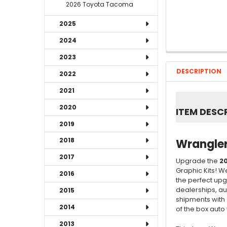
2026 Toyota Tacoma
2025
2024
2023
DESCRIPTION
2022
2021
2020
ITEM DESC
2019
2018
Wrangler
2017
Upgrade the
20
Graphic Kits! W
2016
the perfect upg
dealerships, au
2015
shipments with 
2014
of the box auto v
2013