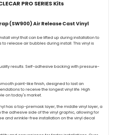
CLECAR PRO SERIES Kits
rap (SW900) Air Release Cast Vinyl
nstall vinyl that can be lifted up during installation to
to release air bubbles during install. This vinyl is
 quality results. Self-adhesive backing with pressure-
smooth paint-like finish, designed to last an
ations to receive the longest vinyl life. High
ble on today's market.
inyl has a top-premask layer, the middle vinyl layer, a
the adhesive side of the vinyl graphic, allowing for
 and wrinkle-free installation on the vinyl decal