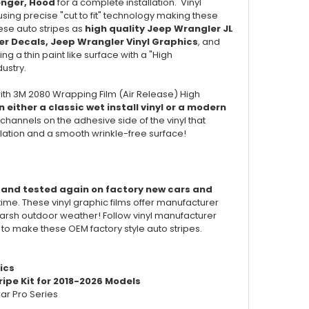
enger, Hood
for a complete installation. Vinyl
ing precise "cut to fit" technology making these
hese auto stripes as
high quality Jeep Wrangler JL
er
Decals,
Jeep Wrangler
Vinyl Graphics
, and
ng a thin paint like surface with a "High
dustry.
ith 3M 2080 Wrapping Film (Air Release) High
 either a classic wet install vinyl or a modern
channels on the adhesive side of the vinyl that
llation and a smooth wrinkle-free surface!
d and tested again on factory new cars and
 time. These vinyl graphic films offer manufacturer
of harsh outdoor weather! Follow vinyl manufacturer
d to make these OEM factory style auto stripes.
ics
ipe Kit for 2018-2026 Models
ar Pro Series