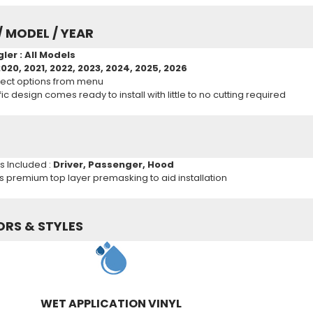
/ MODEL / YEAR
gler
: All Models
2020, 2021, 2022, 2023, 2024, 2025, 2026
ect options from menu
c design comes ready to install with little to no cutting required
ns Included :
Driver, Passenger, Hood
es premium top layer premasking to aid installation
ORS & STYLES
WET APPLICATION VINYL