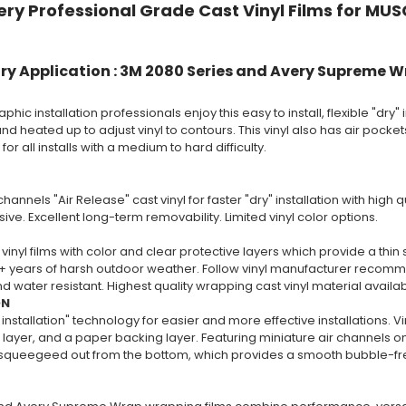
ry Professional Grade Cast Vinyl Films for MUS
ry Application : 3M 2080 Series and Avery Supreme W
phic installation professionals enjoy this easy to install, flexible "dry" i
nd heated up to adjust vinyl to contours. This vinyl also has air pockets 
 all installs with a medium to hard difficulty.
channels "Air Release" cast vinyl for faster "dry" installation with high
ive. Excellent long-term removability. Limited vinyl color options.
vinyl films with color and clear protective layers which provide a thin 
+ years of harsh outdoor weather. Follow vinyl manufacturer recommend
 water resistant. Highest quality wrapping cast vinyl material availa
ON
 installation" technology for easier and more effective installations. V
layer, and a paper backing layer. Featuring miniature air channels on 
y squeegeed out from the bottom, which provides a smooth bubble-free