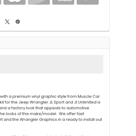
with a premium vinyl graphic style from Muscle Car
kit for the Jeep Wrangler JL Sport and Jl Unlimited is
 and a factory look that appeals to automotive
he looks of this make/model. We offer fast
t and the Wrangler Graphics in a ready to install out