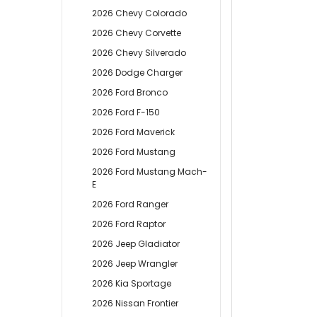
2026 Chevy Colorado
2026 Chevy Corvette
2026 Chevy Silverado
2026 Dodge Charger
2026 Ford Bronco
2026 Ford F-150
2026 Ford Maverick
2026 Ford Mustang
2026 Ford Mustang Mach-
E
2026 Ford Ranger
2026 Ford Raptor
2026 Jeep Gladiator
2026 Jeep Wrangler
2026 Kia Sportage
2026 Nissan Frontier