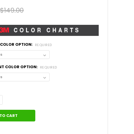
$149.00
L COLOR OPTION:
REQUIRED
NT COLOR OPTION:
REQUIRED
UANTITY OF WRANGLER GRAPHICS MOJAVE AND ACCENTS (2018-20
NCREASE QUANTITY OF WRANGLER GRAPHICS MOJAVE AND ACCENTS