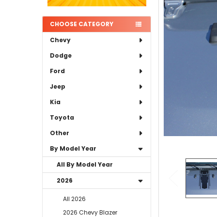
ADD
SELECTED
TO CART
CHOOSE CATEGORY
Chevy
Dodge
Ford
Jeep
Kia
Toyota
Other
By Model Year
All By Model Year
2026
All 2026
2026 Chevy Blazer