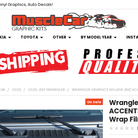
inyl Graphics, Auto Decals!
KIA
TOYOTA
OTHER
BY MODEL YEAR
INST
EAR
2026
2026 JEEP WRANGLER
WRANGLER GRAPHICS MOJAVE AND ACCE
Wrangle
On Sale
ACCENTS
Wrap Fi