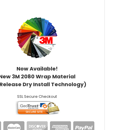
Now Available!
New 3M 2080 Wrap Material
 Release Dry Install Technology)
SSL Secure Checkout