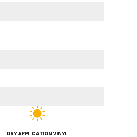
DRY APPLICATION VINYL