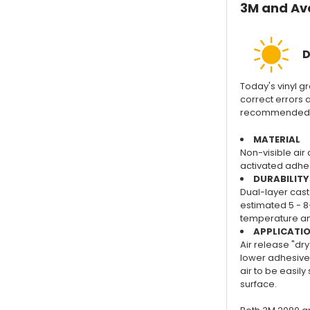
3M and Ave
D
Today's vinyl gra
correct errors a
recommended for
MATERIAL
Non-visible air 
activated adhes
DURABILITY
Dual-layer cast 
estimated 5 - 8
temperature and
APPLICATI
Air release "dry
lower adhesive 
air to be easil
surface.