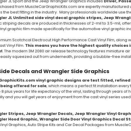
gler JL Sport and the Jeep Wrangler Graphics includes
Driver, Pass
rchased from MuscleCarGraphicKits.com are expertly manufactured us
ls the best fitting in the industry. Many professionals worldwide use t
ler JL Unlimited side vinyl decal graphic stripes,
Jeep Wrangl
c striping decals are produced in thicknesses of 2-mil to 3.5-mil, offeri
nyl graphic film made specifically for the automotive vinyl graphic in
mium Scotchcal Electrocut High Performance Cast Vinyl Film, along w
t Vinyl Film.
This means you have the highest quality choices in
yl
. The modern 3M 2080 air release technology features miniature air 
e easily squeezed out from underneath, providing a bubble-free insta
Side Decals and Wrangler Side Graphics
GraphicKits.com vinyl graphic designs are test fitted, refine
 being offered for sale
, which means a perfect fit installation every
to 8 plus years for life expectancy of the vinyl, lasting through years 
ully and you will get years of enjoyment from the cast vinyl series use
gler
Stripes,
Jeep Wrangler
Decals,
Jeep Wrangler
Vinyl Graph
er Hood Graphic, Wrangler Side Door Vinyl Graphics Decal Str
inyl Graphics, Auto Stripe Kits and Car Decal Packages from MuscleC