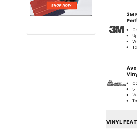
3M 
Per
Ca
Up
We
To
Ave
Viny
Ca
5 
We
To
VINYL FEA