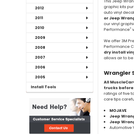
This Jeep Wran
graphic kits pu
2012
auto vinyl deca
or Jeep Wrang
2011
our vinyl graphi
2010
Performance" vi
2009
We offer 3M Pre
Performance Cas
2008
dry install vin
2007
allows air to b
2006
Wrangler 
2005
All MuscleCar
Install Tools
trucks before
ratings of five 
care tips caref
MOJAVE
Jeep Wran
Jeep Wrangl
Automotive V