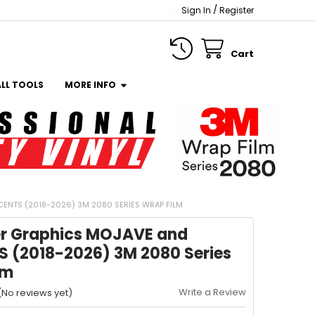
/
Sign In
Register
Cart
ALL TOOLS
MORE INFO
NTS (2018-2026) 3M 2080 SERIES WRAP FILM
r Graphics MOJAVE and
 (2018-2026) 3M 2080 Series
lm
Write a Review
(No reviews yet)