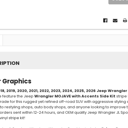
RIPTION
 Graphics
18, 2019, 2020, 2021, 2022, 2023, 2024, 2025, 2026
Jeep Wrangler
e feature the Jeep
Wrangler MOJAVE with Accents Side Kit
stripe 
rade for this rugged yet refined off-road SUV with aggressive styling
to restyling shops, auto body shops, and anyone looking to improve t
orders sent within 12-24 hours, and OEM quality Jeep Wrangler JL Spor
inyl stripe kit!