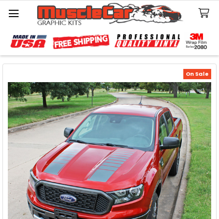
Search
On Sale