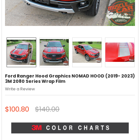
Ford Ranger Hood Graphics NOMAD HOOD (2019- 2023)
3M 2080 Series Wrap Film
Write a Review
$100.80
$140.00