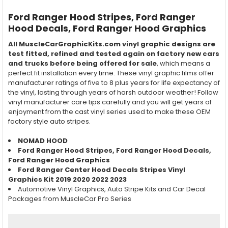
Ford Ranger
Hood
Stripes, Ford Ranger
Hood
Decals, Ford Ranger
Hood
Graphics
All MuscleCarGraphicKits.com vinyl graphic designs are
test fitted, refined and tested again on factory new cars
and trucks before being offered for sale
, which means a
perfect fit installation every time. These vinyl graphic films offer
manufacturer ratings of five to 8 plus years for life expectancy of
the vinyl, lasting through years of harsh outdoor weather! Follow
vinyl manufacturer care tips carefully and you will get years of
enjoyment from the cast vinyl series used to make these OEM
factory style auto stripes.
NOMAD HOOD
Ford Ranger
Hood
Stripes, Ford Ranger
Hood
Decals,
Ford Ranger
Hood
Graphics
Ford Ranger Center Hood Decals Stripes Vinyl
Graphics Kit 2019 2020 2022 2023
Automotive Vinyl Graphics, Auto Stripe Kits and Car Decal
Packages from MuscleCar Pro Series