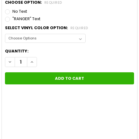
CHOOSE OPTION:
REQUIRED
No Text
"RANGER" Text
SELECT VINYL COLOR OPTION:
REQUIRED
CURRENT
QUANTITY:
STOCK:
DECREASE QUANTITY OF FORD RANGER HOOD GRAPHICS NOMAD
INCREASE QUANTITY OF FORD RANGER HOOD GRAPHI