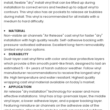
install, flexible "dry" install vinyl that can be lifted up during
installation to correct errors and heated up to adjust vinyl to
contours. This vinyl also has air pockets to release air bubbles
during install. This vinyl is recommended for all installs with a
medium to hard difficulty.
MATERIAL
Non-visible air channels "Air Release" cast vinyl for faster "dry"
installation with high quality results. Self-adhesive backing with
pressure-activated adhesive. Excellent long-term removability.
Limited vinyl color options.
DURABILITY
Dual-layer cast vinyl films with color and clear protective layers
which provide a thin smooth paint-like finish, designed to last an
estimated 5 - 8+ years of harsh outdoor weather. Follow vinyl
manufacturer recommendations to receive the longest vinyl
life. High temperature and water resistant. Highest quality
wrapping cast vinyl material available on today's market.
APPLICATION
Air release "dry installation" technology for easier and more
effective installations. Vinyl has a top-premask layer, the middle
vinyl layer, a lower adhesive layer, and a paper backing layer.
Featuring miniature air channels on the adhesive side of the