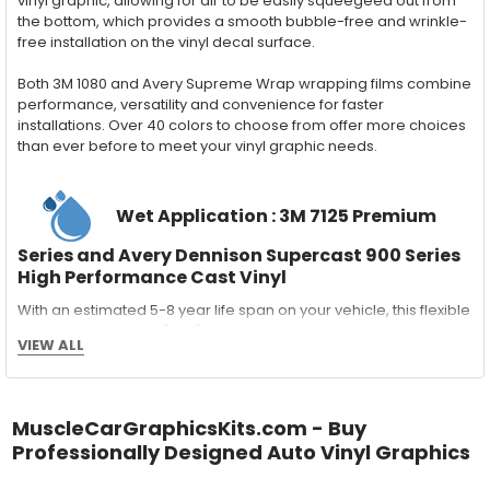
vinyl graphic, allowing for air to be easily squeegeed out from
the bottom, which provides a smooth bubble-free and wrinkle-
free installation on the vinyl decal surface.
Both 3M 1080 and Avery Supreme Wrap wrapping films combine
performance, versatility and convenience for faster
installations. Over 40 colors to choose from offer more choices
than ever before to meet your vinyl graphic needs.
Wet Application : 3M 7125 Premium
Series and Avery Dennison Supercast 900 Series
High Performance Cast Vinyl
With an estimated 5-8 year life span on your vehicle, this flexible
vinyl can be applied "wet" easily with a squeegee, and allows
VIEW ALL
for repositioning during installation. The "wet" installation
method has been the industry standard for over 40 years and
still used in most OEM factory applications.
MuscleCarGraphicsKits.com - Buy
MATERIAL
Professionally Designed Auto Vinyl Graphics
Outdoor automotive grade cast vinyl ideal for vehicle vinyl
graphics, vehicle decals and striping, windows graphics and