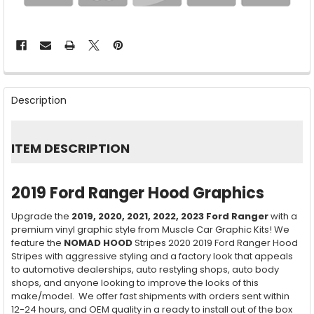
FREQUENTLY
BOUGHT
Description
TOGETHER:
SELECT
ITEM DESCRIPTION
ALL
ADD
2019 Ford Ranger Hood Graphics
SELECTED
TO CART
Upgrade the
2019, 2020, 2021, 2022, 2023
Ford Ranger
with a
premium vinyl graphic style from Muscle Car Graphic Kits! We
feature the
NOMAD HOOD
Stripes 2020 2019 Ford Ranger Hood
Stripes with aggressive styling and a factory look that appeals
to automotive dealerships, auto restyling shops, auto body
shops, and anyone looking to improve the looks of this
make/model. We offer fast shipments with orders sent within
12-24 hours, and OEM quality in a ready to install out of the box