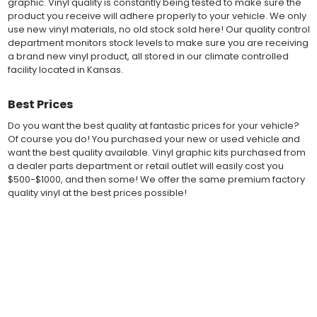
graphic. Vinyl quality is constantly being tested to make sure the
and Avery Dennison offer manufacturer ratings of five to 8 plus
product you receive will adhere properly to your vehicle. We only
years for life expectancy of the vinyl, when manufacturer care
use new vinyl materials, no old stock sold here! Our quality control
tips are followed.
department monitors stock levels to make sure you are receiving
Our vinyl decals and graphics are easy to install, and many
a brand new vinyl product, all stored in our climate controlled
online resources are available for installation help. Qualified 3M
facility located in Kansas.
and Avery "Installation Professionals" are available in your area
willing to help with installation at a small cost.
Countless hours are spent in design and test fittings for the
Best Prices
most reliability vinyl graphic available. Vinyl quality is constantly
Do you want the best quality at fantastic prices for your vehicle?
being tested to make sure the product received will adhere to
Of course you do! You purchased your new or used vehicle and
your vehicle, fit properly, and increase the value of your
want the best quality available. Vinyl graphic kits purchased from
investment. The quality control departments we use monitor
a dealer parts department or retail outlet will easily cost you
vinyl stock levels to make sure your vinyl graphic is ready to
$500-$1000, and then some! We offer the same premium factory
ship, and stored in a climate controlled facility.
quality vinyl at the best prices possible!
Whether you have a new muscle car or a late model truck,
our MuscleCar Pro Series vehicle specific or universal fit vinyl
graphic design will add style and value. Browse the thousands
Fast Free Shipping
of styles and color combinations we have available!
Fast Shipping! Most orders are produced and shipped within 24
hours of online ordering! We realize if you are a New or Used
BENEFITS
auto dealer with a unit sold, and your customer is wanting a vinyl
graphic installed now, we ship our stripe kits fast so your car or
Fast shipments with most orders sent within 24 hours
truck can have a high quality vinyl graphic decal kit in just a few
More vinyl graphic design options for modern vehicles
business days.