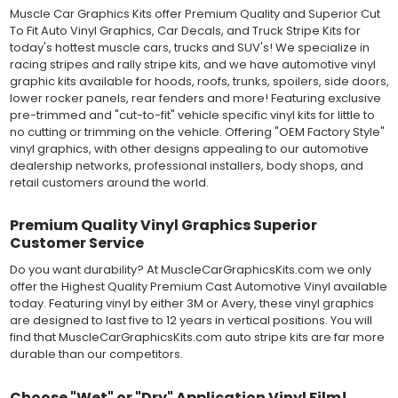
many more automotive applications. Designed to withstand
Muscle Car Graphics Kits offer Premium Quality and Superior Cut
severe weather and handling conditions, and is a durable and
To Fit Auto Vinyl Graphics, Car Decals, and Truck Stripe Kits for
dimensionally stable vinyl. Made in a wide range of gloss, matte,
today's hottest muscle cars, trucks and SUV's! We specialize in
metallic and opaque vinyl colors. Self-adhesive backing with
racing stripes and rally stripe kits, and we have automotive vinyl
pressure-activated adhesive. Excellent long-term removability.
graphic kits available for hoods, roofs, trunks, spoilers, side doors,
Most available vinyl color options.
lower rocker panels, rear fenders and more! Featuring exclusive
DURABILITY
pre-trimmed and "cut-to-fit" vehicle specific vinyl kits for little to
Designed to last up to 8 years in various outdoor weather
no cutting or trimming on the vehicle. Offering "OEM Factory Style"
conditions. Cast protective layers which provide a thin and
vinyl graphics, with other designs appealing to our automotive
smooth paint-like finish. High temperature and water resistant.
dealership networks, professional installers, body shops, and
Follow vinyl manufacturer recommendations to receive the
retail customers around the world.
longest vinyl life.
APPLICATION
Premium Quality Vinyl Graphics Superior
Wet installation vinyls should use the "wet" method of
Customer Service
installation, using a recommended wetting solution. Vinyl has a
top-premask layer, the middle vinyl layer, a lower adhesive
Do you want durability? At MuscleCarGraphicsKits.com we only
layer, and a paper backing layer. After removing the bottom
offer the Highest Quality Premium Cast Automotive Vinyl available
paper layer, the vinyl can be repositioned because the wetting
today. Featuring vinyl by either 3M or Avery, these vinyl graphics
solution limits adhesion until squeegeed. Air and water solution
are designed to last five to 12 years in vertical positions. You will
should be carefully squeegeed out from the bottom when
find that MuscleCarGraphicsKits.com auto stripe kits are far more
applying the correct pressure, which will activate the adhesive
durable than our competitors.
and provide a smooth bubble-free and wrinkle-free installation
on the vinyl decal surface. Remove the top pre-mask layer after
installation, which protected the vinyl while being installed.
Choose "Wet" or "Dry" Application Vinyl Film!