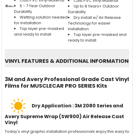
Cast PVC Vinyl Material
Cast PVC Vinyl Material
5 - 7 Year Outdoor
Up to 8 Years+ Outdoor
Durability
Durability
Wetting solution needed
Dry install w/ Air Release
for installation
Technology for easier
Top layer pre-masked
installation
and ready to install
Top layer pre-masked and
ready to install
VINYL FEATURES
&
ADDITIONAL INFORMATION
3M and Avery Professional Grade Cast Vinyl
Films for MUSCLECAR PRO SERIES Kits
Dry Application : 3M 2080 Series and
Avery Supreme Wrap (SW900) Air Release Cast
Vinyl
Today's vinyl graphic installation professionals enjoy this easy to