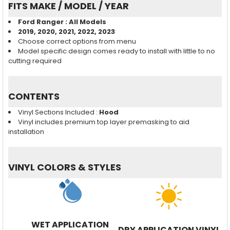
FITS MAKE / MODEL / YEAR
Ford Ranger : All Models
2019, 2020, 2021, 2022, 2023
Choose correct options from menu
Model specific design comes ready to install with little to no
cutting required
CONTENTS
Vinyl Sections Included :
Hood
Vinyl includes premium top layer premasking to aid
installation
VINYL COLORS & STYLES
WET APPLICATION
DRY APPLICATION VINYL