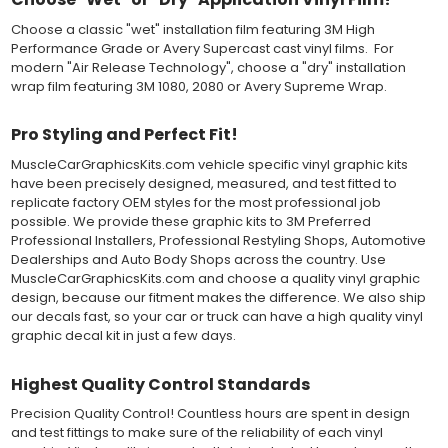
Choose a classic "wet" installation film featuring 3M High
Both 3M 7125 Premium Series and Avery 900 Supercast films
Performance Grade or Avery Supercast cast vinyl films. For
have been used for decades in the automotive vinyl graphics
modern "Air Release Technology", choose a "dry" installation
industry, and have been a proven standard in performance,
wrap film featuring 3M 1080, 2080 or Avery Supreme Wrap.
versatility and convenience for classic installations. Over 75
colors to choose from offer the most choices to meet all of your
vinyl graphic needs.
Pro Styling and Perfect Fit!
MuscleCarGraphicsKits.com vehicle specific vinyl graphic kits
WHY CHOOSE MUSCLECAR PRO SERIES?
have been precisely designed, measured, and test fitted to
replicate factory OEM styles for the most professional job
MuscleCar Pro Series vinyl graphic kits are produced with
possible. We provide these graphic kits to 3M Preferred
rigorous quality ISO 9001:2015 standards to assure a beautiful
Professional Installers, Professional Restyling Shops, Automotive
vinyl product that is ready to install. Using state of the art design
Dealerships and Auto Body Shops across the country. Use
and manufacturing professionals, these vinyl graphic and
MuscleCarGraphicsKits.com and choose a quality vinyl graphic
striping decals are professionally designed and test fitted to
design, because our fitment makes the difference. We also ship
exact vehicle specifications and measurements before being
our decals fast, so your car or truck can have a high quality vinyl
offered to automotive dealerships, and requires minimal to no
graphic decal kit in just a few days.
trimming of the vinyl which saves the installer the risk of cutting
the vehicles paint.
Our vinyl graphic striping decals are produced in thicknesses
Highest Quality Control Standards
of 2-mil to 3.5-mil, offering a thin paint like surface with a "High
Precision Quality Control! Countless hours are spent in design
Performance" vinyl graphic film, made specifically for the
and test fittings to make sure of the reliability of each vinyl
automotive vinyl graphic industry. Vinyl graphic films from 3M