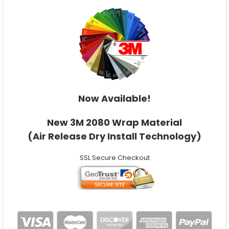
Now Available!
New 3M 2080 Wrap Material
(Air Release Dry Install Technology)
SSL Secure Checkout