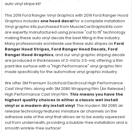
auto vinyl stripe kit!
This 2019 Ford Ranger Vinyl Graphics with 2019 Ford Ranger Hood
Graphics includes
one hood decal
for a complete installation.
Vinyl graphic kits purchased from MuscleCarGraphicKits.com
are expertly manufactured using precise "cut to fit" technology
making these auto vinyl decals the best fitting in the industry.
Many professionals worldwide use these auto stripes as
Ford
Ranger
Hood
Stripes, Ford Ranger
Hood
Decals, Ford
Ranger
Hood
Graphics
, and our vinyl graphic striping decals
are produced in thicknesses of 2-mil to 3.5-mil, offering a thin
paint like surface with a "High Performance" vinyl graphic film
made specifically for the automotive vinyl graphic industry.
We offer 3M Premium Scotchcal Electrocut High Performance
Cast Vinyl Film, along with 3M 2080 Wrapping Film (Air Release)
High Performance Cast Vinyl Film.
This means you have the
highest quality choices in either a classic wet install
vinyl or a modern dry install vinyl
. The modern 3M 2080 air
release technology features miniature air channels on the
adhesive side of the vinyl that allows air to be easily squeezed
out from underneath, providing a bubble-free installation and a
smooth wrinkle-free surface!