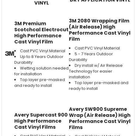
VINYL
3M 2080 Wrapping Film
3M Premium
(Air Release) High
Scotchcal Electrocut
Performance Cast Vinyl
High Performance
Film
Cast Vinyl Film
Cast PVC Vinyl Material
Cast PVC Vinyl Material
5 - 7 Years Outdoor
Up to 8 Years Outdoor
Durability
Durability
Dry install w/ Air Release
Wetting solution needed
Technology for easier
for installation
installation
Top layer pre-masked
Top layer pre-masked and
and ready to install
ready to install
Avery SW900 Supreme
Avery Supercast 900
Wrap (Air Release) High
High Performance
Performance Cast Vinyl
Cast Vinyl Films
Films