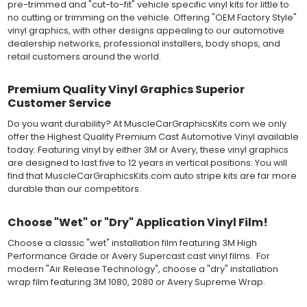
pre-trimmed and "cut-to-fit" vehicle specific vinyl kits for little to
dimensionally stable vinyl. Made in a wide range of gloss, matte,
no cutting or trimming on the vehicle. Offering "OEM Factory Style"
metallic and opaque vinyl colors. Self-adhesive backing with
vinyl graphics, with other designs appealing to our automotive
pressure-activated adhesive. Excellent long-term removability.
dealership networks, professional installers, body shops, and
Most available vinyl color options.
retail customers around the world.
DURABILITY
Designed to last up to 8 years in various outdoor weather
Premium Quality Vinyl Graphics Superior
conditions. Cast protective layers which provide a thin and
Customer Service
smooth paint-like finish. High temperature and water resistant.
Follow vinyl manufacturer recommendations to receive the
Do you want durability? At MuscleCarGraphicsKits.com we only
longest vinyl life.
offer the Highest Quality Premium Cast Automotive Vinyl available
APPLICATION
today. Featuring vinyl by either 3M or Avery, these vinyl graphics
Wet installation vinyls should use the "wet" method of
are designed to last five to 12 years in vertical positions. You will
installation, using a recommended wetting solution. Vinyl has a
find that MuscleCarGraphicsKits.com auto stripe kits are far more
top-premask layer, the middle vinyl layer, a lower adhesive
durable than our competitors.
layer, and a paper backing layer. After removing the bottom
paper layer, the vinyl can be repositioned because the wetting
Choose "Wet" or "Dry" Application Vinyl Film!
solution limits adhesion until squeegeed. Air and water solution
should be carefully squeegeed out from the bottom when
Choose a classic "wet" installation film featuring 3M High
applying the correct pressure, which will activate the adhesive
Performance Grade or Avery Supercast cast vinyl films. For
and provide a smooth bubble-free and wrinkle-free installation
modern "Air Release Technology", choose a "dry" installation
on the vinyl decal surface. Remove the top pre-mask layer after
wrap film featuring 3M 1080, 2080 or Avery Supreme Wrap.
installation, which protected the vinyl while being installed.