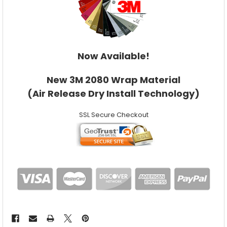
Now Available!
New 3M 2080 Wrap Material
(Air Release Dry Install Technology)
SSL Secure Checkout