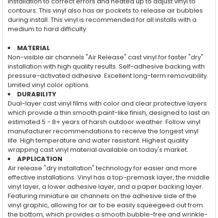
installation to correct errors and heated up to adjust vinyl to
contours. This vinyl also has air pockets to release air bubbles
during install. This vinyl is recommended for all installs with a
medium to hard difficulty.
MATERIAL
Non-visible air channels "Air Release" cast vinyl for faster "dry"
installation with high quality results. Self-adhesive backing with
pressure-activated adhesive. Excellent long-term removability.
Limited vinyl color options.
DURABILITY
Dual-layer cast vinyl films with color and clear protective layers
which provide a thin smooth paint-like finish, designed to last an
estimated 5 - 8+ years of harsh outdoor weather. Follow vinyl
manufacturer recommendations to receive the longest vinyl
life. High temperature and water resistant. Highest quality
wrapping cast vinyl material available on today's market.
APPLICATION
Air release "dry installation" technology for easier and more
effective installations. Vinyl has a top-premask layer, the middle
vinyl layer, a lower adhesive layer, and a paper backing layer.
Featuring miniature air channels on the adhesive side of the
vinyl graphic, allowing for air to be easily squeegeed out from
the bottom, which provides a smooth bubble-free and wrinkle-