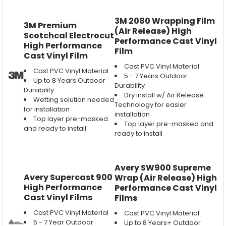
3M 2080 Wrapping Film
3M Premium
(Air Release) High
Scotchcal Electrocut
Performance Cast Vinyl
High Performance
Film
Cast Vinyl Film
Cast PVC Vinyl Material
Cast PVC Vinyl Material
5 - 7 Years Outdoor
Up to 8 Years Outdoor
Durability
Durability
Dry install w/ Air Release
Wetting solution needed
Technology for easier
for installation
installation
Top layer pre-masked
Top layer pre-masked and
and ready to install
ready to install
Avery SW900 Supreme
Avery Supercast 900
Wrap (Air Release) High
High Performance
Performance Cast Vinyl
Cast Vinyl Films
Films
Cast PVC Vinyl Material
Cast PVC Vinyl Material
5 - 7 Year Outdoor
Up to 8 Years+ Outdoor