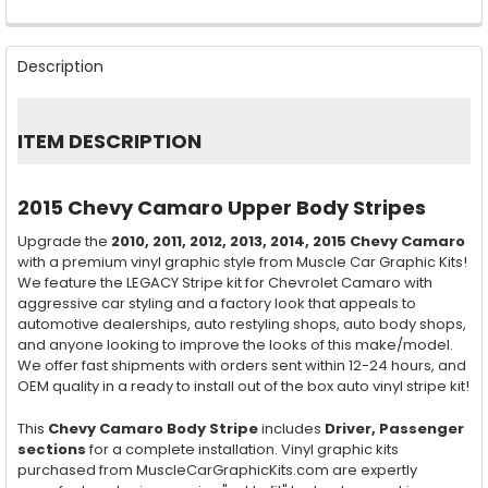
FREQUENTLY
BOUGHT
Description
TOGETHER:
SELECT
ITEM DESCRIPTION
ALL
ADD
2015 Chevy Camaro Upper Body Stripes
SELECTED
TO CART
Upgrade the
2010, 2011, 2012, 2013, 2014, 2015
Chevy Camaro
with a premium vinyl graphic style from Muscle Car Graphic Kits!
We feature the LEGACY Stripe kit for Chevrolet Camaro with
aggressive car styling and a factory look that appeals to
automotive dealerships, auto restyling shops, auto body shops,
and anyone looking to improve the looks of this make/model.
We offer fast shipments with orders sent within 12-24 hours, and
OEM quality in a ready to install out of the box auto vinyl stripe kit!
This
Chevy Camaro Body Stripe
includes
Driver, Passenger
sections
for a complete installation. Vinyl graphic kits
purchased from MuscleCarGraphicKits.com are expertly