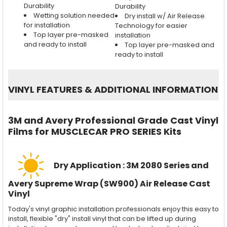
Durability
Durability
Wetting solution needed
Dry install w/ Air Release
for installation
Technology for easier
Top layer pre-masked
installation
and ready to install
Top layer pre-masked and
ready to install
VINYL FEATURES
&
ADDITIONAL INFORMATION
3M and Avery Professional Grade Cast Vinyl
Films for MUSCLECAR PRO SERIES Kits
Dry Application : 3M 2080 Series and
Avery Supreme Wrap (SW900) Air Release Cast
Vinyl
Today's vinyl graphic installation professionals enjoy this easy to
install, flexible "dry" install vinyl that can be lifted up during