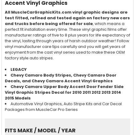
Accent Vinyl Graphics
All MuscleCarGraphicKits.com vinyl graphic designs are
test fitted, refined and tested again on factory new cars
and trucks before being offered for sale
, which means a
perfect fit installation every time. These vinyl graphic films offer
manufacturer ratings of five to 8 plus years for life expectancy of
the vinyl, lasting through years of harsh outdoor weather! Follow
vinyl manufacturer care tips carefully and you will get years of
enjoyment from the cast vinyl series used to make these OEM
factory style auto stripes.
LEGACY
Chevy Camaro Body Stripes, Chevy Camaro Door
Decals, and Chevy Camaro Accent Vinyl Graphics
Chevy Camaro Upper Body Accent Door Fender Side
Vinyl Graphic Stripes Decal for 2010 2011 2012 2013 2014
2015 Models
Automotive Vinyl Graphics, Auto Stripe Kits and Car Decal
Packages from MuscleCar Pro Series
FITS MAKE / MODEL / YEAR