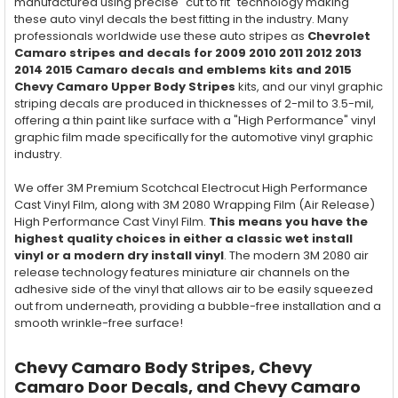
manufactured using precise "cut to fit" technology making
these auto vinyl decals the best fitting in the industry. Many
professionals worldwide use these auto stripes as
Chevrolet
Camaro stripes and decals for 2009 2010 2011 2012 2013
2014 2015 Camaro decals and emblems kits and 2015
Chevy Camaro Upper Body Stripes
kits, and our vinyl graphic
striping decals are produced in thicknesses of 2-mil to 3.5-mil,
offering a thin paint like surface with a "High Performance" vinyl
graphic film made specifically for the automotive vinyl graphic
industry.
We offer 3M Premium Scotchcal Electrocut High Performance
Cast Vinyl Film, along with 3M 2080 Wrapping Film (Air Release)
High Performance Cast Vinyl Film.
This means you have the
highest quality choices in either a classic wet install
vinyl or a modern dry install vinyl
. The modern 3M 2080 air
release technology features miniature air channels on the
adhesive side of the vinyl that allows air to be easily squeezed
out from underneath, providing a bubble-free installation and a
smooth wrinkle-free surface!
Chevy Camaro Body Stripes, Chevy
Camaro Door Decals, and Chevy Camaro