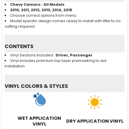
Chevy Camaro : All Models
2010, 2011, 2012, 2013, 2014, 2015
Choose correct options from menu
Model specific design comes ready to install with little to no
cutting required
CONTENTS
Vinyl Sections Included :
Driver, Passenger
Vinyl includes premium top layer premasking to aid
installation
VINYL COLORS & STYLES
WET APPLICATION
DRY APPLICATION VINYL
VINYL