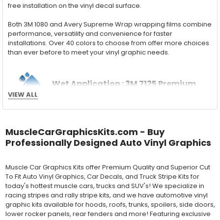
free installation on the vinyl decal surface.
Both 3M 1080 and Avery Supreme Wrap wrapping films combine
performance, versatility and convenience for faster
installations. Over 40 colors to choose from offer more choices
than ever before to meet your vinyl graphic needs.
Wet Application : 3M 7125 Premium
VIEW ALL
Series and Avery Dennison Supercast 900 Series
High Performance Cast Vinyl
With an estimated 5-8 year life span on your vehicle, this flexible
MuscleCarGraphicsKits.com - Buy
vinyl can be applied "wet" easily with a squeegee, and allows
Professionally Designed Auto Vinyl Graphics
for repositioning during installation. The "wet" installation
method has been the industry standard for over 40 years and
still used in most OEM factory applications.
Muscle Car Graphics Kits offer Premium Quality and Superior Cut
To Fit Auto Vinyl Graphics, Car Decals, and Truck Stripe Kits for
MATERIAL
today's hottest muscle cars, trucks and SUV's! We specialize in
Outdoor automotive grade cast vinyl ideal for vehicle vinyl
racing stripes and rally stripe kits, and we have automotive vinyl
graphics, vehicle decals and striping, windows graphics and
graphic kits available for hoods, roofs, trunks, spoilers, side doors,
many more automotive applications. Designed to withstand
lower rocker panels, rear fenders and more! Featuring exclusive
severe weather and handling conditions, and is a durable and