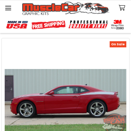
Search
On Sale