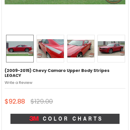
(2009-2015) Chevy Camaro Upper Body Stripes
LEGACY
Write a Review
$92.88
$129.00