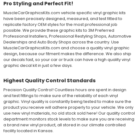
Both 3M 7125 Premium Series and Avery 900 Supercast films
Pro Styling and Perfect Fit!
have been used for decades in the automotive vinyl graphics
MuscleCarGraphicsKits.com vehicle specific vinyl graphic kits
industry, and have been a proven standard in performance,
have been precisely designed, measured, and test fitted to
versatility and convenience for classic installations. Over 75
replicate factory OEM styles for the most professional job
colors to choose from offer the most choices to meet all of your
possible. We provide these graphic kits to 3M Preferred
vinyl graphic needs.
Professional Installers, Professional Restyling Shops, Automotive
Dealerships and Auto Body Shops across the country. Use
WHY CHOOSE MUSCLECAR PRO SERIES?
MuscleCarGraphicsKits.com and choose a quality vinyl graphic
design, because our fitment makes the difference. We also ship
MuscleCar Pro Series vinyl graphic kits are produced with
our decals fast, so your car or truck can have a high quality vinyl
rigorous quality ISO 9001:2015 standards to assure a beautiful
graphic decal kit in just a few days.
vinyl product that is ready to install. Using state of the art design
and manufacturing professionals, these vinyl graphic and
Highest Quality Control Standards
striping decals are professionally designed and test fitted to
exact vehicle specifications and measurements before being
Precision Quality Control! Countless hours are spent in design
offered to automotive dealerships, and requires minimal to no
and test fittings to make sure of the reliability of each vinyl
trimming of the vinyl which saves the installer the risk of cutting
graphic. Vinyl quality is constantly being tested to make sure the
the vehicles paint.
product you receive will adhere properly to your vehicle. We only
Our vinyl graphic striping decals are produced in thicknesses
use new vinyl materials, no old stock sold here! Our quality control
of 2-mil to 3.5-mil, offering a thin paint like surface with a "High
department monitors stock levels to make sure you are receiving
Performance" vinyl graphic film, made specifically for the
a brand new vinyl product, all stored in our climate controlled
automotive vinyl graphic industry. Vinyl graphic films from 3M
facility located in Kansas.
and Avery Dennison offer manufacturer ratings of five to 8 plus