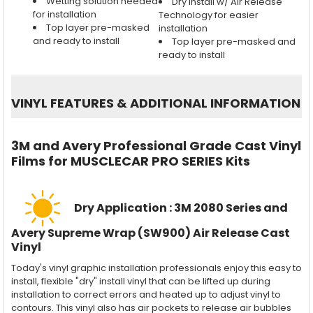
Wetting solution needed
Dry install w/ Air Release
for installation
Technology for easier
Top layer pre-masked
installation
and ready to install
Top layer pre-masked and
ready to install
VINYL FEATURES
&
ADDITIONAL INFORMATION
3M and Avery Professional Grade Cast Vinyl
Films for MUSCLECAR PRO SERIES Kits
Dry Application : 3M 2080 Series and
Avery Supreme Wrap (SW900) Air Release Cast
Vinyl
Today's vinyl graphic installation professionals enjoy this easy to
install, flexible "dry" install vinyl that can be lifted up during
installation to correct errors and heated up to adjust vinyl to
contours. This vinyl also has air pockets to release air bubbles