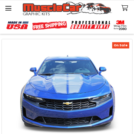
Search
On Sale