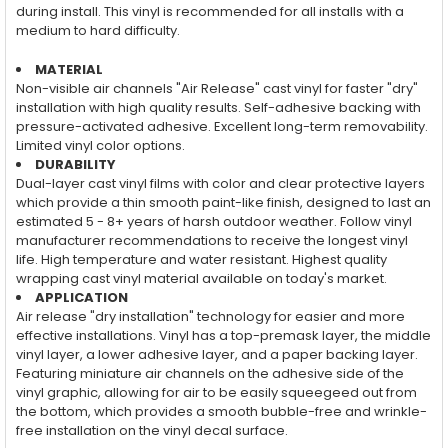
during install. This vinyl is recommended for all installs with a
medium to hard difficulty.
MATERIAL
Non-visible air channels "Air Release" cast vinyl for faster "dry"
installation with high quality results. Self-adhesive backing with
pressure-activated adhesive. Excellent long-term removability.
Limited vinyl color options.
DURABILITY
Dual-layer cast vinyl films with color and clear protective layers
which provide a thin smooth paint-like finish, designed to last an
estimated 5 - 8+ years of harsh outdoor weather. Follow vinyl
manufacturer recommendations to receive the longest vinyl
life. High temperature and water resistant. Highest quality
wrapping cast vinyl material available on today's market.
APPLICATION
Air release "dry installation" technology for easier and more
effective installations. Vinyl has a top-premask layer, the middle
vinyl layer, a lower adhesive layer, and a paper backing layer.
Featuring miniature air channels on the adhesive side of the
vinyl graphic, allowing for air to be easily squeegeed out from
the bottom, which provides a smooth bubble-free and wrinkle-
free installation on the vinyl decal surface.