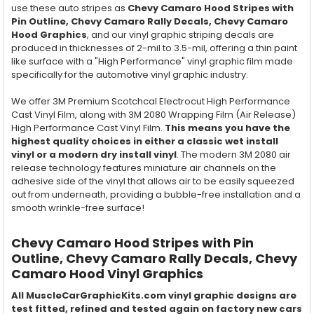
use these auto stripes as
Chevy Camaro Hood Stripes with
Pin Outline, Chevy Camaro Rally Decals, Chevy Camaro
Hood Graphics
, and our vinyl graphic striping decals are
produced in thicknesses of 2-mil to 3.5-mil, offering a thin paint
like surface with a "High Performance" vinyl graphic film made
specifically for the automotive vinyl graphic industry.
We offer 3M Premium Scotchcal Electrocut High Performance
Cast Vinyl Film, along with 3M 2080 Wrapping Film (Air Release)
High Performance Cast Vinyl Film.
This means you have the
highest quality choices in either a classic wet install
vinyl or a modern dry install vinyl
. The modern 3M 2080 air
release technology features miniature air channels on the
adhesive side of the vinyl that allows air to be easily squeezed
out from underneath, providing a bubble-free installation and a
smooth wrinkle-free surface!
Chevy Camaro Hood Stripes with Pin
Outline, Chevy Camaro Rally Decals, Chevy
Camaro Hood Vinyl Graphics
All MuscleCarGraphicKits.com vinyl graphic designs are
test fitted, refined and tested again on factory new cars