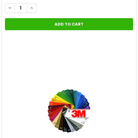
STOCK:
DECREASE QUANTITY OF (2019-2024) CHEVY CAMARO RACING 
INCREASE QUANTITY OF (2019-2024) CHEVY CAMAR