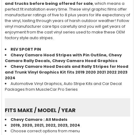
and trucks before being offered for sale
, which means a
perfect fit installation every time. These vinyl graphic films offer
manufacturer ratings of five to 8 plus years for life expectancy of
the vinyl, lasting through years of harsh outdoor weather! Follow
vinyl manufacturer care tips carefully and you will get years of
enjoyment from the cast vinyl series used to make these OEM
factory style auto stripes.
REV SPORT PIN
Chevy Camaro Hood Stripes with Pin Outline, Chevy
Camaro Rally Decals, Chevy Camaro Hood Graphics
Chevy Camaro Hood Decals and Rally Stripes for Hood
and Trunk Vinyl Graphics Kit fits
2019 2020 2021 2022 2023
2024
Automotive Vinyl Graphics, Auto Stripe Kits and Car Decal
Packages from MuscleCar Pro Series
FITS MAKE / MODEL / YEAR
Chevy Camaro : All Models
2019, 2020, 2021, 2022, 2023, 2024
Choose correct options from menu