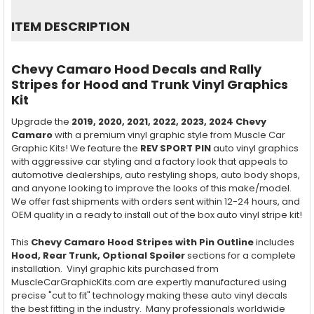
SELECT
ITEM DESCRIPTION
ALL
ADD
Chevy Camaro Hood Decals and Rally
SELECTED
TO CART
Stripes for Hood and Trunk Vinyl Graphics
Kit
Upgrade the
2019, 2020, 2021, 2022, 2023, 2024
Chevy
Camaro
with a premium vinyl graphic style from Muscle Car
Graphic Kits! We feature the
REV SPORT PIN
auto vinyl graphics
with aggressive car styling and a factory look that appeals to
automotive dealerships, auto restyling shops, auto body shops,
and anyone looking to improve the looks of this make/model.
We offer fast shipments with orders sent within 12-24 hours, and
OEM quality in a ready to install out of the box auto vinyl stripe kit!
This
Chevy Camaro Hood Stripes with Pin Outline
includes
Hood, Rear Trunk, Optional Spoiler
sections for a complete
installation. Vinyl graphic kits purchased from
MuscleCarGraphicKits.com are expertly manufactured using
precise "cut to fit" technology making these auto vinyl decals
the best fitting in the industry. Many professionals worldwide