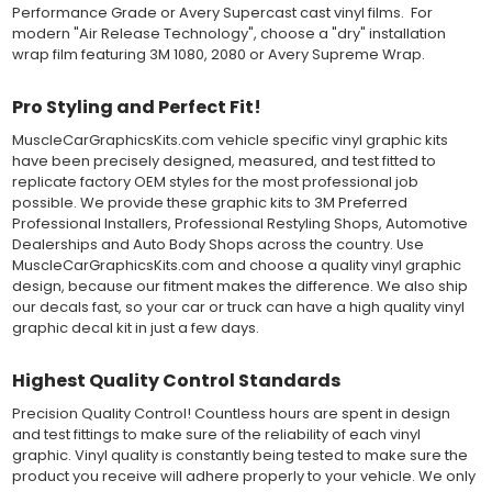
Performance Grade or Avery Supercast cast vinyl films. For
industry, and have been a proven standard in performance,
modern "Air Release Technology", choose a "dry" installation
versatility and convenience for classic installations. Over 75
wrap film featuring 3M 1080, 2080 or Avery Supreme Wrap.
colors to choose from offer the most choices to meet all of your
vinyl graphic needs.
Pro Styling and Perfect Fit!
WHY CHOOSE MUSCLECAR PRO SERIES?
MuscleCarGraphicsKits.com vehicle specific vinyl graphic kits
have been precisely designed, measured, and test fitted to
MuscleCar Pro Series vinyl graphic kits are produced with
replicate factory OEM styles for the most professional job
rigorous quality ISO 9001:2015 standards to assure a beautiful
possible. We provide these graphic kits to 3M Preferred
vinyl product that is ready to install. Using state of the art design
Professional Installers, Professional Restyling Shops, Automotive
and manufacturing professionals, these vinyl graphic and
Dealerships and Auto Body Shops across the country. Use
striping decals are professionally designed and test fitted to
MuscleCarGraphicsKits.com and choose a quality vinyl graphic
exact vehicle specifications and measurements before being
design, because our fitment makes the difference. We also ship
offered to automotive dealerships, and requires minimal to no
our decals fast, so your car or truck can have a high quality vinyl
trimming of the vinyl which saves the installer the risk of cutting
graphic decal kit in just a few days.
the vehicles paint.
Our vinyl graphic striping decals are produced in thicknesses
of 2-mil to 3.5-mil, offering a thin paint like surface with a "High
Highest Quality Control Standards
Performance" vinyl graphic film, made specifically for the
Precision Quality Control! Countless hours are spent in design
automotive vinyl graphic industry. Vinyl graphic films from 3M
and test fittings to make sure of the reliability of each vinyl
and Avery Dennison offer manufacturer ratings of five to 8 plus
graphic. Vinyl quality is constantly being tested to make sure the
years for life expectancy of the vinyl, when manufacturer care
product you receive will adhere properly to your vehicle. We only
tips are followed.