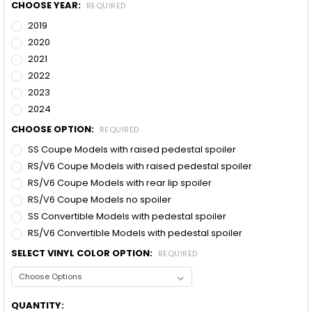
CHOOSE YEAR:
REQUIRED
2019
2020
2021
2022
2023
2024
CHOOSE OPTION:
REQUIRED
SS Coupe Models with raised pedestal spoiler
RS/V6 Coupe Models with raised pedestal spoiler
RS/V6 Coupe Models with rear lip spoiler
RS/V6 Coupe Models no spoiler
SS Convertible Models with pedestal spoiler
RS/V6 Convertible Models with pedestal spoiler
SELECT VINYL COLOR OPTION:
REQUIRED
CURRENT
QUANTITY: