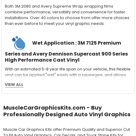
Both 3M 2080 and Avery Supreme Wrap wrapping films
combine performance, versatility and convenience for faster
installations. Over 40 colors to choose from offer more choices
than ever before to meet your vinyl graphic needs.
Wet Application : 3M 7125 Premium
Series and Avery Dennison Supercast 900 Series
High Performance Cast Vinyl
With an estimated 5-8 year life span on your vehicle, this flexible
vinyl can be applied "wet" easily with a squeegee, and allows
for repositioning during installation. The "wet" installation
VIEW ALL
method has been the industry standard for over 40 years and
still used in most OEM factory applications.
MATERIAL
MuscleCarGraphicsKits.com - Buy
Outdoor automotive grade cast vinyl ideal for vehicle vinyl
Professionally Designed Auto Vinyl Graphics
graphics, vehicle decals and striping, windows graphics and
many more automotive applications. Designed to withstand
severe weather and handling conditions, and is a durable and
Muscle Car Graphics Kits offer Premium Quality and Superior Cut
dimensionally stable vinyl. Made in a wide range of gloss, matte,
To Fit Auto Vinyl Graphics, Car Decals, and Truck Stripe Kits for