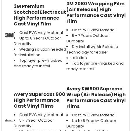
3M 2080 Wrapping Film
3M Premium
(Air Release) High
Scotchcal Electrocut
Performance Cast Vinyl
High Performance
Film
Cast Vinyl Film
Cast PVC Vinyl Material
Cast PVC Vinyl Material
5 - 7 Years Outdoor
Up to 8 Years Outdoor
Durability
Durability
Dry install w/ Air Release
Wetting solution needed
Technology for easier
for installation
installation
Top layer pre-masked
Top layer pre-masked and
and ready to install
ready to install
Avery SW900 Supreme
Avery Supercast 900
Wrap (Air Release) High
High Performance
Performance Cast Vinyl
Cast Vinyl Films
Films
Cast PVC Vinyl Material
Cast PVC Vinyl Material
5 - 7 Year Outdoor
Up to 8 Years+ Outdoor
Durability
Durability