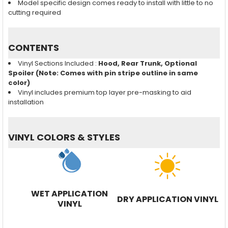
Model specific design comes ready to install with little to no
cutting required
CONTENTS
Vinyl Sections Included :
Hood, Rear Trunk, Optional
Spoiler (Note: Comes with pin stripe outline in same
color)
Vinyl includes premium top layer pre-masking to aid
installation
VINYL COLORS & STYLES
WET APPLICATION
DRY APPLICATION VINYL
VINYL