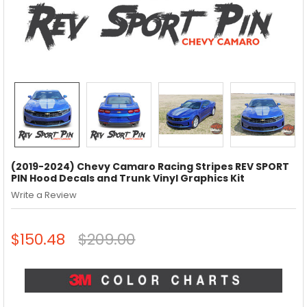
(2019-2024) Chevy Camaro Racing Stripes REV SPORT
PIN Hood Decals and Trunk Vinyl Graphics Kit
Write a Review
$150.48
$209.00