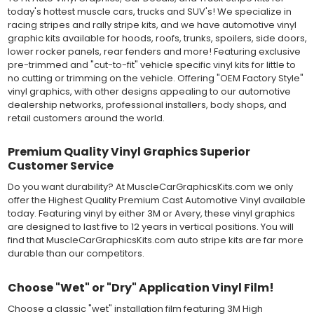
metallic and opaque vinyl colors. Self-adhesive backing with
today's hottest muscle cars, trucks and SUV's! We specialize in
pressure-activated adhesive. Excellent long-term removability.
racing stripes and rally stripe kits, and we have automotive vinyl
Most available vinyl color options.
graphic kits available for hoods, roofs, trunks, spoilers, side doors,
DURABILITY
lower rocker panels, rear fenders and more! Featuring exclusive
Designed to last up to 8 years in various outdoor weather
pre-trimmed and "cut-to-fit" vehicle specific vinyl kits for little to
conditions. Cast protective layers which provide a thin and
no cutting or trimming on the vehicle. Offering "OEM Factory Style"
smooth paint-like finish. High temperature and water resistant.
vinyl graphics, with other designs appealing to our automotive
Follow vinyl manufacturer recommendations to receive the
dealership networks, professional installers, body shops, and
longest vinyl life.
retail customers around the world.
APPLICATION
Wet installation vinyls should use the "wet" method of
Premium Quality Vinyl Graphics Superior
installation, using a recommended wetting solution. Vinyl has a
Customer Service
top-premask layer, the middle vinyl layer, a lower adhesive
layer, and a paper backing layer. After removing the bottom
Do you want durability? At MuscleCarGraphicsKits.com we only
paper layer, the vinyl can be repositioned because the wetting
offer the Highest Quality Premium Cast Automotive Vinyl available
solution limits adhesion until squeegeed. Air and water solution
today. Featuring vinyl by either 3M or Avery, these vinyl graphics
should be carefully squeegeed out from the bottom when
are designed to last five to 12 years in vertical positions. You will
applying the correct pressure, which will activate the adhesive
find that MuscleCarGraphicsKits.com auto stripe kits are far more
and provide a smooth bubble-free and wrinkle-free installation
durable than our competitors.
on the vinyl decal surface. Remove the top pre-mask layer after
installation, which protected the vinyl while being installed.
Choose "Wet" or "Dry" Application Vinyl Film!
Both 3M 7125 Premium Series and Avery 900 Supercast films
Choose a classic "wet" installation film featuring 3M High
have been used for decades in the automotive vinyl graphics