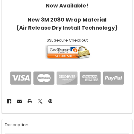
Now Available!
New 3M 2080 Wrap Material
(Air Release Dry Install Technology)
SSL Secure Checkout
FREQUENTLY
BOUGHT
Description
TOGETHER: