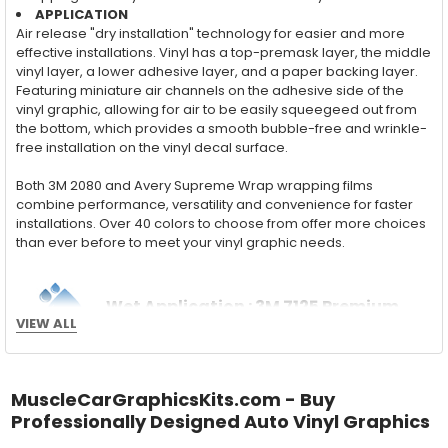
APPLICATION
Air release "dry installation" technology for easier and more
effective installations. Vinyl has a top-premask layer, the middle
vinyl layer, a lower adhesive layer, and a paper backing layer.
Featuring miniature air channels on the adhesive side of the
vinyl graphic, allowing for air to be easily squeegeed out from
the bottom, which provides a smooth bubble-free and wrinkle-
free installation on the vinyl decal surface.
Both 3M 2080 and Avery Supreme Wrap wrapping films
combine performance, versatility and convenience for faster
installations. Over 40 colors to choose from offer more choices
than ever before to meet your vinyl graphic needs.
Wet Application : 3M 7125 Premium
VIEW ALL
Series and Avery Dennison Supercast 900 Series
High Performance Cast Vinyl
With an estimated 5-8 year life span on your vehicle, this flexible
MuscleCarGraphicsKits.com - Buy
vinyl can be applied "wet" easily with a squeegee, and allows
Professionally Designed Auto Vinyl Graphics
for repositioning during installation. The "wet" installation