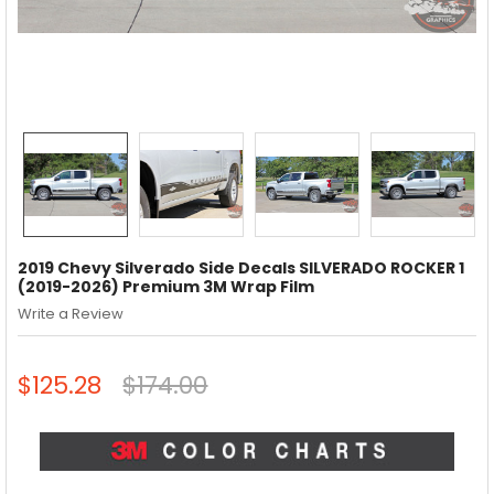
2019 Chevy Silverado Side Decals SILVERADO ROCKER 1
(2019-2026) Premium 3M Wrap Film
Write a Review
$125.28
$174.00