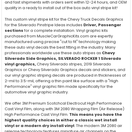
and fast shipments with orders sent within 12-24 hours, and OEM
quality in a ready to install out of the box auto vinyl stripe kit!
This custom vinyl stripe kit for the Chevy Truck Decals Graphics
for the Silverado Pinstripe Ideas includes
Driver, Passenger
sections
for a complete installation. Vinyl graphic kits
purchased from MuscleCarGraphicKits.com are expertly
manufactured using precise "cut to fit" technology making
these auto vinyl decals the best fitting in the industry. Many
professionals worldwide use these auto stripes as
Chevy
Silverado Side Graphics, SILVERADO ROCKER 1 Silverado
vinyl graphics,
Chevy Silverado stripes, 2019 Silverado
Graphics or Chevy Silverado Graphics decals and stickers, and
our vinyl graphic striping decals are produced in thicknesses of
2-mil to 3.5-mil, offering a thin paint like surface with a "High
Performance" vinyl graphic film made specifically for the
automotive vinyl graphic industry.
We offer 3M Premium Scotchcal Electrocut High Performance
Cast Vinyl Film, along with 3M 2080 Wrapping Film (Air Release)
High Performance Cast Vinyl Film.
This means you have the
highest quality choices in either a classic wet install
vinyl or a modern dry install vinyl
. The modern 3M 2080 air
release technology features miniature air channels on the