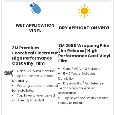
WET APPLICATION
DRY APPLICATION VINYL
VINYL
3M 2080 Wrapping Film
3M Premium
(Air Release) High
Scotchcal Electrocut
Performance Cast Vinyl
High Performance
Film
Cast Vinyl Film
Cast PVC Vinyl Material
Cast PVC Vinyl Material
5 - 7 Years Outdoor
Up to 8 Years Outdoor
Durability
Durability
Dry install w/ Air Release
Wetting solution needed
Technology for easier
for installation
installation
Top layer pre-masked
Top layer pre-masked and
and ready to install
ready to install