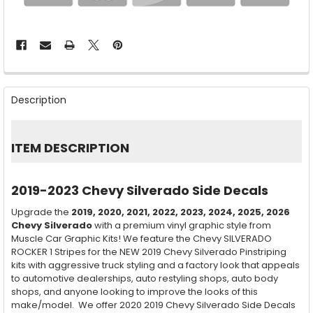
FREQUENTLY
BOUGHT
Description
TOGETHER:
SELECT
ITEM DESCRIPTION
ALL
ADD
2019-2023 Chevy Silverado Side Decals
SELECTED
TO CART
Upgrade the
2019, 2020, 2021, 2022, 2023, 2024, 2025, 2026
Chevy Silverado
with a premium vinyl graphic style from
Muscle Car Graphic Kits! We feature the Chevy SILVERADO
ROCKER 1 Stripes for the NEW 2019 Chevy Silverado Pinstriping
kits with aggressive truck styling and a factory look that appeals
to automotive dealerships, auto restyling shops, auto body
shops, and anyone looking to improve the looks of this
make/model. We offer 2020 2019 Chevy Silverado Side Decals