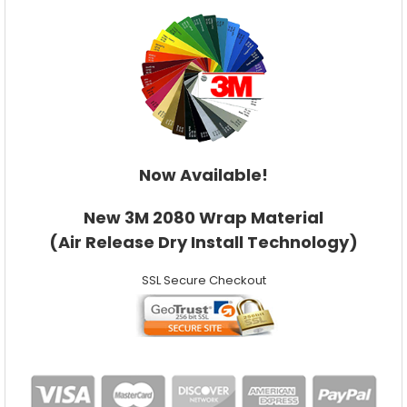
Now Available!
New 3M 2080 Wrap Material
(Air Release Dry Install Technology)
SSL Secure Checkout