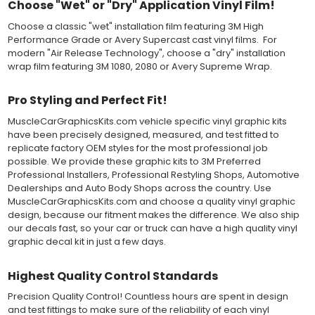
Choose "Wet" or "Dry" Application Vinyl Film!
solution limits adhesion until squeegeed. Air and water solution
should be carefully squeegeed out from the bottom when
Choose a classic "wet" installation film featuring 3M High
applying the correct pressure, which will activate the adhesive
Performance Grade or Avery Supercast cast vinyl films. For
and provide a smooth bubble-free and wrinkle-free installation
modern "Air Release Technology", choose a "dry" installation
on the vinyl decal surface. Remove the top pre-mask layer after
wrap film featuring 3M 1080, 2080 or Avery Supreme Wrap.
installation, which protected the vinyl while being installed.
Pro Styling and Perfect Fit!
Both 3M 7125 Premium Series and Avery 900 Supercast films
have been used for decades in the automotive vinyl graphics
MuscleCarGraphicsKits.com vehicle specific vinyl graphic kits
industry, and have been a proven standard in performance,
have been precisely designed, measured, and test fitted to
versatility and convenience for classic installations. Over 75
replicate factory OEM styles for the most professional job
colors to choose from offer the most choices to meet all of your
possible. We provide these graphic kits to 3M Preferred
vinyl graphic needs.
Professional Installers, Professional Restyling Shops, Automotive
Dealerships and Auto Body Shops across the country. Use
WHY CHOOSE MUSCLECAR PRO SERIES?
MuscleCarGraphicsKits.com and choose a quality vinyl graphic
design, because our fitment makes the difference. We also ship
MuscleCar Pro Series vinyl graphic kits are produced with
our decals fast, so your car or truck can have a high quality vinyl
rigorous quality ISO 9001:2015 standards to assure a beautiful
graphic decal kit in just a few days.
vinyl product that is ready to install. Using state of the art design
and manufacturing professionals, these vinyl graphic and
Highest Quality Control Standards
striping decals are professionally designed and test fitted to
exact vehicle specifications and measurements before being
Precision Quality Control! Countless hours are spent in design
offered to automotive dealerships, and requires minimal to no
and test fittings to make sure of the reliability of each vinyl