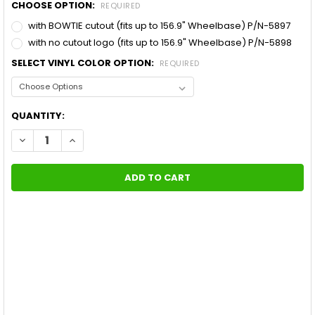
CHOOSE OPTION:
REQUIRED
with BOWTIE cutout (fits up to 156.9" Wheelbase) P/N-5897
with no cutout logo (fits up to 156.9" Wheelbase) P/N-5898
SELECT VINYL COLOR OPTION:
REQUIRED
CURRENT
QUANTITY:
STOCK:
DECREASE QUANTITY OF 2019 CHEVY SILVERADO SIDE DECALS 
INCREASE QUANTITY OF 2019 CHEVY SILVERADO SID