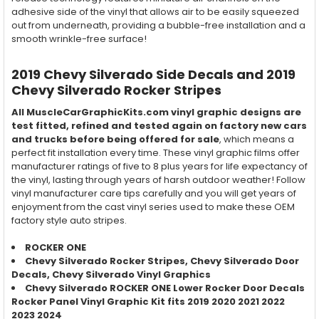
adhesive side of the vinyl that allows air to be easily squeezed
out from underneath, providing a bubble-free installation and a
smooth wrinkle-free surface!
2019 Chevy Silverado Side Decals and 2019
Chevy Silverado Rocker Stripes
All MuscleCarGraphicKits.com vinyl graphic designs are
test fitted, refined and tested again on factory new cars
and trucks before being offered for sale
, which means a
perfect fit installation every time. These vinyl graphic films offer
manufacturer ratings of five to 8 plus years for life expectancy of
the vinyl, lasting through years of harsh outdoor weather! Follow
vinyl manufacturer care tips carefully and you will get years of
enjoyment from the cast vinyl series used to make these OEM
factory style auto stripes.
ROCKER ONE
Chevy Silverado Rocker Stripes, Chevy Silverado Door
Decals, Chevy Silverado Vinyl Graphics
Chevy Silverado ROCKER ONE Lower Rocker Door Decals
Rocker Panel Vinyl Graphic Kit fits 2019 2020 2021 2022
2023 2024