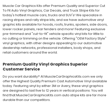
method has been the industry standard for over 40 years and
still used in most OEM factory applications.
Muscle Car Graphics Kits offer Premium Quality and Superior Cut
To Fit Auto Vinyl Graphics, Car Decals, and Truck Stripe Kits for
MATERIAL
today's hottest muscle cars, trucks and SUV's! We specialize in
Outdoor automotive grade cast vinyl ideal for vehicle vinyl
racing stripes and rally stripe kits, and we have automotive vinyl
graphics, vehicle decals and striping, windows graphics and
graphic kits available for hoods, roofs, trunks, spoilers, side doors,
many more automotive applications. Designed to withstand
lower rocker panels, rear fenders and more! Featuring exclusive
severe weather and handling conditions, and is a durable and
pre-trimmed and "cut-to-fit" vehicle specific vinyl kits for little to
dimensionally stable vinyl. Made in a wide range of gloss, matte,
no cutting or trimming on the vehicle. Offering "OEM Factory Style"
metallic and opaque vinyl colors. Self-adhesive backing with
vinyl graphics, with other designs appealing to our automotive
pressure-activated adhesive. Excellent long-term removability.
dealership networks, professional installers, body shops, and
Most available vinyl color options.
retail customers around the world.
DURABILITY
Designed to last up to 8 years in various outdoor weather
Premium Quality Vinyl Graphics Superior
conditions. Cast protective layers which provide a thin and
Customer Service
smooth paint-like finish. High temperature and water resistant.
Follow vinyl manufacturer recommendations to receive the
Do you want durability? At MuscleCarGraphicsKits.com we only
longest vinyl life.
offer the Highest Quality Premium Cast Automotive Vinyl available
APPLICATION
today. Featuring vinyl by either 3M or Avery, these vinyl graphics
Wet installation vinyls should use the "wet" method of
are designed to last five to 12 years in vertical positions. You will
installation, using a recommended wetting solution. Vinyl has a
find that MuscleCarGraphicsKits.com auto stripe kits are far more
top-premask layer, the middle vinyl layer, a lower adhesive
durable than our competitors.
layer, and a paper backing layer. After removing the bottom
paper layer, the vinyl can be repositioned because the wetting