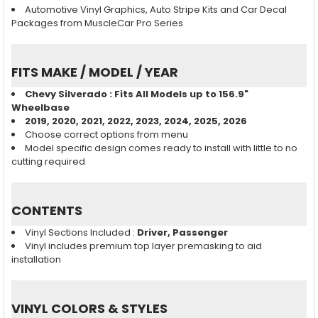
Automotive Vinyl Graphics, Auto Stripe Kits and Car Decal
Packages from MuscleCar Pro Series
FITS MAKE / MODEL / YEAR
Chevy Silverado : Fits All Models up to 156.9"
Wheelbase
2019, 2020, 2021, 2022, 2023, 2024, 2025, 2026
Choose correct options from menu
Model specific design comes ready to install with little to no
cutting required
CONTENTS
Vinyl Sections Included :
Driver, Passenger
Vinyl includes premium top layer premasking to aid
installation
VINYL COLORS & STYLES