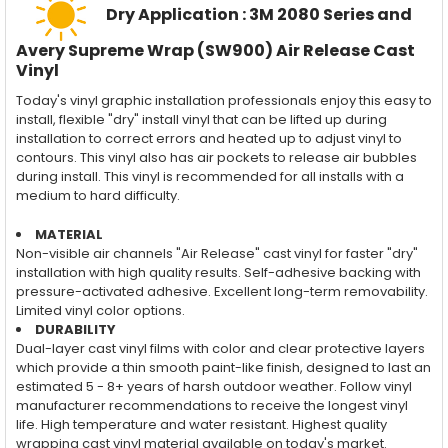
Dry Application : 3M 2080 Series and
Avery Supreme Wrap (SW900) Air Release Cast
Vinyl
Today's vinyl graphic installation professionals enjoy this easy to
install, flexible "dry" install vinyl that can be lifted up during
installation to correct errors and heated up to adjust vinyl to
contours. This vinyl also has air pockets to release air bubbles
during install. This vinyl is recommended for all installs with a
medium to hard difficulty.
MATERIAL
Non-visible air channels "Air Release" cast vinyl for faster "dry"
installation with high quality results. Self-adhesive backing with
pressure-activated adhesive. Excellent long-term removability.
Limited vinyl color options.
DURABILITY
Dual-layer cast vinyl films with color and clear protective layers
which provide a thin smooth paint-like finish, designed to last an
estimated 5 - 8+ years of harsh outdoor weather. Follow vinyl
manufacturer recommendations to receive the longest vinyl
life. High temperature and water resistant. Highest quality
wrapping cast vinyl material available on today's market.