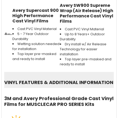
Avery SW900 Supreme
Avery Supercast 900
Wrap (Air Release) High
High Performance
Performance Cast Vinyl
Cast Vinyl Films
Films
Cast PVC Vinyl Material
Cast PVC Vinyl Material
5 - 7 Year Outdoor
Up to 8 Years+ Outdoor
Durability
Durability
Wetting solution needed
Dry install w/ Air Release
for installation
Technology for easier
Top layer pre-masked
installation
and ready to install
Top layer pre-masked and
ready to install
VINYL FEATURES
&
ADDITIONAL INFORMATION
3M and Avery Professional Grade Cast Vinyl
Films for MUSCLECAR PRO SERIES Kits