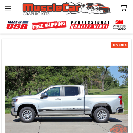
Search
On Sale