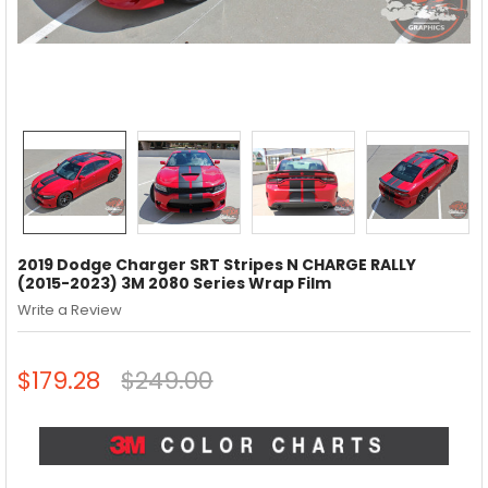
2019 Dodge Charger SRT Stripes N CHARGE RALLY
(2015-2023) 3M 2080 Series Wrap Film
Write a Review
$179.28
$249.00