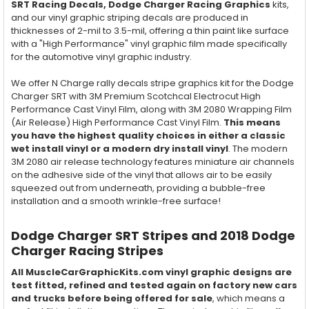
SRT Racing Decals, Dodge Charger Racing Graphics
kits,
and our vinyl graphic striping decals are produced in
thicknesses of 2-mil to 3.5-mil, offering a thin paint like surface
with a "High Performance" vinyl graphic film made specifically
for the automotive vinyl graphic industry.
We offer N Charge rally decals stripe graphics kit for the Dodge
Charger SRT with 3M Premium Scotchcal Electrocut High
Performance Cast Vinyl Film, along with 3M 2080 Wrapping Film
(Air Release) High Performance Cast Vinyl Film.
This means
you have the highest quality choices in either a classic
wet install vinyl or a modern dry install vinyl
. The modern
3M 2080 air release technology features miniature air channels
on the adhesive side of the vinyl that allows air to be easily
squeezed out from underneath, providing a bubble-free
installation and a smooth wrinkle-free surface!
Dodge Charger SRT Stripes and 2018 Dodge
Charger Racing Stripes
All MuscleCarGraphicKits.com vinyl graphic designs are
test fitted, refined and tested again on factory new cars
and trucks before being offered for sale
, which means a