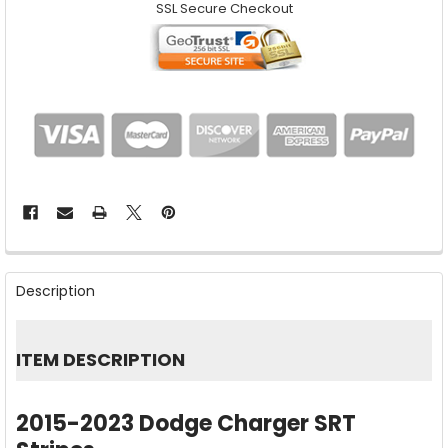
SSL Secure Checkout
FREQUENTLY
BOUGHT
Description
TOGETHER:
SELECT
ITEM DESCRIPTION
ALL
ADD
2015-2023 Dodge Charger SRT
SELECTED
TO CART