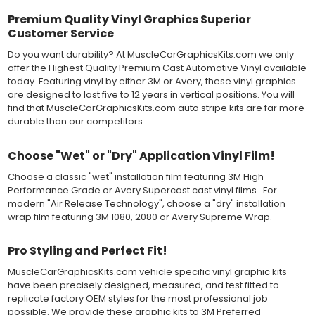
Most available vinyl color options.
DURABILITY
Premium Quality Vinyl Graphics Superior
Designed to last up to 8 years in various outdoor weather
Customer Service
conditions. Cast protective layers which provide a thin and
smooth paint-like finish. High temperature and water resistant.
Do you want durability? At MuscleCarGraphicsKits.com we only
Follow vinyl manufacturer recommendations to receive the
offer the Highest Quality Premium Cast Automotive Vinyl available
longest vinyl life.
today. Featuring vinyl by either 3M or Avery, these vinyl graphics
APPLICATION
are designed to last five to 12 years in vertical positions. You will
Wet installation vinyls should use the "wet" method of
find that MuscleCarGraphicsKits.com auto stripe kits are far more
installation, using a recommended wetting solution. Vinyl has a
durable than our competitors.
top-premask layer, the middle vinyl layer, a lower adhesive
layer, and a paper backing layer. After removing the bottom
Choose "Wet" or "Dry" Application Vinyl Film!
paper layer, the vinyl can be repositioned because the wetting
solution limits adhesion until squeegeed. Air and water solution
Choose a classic "wet" installation film featuring 3M High
should be carefully squeegeed out from the bottom when
Performance Grade or Avery Supercast cast vinyl films. For
applying the correct pressure, which will activate the adhesive
modern "Air Release Technology", choose a "dry" installation
and provide a smooth bubble-free and wrinkle-free installation
wrap film featuring 3M 1080, 2080 or Avery Supreme Wrap.
on the vinyl decal surface. Remove the top pre-mask layer after
installation, which protected the vinyl while being installed.
Pro Styling and Perfect Fit!
Both 3M 7125 Premium Series and Avery 900 Supercast films
MuscleCarGraphicsKits.com vehicle specific vinyl graphic kits
have been used for decades in the automotive vinyl graphics
have been precisely designed, measured, and test fitted to
industry, and have been a proven standard in performance,
replicate factory OEM styles for the most professional job
versatility and convenience for classic installations. Over 75
possible. We provide these graphic kits to 3M Preferred