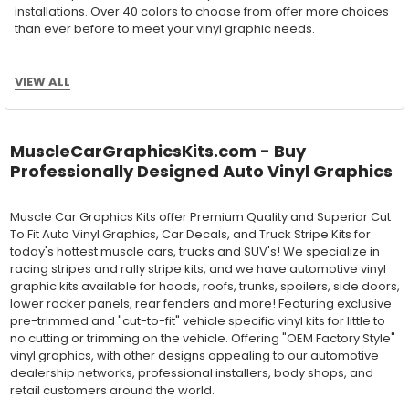
installations. Over 40 colors to choose from offer more choices
than ever before to meet your vinyl graphic needs.
VIEW ALL
Wet Application : 3M 7125 Premium
Series and Avery Dennison Supercast 900 Series
High Performance Cast Vinyl
MuscleCarGraphicsKits.com - Buy
With an estimated 5-8 year life span on your vehicle, this flexible
Professionally Designed Auto Vinyl Graphics
vinyl can be applied "wet" easily with a squeegee, and allows
for repositioning during installation. The "wet" installation
Muscle Car Graphics Kits offer Premium Quality and Superior Cut
method has been the industry standard for over 40 years and
To Fit Auto Vinyl Graphics, Car Decals, and Truck Stripe Kits for
still used in most OEM factory applications.
today's hottest muscle cars, trucks and SUV's! We specialize in
racing stripes and rally stripe kits, and we have automotive vinyl
MATERIAL
graphic kits available for hoods, roofs, trunks, spoilers, side doors,
Outdoor automotive grade cast vinyl ideal for vehicle vinyl
lower rocker panels, rear fenders and more! Featuring exclusive
graphics, vehicle decals and striping, windows graphics and
pre-trimmed and "cut-to-fit" vehicle specific vinyl kits for little to
many more automotive applications. Designed to withstand
no cutting or trimming on the vehicle. Offering "OEM Factory Style"
severe weather and handling conditions, and is a durable and
vinyl graphics, with other designs appealing to our automotive
dimensionally stable vinyl. Made in a wide range of gloss, matte,
dealership networks, professional installers, body shops, and
metallic and opaque vinyl colors. Self-adhesive backing with
retail customers around the world.
pressure-activated adhesive. Excellent long-term removability.