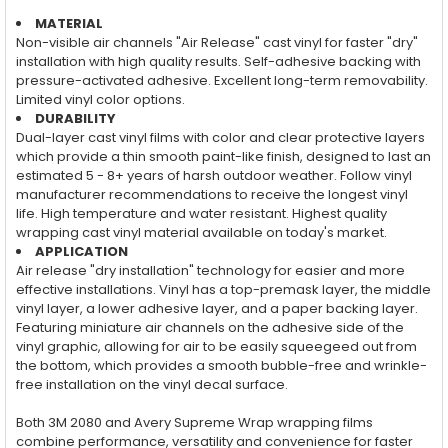
MATERIAL
Non-visible air channels "Air Release" cast vinyl for faster "dry"
installation with high quality results. Self-adhesive backing with
pressure-activated adhesive. Excellent long-term removability.
Limited vinyl color options.
DURABILITY
Dual-layer cast vinyl films with color and clear protective layers
which provide a thin smooth paint-like finish, designed to last an
estimated 5 - 8+ years of harsh outdoor weather. Follow vinyl
manufacturer recommendations to receive the longest vinyl
life. High temperature and water resistant. Highest quality
wrapping cast vinyl material available on today's market.
APPLICATION
Air release "dry installation" technology for easier and more
effective installations. Vinyl has a top-premask layer, the middle
vinyl layer, a lower adhesive layer, and a paper backing layer.
Featuring miniature air channels on the adhesive side of the
vinyl graphic, allowing for air to be easily squeegeed out from
the bottom, which provides a smooth bubble-free and wrinkle-
free installation on the vinyl decal surface.
Both 3M 2080 and Avery Supreme Wrap wrapping films
combine performance, versatility and convenience for faster