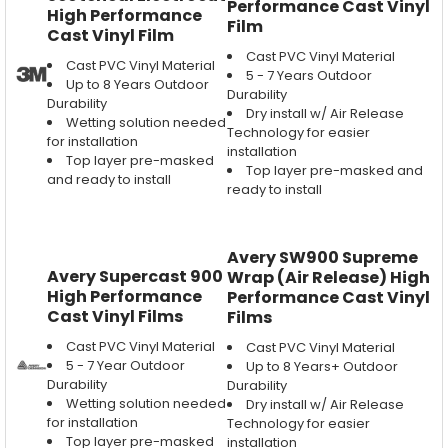
Performance Cast Vinyl
High Performance
Film
Cast Vinyl Film
Cast PVC Vinyl Material
Cast PVC Vinyl Material
5 - 7 Years Outdoor
Up to 8 Years Outdoor
Durability
Durability
Dry install w/ Air Release
Wetting solution needed
Technology for easier
for installation
installation
Top layer pre-masked
Top layer pre-masked and
and ready to install
ready to install
Avery SW900 Supreme
Avery Supercast 900
Wrap (Air Release) High
High Performance
Performance Cast Vinyl
Cast Vinyl Films
Films
Cast PVC Vinyl Material
Cast PVC Vinyl Material
5 - 7 Year Outdoor
Up to 8 Years+ Outdoor
Durability
Durability
Wetting solution needed
Dry install w/ Air Release
for installation
Technology for easier
Top layer pre-masked
installation