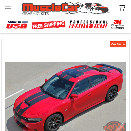
Search
On Sale