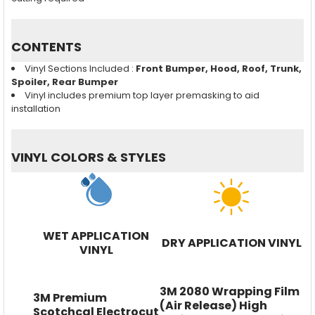
CONTENTS
Vinyl Sections Included :
Front Bumper, Hood, Roof, Trunk,
Spoiler, Rear Bumper
Vinyl includes premium top layer premasking to aid
installation
VINYL COLORS & STYLES
WET APPLICATION
DRY APPLICATION VINYL
VINYL
3M 2080 Wrapping Film
3M Premium
(Air Release) High
Scotchcal Electrocut