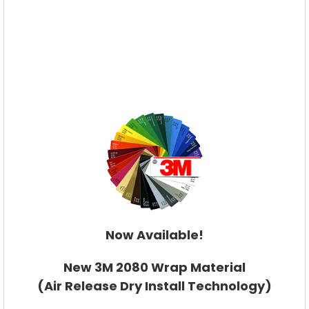
Now Available!
New 3M 2080 Wrap Material
(Air Release Dry Install Technology)