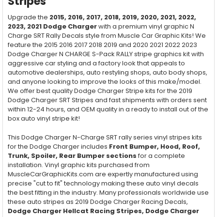
Stripes
Upgrade the
2015, 2016, 2017, 2018, 2019, 2020, 2021, 2022,
2023, 2021 Dodge Charger
with a premium vinyl graphic N
Charge SRT Rally Decals style from Muscle Car Graphic Kits! We
feature the 2015 2016 2017 2018 2019 and 2020 2021 2022 2023
Dodge Charger N CHARGE S-Pack RALLY stripe graphics kit with
aggressive car styling and a factory look that appeals to
automotive dealerships, auto restyling shops, auto body shops,
and anyone looking to improve the looks of this make/model.
We offer best quality Dodge Charger Stripe kits for the 2019
Dodge Charger SRT Stripes and fast shipments with orders sent
within 12-24 hours, and OEM quality in a ready to install out of the
box auto vinyl stripe kit!
This Dodge Charger N-Charge SRT rally series vinyl stripes kits
for the Dodge Charger includes
Front Bumper, Hood, Roof,
Trunk, Spoiler, Rear Bumper
sections
for a complete
installation. Vinyl graphic kits purchased from
MuscleCarGraphicKits.com are expertly manufactured using
precise "cut to fit" technology making these auto vinyl decals
the best fitting in the industry. Many professionals worldwide use
these auto stripes as 2019 Dodge Charger Racing Decals,
Dodge Charger Hellcat Racing Stripes, Dodge Charger