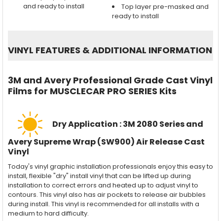
and ready to install
Top layer pre-masked and
ready to install
VINYL FEATURES
&
ADDITIONAL INFORMATION
3M and Avery Professional Grade Cast Vinyl
Films for MUSCLECAR PRO SERIES Kits
Dry Application : 3M 2080 Series and
Avery Supreme Wrap (SW900) Air Release Cast
Vinyl
Today's vinyl graphic installation professionals enjoy this easy to
install, flexible "dry" install vinyl that can be lifted up during
installation to correct errors and heated up to adjust vinyl to
contours. This vinyl also has air pockets to release air bubbles
during install. This vinyl is recommended for all installs with a
medium to hard difficulty.