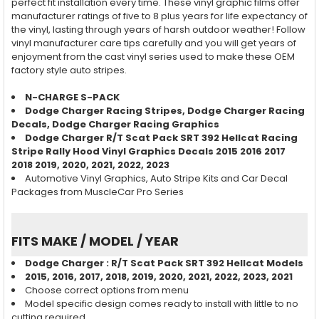
perfect fit installation every time. These vinyl graphic films offer
manufacturer ratings of five to 8 plus years for life expectancy of
the vinyl, lasting through years of harsh outdoor weather! Follow
vinyl manufacturer care tips carefully and you will get years of
enjoyment from the cast vinyl series used to make these OEM
factory style auto stripes.
N-CHARGE S-PACK
Dodge Charger
Racing
Stripes, Dodge Charger
Racing
Decals, Dodge Charger
Racing
Graphics
Dodge Charger R/T Scat Pack SRT 392 Hellcat Racing
Stripe Rally Hood Vinyl Graphics Decals 2015 2016 2017
2018 2019, 2020, 2021, 2022, 2023
Automotive Vinyl Graphics, Auto Stripe Kits and Car Decal
Packages from MuscleCar Pro Series
FITS MAKE / MODEL / YEAR
Dodge Charger :
R/T Scat Pack SRT 392 Hellcat
Models
2015, 2016, 2017, 2018, 2019, 2020, 2021, 2022, 2023, 2021
Choose correct options from menu
Model specific design comes ready to install with little to no
cutting required