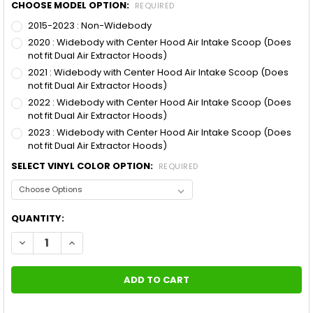
CHOOSE MODEL OPTION:
REQUIRED
2015-2023 : Non-Widebody
2020 : Widebody with Center Hood Air Intake Scoop (Does
not fit Dual Air Extractor Hoods)
2021 : Widebody with Center Hood Air Intake Scoop (Does
not fit Dual Air Extractor Hoods)
2022 : Widebody with Center Hood Air Intake Scoop (Does
not fit Dual Air Extractor Hoods)
2023 : Widebody with Center Hood Air Intake Scoop (Does
not fit Dual Air Extractor Hoods)
SELECT VINYL COLOR OPTION:
REQUIRED
CURRENT
QUANTITY:
STOCK:
DECREASE QUANTITY OF 2019 DODGE CHARGER SRT STRIPES N 
INCREASE QUANTITY OF 2019 DODGE CHARGER SRT S