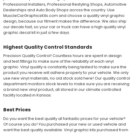
colors to choose from offer the most choices to meet all of your
Professional Installers, Professional Restyling Shops, Automotive
vinyl graphic needs.
Dealerships and Auto Body Shops across the country. Use
MuscleCarGraphicsKits.com and choose a quality vinyl graphic
design, because our fitment makes the difference. We also ship
WHY CHOOSE MUSCLECAR PRO SERIES?
our decals fast, so your car or truck can have a high quality vinyl
MuscleCar Pro Series vinyl graphic kits are produced with
graphic decal kit in just a few days.
rigorous quality ISO 9001:2015 standards to assure a beautiful
vinyl product that is ready to install. Using state of the art design
Highest Quality Control Standards
and manufacturing professionals, these vinyl graphic and
striping decals are professionally designed and test fitted to
Precision Quality Control! Countless hours are spent in design
exact vehicle specifications and measurements before being
and test fittings to make sure of the reliability of each vinyl
offered to automotive dealerships, and requires minimal to no
graphic. Vinyl quality is constantly being tested to make sure the
trimming of the vinyl which saves the installer the risk of cutting
product you receive will adhere properly to your vehicle. We only
the vehicles paint.
use new vinyl materials, no old stock sold here! Our quality control
Our vinyl graphic striping decals are produced in thicknesses
department monitors stock levels to make sure you are receiving
of 2-mil to 3.5-mil, offering a thin paint like surface with a "High
a brand new vinyl product, all stored in our climate controlled
Performance" vinyl graphic film, made specifically for the
facility located in Kansas.
automotive vinyl graphic industry. Vinyl graphic films from 3M
and Avery Dennison offer manufacturer ratings of five to 8 plus
Best Prices
years for life expectancy of the vinyl, when manufacturer care
tips are followed.
Do you want the best quality at fantastic prices for your vehicle?
Our vinyl decals and graphics are easy to install, and many
Of course you do! You purchased your new or used vehicle and
online resources are available for installation help. Qualified 3M
want the best quality available. Vinyl graphic kits purchased from