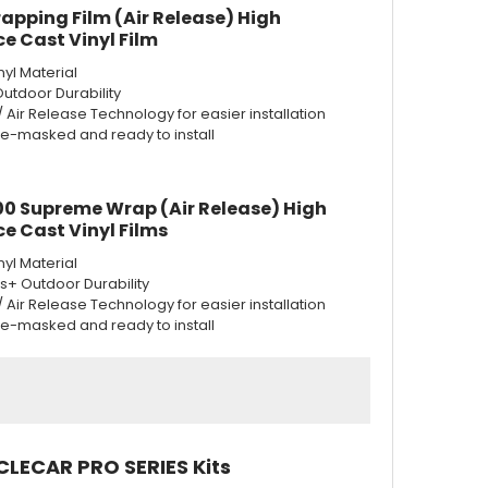
apping Film (Air Release) High
e Cast Vinyl Film
nyl Material
Outdoor Durability
w/ Air Release Technology for easier installation
re-masked and ready to install
0 Supreme Wrap (Air Release) High
e Cast Vinyl Films
nyl Material
rs+ Outdoor Durability
w/ Air Release Technology for easier installation
re-masked and ready to install
CLECAR PRO SERIES Kits