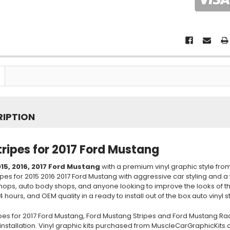
RIPTION
tripes for 2017 Ford Mustang
15, 2016, 2017
Ford Mustang
with a premium vinyl graphic style fro
ipes for 2015 2016 2017 Ford Mustang with aggressive car styling and a
shops, auto body shops, and anyone looking to improve the looks of 
4 hours, and OEM quality in a ready to install out of the box auto vinyl st
ipes for 2017 Ford Mustang, Ford Mustang Stripes and Ford Mustang Ra
installation. Vinyl graphic kits purchased from MuscleCarGraphicKits