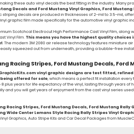
 making these auto vinyl decals the best fitting in the industry. Many 
stang Decals and Ford Mustang Vinyl Graphics, Ford Mustang 
c striping decals are produced in thicknesses of 2-mil to 3.5-mil, offeri
nyl graphic film made specifically for the automotive vinyl graphic in
mium Scotchcal Electrocut High Performance Cast Vinyl Film, along w
t Vinyl Film.
This means you have the highest quality choices in
yl
. The modern 3M 2080 air release technology features miniature air 
e easily squeezed out from underneath, providing a bubble-free insta
ng Racing Stripes, Ford Mustang Decals, Ford 
GraphicKits.com vinyl graphic designs are test fitted, refine
 being offered for sale
, which means a perfect fit installation every
to 8 plus years for life expectancy of the vinyl, lasting through years 
ully and you will get years of enjoyment from the cast vinyl series use
ang
Racing
Stripes, Ford Mustang Decals, Ford Mustang
Rally
G
g Wide Center Lemans Style Racing Rally Stripes Vinyl Graphic
inyl Graphics, Auto Stripe Kits and Car Decal Packages from MuscleC