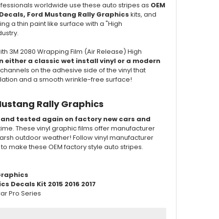
professionals worldwide use these auto stripes as
OEM
Decals, Ford Mustang Rally Graphics
kits, and
ng a thin paint like surface with a "High
dustry.
ith 3M 2080 Wrapping Film (Air Release) High
 either a classic wet install vinyl or a modern
channels on the adhesive side of the vinyl that
llation and a smooth wrinkle-free surface!
Mustang Rally Graphics
d and tested again on factory new cars and
 time. These vinyl graphic films offer manufacturer
of harsh outdoor weather! Follow vinyl manufacturer
d to make these OEM factory style auto stripes.
raphics
s Decals Kit 2015 2016 2017
ar Pro Series