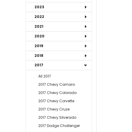
2023
2022
2021
2020
2019
2018
2017
All 2017
2017 Chevy Camaro
2017 Chevy Colorado
2017 Chevy Corvette
2017 Chevy Cruze
2017 Chevy Silverado
2017 Dodge Challenger