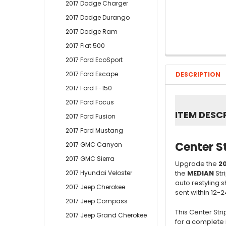
2017 Dodge Charger
2017 Dodge Durango
2017 Dodge Ram
2017 Fiat 500
2017 Ford EcoSport
2017 Ford Escape
DESCRIPTION
2017 Ford F-150
2017 Ford Focus
ITEM DESC
2017 Ford Fusion
2017 Ford Mustang
Center S
2017 GMC Canyon
2017 GMC Sierra
Upgrade the
20
the
MEDIAN
Str
2017 Hyundai Veloster
auto restyling 
2017 Jeep Cherokee
sent within 12-2
2017 Jeep Compass
This Center Str
2017 Jeep Grand Cherokee
for a complete 