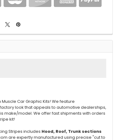
m Muscle Car Graphic Kits! We feature
 factory look that appeals to automotive dealerships,
this make/model. We offer fast shipments with orders
ripe kit!
cing Stripes includes
Hood, Roof, Trunk
sections
.com are expertly manufactured using precise "cut to