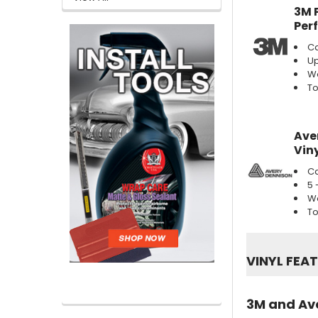
3M 
Per
Ca
Up
We
To
Ave
Viny
Ca
5 
We
To
VINYL FEA
3M and Ave