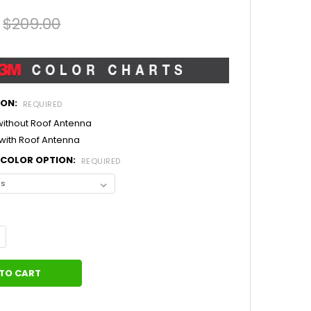
$209.00
ION:
REQUIRED
 without Roof Antenna
 with Roof Antenna
L COLOR OPTION:
REQUIRED
ANTITY OF CENTER STRIPES 2017 FORD MUSTANG MEDIAN (2015-2
NCREASE QUANTITY OF CENTER STRIPES 2017 FORD MUSTANG MEDIA