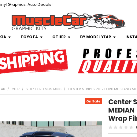
inyl Graphics, Auto Decals!
KIA
TOYOTA
OTHER
BY MODEL YEAR
INST
EAR
2017
2017 FORD MUSTANG
CENTER STRIPES 2017 FORD MUSTANG MED
Center S
On Sale
MEDIAN 
Wrap Fi