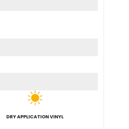
DRY APPLICATION VINYL