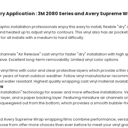
ry Application : 3M 2080 Series and Avery Supreme W
phic installation professionals enjoy this easy to install, flexible "dry" i
nd heated up to adjust vinyl to contours. This vinyl also has air pockets 
 all installs with a medium to hard difficulty.
channels "Air Release" cast vinyl for faster "dry" installation with high
ive. Excellent long-term removability. Limited vinyl color options.
vinyl films with color and clear protective layers which provide a thin 
+ years of harsh outdoor weather. Follow vinyl manufacturer recommend
 water resistant. Highest quality wrapping cast vinyl material availa
ON
 installation" technology for easier and more effective installations. V
layer, and a paper backing layer. Featuring miniature air channels on 
y squeegeed out from the bottom, which provides a smooth bubble-free
d Avery Supreme Wrap wrapping films combine performance, versatili
oose from offer more choices than ever before to meet your vinyl gr