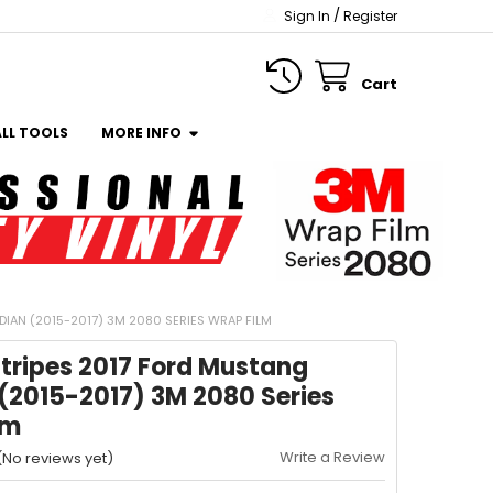
/
Sign In
Register
Cart
ALL TOOLS
MORE INFO
IAN (2015-2017) 3M 2080 SERIES WRAP FILM
tripes 2017 Ford Mustang
(2015-2017) 3M 2080 Series
lm
Write a Review
(No reviews yet)