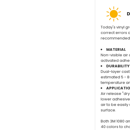
D
Today's vinyl gra
correct errors a
recommended for
MATERIAL
Non-visible air 
activated adhes
DURABILITY
Dual-layer cast 
estimated 5 - 8
temperature and
APPLICATI
Air release "dry
lower adhesive 
air to be easil
surface.
Both 3M 1080 an
40 colors to ch