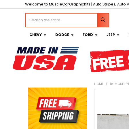
Welcome to MuscleCarGraphicKits | Auto Stripes, Auto V
Search
CHEVY
DODGE
FORD
JEEP
HOME
BY MODEL Y
Sidebar
FREQUENTLY
BOUGHT
TOGETHER:
SELECT
ALL