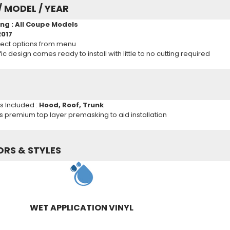
/ MODEL / YEAR
ng : All Coupe Models
2017
ect options from menu
c design comes ready to install with little to no cutting required
ns Included :
Hood, Roof, Trunk
es premium top layer premasking to aid installation
ORS & STYLES
WET APPLICATION VINYL