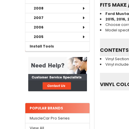
FITS MAKE 
2008
Ford Musta
2007
2015, 2016, 
Choose corr
2006
Model specifi
2005
Install Tools
CONTENTS
Vinyl Sectio
Vinyl includ
VINYL COL
POPULAR BRANDS
MuscleCar Pro Series
View All