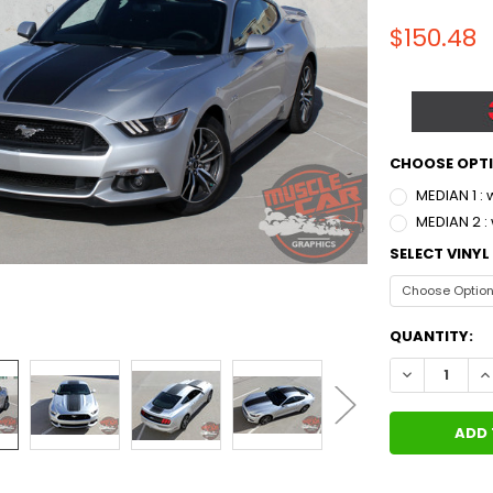
$150.48
CHOOSE OPT
MEDIAN 1 :
MEDIAN 2 :
SELECT VINY
CURRENT
QUANTITY:
STOCK:
DECREASE QU
I