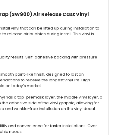
rap (SW900) Air Release Cast Vinyl
nstall vinyl that can be lifted up during installation to
to release air bubbles during install. This vinyl is
 quality results. Self-adhesive backing with pressure-
smooth paint-like finish, designed to last an
ations to receive the longest vinyl life. High
ble on today's market.
inyl has a top-premask layer, the middle vinyl layer, a
the adhesive side of the vinyl graphic, allowing for
 and wrinkle-free installation on the vinyl decal
ty and convenience for faster installations. Over
aphic needs.