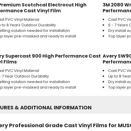
Premium Scotchcal Electrocut High
3M 2080 Wr
formance Cast Vinyl Film
Performanc
st PVC Vinyl Material
Cast PVC Vi
 to 8 Years Outdoor Durability
5 - 7 Years 
tting solution needed for installation
Dry install 
p layer pre-masked and ready to install
Top layer p
ry Supercast 900 High Performance Cast
Avery SW90
l Films
Performanc
st PVC Vinyl Material
Cast PVC Vi
- 7 Year Outdoor Durability
Up to 8 Yea
tting solution needed for installation
Dry install 
p layer pre-masked and ready to install
Top layer p
TURES
&
ADDITIONAL INFORMATION
ry Professional Grade Cast Vinyl Films for MUS