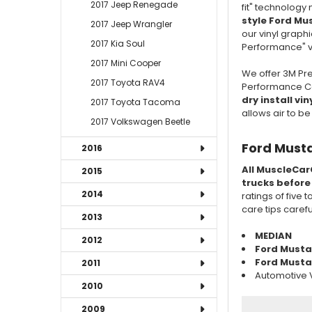
2017 Jeep Renegade
fit" technology
style Ford Mu
2017 Jeep Wrangler
our vinyl graphi
2017 Kia Soul
Performance" vi
2017 Mini Cooper
We offer 3M Pre
2017 Toyota RAV4
Performance Cas
dry install vin
2017 Toyota Tacoma
allows air to b
2017 Volkswagen Beetle
Ford Musta
2016
All MuscleCar
2015
trucks before
2014
ratings of five 
care tips caref
2013
MEDIAN
2012
Ford Must
Ford Mustan
2011
Automotive V
2010
2009