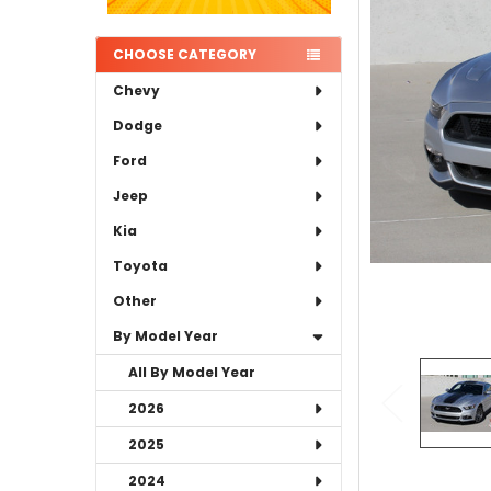
ADD
SELECTED
TO CART
CHOOSE CATEGORY
Chevy
Dodge
Ford
Jeep
Kia
Toyota
Other
By Model Year
All By Model Year
2026
2025
2024