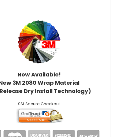
Now Available!
New 3M 2080 Wrap Material
 Release Dry Install Technology)
SSL Secure Checkout