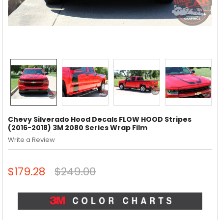
Chevy Silverado Hood Decals FLOW HOOD Stripes
(2016-2018) 3M 2080 Series Wrap Film
Write a Review
$179.28
$249.00