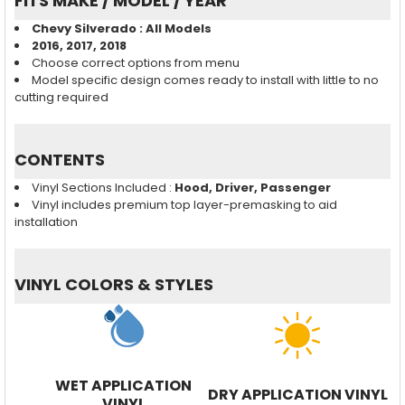
FITS MAKE / MODEL / YEAR
Chevy Silverado : All Models
2016, 2017, 2018
Choose correct options from menu
Model specific design comes ready to install with little to no
cutting required
CONTENTS
Vinyl Sections Included :
Hood, Driver, Passenger
Vinyl includes premium top layer-premasking to aid
installation
VINYL COLORS & STYLES
WET APPLICATION
DRY APPLICATION VINYL
VINYL