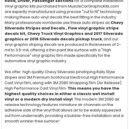
Hood, Driver, Passenger
sections
for a complete installation.
Vinyl graphic kits purchased from MuscleCarGraphicKits.com
are expertly manufactured using precise "cut to fit" technology
making these auto vinyl decals the best fitting in the industry.
Many professionals worldwide use these auto stripes as
Chevy
Silverado Stripes and Decals , Flow vinyl graphic stripe
decals kit, Chevy Truck Vinyl Graphics and 2017 Silverado
graphics or 2016 Silverado decals pickup truck
, and our
vinyl graphic striping decals are produced in thicknesses of 2-
mil to 3.5-mil, offering a thin paint like surface with a "High
Performance" vinyl graphic film made specifically for the
automotive vinyl graphic industry.
We offer high quality Chevy Silverado pinstriping Rally Style
stripes and 3M Premium Scotchcal Electrocut High Performance
Cast Vinyl Film, along with 3M 2080 Wrapping Film (Air Release)
High Performance Cast Vinyl Film.
This means you have the
highest quality choices in either a classic wet install
vinyl or a modern dry install vinyl
. The modern 3M 2080 air
release technology features miniature air channels on the
adhesive side of the vinyl that allows air to be easily squeezed
out from underneath, providing a bubble-free installation and a
smooth wrinkle-free surface!