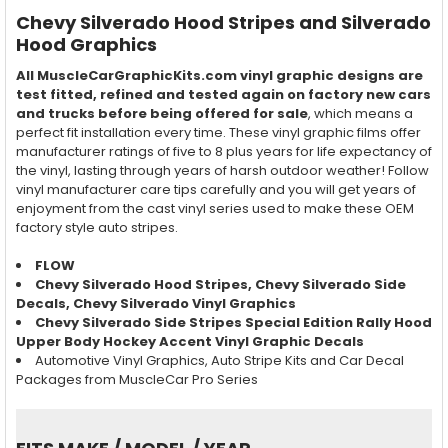
Chevy Silverado Hood Stripes and Silverado
Hood Graphics
All MuscleCarGraphicKits.com vinyl graphic designs are
test fitted, refined and tested again on factory new cars
and trucks before being offered for sale
, which means a
perfect fit installation every time. These vinyl graphic films offer
manufacturer ratings of five to 8 plus years for life expectancy of
the vinyl, lasting through years of harsh outdoor weather! Follow
vinyl manufacturer care tips carefully and you will get years of
enjoyment from the cast vinyl series used to make these OEM
factory style auto stripes.
FLOW
Chevy Silverado Hood Stripes, Chevy Silverado Side
Decals, Chevy Silverado Vinyl Graphics
Chevy Silverado Side Stripes Special Edition Rally Hood
Upper Body Hockey Accent Vinyl Graphic Decals
Automotive Vinyl Graphics, Auto Stripe Kits and Car Decal
Packages from MuscleCar Pro Series