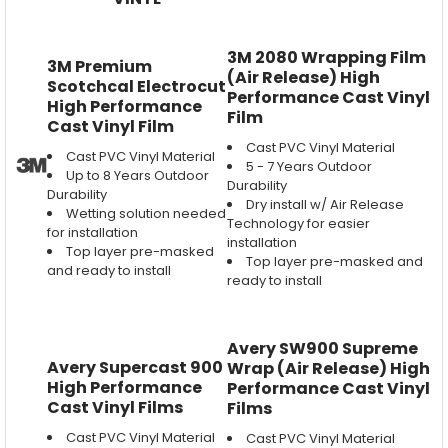
3M 2080 Wrapping Film
3M Premium
(Air Release) High
Scotchcal Electrocut
Performance Cast Vinyl
High Performance
Film
Cast Vinyl Film
Cast PVC Vinyl Material
Cast PVC Vinyl Material
5 - 7 Years Outdoor
Up to 8 Years Outdoor
Durability
Durability
Dry install w/ Air Release
Wetting solution needed
Technology for easier
for installation
installation
Top layer pre-masked
Top layer pre-masked and
and ready to install
ready to install
Avery SW900 Supreme
Avery Supercast 900
Wrap (Air Release) High
High Performance
Performance Cast Vinyl
Cast Vinyl Films
Films
Cast PVC Vinyl Material
Cast PVC Vinyl Material