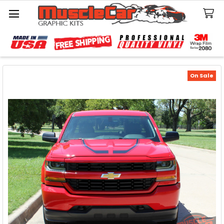
Search
On Sale