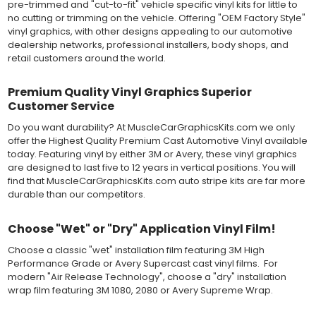
pre-trimmed and "cut-to-fit" vehicle specific vinyl kits for little to
severe weather and handling conditions, and is a durable and
no cutting or trimming on the vehicle. Offering "OEM Factory Style"
dimensionally stable vinyl. Made in a wide range of gloss, matte,
vinyl graphics, with other designs appealing to our automotive
metallic and opaque vinyl colors. Self-adhesive backing with
dealership networks, professional installers, body shops, and
pressure-activated adhesive. Excellent long-term removability.
retail customers around the world.
Most available vinyl color options.
DURABILITY
Premium Quality Vinyl Graphics Superior
Designed to last up to 8 years in various outdoor weather
conditions. Cast protective layers which provide a thin and
Customer Service
smooth paint-like finish. High temperature and water resistant.
Do you want durability? At MuscleCarGraphicsKits.com we only
Follow vinyl manufacturer recommendations to receive the
offer the Highest Quality Premium Cast Automotive Vinyl available
longest vinyl life.
today. Featuring vinyl by either 3M or Avery, these vinyl graphics
APPLICATION
are designed to last five to 12 years in vertical positions. You will
Wet installation vinyls should use the "wet" method of
find that MuscleCarGraphicsKits.com auto stripe kits are far more
installation, using a recommended wetting solution. Vinyl has a
durable than our competitors.
top-premask layer, the middle vinyl layer, a lower adhesive
layer, and a paper backing layer. After removing the bottom
paper layer, the vinyl can be repositioned because the wetting
Choose "Wet" or "Dry" Application Vinyl Film!
solution limits adhesion until squeegeed. Air and water solution
Choose a classic "wet" installation film featuring 3M High
should be carefully squeegeed out from the bottom when
Performance Grade or Avery Supercast cast vinyl films. For
applying the correct pressure, which will activate the adhesive
modern "Air Release Technology", choose a "dry" installation
and provide a smooth bubble-free and wrinkle-free installation
wrap film featuring 3M 1080, 2080 or Avery Supreme Wrap.
on the vinyl decal surface. Remove the top pre-mask layer after
installation, which protected the vinyl while being installed.