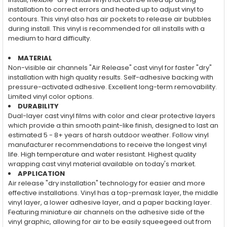
installation to correct errors and heated up to adjust vinyl to
contours. This vinyl also has air pockets to release air bubbles
during install. This vinyl is recommended for all installs with a
medium to hard difficulty.
MATERIAL
Non-visible air channels "Air Release" cast vinyl for faster "dry"
installation with high quality results. Self-adhesive backing with
pressure-activated adhesive. Excellent long-term removability.
Limited vinyl color options.
DURABILITY
Dual-layer cast vinyl films with color and clear protective layers
which provide a thin smooth paint-like finish, designed to last an
estimated 5 - 8+ years of harsh outdoor weather. Follow vinyl
manufacturer recommendations to receive the longest vinyl
life. High temperature and water resistant. Highest quality
wrapping cast vinyl material available on today's market.
APPLICATION
Air release "dry installation" technology for easier and more
effective installations. Vinyl has a top-premask layer, the middle
vinyl layer, a lower adhesive layer, and a paper backing layer.
Featuring miniature air channels on the adhesive side of the
vinyl graphic, allowing for air to be easily squeegeed out from