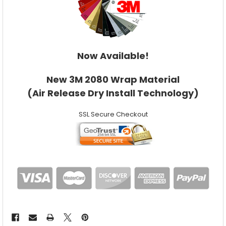
Now Available!
New 3M 2080 Wrap Material
(Air Release Dry Install Technology)
SSL Secure Checkout