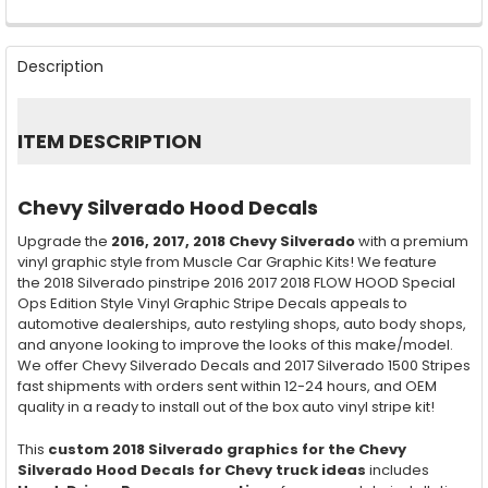
FREQUENTLY
BOUGHT
Description
TOGETHER:
SELECT
ITEM DESCRIPTION
ALL
ADD
Chevy Silverado Hood Decals
SELECTED
TO CART
Upgrade the
2016, 2017, 2018
Chevy Silverado
with a premium
vinyl graphic style from Muscle Car Graphic Kits! We feature
the 2018 Silverado pinstripe 2016 2017 2018 FLOW HOOD Special
Ops Edition Style Vinyl Graphic Stripe Decals appeals to
automotive dealerships, auto restyling shops, auto body shops,
and anyone looking to improve the looks of this make/model.
We offer Chevy Silverado Decals and 2017 Silverado 1500 Stripes
fast shipments with orders sent within 12-24 hours, and OEM
quality in a ready to install out of the box auto vinyl stripe kit!
This
custom 2018 Silverado graphics for the Chevy
Silverado Hood Decals for Chevy truck ideas
includes