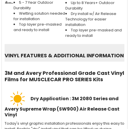
5 - 7 Year Outdoor
Up to 8 Years+ Outdoor
Durability
Durability
Wetting solution needed
Dry install w/ Air Release
for installation
Technology for easier
Top layer pre-masked
installation
and ready to install
Top layer pre-masked and
ready to install
VINYL FEATURES
&
ADDITIONAL INFORMATION
3M and Avery Professional Grade Cast Vinyl
Films for MUSCLECAR PRO SERIES Kits
Dry Application : 3M 2080 Series and
Avery Supreme Wrap (SW900) Air Release Cast
Vinyl
Today's vinyl graphic installation professionals enjoy this easy to
install, flexible "dry" install vinyl that can be lifted up during