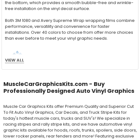
the bottom, which provides a smooth bubble-free and wrinkle-
free installation on the vinyl decal surface.
Both 3M 1080 and Avery Supreme Wrap wrapping films combine
performance, versatility and convenience for faster
installations. Over 40 colors to choose from offer more choices
than ever before to meet your vinyl graphic needs.
Wet Application : 3M 7125 Premium
VIEW ALL
Series and Avery Dennison Supercast 900 Series
High Performance Cast Vinyl
MuscleCarGraphicsKits.com - Buy
With an estimated 5-8 year life span on your vehicle, this flexible
Professionally Designed Auto Vinyl Graphics
vinyl can be applied "wet" easily with a squeegee, and allows
for repositioning during installation. The "wet" installation
method has been the industry standard for over 40 years and
Muscle Car Graphics Kits offer Premium Quality and Superior Cut
still used in most OEM factory applications.
To Fit Auto Vinyl Graphics, Car Decals, and Truck Stripe Kits for
today's hottest muscle cars, trucks and SUV's! We specialize in
MATERIAL
racing stripes and rally stripe kits, and we have automotive vinyl
Outdoor automotive grade cast vinyl ideal for vehicle vinyl
graphic kits available for hoods, roofs, trunks, spoilers, side doors,
graphics, vehicle decals and striping, windows graphics and
lower rocker panels, rear fenders and more! Featuring exclusive
many more automotive applications. Designed to withstand