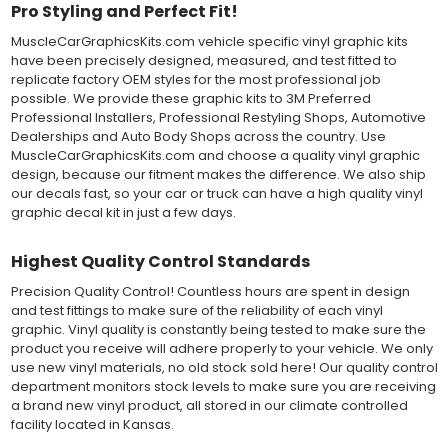
Pro Styling and Perfect Fit!
Both 3M 7125 Premium Series and Avery 900 Supercast films
MuscleCarGraphicsKits.com vehicle specific vinyl graphic kits
have been used for decades in the automotive vinyl graphics
have been precisely designed, measured, and test fitted to
industry, and have been a proven standard in performance,
replicate factory OEM styles for the most professional job
versatility and convenience for classic installations. Over 75
possible. We provide these graphic kits to 3M Preferred
colors to choose from offer the most choices to meet all of your
Professional Installers, Professional Restyling Shops, Automotive
vinyl graphic needs.
Dealerships and Auto Body Shops across the country. Use
MuscleCarGraphicsKits.com and choose a quality vinyl graphic
WHY CHOOSE MUSCLECAR PRO SERIES?
design, because our fitment makes the difference. We also ship
our decals fast, so your car or truck can have a high quality vinyl
MuscleCar Pro Series vinyl graphic kits are produced with
graphic decal kit in just a few days.
rigorous quality ISO 9001:2015 standards to assure a beautiful
vinyl product that is ready to install. Using state of the art design
and manufacturing professionals, these vinyl graphic and
Highest Quality Control Standards
striping decals are professionally designed and test fitted to
Precision Quality Control! Countless hours are spent in design
exact vehicle specifications and measurements before being
and test fittings to make sure of the reliability of each vinyl
offered to automotive dealerships, and requires minimal to no
graphic. Vinyl quality is constantly being tested to make sure the
trimming of the vinyl which saves the installer the risk of cutting
product you receive will adhere properly to your vehicle. We only
the vehicles paint.
use new vinyl materials, no old stock sold here! Our quality control
Our vinyl graphic striping decals are produced in thicknesses
department monitors stock levels to make sure you are receiving
of 2-mil to 3.5-mil, offering a thin paint like surface with a "High
a brand new vinyl product, all stored in our climate controlled
Performance" vinyl graphic film, made specifically for the
facility located in Kansas.
automotive vinyl graphic industry. Vinyl graphic films from 3M
and Avery Dennison offer manufacturer ratings of five to 8 plus