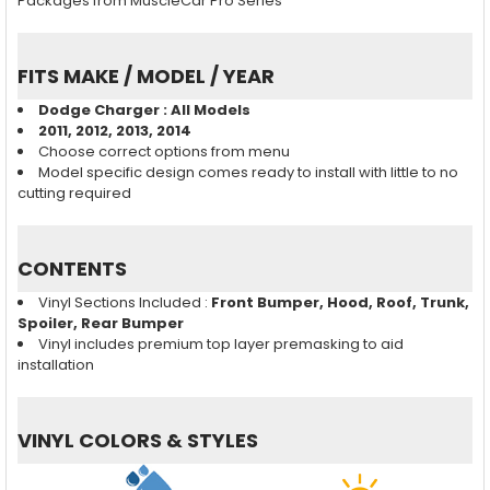
Packages from MuscleCar Pro Series
FITS MAKE / MODEL / YEAR
Dodge Charger : All Models
2011, 2012, 2013, 2014
Choose correct options from menu
Model specific design comes ready to install with little to no
cutting required
CONTENTS
Vinyl Sections Included :
Front Bumper, Hood, Roof, Trunk,
Spoiler, Rear Bumper
Vinyl includes premium top layer premasking to aid
installation
VINYL COLORS & STYLES