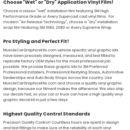
Choose "Wet" or "Dry" Application Vinyl Film!
applying the correct pressure, which will activate the adhesive
and provide a smooth bubble-free and wrinkle-free installation
Choose a classic "wet" installation film featuring 3M High
on the vinyl decal surface. Remove the top pre-mask layer after
Performance Grade or Avery Supercast cast vinyl films. For
installation, which protected the vinyl while being installed.
modern "Air Release Technology", choose a "dry" installation
wrap film featuring 3M 1080, 2080 or Avery Supreme Wrap.
Both 3M 7125 Premium Series and Avery 900 Supercast films
have been used for decades in the automotive vinyl graphics
Pro Styling and Perfect Fit!
industry, and have been a proven standard in performance,
versatility and convenience for classic installations. Over 75
MuscleCarGraphicsKits.com vehicle specific vinyl graphic kits
colors to choose from offer the most choices to meet all of your
have been precisely designed, measured, and test fitted to
vinyl graphic needs.
replicate factory OEM styles for the most professional job
possible. We provide these graphic kits to 3M Preferred
Professional Installers, Professional Restyling Shops, Automotive
WHY CHOOSE MUSCLECAR PRO SERIES?
Dealerships and Auto Body Shops across the country. Use
MuscleCarGraphicsKits.com and choose a quality vinyl graphic
MuscleCar Pro Series vinyl graphic kits are produced with
design, because our fitment makes the difference. We also ship
rigorous quality ISO 9001:2015 standards to assure a beautiful
our decals fast, so your car or truck can have a high quality vinyl
vinyl product that is ready to install. Using state of the art design
graphic decal kit in just a few days.
and manufacturing professionals, these vinyl graphic and
striping decals are professionally designed and test fitted to
exact vehicle specifications and measurements before being
Highest Quality Control Standards
offered to automotive dealerships, and requires minimal to no
trimming of the vinyl which saves the installer the risk of cutting
Precision Quality Control! Countless hours are spent in design
the vehicles paint.
and test fittings to make sure of the reliability of each vinyl