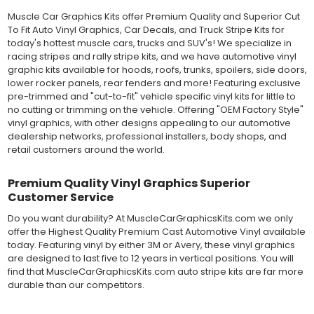
Muscle Car Graphics Kits offer Premium Quality and Superior Cut
MATERIAL
To Fit Auto Vinyl Graphics, Car Decals, and Truck Stripe Kits for
Outdoor automotive grade cast vinyl ideal for vehicle vinyl
today's hottest muscle cars, trucks and SUV's! We specialize in
graphics, vehicle decals and striping, windows graphics and
racing stripes and rally stripe kits, and we have automotive vinyl
many more automotive applications. Designed to withstand
graphic kits available for hoods, roofs, trunks, spoilers, side doors,
severe weather and handling conditions, and is a durable and
lower rocker panels, rear fenders and more! Featuring exclusive
dimensionally stable vinyl. Made in a wide range of gloss, matte,
pre-trimmed and "cut-to-fit" vehicle specific vinyl kits for little to
metallic and opaque vinyl colors. Self-adhesive backing with
no cutting or trimming on the vehicle. Offering "OEM Factory Style"
pressure-activated adhesive. Excellent long-term removability.
vinyl graphics, with other designs appealing to our automotive
Most available vinyl color options.
dealership networks, professional installers, body shops, and
DURABILITY
retail customers around the world.
Designed to last up to 8 years in various outdoor weather
conditions. Cast protective layers which provide a thin and
smooth paint-like finish. High temperature and water resistant.
Premium Quality Vinyl Graphics Superior
Follow vinyl manufacturer recommendations to receive the
Customer Service
longest vinyl life.
Do you want durability? At MuscleCarGraphicsKits.com we only
APPLICATION
offer the Highest Quality Premium Cast Automotive Vinyl available
Wet installation vinyls should use the "wet" method of
today. Featuring vinyl by either 3M or Avery, these vinyl graphics
installation, using a recommended wetting solution. Vinyl has a
are designed to last five to 12 years in vertical positions. You will
top-premask layer, the middle vinyl layer, a lower adhesive
find that MuscleCarGraphicsKits.com auto stripe kits are far more
layer, and a paper backing layer. After removing the bottom
durable than our competitors.
paper layer, the vinyl can be repositioned because the wetting
solution limits adhesion until squeegeed. Air and water solution
should be carefully squeegeed out from the bottom when