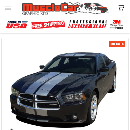
Search
On Sale