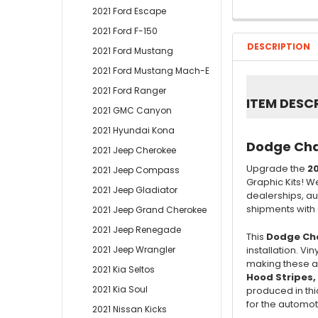
2021 Ford Escape
2021 Ford F-150
DESCRIPTION
2021 Ford Mustang
2021 Ford Mustang Mach-E
2021 Ford Ranger
ITEM DESC
2021 GMC Canyon
2021 Hyundai Kona
Dodge Char
2021 Jeep Cherokee
Upgrade the
20
2021 Jeep Compass
Graphic Kits! W
2021 Jeep Gladiator
dealerships, au
shipments with o
2021 Jeep Grand Cherokee
2021 Jeep Renegade
This
Dodge Cha
2021 Jeep Wrangler
installation. V
making these au
2021 Kia Seltos
Hood Stripes,
2021 Kia Soul
produced in thic
for the automoti
2021 Nissan Kicks