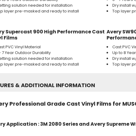
tting solution needed for installation
Dry install 
p layer pre-masked and ready to install
Top layer p
ry Supercast 900 High Performance Cast
Avery SW90
l Films
Performanc
st PVC Vinyl Material
Cast PVC Vi
- 7 Year Outdoor Durability
Up to 8 Yea
tting solution needed for installation
Dry install 
p layer pre-masked and ready to install
Top layer p
TURES
&
ADDITIONAL INFORMATION
ry Professional Grade Cast Vinyl Films for MUS
ry Application : 3M 2080 Series and Avery Supreme W