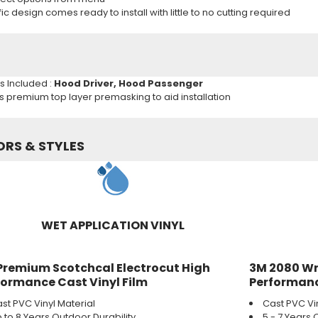
c design comes ready to install with little to no cutting required
ns Included :
Hood
Driver,
Hood
Passenger
es premium top layer premasking to aid installation
ORS & STYLES
WET APPLICATION VINYL
Premium Scotchcal Electrocut High
3M 2080 Wr
formance Cast Vinyl Film
Performanc
st PVC Vinyl Material
Cast PVC Vi
 to 8 Years Outdoor Durability
5 - 7 Years 