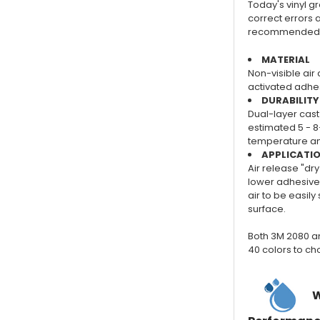
Today's vinyl gra
correct errors a
recommended for
MATERIAL
Non-visible air 
activated adhes
DURABILITY
Dual-layer cast 
estimated 5 - 8
temperature and
APPLICATI
Air release "dry
lower adhesive 
air to be easil
surface.
Both 3M 2080 a
40 colors to ch
W