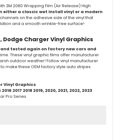
ith 3M 2080 Wrapping Film (Air Release) High
 either a classic wet install vinyl or a modern
channels on the adhesive side of the vinyl that
llation and a smooth wrinkle-free surface!
, Dodge Charger Vinyl Graphics
d and tested again on factory new cars and
 time. These vinyl graphic films offer manufacturer
of harsh outdoor weather! Follow vinyl manufacturer
d to make these OEM factory style auto stripes.
r Vinyl Graphics
016 2017 2018 2019, 2020, 2021, 2022, 2023
ar Pro Series