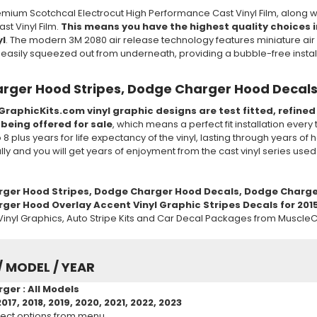
mium Scotchcal Electrocut High Performance Cast Vinyl Film, along w
t Vinyl Film.
This means you have the highest quality choices in
yl
. The modern 3M 2080 air release technology features miniature air 
e easily squeezed out from underneath, providing a bubble-free insta
rger Hood Stripes, Dodge Charger Hood Decals
GraphicKits.com vinyl graphic designs are test fitted, refine
 being offered for sale
, which means a perfect fit installation every
to 8 plus years for life expectancy of the vinyl, lasting through years 
ully and you will get years of enjoyment from the cast vinyl series use
rger
Hood
Stripes, Dodge Charger
Hood
Decals, Dodge Charge
er Hood Overlay Accent Vinyl Graphic Stripes Decals for 2015 2
inyl Graphics, Auto Stripe Kits and Car Decal Packages from MuscleC
/ MODEL / YEAR
ger : All Models
2017, 2018, 2019, 2020, 2021, 2022, 2023
ect options from menu