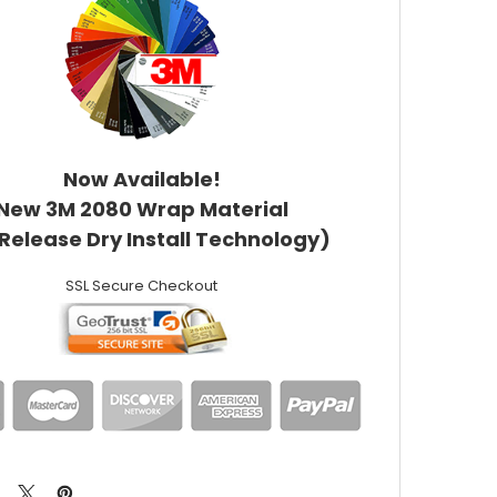
Now Available!
New 3M 2080 Wrap Material
 Release Dry Install Technology)
SSL Secure Checkout