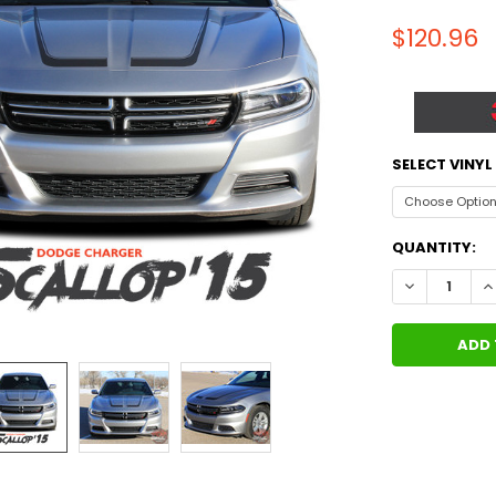
$120.96
SELECT VINY
CURRENT
QUANTITY:
STOCK:
DECREASE Q
I