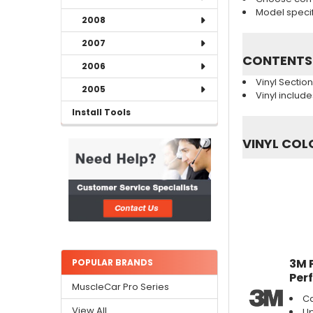
Model specifi
2008
2007
CONTENTS
2006
Vinyl Sectio
2005
Vinyl includ
Install Tools
VINYL COL
3M 
POPULAR BRANDS
Per
MuscleCar Pro Series
Ca
View All
Up