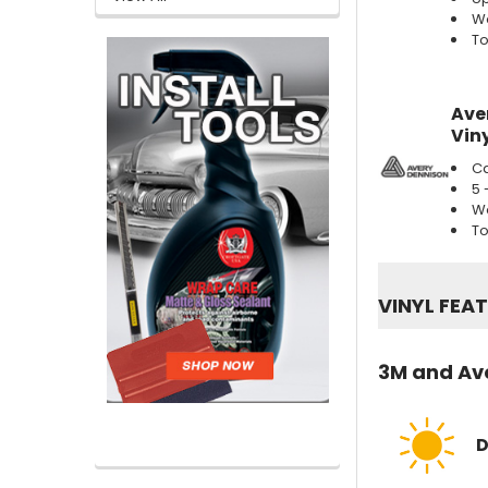
We
To
Ave
Viny
Ca
5 
We
To
VINYL FEA
3M and Ave
D