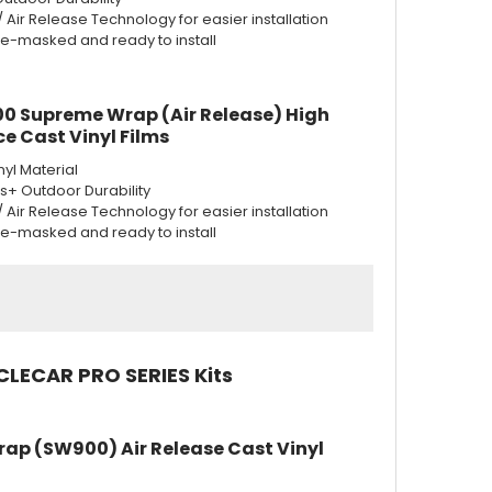
w/ Air Release Technology for easier installation
re-masked and ready to install
0 Supreme Wrap (Air Release) High
e Cast Vinyl Films
nyl Material
rs+ Outdoor Durability
w/ Air Release Technology for easier installation
re-masked and ready to install
CLECAR PRO SERIES Kits
rap (SW900) Air Release Cast Vinyl