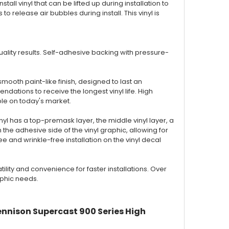
nstall vinyl that can be lifted up during installation to
to release air bubbles during install. This vinyl is
 quality results. Self-adhesive backing with pressure-
smooth paint-like finish, designed to last an
ations to receive the longest vinyl life. High
ble on today's market.
inyl has a top-premask layer, the middle vinyl layer, a
the adhesive side of the vinyl graphic, allowing for
 and wrinkle-free installation on the vinyl decal
ty and convenience for faster installations. Over
aphic needs.
ennison Supercast 900 Series High