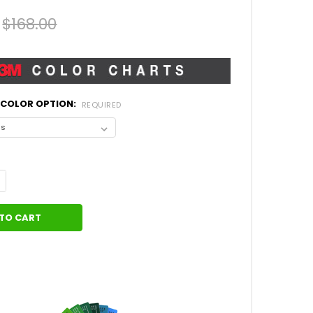
$168.00
L COLOR OPTION:
REQUIRED
UANTITY OF DODGE CHARGER SCALLOP 15 HOOD OVERLAY ACCENT 
NCREASE QUANTITY OF DODGE CHARGER SCALLOP 15 HOOD OVERLA