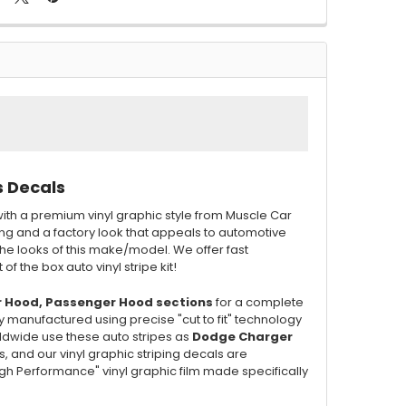
s Decals
ith a premium vinyl graphic style from Muscle Car
ing and a factory look that appeals to automotive
he looks of this make/model. We offer fast
of the box auto vinyl stripe kit!
r Hood, Passenger Hood sections
for a complete
y manufactured using precise "cut to fit" technology
orldwide use these auto stripes as
Dodge Charger
ts, and our vinyl graphic striping decals are
"High Performance" vinyl graphic film made specifically