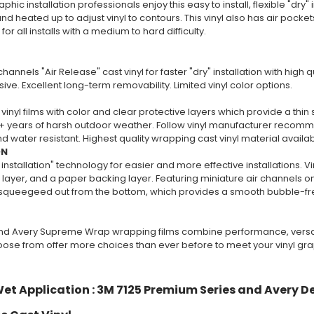
phic installation professionals enjoy this easy to install, flexible "dry" i
nd heated up to adjust vinyl to contours. This vinyl also has air pockets 
 all installs with a medium to hard difficulty.
channels "Air Release" cast vinyl for faster "dry" installation with high
ive. Excellent long-term removability. Limited vinyl color options.
vinyl films with color and clear protective layers which provide a thin 
+ years of harsh outdoor weather. Follow vinyl manufacturer recommend
 water resistant. Highest quality wrapping cast vinyl material availa
ON
 installation" technology for easier and more effective installations. V
layer, and a paper backing layer. Featuring miniature air channels on 
y squeegeed out from the bottom, which provides a smooth bubble-free
nd Avery Supreme Wrap wrapping films combine performance, versatili
oose from offer more choices than ever before to meet your vinyl gr
et Application : 3M 7125 Premium Series and Avery D