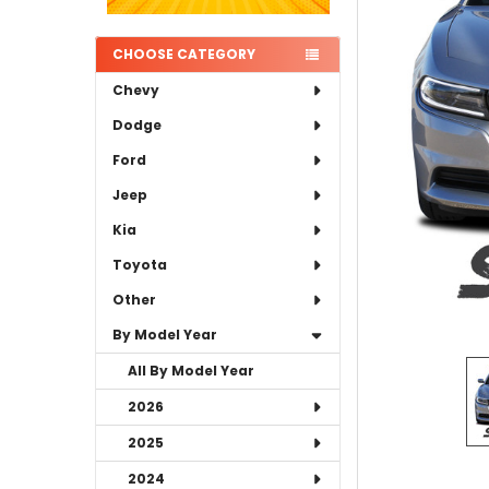
ADD
SELECTED
TO CART
CHOOSE CATEGORY
Chevy
Dodge
Ford
Jeep
Kia
Toyota
Other
By Model Year
All By Model Year
2026
2025
2024