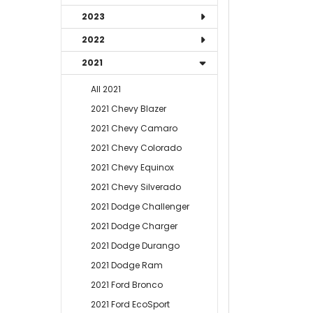
2023
2022
2021
All 2021
2021 Chevy Blazer
2021 Chevy Camaro
2021 Chevy Colorado
2021 Chevy Equinox
2021 Chevy Silverado
2021 Dodge Challenger
2021 Dodge Charger
2021 Dodge Durango
2021 Dodge Ram
2021 Ford Bronco
2021 Ford EcoSport