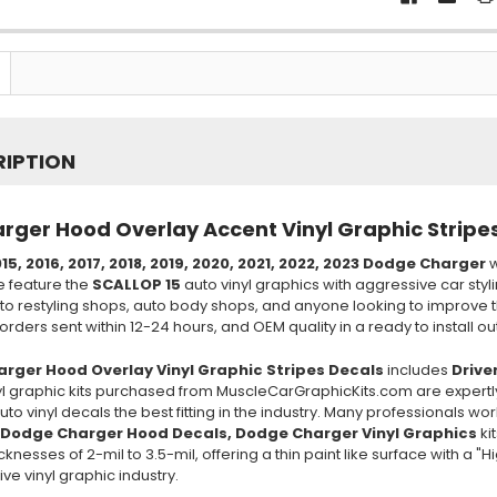
RIPTION
ger Hood Overlay Accent Vinyl Graphic Stripe
15, 2016, 2017, 2018, 2019, 2020, 2021, 2022, 2023 Dodge Charger
w
e feature the
SCALLOP 15
auto vinyl graphics with aggressive car styl
to restyling shops, auto body shops, and anyone looking to improve t
rders sent within 12-24 hours, and OEM quality in a ready to install out 
rger Hood Overlay Vinyl Graphic Stripes Decals
includes
Drive
inyl graphic kits purchased from MuscleCarGraphicKits.com are expertl
to vinyl decals the best fitting in the industry. Many professionals w
 Dodge Charger Hood Decals, Dodge Charger Vinyl Graphics
ki
knesses of 2-mil to 3.5-mil, offering a thin paint like surface with a 
ve vinyl graphic industry.