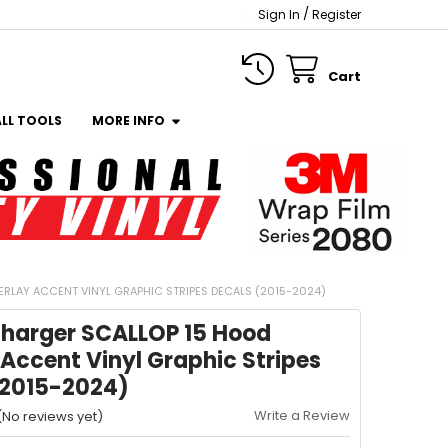
/
Sign In
Register
Cart
ALL TOOLS
MORE INFO
RLAY ACCENT VINYL GRAPHIC STRIPES DECALS (2015-2024)
harger SCALLOP 15 Hood
Accent Vinyl Graphic Stripes
(2015-2024)
Write a Review
(No reviews yet)