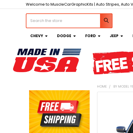
Welcome to MuscleCarGraphicKits | Auto Stripes, Auto V
Search
CHEVY
DODGE
FORD
JEEP
HOME
BY MODEL Y
Sidebar
FREQUENTLY
BOUGHT
TOGETHER:
SELECT
ALL