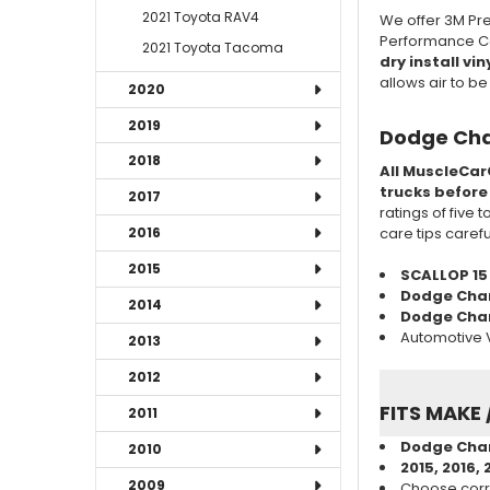
2021 Toyota RAV4
We offer 3M Pre
Performance Cas
2021 Toyota Tacoma
dry install vin
allows air to b
2020
2019
Dodge Cha
2018
All MuscleCar
trucks before
2017
ratings of five 
care tips caref
2016
2015
SCALLOP 15
Dodge Cha
2014
Dodge Charg
Automotive V
2013
2012
FITS MAKE 
2011
Dodge Char
2010
2015, 2016, 
2009
Choose corr