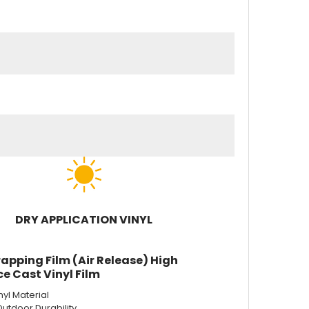
DRY APPLICATION VINYL
apping Film (Air Release) High
e Cast Vinyl Film
nyl Material
Outdoor Durability