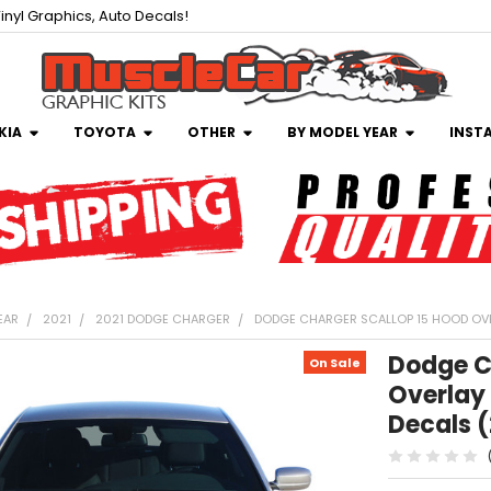
inyl Graphics, Auto Decals!
KIA
TOYOTA
OTHER
BY MODEL YEAR
INST
EAR
2021
2021 DODGE CHARGER
DODGE CHARGER SCALLOP 15 HOOD OVE
Dodge C
On Sale
Overlay 
Decals 