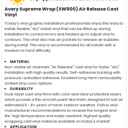
Avery Supreme Wrap (SW900) Air Release Cast
Vinyl
Today's vinyl graphic installation professionals enjoy this easy to
install, flexible "dry" install vinyl that can be lifted up during
installation to correct errors and heated up to adjust vinyl to
contours. This vinyl also has air pockets to release air bubbles
during install. This vinyl is recommended for all installs with a
medium to hard difficulty.
MATERIAL
Non-visible air channels "Air Release" cast vinyl for faster "dry"
installation with high quality results. Self-adhesive backing with
pressure-activated adhesive. Excellent long-term removability.
Limited vinyl color options.
DURABILITY
Dual-layer cast vinyl films with color and clear protective layers
which provide a thin smooth paint-like finish, designed to last an
estimated 5 - 8+ years of harsh outdoor weather. Follow vinyl
manufacturer recommendations to receive the longest vinyl
life. High temperature and water resistant. Highest quality
wrapping cast vinyl material available on today's market.
APPLICATION