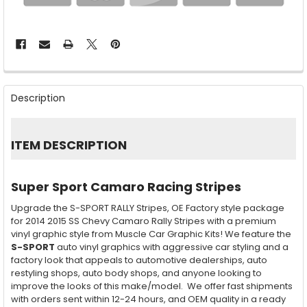
FREQUENTLY
BOUGHT
Description
TOGETHER:
SELECT
ITEM DESCRIPTION
ALL
ADD
Super Sport Camaro Racing Stripes
SELECTED
TO CART
Upgrade the S-SPORT RALLY Stripes, OE Factory style package
for 2014 2015 SS Chevy Camaro Rally Stripes with a premium
vinyl graphic style from Muscle Car Graphic Kits! We feature the
S-SPORT
auto vinyl graphics with aggressive car styling and a
factory look that appeals to automotive dealerships, auto
restyling shops, auto body shops, and anyone looking to
improve the looks of this make/model. We offer fast shipments
with orders sent within 12-24 hours, and OEM quality in a ready