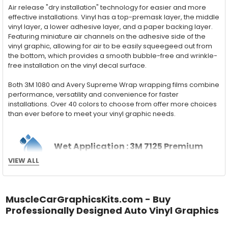
Air release "dry installation" technology for easier and more
effective installations. Vinyl has a top-premask layer, the middle
vinyl layer, a lower adhesive layer, and a paper backing layer.
Featuring miniature air channels on the adhesive side of the
vinyl graphic, allowing for air to be easily squeegeed out from
the bottom, which provides a smooth bubble-free and wrinkle-
free installation on the vinyl decal surface.
Both 3M 1080 and Avery Supreme Wrap wrapping films combine
performance, versatility and convenience for faster
installations. Over 40 colors to choose from offer more choices
than ever before to meet your vinyl graphic needs.
Wet Application : 3M 7125 Premium
VIEW ALL
Series and Avery Dennison Supercast 900 Series
High Performance Cast Vinyl
With an estimated 5-8 year life span on your vehicle, this flexible
MuscleCarGraphicsKits.com - Buy
vinyl can be applied "wet" easily with a squeegee, and allows
Professionally Designed Auto Vinyl Graphics
for repositioning during installation. The "wet" installation
method has been the industry standard for over 40 years and