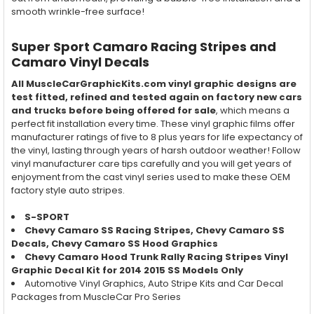
smooth wrinkle-free surface!
Super Sport Camaro Racing Stripes and
Camaro Vinyl Decals
All MuscleCarGraphicKits.com vinyl graphic designs are
test fitted, refined and tested again on factory new cars
and trucks before being offered for sale
, which means a
perfect fit installation every time. These vinyl graphic films offer
manufacturer ratings of five to 8 plus years for life expectancy of
the vinyl, lasting through years of harsh outdoor weather! Follow
vinyl manufacturer care tips carefully and you will get years of
enjoyment from the cast vinyl series used to make these OEM
factory style auto stripes.
S-SPORT
Chevy Camaro SS Racing Stripes, Chevy Camaro SS
Decals, Chevy Camaro SS Hood Graphics
Chevy Camaro Hood Trunk Rally Racing Stripes Vinyl
Graphic Decal Kit for 2014 2015 SS Models Only
Automotive Vinyl Graphics, Auto Stripe Kits and Car Decal
Packages from MuscleCar Pro Series