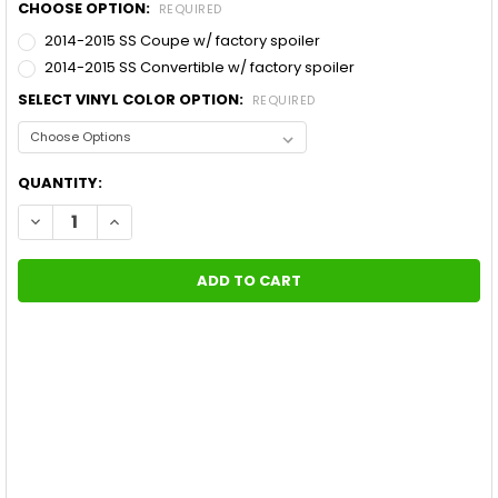
CHOOSE OPTION:
REQUIRED
2014-2015 SS Coupe w/ factory spoiler
2014-2015 SS Convertible w/ factory spoiler
SELECT VINYL COLOR OPTION:
REQUIRED
CURRENT
QUANTITY:
STOCK:
DECREASE QUANTITY OF SUPER SPORT CAMARO RACING STRIP
INCREASE QUANTITY OF SUPER SPORT CAMARO RAC