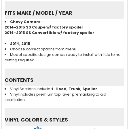
FITS MAKE / MODEL / YEAR
Chevy Camaro :
2014-2015 SS Coupe w/ factory spoiler
2014-2015 SS Convertible w/ factory spoiler
2014, 2015
Choose correct options from menu
Model specific design comes ready to install with little to no
cutting required
CONTENTS
Vinyl Sections Included :
Hood, Trunk, Spoiler
Vinyl includes premium top layer premasking to aid
installation
VINYL COLORS & STYLES