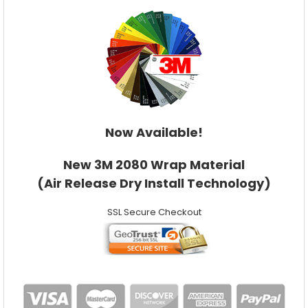
Now Available!
New 3M 2080 Wrap Material
(Air Release Dry Install Technology)
SSL Secure Checkout