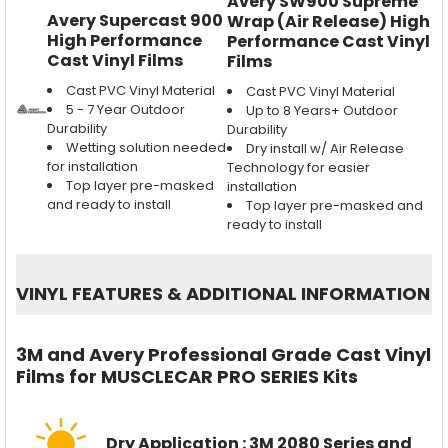
Avery SW900 Supreme
Avery Supercast 900
Wrap (Air Release) High
High Performance
Performance Cast Vinyl
Cast Vinyl Films
Films
Cast PVC Vinyl Material
Cast PVC Vinyl Material
5 - 7 Year Outdoor
Up to 8 Years+ Outdoor
Durability
Durability
Wetting solution needed
Dry install w/ Air Release
for installation
Technology for easier
Top layer pre-masked
installation
and ready to install
Top layer pre-masked and
ready to install
VINYL FEATURES
&
ADDITIONAL INFORMATION
3M and Avery Professional Grade Cast Vinyl
Films for MUSCLECAR PRO SERIES Kits
Dry Application : 3M 2080 Series and