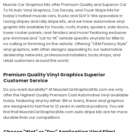
still used in most OEM factory applications.
Muscle Car Graphics Kits offer Premium Quality and Superior Cut
To Fit Auto Vinyl Graphics, Car Decals, and Truck Stripe Kits for
MATERIAL
today's hottest muscle cars, trucks and SUV's! We specialize in
Outdoor automotive grade cast vinyl ideal for vehicle vinyl
racing stripes and rally stripe kits, and we have automotive vinyl
graphics, vehicle decals and striping, windows graphics and
graphic kits available for hoods, roofs, trunks, spoilers, side doors,
many more automotive applications. Designed to withstand
lower rocker panels, rear fenders and more! Featuring exclusive
severe weather and handling conditions, and is a durable and
pre-trimmed and "cut-to-fit" vehicle specific vinyl kits for little to
dimensionally stable vinyl. Made in a wide range of gloss, matte,
no cutting or trimming on the vehicle. Offering "OEM Factory Style"
metallic and opaque vinyl colors. Self-adhesive backing with
vinyl graphics, with other designs appealing to our automotive
pressure-activated adhesive. Excellent long-term removability.
dealership networks, professional installers, body shops, and
Most available vinyl color options.
retail customers around the world.
DURABILITY
Designed to last up to 8 years in various outdoor weather
conditions. Cast protective layers which provide a thin and
Premium Quality Vinyl Graphics Superior
smooth paint-like finish. High temperature and water resistant.
Customer Service
Follow vinyl manufacturer recommendations to receive the
Do you want durability? At MuscleCarGraphicsKits.com we only
longest vinyl life.
offer the Highest Quality Premium Cast Automotive Vinyl available
APPLICATION
today. Featuring vinyl by either 3M or Avery, these vinyl graphics
Wet installation vinyls should use the "wet" method of
are designed to last five to 12 years in vertical positions. You will
installation, using a recommended wetting solution. Vinyl has a
find that MuscleCarGraphicsKits.com auto stripe kits are far more
top-premask layer, the middle vinyl layer, a lower adhesive
durable than our competitors.
layer, and a paper backing layer. After removing the bottom
paper layer, the vinyl can be repositioned because the wetting
solution limits adhesion until squeegeed. Air and water solution
Choose "Wet" or "Dry" Application Vinyl Film!