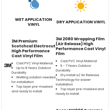
WET APPLICATION
DRY APPLICATION VINYL
VINYL
3M 2080 Wrapping Film
3M Premium
(Air Release) High
Scotchcal Electrocut
Performance Cast Vinyl
High Performance
Film
Cast Vinyl Film
Cast PVC Vinyl Material
Cast PVC Vinyl Material
5 - 7 Years Outdoor
Up to 8 Years Outdoor
Durability
Durability
Dry install w/ Air Release
Wetting solution needed
Technology for easier
for installation
installation
Top layer pre-masked
Top layer pre-masked and
and ready to install
ready to install