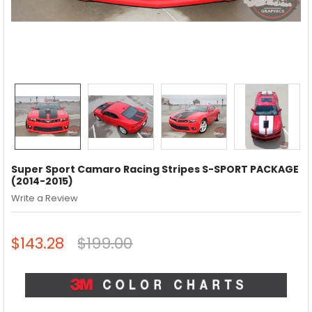
Super Sport Camaro Racing Stripes S-SPORT PACKAGE
(2014-2015)
Write a Review
$143.28
$199.00