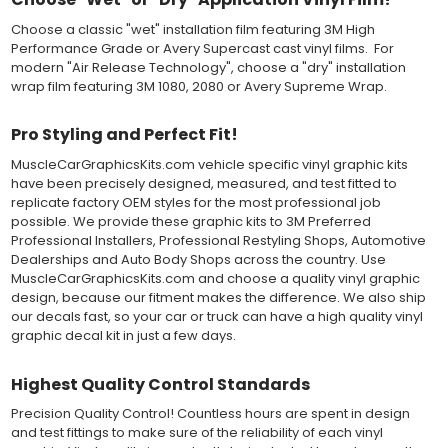
should be carefully squeegeed out from the bottom when
Choose a classic "wet" installation film featuring 3M High
applying the correct pressure, which will activate the adhesive
Performance Grade or Avery Supercast cast vinyl films. For
and provide a smooth bubble-free and wrinkle-free installation
modern "Air Release Technology", choose a "dry" installation
on the vinyl decal surface. Remove the top pre-mask layer after
wrap film featuring 3M 1080, 2080 or Avery Supreme Wrap.
installation, which protected the vinyl while being installed.
Both 3M 7125 Premium Series and Avery 900 Supercast films
Pro Styling and Perfect Fit!
have been used for decades in the automotive vinyl graphics
industry, and have been a proven standard in performance,
MuscleCarGraphicsKits.com vehicle specific vinyl graphic kits
versatility and convenience for classic installations. Over 75
have been precisely designed, measured, and test fitted to
colors to choose from offer the most choices to meet all of your
replicate factory OEM styles for the most professional job
vinyl graphic needs.
possible. We provide these graphic kits to 3M Preferred
Professional Installers, Professional Restyling Shops, Automotive
Dealerships and Auto Body Shops across the country. Use
WHY CHOOSE MUSCLECAR PRO SERIES?
MuscleCarGraphicsKits.com and choose a quality vinyl graphic
design, because our fitment makes the difference. We also ship
MuscleCar Pro Series vinyl graphic kits are produced with
our decals fast, so your car or truck can have a high quality vinyl
rigorous quality ISO 9001:2015 standards to assure a beautiful
graphic decal kit in just a few days.
vinyl product that is ready to install. Using state of the art design
and manufacturing professionals, these vinyl graphic and
striping decals are professionally designed and test fitted to
Highest Quality Control Standards
exact vehicle specifications and measurements before being
Precision Quality Control! Countless hours are spent in design
offered to automotive dealerships, and requires minimal to no
and test fittings to make sure of the reliability of each vinyl
trimming of the vinyl which saves the installer the risk of cutting