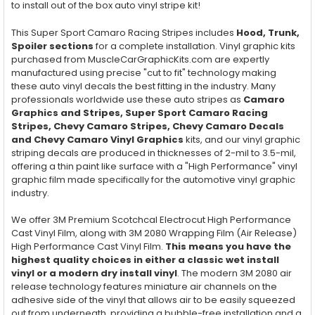
to install out of the box auto vinyl stripe kit!
This Super Sport Camaro Racing Stripes includes
Hood, Trunk,
Spoiler
sections
for a complete installation. Vinyl graphic kits
purchased from MuscleCarGraphicKits.com are expertly
manufactured using precise "cut to fit" technology making
these auto vinyl decals the best fitting in the industry. Many
professionals worldwide use these auto stripes as
Camaro
Graphics and Stripes, Super Sport Camaro Racing
Stripes, Chevy Camaro Stripes, Chevy Camaro Decals
and Chevy Camaro Vinyl Graphics
kits, and our vinyl graphic
striping decals are produced in thicknesses of 2-mil to 3.5-mil,
offering a thin paint like surface with a "High Performance" vinyl
graphic film made specifically for the automotive vinyl graphic
industry.
We offer 3M Premium Scotchcal Electrocut High Performance
Cast Vinyl Film, along with 3M 2080 Wrapping Film (Air Release)
High Performance Cast Vinyl Film.
This means you have the
highest quality choices in either a classic wet install
vinyl or a modern dry install vinyl
. The modern 3M 2080 air
release technology features miniature air channels on the
adhesive side of the vinyl that allows air to be easily squeezed
out from underneath, providing a bubble-free installation and a