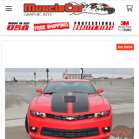
Search
On Sale