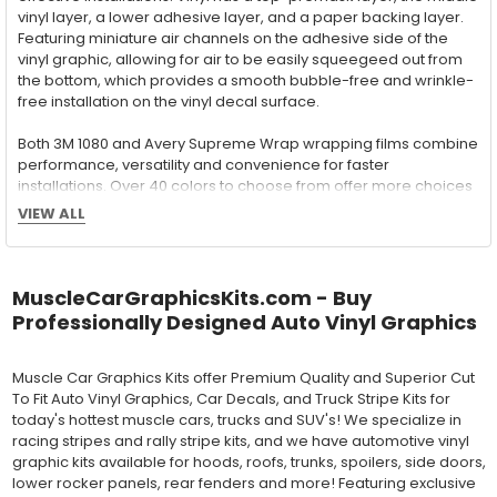
vinyl layer, a lower adhesive layer, and a paper backing layer.
Featuring miniature air channels on the adhesive side of the
vinyl graphic, allowing for air to be easily squeegeed out from
the bottom, which provides a smooth bubble-free and wrinkle-
free installation on the vinyl decal surface.
Both 3M 1080 and Avery Supreme Wrap wrapping films combine
performance, versatility and convenience for faster
installations. Over 40 colors to choose from offer more choices
than ever before to meet your vinyl graphic needs.
VIEW ALL
Wet Application : 3M 7125 Premium
MuscleCarGraphicsKits.com - Buy
Series and Avery Dennison Supercast 900 Series
Professionally Designed Auto Vinyl Graphics
High Performance Cast Vinyl
With an estimated 5-8 year life span on your vehicle, this flexible
Muscle Car Graphics Kits offer Premium Quality and Superior Cut
vinyl can be applied "wet" easily with a squeegee, and allows
To Fit Auto Vinyl Graphics, Car Decals, and Truck Stripe Kits for
for repositioning during installation. The "wet" installation
today's hottest muscle cars, trucks and SUV's! We specialize in
method has been the industry standard for over 40 years and
racing stripes and rally stripe kits, and we have automotive vinyl
still used in most OEM factory applications.
graphic kits available for hoods, roofs, trunks, spoilers, side doors,
lower rocker panels, rear fenders and more! Featuring exclusive