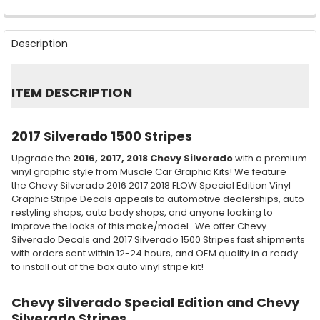
FREQUENTLY
BOUGHT
Description
TOGETHER:
SELECT
ITEM DESCRIPTION
ALL
ADD
2017 Silverado 1500 Stripes
SELECTED
TO CART
Upgrade the
2016, 2017, 2018
Chevy Silverado
with a premium
vinyl graphic style from Muscle Car Graphic Kits! We feature
the Chevy Silverado 2016 2017 2018 FLOW Special Edition Vinyl
Graphic Stripe Decals appeals to automotive dealerships, auto
restyling shops, auto body shops, and anyone looking to
improve the looks of this make/model. We offer Chevy
Silverado Decals and 2017 Silverado 1500 Stripes fast shipments
with orders sent within 12-24 hours, and OEM quality in a ready
to install out of the box auto vinyl stripe kit!
Chevy Silverado Special Edition and Chevy
Silverado Stripes