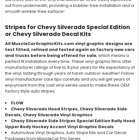
out from underneath, providing a bubble-free installation and a
smooth wrinkle-free surface!
Stripes for Chevy Silverado Special Edition
or Chevy Silverado Decal Kits
All MuscleCarGraphicKits.com vinyl graphic designs are
test fitted, refined and tested again on factory new cars
and trucks before being offered for sale
, which means a
perfect fit installation every time. These vinyl graphic films offer
manufacturer ratings of five to 8 plus years for life expectancy of
the vinyl, lasting through years of harsh outdoor weather! Follow
vinyl manufacturer care tips carefully and you will get years of
enjoyment from the cast vinyl series used to make these OEM
factory style auto stripes.
FLOW
Chevy Silverado Hood Stripes, Chevy Silverado Side
Decals, Chevy Silverado Vinyl Graphics
Chevy Silverado Side Stripes Special Edition Rally Hood
Upper Body Hockey Accent Vinyl Graphic Decals
Automotive Vinyl Graphics, Auto Stripe Kits and Car Decal
Packages from MuscleCar Pro Series