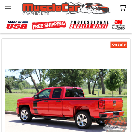
Search
On Sale