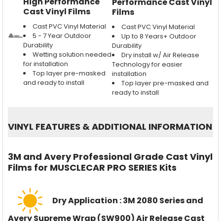
High Performance
Performance Cast Vinyl
Cast Vinyl Films
Films
Cast PVC Vinyl Material
Cast PVC Vinyl Material
5 - 7 Year Outdoor
Up to 8 Years+ Outdoor
Durability
Durability
Wetting solution needed
Dry install w/ Air Release
for installation
Technology for easier
Top layer pre-masked
installation
and ready to install
Top layer pre-masked and
ready to install
VINYL FEATURES
&
ADDITIONAL INFORMATION
3M and Avery Professional Grade Cast Vinyl
Films for MUSCLECAR PRO SERIES Kits
Dry Application : 3M 2080 Series and
Avery Supreme Wrap (SW900) Air Release Cast