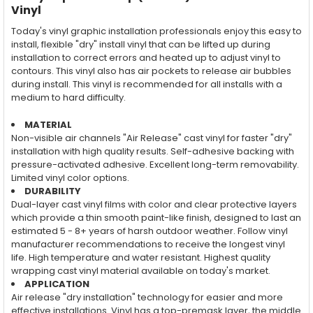
Vinyl
Today's vinyl graphic installation professionals enjoy this easy to
install, flexible "dry" install vinyl that can be lifted up during
installation to correct errors and heated up to adjust vinyl to
contours. This vinyl also has air pockets to release air bubbles
during install. This vinyl is recommended for all installs with a
medium to hard difficulty.
MATERIAL
Non-visible air channels "Air Release" cast vinyl for faster "dry"
installation with high quality results. Self-adhesive backing with
pressure-activated adhesive. Excellent long-term removability.
Limited vinyl color options.
DURABILITY
Dual-layer cast vinyl films with color and clear protective layers
which provide a thin smooth paint-like finish, designed to last an
estimated 5 - 8+ years of harsh outdoor weather. Follow vinyl
manufacturer recommendations to receive the longest vinyl
life. High temperature and water resistant. Highest quality
wrapping cast vinyl material available on today's market.
APPLICATION
Air release "dry installation" technology for easier and more
effective installations. Vinyl has a top-premask layer, the middle