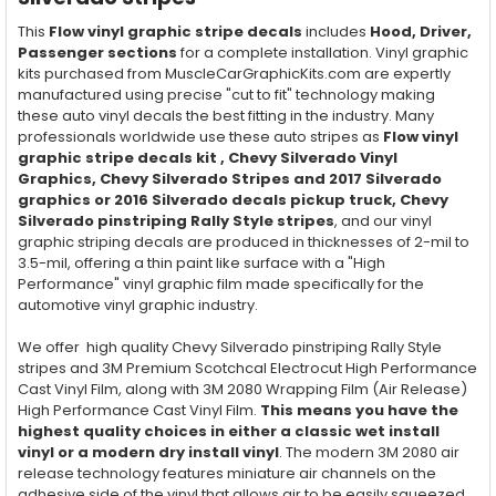
This
Flow vinyl graphic stripe decals
includes
Hood, Driver,
Passenger
sections
for a complete installation. Vinyl graphic
kits purchased from MuscleCarGraphicKits.com are expertly
manufactured using precise "cut to fit" technology making
these auto vinyl decals the best fitting in the industry. Many
professionals worldwide use these auto stripes as
Flow vinyl
graphic stripe decals kit , Chevy Silverado Vinyl
Graphics, Chevy Silverado Stripes and 2017 Silverado
graphics or 2016 Silverado decals pickup truck, Chevy
Silverado pinstriping Rally Style stripes
, and our vinyl
graphic striping decals are produced in thicknesses of 2-mil to
3.5-mil, offering a thin paint like surface with a "High
Performance" vinyl graphic film made specifically for the
automotive vinyl graphic industry.
We offer high quality Chevy Silverado pinstriping Rally Style
stripes and 3M Premium Scotchcal Electrocut High Performance
Cast Vinyl Film, along with 3M 2080 Wrapping Film (Air Release)
High Performance Cast Vinyl Film.
This means you have the
highest quality choices in either a classic wet install
vinyl or a modern dry install vinyl
. The modern 3M 2080 air
release technology features miniature air channels on the
adhesive side of the vinyl that allows air to be easily squeezed