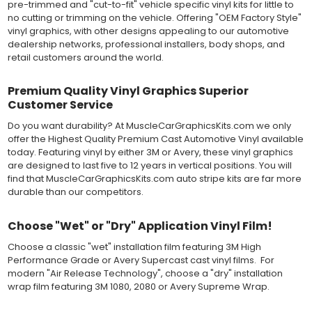
MATERIAL
pre-trimmed and "cut-to-fit" vehicle specific vinyl kits for little to
Outdoor automotive grade cast vinyl ideal for vehicle vinyl
no cutting or trimming on the vehicle. Offering "OEM Factory Style"
graphics, vehicle decals and striping, windows graphics and
vinyl graphics, with other designs appealing to our automotive
many more automotive applications. Designed to withstand
dealership networks, professional installers, body shops, and
severe weather and handling conditions, and is a durable and
retail customers around the world.
dimensionally stable vinyl. Made in a wide range of gloss, matte,
metallic and opaque vinyl colors. Self-adhesive backing with
Premium Quality Vinyl Graphics Superior
pressure-activated adhesive. Excellent long-term removability.
Customer Service
Most available vinyl color options.
DURABILITY
Do you want durability? At MuscleCarGraphicsKits.com we only
Designed to last up to 8 years in various outdoor weather
offer the Highest Quality Premium Cast Automotive Vinyl available
conditions. Cast protective layers which provide a thin and
today. Featuring vinyl by either 3M or Avery, these vinyl graphics
smooth paint-like finish. High temperature and water resistant.
are designed to last five to 12 years in vertical positions. You will
Follow vinyl manufacturer recommendations to receive the
find that MuscleCarGraphicsKits.com auto stripe kits are far more
longest vinyl life.
durable than our competitors.
APPLICATION
Wet installation vinyls should use the "wet" method of
Choose "Wet" or "Dry" Application Vinyl Film!
installation, using a recommended wetting solution. Vinyl has a
top-premask layer, the middle vinyl layer, a lower adhesive
Choose a classic "wet" installation film featuring 3M High
layer, and a paper backing layer. After removing the bottom
Performance Grade or Avery Supercast cast vinyl films. For
paper layer, the vinyl can be repositioned because the wetting
modern "Air Release Technology", choose a "dry" installation
solution limits adhesion until squeegeed. Air and water solution
wrap film featuring 3M 1080, 2080 or Avery Supreme Wrap.
should be carefully squeegeed out from the bottom when
applying the correct pressure, which will activate the adhesive