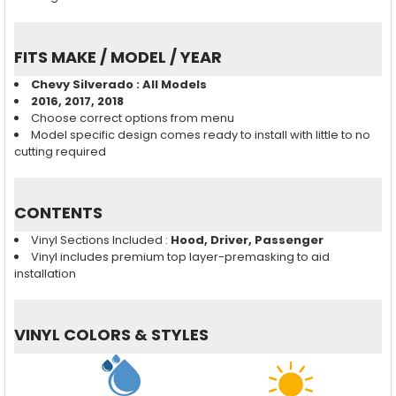
FITS MAKE / MODEL / YEAR
Chevy Silverado : All Models
2016, 2017, 2018
Choose correct options from menu
Model specific design comes ready to install with little to no
cutting required
CONTENTS
Vinyl Sections Included :
Hood, Driver, Passenger
Vinyl includes premium top layer-premasking to aid
installation
VINYL COLORS & STYLES