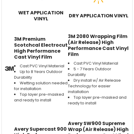
WET APPLICATION
DRY APPLICATION VINYL
VINYL
3M 2080 Wrapping Film
3M Premium
(Air Release) High
Scotchcal Electrocut
Performance Cast Vinyl
High Performance
Film
Cast Vinyl Film
Cast PVC Vinyl Material
Cast PVC Vinyl Material
5 - 7 Years Outdoor
Up to 8 Years Outdoor
Durability
Durability
Dry install w/ Air Release
Wetting solution needed
Technology for easier
for installation
installation
Top layer pre-masked
Top layer pre-masked and
and ready to install
ready to install
Avery SW900 Supreme
Avery Supercast 900
Wrap (Air Release) High