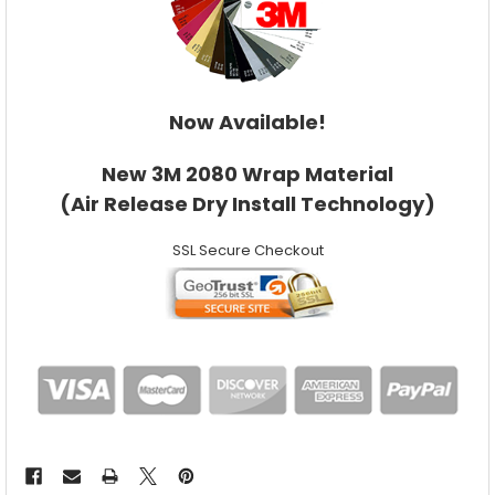
Now Available!
New 3M 2080 Wrap Material
(Air Release Dry Install Technology)
SSL Secure Checkout