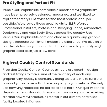
Pro Styling and Perfect Fit!
and provide a smooth bubble-free and wrinkle-free installation
on the vinyl decal surface. Remove the top pre-mask layer after
MuscleCarGraphicsKits.com vehicle specific vinyl graphic kits
installation, which protected the vinyl while being installed.
have been precisely designed, measured, and test fitted to
replicate factory OEM styles for the most professional job
Both 3M 7125 Premium Series and Avery 900 Supercast films
possible. We provide these graphic kits to 3M Preferred
have been used for decades in the automotive vinyl graphics
Professional Installers, Professional Restyling Shops, Automotive
industry, and have been a proven standard in performance,
Dealerships and Auto Body Shops across the country. Use
versatility and convenience for classic installations. Over 75
MuscleCarGraphicsKits.com and choose a quality vinyl graphic
colors to choose from offer the most choices to meet all of your
design, because our fitment makes the difference. We also ship
vinyl graphic needs.
our decals fast, so your car or truck can have a high quality vinyl
graphic decal kit in just a few days.
WHY CHOOSE MUSCLECAR PRO SERIES?
Highest Quality Control Standards
MuscleCar Pro Series vinyl graphic kits are produced with
rigorous quality ISO 9001:2015 standards to assure a beautiful
Precision Quality Control! Countless hours are spent in design
vinyl product that is ready to install. Using state of the art design
and test fittings to make sure of the reliability of each vinyl
and manufacturing professionals, these vinyl graphic and
graphic. Vinyl quality is constantly being tested to make sure the
striping decals are professionally designed and test fitted to
product you receive will adhere properly to your vehicle. We only
exact vehicle specifications and measurements before being
use new vinyl materials, no old stock sold here! Our quality control
offered to automotive dealerships, and requires minimal to no
department monitors stock levels to make sure you are receiving
trimming of the vinyl which saves the installer the risk of cutting
a brand new vinyl product, all stored in our climate controlled
the vehicles paint.
facility located in Kansas.
Our vinyl graphic striping decals are produced in thicknesses