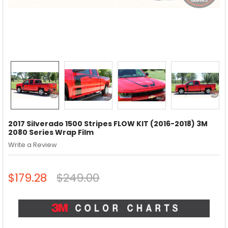
2017 Silverado 1500 Stripes FLOW KIT (2016-2018) 3M
2080 Series Wrap Film
Write a Review
$179.28
$249.00